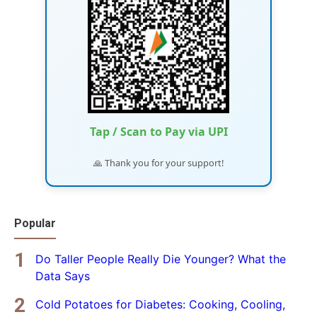
Tap / Scan to Pay via UPI
🙏 Thank you for your support!
Popular
Do Taller People Really Die Younger? What the
Data Says
Cold Potatoes for Diabetes: Cooking, Cooling,