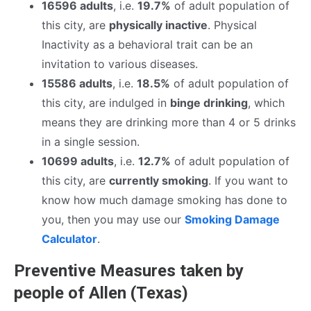
16596 adults
, i.e.
19.7%
of adult population of
this city, are
physically inactive
. Physical
Inactivity as a behavioral trait can be an
invitation to various diseases.
15586 adults
, i.e.
18.5%
of adult population of
this city, are indulged in
binge drinking
, which
means they are drinking more than 4 or 5 drinks
in a single session.
10699 adults
, i.e.
12.7%
of adult population of
this city, are
currently smoking
. If you want to
know how much damage smoking has done to
you, then you may use our
Smoking Damage
Calculator
.
Preventive Measures taken by
people of Allen (Texas)