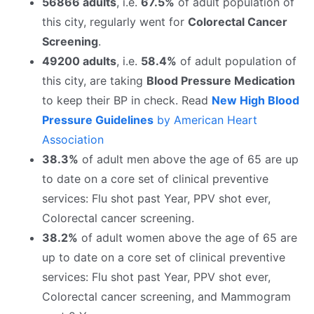
56866 adults
, i.e.
67.5%
of adult population of
this city, regularly went for
Colorectal Cancer
Screening
.
49200 adults
, i.e.
58.4%
of adult population of
this city, are taking
Blood Pressure Medication
to keep their BP in check. Read
New High Blood
Pressure Guidelines
by American Heart
Association
38.3%
of adult men above the age of 65 are up
to date on a core set of clinical preventive
services: Flu shot past Year, PPV shot ever,
Colorectal cancer screening.
38.2%
of adult women above the age of 65 are
up to date on a core set of clinical preventive
services: Flu shot past Year, PPV shot ever,
Colorectal cancer screening, and Mammogram