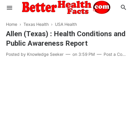
Home
›
Texas Health
›
USA Health
Allen (Texas) : Health Conditions and
Public Awareness Report
Evaluate your Health
Posted by
Knowledge Seeker
on
3:59 PM
Post a Comment
Know your Brain
Hypertension
Men vs Women
Diabetes
Weight Loss
Our Body : A Mystery
Hair Loss
Your Food: Your Body
Mind and Thinking
Featured Articles