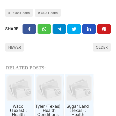
Texas Health
USA Health
SHARE
NEWER
OLDER
RELATED POSTS:
Waco
Tyler (Texas)
Sugar Land
(Texas) :
: Health
(Texas) :
Health
Conditions
Health