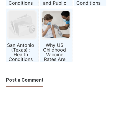
Conditions
and Public
Conditions
and Public
Awareness
and Public
Awareness
Report
Awareness
Report
Report
San Antonio
Why US
(Texas) :
Childhood
Health
Vaccine
Conditions
Rates Are
and Public
Falling—and
Awareness
What That
Report
Means for
Us
Post a Comment