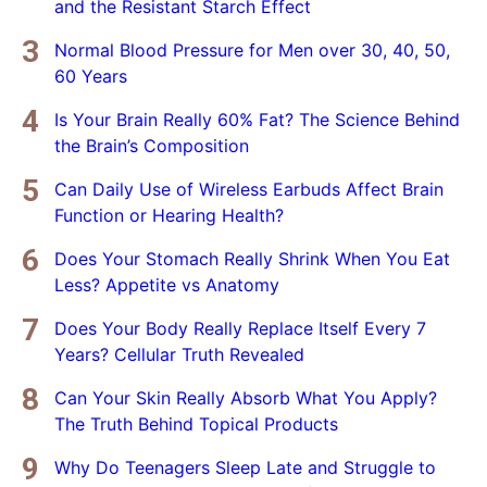
and the Resistant Starch Effect
Normal Blood Pressure for Men over 30, 40, 50,
60 Years
Is Your Brain Really 60% Fat? The Science Behind
the Brain’s Composition
Can Daily Use of Wireless Earbuds Affect Brain
Function or Hearing Health?
Does Your Stomach Really Shrink When You Eat
Less? Appetite vs Anatomy
Does Your Body Really Replace Itself Every 7
Years? Cellular Truth Revealed
Can Your Skin Really Absorb What You Apply?
The Truth Behind Topical Products
Why Do Teenagers Sleep Late and Struggle to