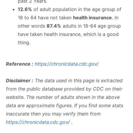
past 2 Years.
12.6%
of adult population in the age group of
18 to 64 have not taken
health insurance
. In
other words
87.4%
adults in 18-64 age group
have taken health insurance, which is a good
thing.
Reference :
https://chronicdata.cdc.gov/
Disclaimer :
The data used in this page is extracted
from the public database provided by CDC on their
website. The number of adults shown in the above
data are approximate figures. If you find some stats
inaccurate then you may verify them from
https://chronicdata.cdc.gov/
.