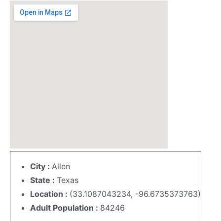
City :
Allen
State :
Texas
Location :
(33.1087043234, -96.6735373763)
Adult Population :
84246