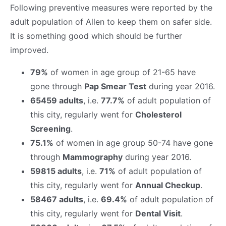
Following preventive measures were reported by the
adult population of Allen to keep them on safer side.
It is something good which should be further
improved.
79%
of women in age group of 21-65 have
gone through
Pap Smear Test
during year 2016.
65459 adults
, i.e.
77.7%
of adult population of
this city, regularly went for
Cholesterol
Screening
.
75.1%
of women in age group 50-74 have gone
through
Mammography
during year 2016.
59815 adults
, i.e.
71%
of adult population of
this city, regularly went for
Annual Checkup
.
58467 adults
, i.e.
69.4%
of adult population of
this city, regularly went for
Dental Visit
.