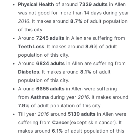
Physical Health
of around
7329 adults
in Allen
was not good for more than 14 days during year
2016
. It makes around
8.7%
of adult population
of this city.
Around
7245 adults
in Allen are suffering from
Teeth Loss
. It makes around
8.6%
of adult
population of this city.
Around
6824 adults
in Allen are suffering from
Diabetes
. It makes around
8.1%
of adult
population of this city.
Around
6655 adults
in Allen were suffering
from
Asthma
during year
2016
. It makes around
7.9%
of adult population of this city.
Till year
2016
around
5139 adults
in Allen were
suffering from
Cancer
(except skin cancer). It
makes around
6.1%
of adult population of this