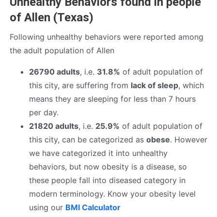
Unhealthy Behaviors found in people
of Allen (Texas)
Following unhealthy behaviors were reported among
the adult population of Allen
26790 adults
, i.e.
31.8%
of adult population of
this city, are suffering from
lack of sleep
, which
means they are sleeping for less than 7 hours
per day.
21820 adults
, i.e.
25.9%
of adult population of
this city, can be categorized as
obese
. However
we have categorized it into unhealthy
behaviors, but now obesity is a disease, so
these people fall into diseased category in
modern terminology. Know your obesity level
using our
BMI Calculator