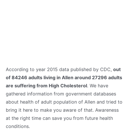
According to year 2015 data published by CDC,
out
of 84246 adults living in Allen around 27296 adults
are suffering from High Cholesterol
. We have
gathered information from government databases
about health of adult population of Allen and tried to
bring it here to make you aware of that. Awareness
at the right time can save you from future health
conditions.