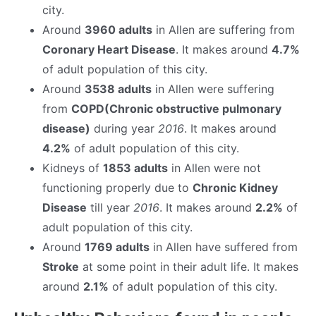
city.
Around
3960 adults
in Allen are suffering from
Coronary Heart Disease
. It makes around
4.7%
of adult population of this city.
Around
3538 adults
in Allen were suffering
from
COPD(Chronic obstructive pulmonary
disease)
during year
2016
. It makes around
4.2%
of adult population of this city.
Kidneys of
1853 adults
in Allen were not
functioning properly due to
Chronic Kidney
Disease
till year
2016
. It makes around
2.2%
of
adult population of this city.
Around
1769 adults
in Allen have suffered from
Stroke
at some point in their adult life. It makes
around
2.1%
of adult population of this city.