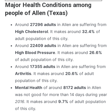
Major Health Conditions among
people of Allen (Texas)
Around
27296 adults
in Allen are suffering from
High Cholesterol
. It makes around
32.4%
of
adult population of this city.
Around
22409 adults
in Allen are suffering from
High Blood Pressure
. It makes around
26.6%
of adult population of this city.
Around
17355 adults
in Allen are suffering from
Arthritis
. It makes around
20.6%
of adult
population of this city.
Mental Health
of around
8172 adults
in Allen
was not good for more than 14 days during year
2016
. It makes around
9.7%
of adult population
of this city.