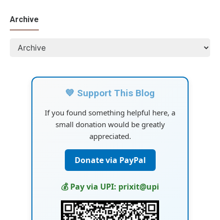
Archive
💙 Support This Blog
If you found something helpful here, a
small donation would be greatly
appreciated.
Donate via PayPal
💰 Pay via UPI: prixit@upi