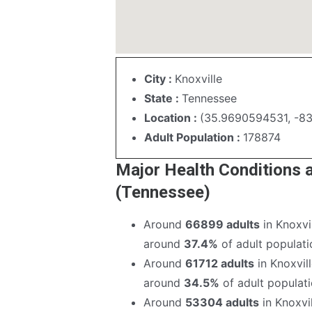
City :
Knoxville
State :
Tennessee
Location :
(35.9690594531, -8
Adult Population :
178874
Major Health Conditions 
(Tennessee)
Around
66899 adults
in Knoxvi
around
37.4%
of adult populatio
Around
61712 adults
in Knoxvil
around
34.5%
of adult populatio
Around
53304 adults
in Knoxvi