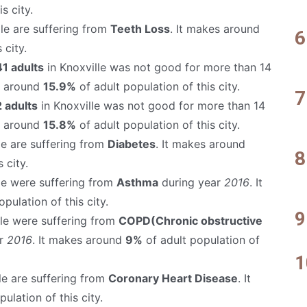
s city.
le are suffering from
Teeth Loss
. It makes around
 city.
1 adults
in Knoxville was not good for more than 14
s around
15.9%
of adult population of this city.
 adults
in Knoxville was not good for more than 14
s around
15.8%
of adult population of this city.
le are suffering from
Diabetes
. It makes around
 city.
le were suffering from
Asthma
during year
2016
. It
pulation of this city.
lle were suffering from
COPD(Chronic obstructive
ar
2016
. It makes around
9%
of adult population of
le are suffering from
Coronary Heart Disease
. It
ulation of this city.