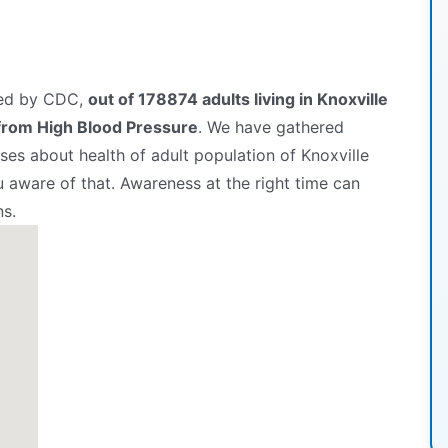
hed by CDC,
out of 178874 adults living in Knoxville
from High Blood Pressure
. We have gathered
es about health of adult population of Knoxville
u aware of that. Awareness at the right time can
ns.