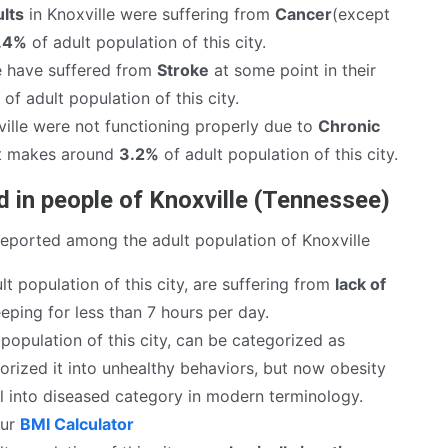
lts
in Knoxville were suffering from
Cancer
(except
.4%
of adult population of this city.
e have suffered from
Stroke
at some point in their
of adult population of this city.
ille were not functioning properly due to
Chronic
It makes around
3.2%
of adult population of this city.
 in people of Knoxville (Tennessee)
reported among the adult population of Knoxville
lt population of this city, are suffering from
lack of
eping for less than 7 hours per day.
population of this city, can be categorized as
rized it into unhealthy behaviors, but now obesity
ll into diseased category in modern terminology.
our
BMI Calculator