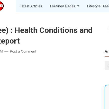
Latest Articles
Featured Pages
Lifestyle Dis
e) : Health Conditions and
Report
PM
Post a Comment
Ar