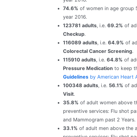
74.6%
of women in age group 
year 2016.
123781 adults
, i.e.
69.2%
of adu
Checkup
.
116089 adults
, i.e.
64.9%
of ad
Colorectal Cancer Screening
.
115910 adults
, i.e.
64.8%
of adu
Pressure Medication
to keep t
Guidelines
by American Heart A
100348 adults
, i.e.
56.1%
of adu
Visit
.
35.8%
of adult women above the
preventive services: Flu shot pa
and Mammogram past 2 Years.
33.1%
of adult men above the ag
preventive services: Flu shot pa