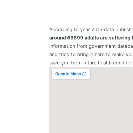
According to year 2015 data publis
around 66899 adults are suffering 
information from government databas
and tried to bring it here to make yo
save you from future health conditio