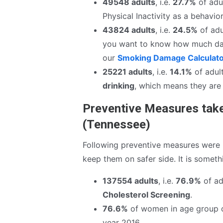
49548 adults
, i.e.
27.7%
of adul
Physical Inactivity as a behavior
43824 adults
, i.e.
24.5%
of adu
you want to know how much da
our
Smoking Damage Calculat
25221 adults
, i.e.
14.1%
of adult
drinking
, which means they are 
Preventive Measures take
(Tennessee)
Following preventive measures were r
keep them on safer side. It is somet
137554 adults
, i.e.
76.9%
of adu
Cholesterol Screening
.
76.6%
of women in age group 
year 2016.