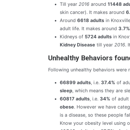
Till year
2016
around
11448 adu
skin cancer). It makes around
6
Around
6618 adults
in Knoxvill
adult life. It makes around
3.7%
Kidneys of
5724 adults
in Knoxv
Kidney Disease
till year
2016
. 
Unhealthy Behaviors found
Following unhealthy behaviors were 
66899 adults
, i.e.
37.4%
of adu
sleep
, which means they are sle
60817 adults
, i.e.
34%
of adult 
obese
. However we have catego
is a disease, so these people fa
Know your obesity level using 