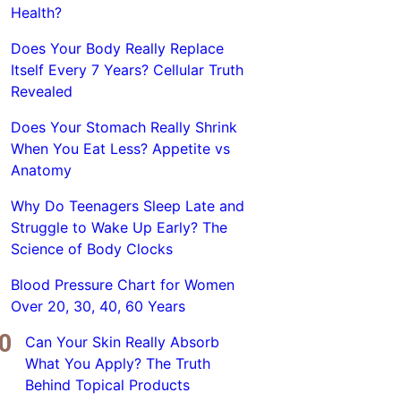
Health?
Does Your Body Really Replace
Itself Every 7 Years? Cellular Truth
Revealed
Does Your Stomach Really Shrink
When You Eat Less? Appetite vs
Anatomy
Why Do Teenagers Sleep Late and
Struggle to Wake Up Early? The
Science of Body Clocks
Blood Pressure Chart for Women
Over 20, 30, 40, 60 Years
Can Your Skin Really Absorb
What You Apply? The Truth
Behind Topical Products