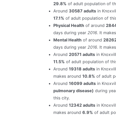
29.8%
of adult population of thi
Around
30587 adults
in Knoxvil
17.1%
of adult population of this
Physical Health
of around
2844
days during year
2016
. It make
Mental Health
of around
28262
days during year
2016
. It make
Around
20571 adults
in Knoxvil
11.5%
of adult population of this
Around
19318 adults
in Knoxvil
makes around
10.8%
of adult po
Around
16099 adults
in Knoxvi
pulmonary disease)
during ye
this city.
Around
12342 adults
in Knoxvil
makes around
6.9%
of adult pop