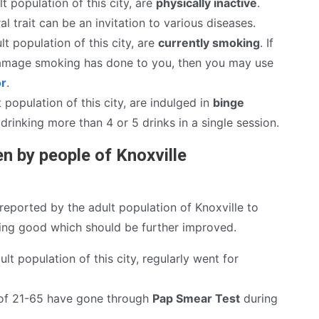
t population of this city, are
physically inactive
.
al trait can be an invitation to various diseases.
lt population of this city, are
currently smoking
. If
mage smoking has done to you, then you may use
or
.
 population of this city, are indulged in
binge
drinking more than 4 or 5 drinks in a single session.
n by people of Knoxville
eported by the adult population of Knoxville to
hing good which should be further improved.
lt population of this city, regularly went for
of 21-65 have gone through
Pap Smear Test
during