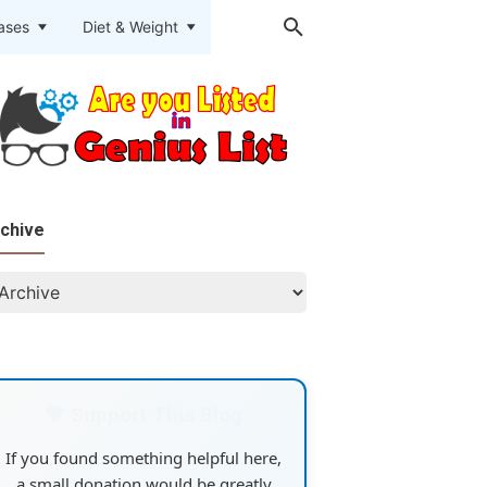
eases
Diet & Weight
chive
💙 Support This Blog
If you found something helpful here,
a small donation would be greatly