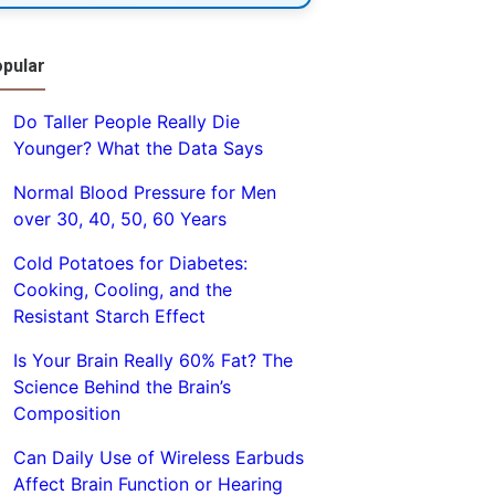
pular
Do Taller People Really Die
Younger? What the Data Says
Normal Blood Pressure for Men
over 30, 40, 50, 60 Years
Cold Potatoes for Diabetes:
Cooking, Cooling, and the
Resistant Starch Effect
Is Your Brain Really 60% Fat? The
Science Behind the Brain’s
Composition
Can Daily Use of Wireless Earbuds
Affect Brain Function or Hearing