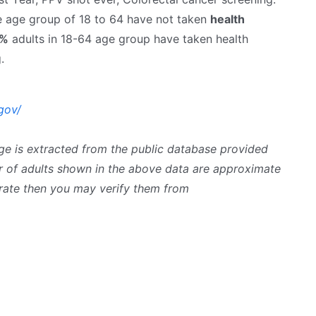
he age group of 18 to 64 have not taken
health
6%
adults in 18-64 age group have taken health
.
gov/
ge is extracted from the public database provided
 of adults shown in the above data are approximate
curate then you may verify them from