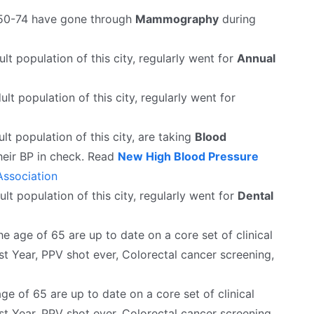
50-74 have gone through
Mammography
during
lt population of this city, regularly went for
Annual
ult population of this city, regularly went for
lt population of this city, are taking
Blood
heir BP in check. Read
New High Blood Pressure
ssociation
lt population of this city, regularly went for
Dental
 age of 65 are up to date on a core set of clinical
st Year, PPV shot ever, Colorectal cancer screening,
e of 65 are up to date on a core set of clinical
st Year, PPV shot ever, Colorectal cancer screening.