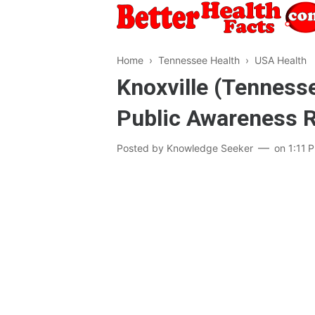
Home
›
Tennessee Health
›
USA Health
Knoxville (Tennesse
Public Awareness 
Posted by
Knowledge Seeker
on
1:11 