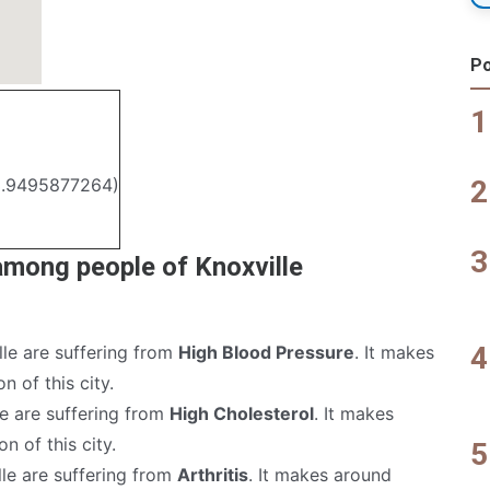
Po
3.9495877264)
among people of Knoxville
lle are suffering from
High Blood Pressure
. It makes
n of this city.
le are suffering from
High Cholesterol
. It makes
n of this city.
lle are suffering from
Arthritis
. It makes around