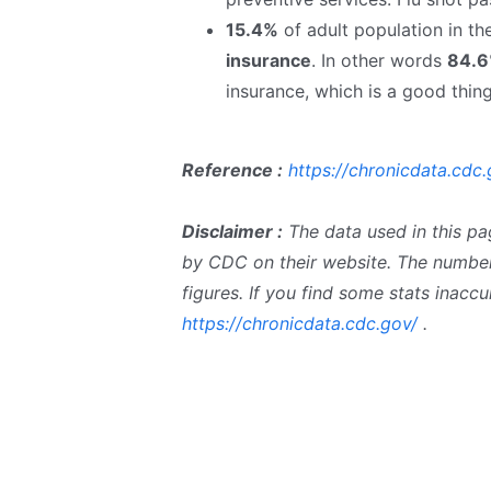
15.4%
of adult population in t
insurance
. In other words
84.
insurance, which is a good thing
Reference :
https://chronicdata.cdc.
Disclaimer :
The data used in this pa
by CDC on their website. The number
figures. If you find some stats inac
https://chronicdata.cdc.gov/
.