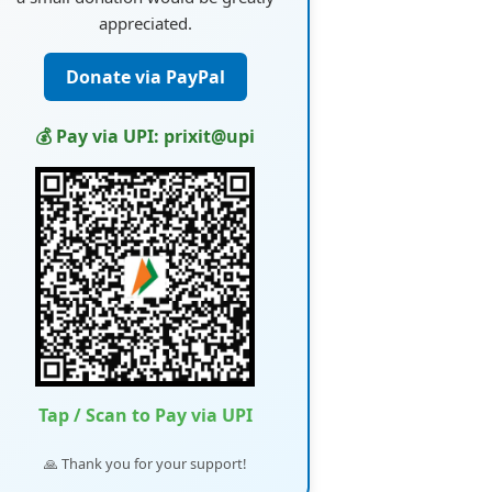
appreciated.
Donate via PayPal
💰 Pay via UPI: prixit@upi
Tap / Scan to Pay via UPI
🙏 Thank you for your support!