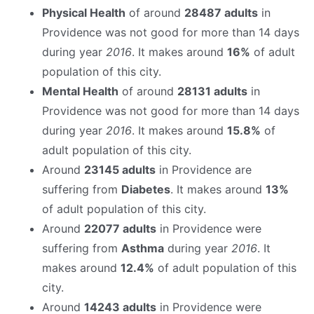
Physical Health
of around
28487 adults
in
Providence was not good for more than 14 days
during year
2016
. It makes around
16%
of adult
population of this city.
Mental Health
of around
28131 adults
in
Providence was not good for more than 14 days
during year
2016
. It makes around
15.8%
of
adult population of this city.
Around
23145 adults
in Providence are
suffering from
Diabetes
. It makes around
13%
of adult population of this city.
Around
22077 adults
in Providence were
suffering from
Asthma
during year
2016
. It
makes around
12.4%
of adult population of this
city.
Around
14243 adults
in Providence were