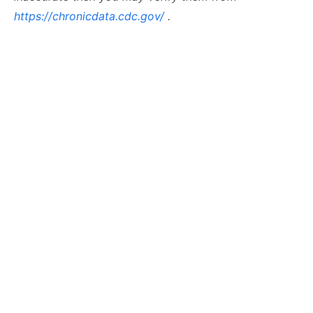
https://chronicdata.cdc.gov/
.