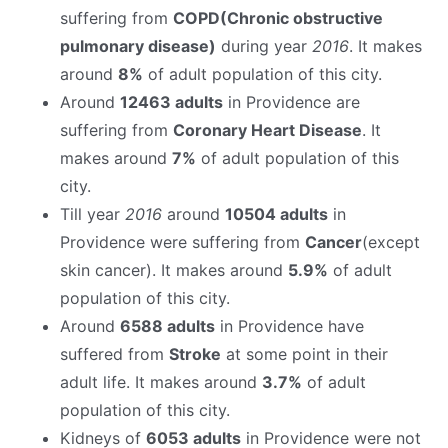
suffering from
COPD(Chronic obstructive
pulmonary disease)
during year
2016
. It makes
around
8%
of adult population of this city.
Around
12463 adults
in Providence are
suffering from
Coronary Heart Disease
. It
makes around
7%
of adult population of this
city.
Till year
2016
around
10504 adults
in
Providence were suffering from
Cancer
(except
skin cancer). It makes around
5.9%
of adult
population of this city.
Around
6588 adults
in Providence have
suffered from
Stroke
at some point in their
adult life. It makes around
3.7%
of adult
population of this city.
Kidneys of
6053 adults
in Providence were not