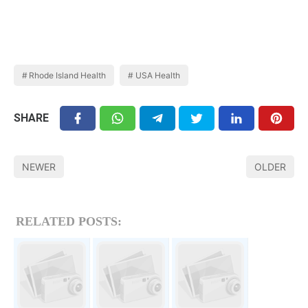
Rhode Island Health
USA Health
SHARE
NEWER
OLDER
RELATED POSTS: