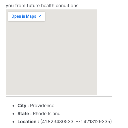
you from future health conditions.
City :
Providence
State :
Rhode Island
Location :
(41.823480533, -71.4218129335)