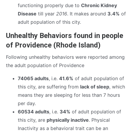
functioning properly due to
Chronic Kidney
Disease
till year
2016
. It makes around
3.4%
of
adult population of this city.
Unhealthy Behaviors found in people
of Providence (Rhode Island)
Following unhealthy behaviors were reported among
the adult population of Providence
74065 adults
, i.e.
41.6%
of adult population of
this city, are suffering from
lack of sleep
, which
means they are sleeping for less than 7 hours
per day.
60534 adults
, i.e.
34%
of adult population of
this city, are
physically inactive
. Physical
Inactivity as a behavioral trait can be an