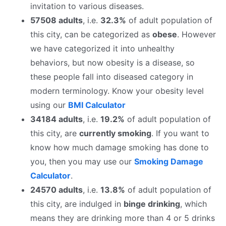
invitation to various diseases.
57508 adults
, i.e.
32.3%
of adult population of
this city, can be categorized as
obese
. However
we have categorized it into unhealthy
behaviors, but now obesity is a disease, so
these people fall into diseased category in
modern terminology. Know your obesity level
using our
BMI Calculator
34184 adults
, i.e.
19.2%
of adult population of
this city, are
currently smoking
. If you want to
know how much damage smoking has done to
you, then you may use our
Smoking Damage
Calculator
.
24570 adults
, i.e.
13.8%
of adult population of
this city, are indulged in
binge drinking
, which
means they are drinking more than 4 or 5 drinks