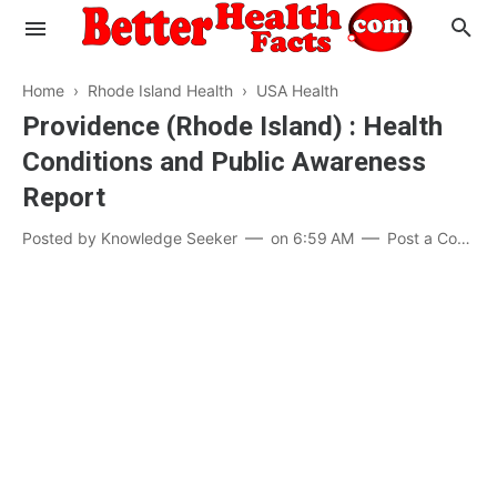
Home
›
Rhode Island Health
›
USA Health
Providence (Rhode Island) : Health
Conditions and Public Awareness
Evaluate your Health
Report
Know your Brain
Hypertension
Posted by
Knowledge Seeker
on
6:59 AM
Post a Comment
Men vs Women
Diabetes
Weight Loss
Our Body : A Mystery
Hair Loss
Your Food: Your Body
Mind and Thinking
Featured Articles