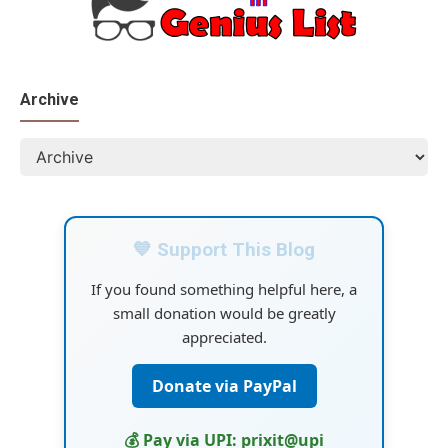
Archive
💙 Support This Blog
If you found something helpful here, a
small donation would be greatly
appreciated.
Donate via PayPal
💰 Pay via UPI: prixit@upi