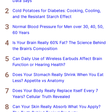
Data Says
Cold Potatoes for Diabetes: Cooking, Cooling,
and the Resistant Starch Effect
Normal Blood Pressure for Men over 30, 40, 50,
60 Years
Is Your Brain Really 60% Fat? The Science Behind
the Brain’s Composition
Can Daily Use of Wireless Earbuds Affect Brain
Function or Hearing Health?
Does Your Stomach Really Shrink When You Eat
Less? Appetite vs Anatomy
Does Your Body Really Replace Itself Every 7
Years? Cellular Truth Revealed
Can Your Skin Really Absorb What You Apply?