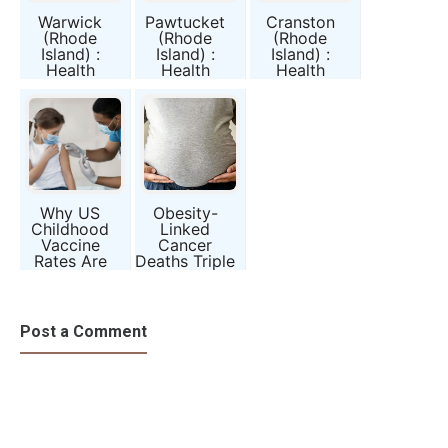
Warwick
Pawtucket
Cranston
(Rhode
(Rhode
(Rhode
Island) :
Island) :
Island) :
Health
Health
Health
Conditions
Conditions
Conditions
and Public
and Public
and Public
Awareness
Awareness
Awareness
Report
Report
Report
Why US
Obesity-
Childhood
Linked
Vaccine
Cancer
Rates Are
Deaths Triple
Falling—and
—Which U.S.
What That
States Are
Means for
Most at
Us
Risk?
Post a Comment