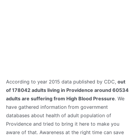
According to year 2015 data published by CDC,
out
of 178042 adults living in Providence around 60534
adults are suffering from High Blood Pressure
. We
have gathered information from government
databases about health of adult population of
Providence and tried to bring it here to make you
aware of that. Awareness at the right time can save