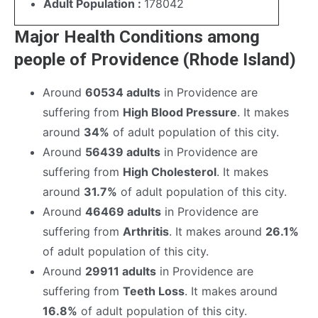
Adult Population :
178042
Major Health Conditions among
people of Providence (Rhode Island)
Around
60534 adults
in Providence are
suffering from
High Blood Pressure
. It makes
around
34%
of adult population of this city.
Around
56439 adults
in Providence are
suffering from
High Cholesterol
. It makes
around
31.7%
of adult population of this city.
Around
46469 adults
in Providence are
suffering from
Arthritis
. It makes around
26.1%
of adult population of this city.
Around
29911 adults
in Providence are
suffering from
Teeth Loss
. It makes around
16.8%
of adult population of this city.