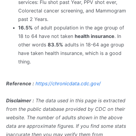
services: Flu shot past Year, PPV shot ever,
Colorectal cancer screening, and Mammogram
past 2 Years.
16.5%
of adult population in the age group of
18 to 64 have not taken
health insurance
. In
other words
83.5%
adults in 18-64 age group
have taken health insurance, which is a good
thing.
Reference :
https://chronicdata.cdc.gov/
Disclaimer :
The data used in this page is extracted
from the public database provided by CDC on their
website. The number of adults shown in the above
data are approximate figures. If you find some stats
inaccurate then you may verify them from