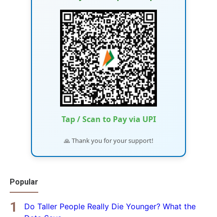
Tap / Scan to Pay via UPI
🙏 Thank you for your support!
Popular
Do Taller People Really Die Younger? What the