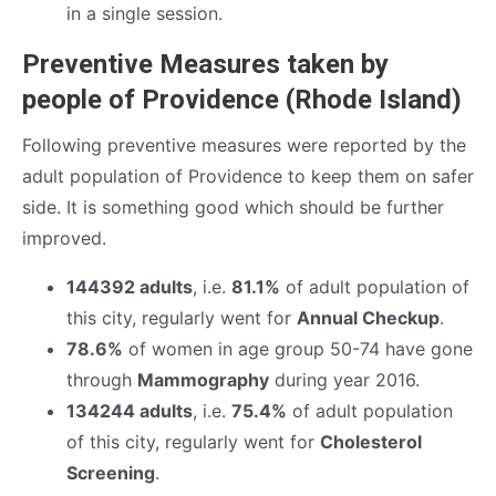
in a single session.
Preventive Measures taken by
people of Providence (Rhode Island)
Following preventive measures were reported by the
adult population of Providence to keep them on safer
side. It is something good which should be further
improved.
144392 adults
, i.e.
81.1%
of adult population of
this city, regularly went for
Annual Checkup
.
78.6%
of women in age group 50-74 have gone
through
Mammography
during year 2016.
134244 adults
, i.e.
75.4%
of adult population
of this city, regularly went for
Cholesterol
Screening
.