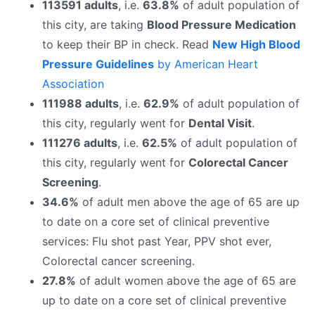
113591 adults
, i.e.
63.8%
of adult population of
this city, are taking
Blood Pressure Medication
to keep their BP in check. Read
New High Blood
Pressure Guidelines
by American Heart
Association
111988 adults
, i.e.
62.9%
of adult population of
this city, regularly went for
Dental Visit
.
111276 adults
, i.e.
62.5%
of adult population of
this city, regularly went for
Colorectal Cancer
Screening
.
34.6%
of adult men above the age of 65 are up
to date on a core set of clinical preventive
services: Flu shot past Year, PPV shot ever,
Colorectal cancer screening.
27.8%
of adult women above the age of 65 are
up to date on a core set of clinical preventive