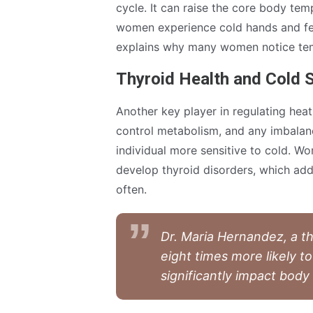
cycle. It can raise the core body te
women experience cold hands and feet
explains why many women notice temp
Thyroid Health and Cold S
Another key player in regulating heat
control metabolism, and any imbal
individual more sensitive to cold. Wo
develop thyroid disorders, which ad
often.
Dr. Maria Hernandez, a th
eight times more likely t
significantly impact body