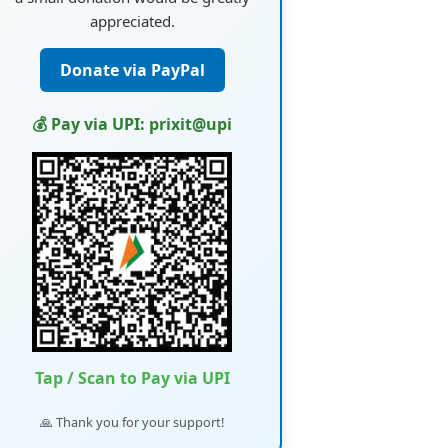
appreciated.
Donate via PayPal
💰 Pay via UPI: prixit@upi
Tap / Scan to Pay via UPI
🙏 Thank you for your support!