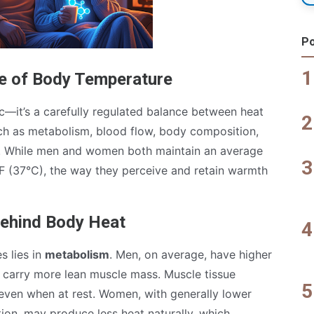
Po
e of Body Temperature
—it’s a carefully regulated balance between heat
uch as metabolism, blood flow, body composition,
e. While men and women both maintain an average
 (37°C), the way they perceive and retain warmth
Behind Body Heat
s lies in
metabolism
. Men, on average, have higher
 carry more lean muscle mass. Muscle tissue
 even when at rest. Women, with generally lower
on, may produce less heat naturally, which