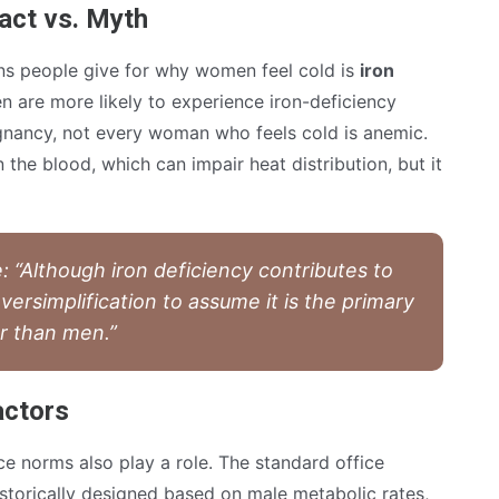
act vs. Myth
s people give for why women feel cold is
iron
en are more likely to experience iron-deficiency
nancy, not every woman who feels cold is anemic.
the blood, which can impair heat distribution, but it
 “Although iron deficiency contributes to
 oversimplification to assume it is the primary
r than men.”
actors
e norms also play a role. The standard office
storically designed based on male metabolic rates,