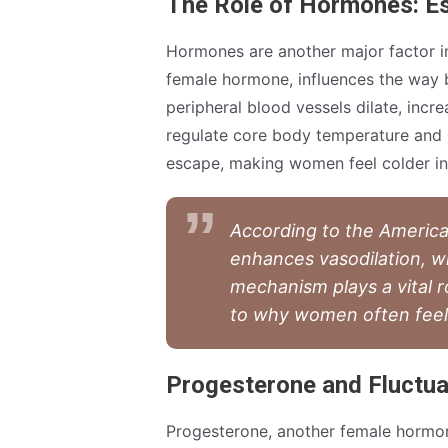
The Role of Hormones: E
Hormones are another major factor in
female hormone, influences the way b
peripheral blood vessels dilate, incre
regulate core body temperature and r
escape, making women feel colder in
According to the America
enhances vasodilation, w
mechanism plays a vital r
to why women often feel c
Progesterone and Fluctua
Progesterone, another female hormone