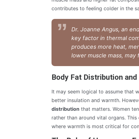
contributes to feeling colder in the 
Dr. Joanne Angus, an endo
key factor in thermal co
produces more heat, men
lower muscle mass, may fe
Body Fat Distribution and
It may seem logical to assume that 
better insulation and warmth. However,
distribution
that matters. Women tend
rather than around vital organs. This 
where warmth is most critical for co