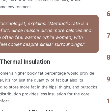
same environment.
crinologist, explains: “Metabolic rate is a
mfort. Since muscle burns more calories and
 often feel warmer, while women, with
el cooler despite similar surroundings.”
 Thermal Insulation
women’s higher body fat percentage would provide
 it’s not just the quantity of fat but also its
 to store more fat in the hips, thighs, and buttocks
distribution provides less insulation for the core,
mfort.