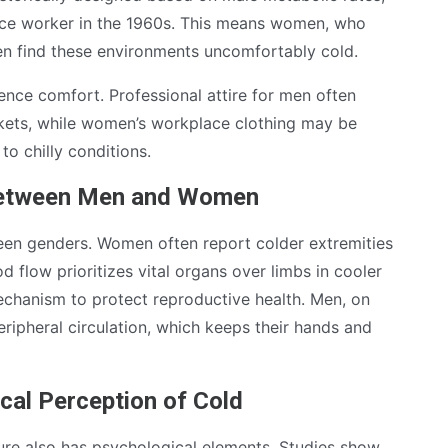
fice worker in the 1960s. This means women, who
ten find these environments uncomfortably cold.
ence comfort. Professional attire for men often
ackets, while women’s workplace clothing may be
to chilly conditions.
 Between Men and Women
ween genders. Women often report colder extremities
flow prioritizes vital organs over limbs in cooler
mechanism to protect reproductive health. Men, on
eripheral circulation, which keeps their hands and
cal Perception of Cold
ture also has psychological elements. Studies show