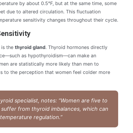
mperature by about 0.5°F, but at the same time, some
 due to altered circulation. This fluctuation
erature sensitivity changes throughout their cycle.
ensitivity
 is the
thyroid gland
. Thyroid hormones directly
ance—such as hypothyroidism—can make an
men are statistically more likely than men to
ds to the perception that women feel colder more
yroid specialist, notes: “Women are five to
o suffer from thyroid imbalances, which can
 temperature regulation.”