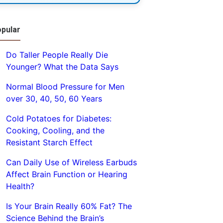
pular
Do Taller People Really Die
Younger? What the Data Says
Normal Blood Pressure for Men
over 30, 40, 50, 60 Years
Cold Potatoes for Diabetes:
Cooking, Cooling, and the
Resistant Starch Effect
Can Daily Use of Wireless Earbuds
Affect Brain Function or Hearing
Health?
Is Your Brain Really 60% Fat? The
Science Behind the Brain’s