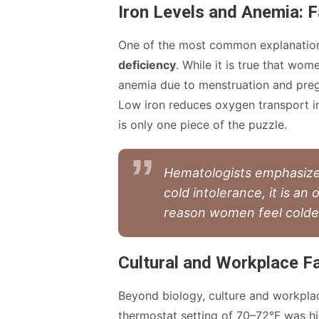
Iron Levels and Anemia: F
One of the most common explanation
deficiency
. While it is true that wom
anemia due to menstruation and preg
Low iron reduces oxygen transport in 
is only one piece of the puzzle.
Hematologists emphasize:
cold intolerance, it is an
reason women feel colde
Cultural and Workplace F
Beyond biology, culture and workplac
thermostat setting of 70–72°F was hi