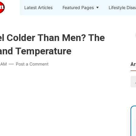
Latest Articles
Featured Pages
Lifestyle Dis
 Colder Than Men? The
and Temperature
 AM
Post a Comment
Ar