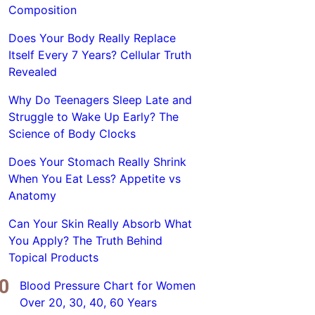
Composition
Does Your Body Really Replace
Itself Every 7 Years? Cellular Truth
Revealed
Why Do Teenagers Sleep Late and
Struggle to Wake Up Early? The
Science of Body Clocks
Does Your Stomach Really Shrink
When You Eat Less? Appetite vs
Anatomy
Can Your Skin Really Absorb What
You Apply? The Truth Behind
Topical Products
Blood Pressure Chart for Women
Over 20, 30, 40, 60 Years