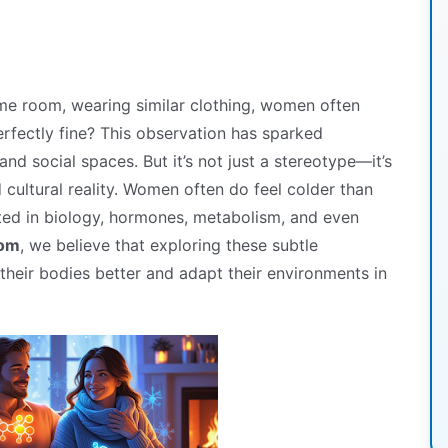
me room, wearing similar clothing, women often
erfectly fine? This observation has sparked
nd social spaces. But it’s not just a stereotype—it’s
cultural reality. Women often do feel colder than
ted in biology, hormones, metabolism, and even
com
, we believe that exploring these subtle
their bodies better and adapt their environments in