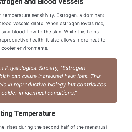
strogen and Blood Vessels
 temperature sensitivity. Estrogen, a dominant
lood vessels dilate. When estrogen levels rise,
asing blood flow to the skin. While this helps
eproductive health, it also allows more heat to
 cooler environments.
n Physiological Society, “Estrogen
hich can cause increased heat loss. This
ole in reproductive biology but contributes
older in identical conditions.”
ting Temperature
, rises during the second half of the menstrual