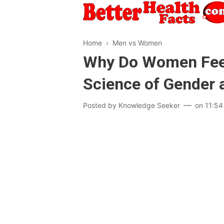
Home
›
Men vs Women
Why Do Women Feel
Science of Gender 
Posted by
Knowledge Seeker
on
11:54