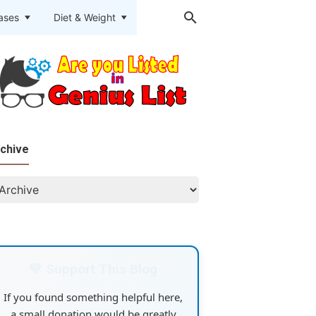
eases
Diet & Weight
chive
💙 Support This Blog
If you found something helpful here,
a small donation would be greatly