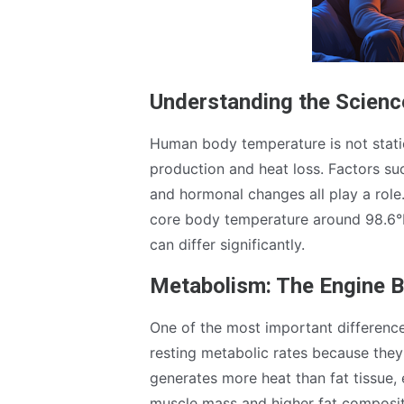
Understanding the Scienc
Human body temperature is not static
production and heat loss. Factors s
and hormonal changes all play a rol
core body temperature around 98.6°F
can differ significantly.
Metabolism: The Engine 
One of the most important difference
resting metabolic rates because they
generates more heat than fat tissue,
muscle mass and higher fat compositi