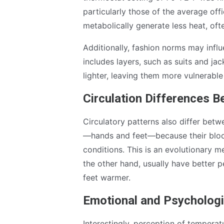
particularly those of the average of
metabolically generate less heat, of
Additionally, fashion norms may influ
includes layers, such as suits and j
lighter, leaving them more vulnerable 
Circulation Differences
Circulatory patterns also differ bet
—hands and feet—because their blood 
conditions. This is an evolutionary 
the other hand, usually have better p
feet warmer.
Emotional and Psychologi
Interestingly, perception of tempera