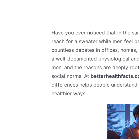
Have you ever noticed that in the sa
reach for a sweater while men feel p
countless debates in offices, homes, a
a well-documented physiological and 
men, and the reasons are deeply roo
social norms. At
betterhealthfacts.
differences helps people understand 
healthier ways.