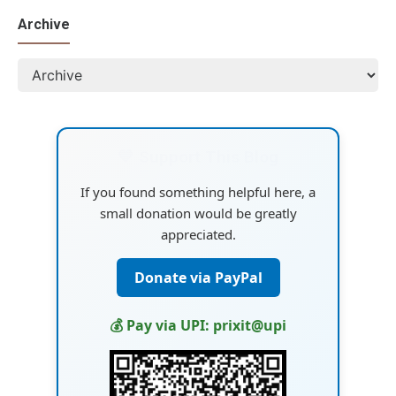
Archive
💙 Support This Blog
If you found something helpful here, a
small donation would be greatly
appreciated.
Donate via PayPal
💰 Pay via UPI: prixit@upi