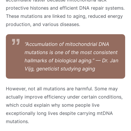
protective histones and efficient DNA repair systems.
These mutations are linked to aging, reduced energy
production, and various diseases.
“Accumulation of mitochondrial DNA
mutations is one of the most consistent
hallmarks of biological aging.” — Dr. Jan
Vijg, geneticist studying aging
However, not all mutations are harmful. Some may
actually improve efficiency under certain conditions,
which could explain why some people live
exceptionally long lives despite carrying mtDNA
mutations.