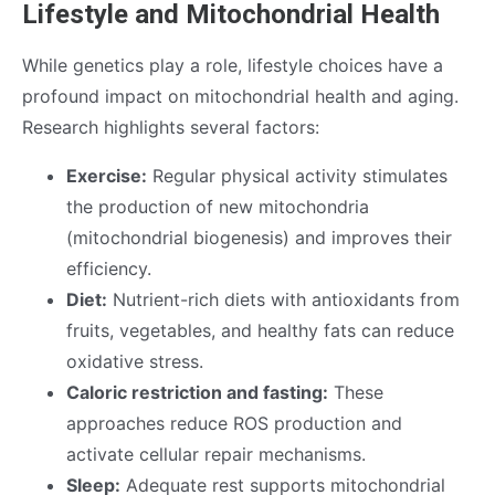
Lifestyle and Mitochondrial Health
While genetics play a role, lifestyle choices have a
profound impact on mitochondrial health and aging.
Research highlights several factors:
Exercise:
Regular physical activity stimulates
the production of new mitochondria
(mitochondrial biogenesis) and improves their
efficiency.
Diet:
Nutrient-rich diets with antioxidants from
fruits, vegetables, and healthy fats can reduce
oxidative stress.
Caloric restriction and fasting:
These
approaches reduce ROS production and
activate cellular repair mechanisms.
Sleep:
Adequate rest supports mitochondrial