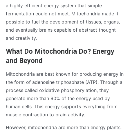
a highly efficient energy system that simple
fermentation could not meet. Mitochondria made it
possible to fuel the development of tissues, organs,
and eventually brains capable of abstract thought
and creativity.
What Do Mitochondria Do? Energy
and Beyond
Mitochondria are best known for producing energy in
the form of adenosine triphosphate (ATP). Through a
process called oxidative phosphorylation, they
generate more than 90% of the energy used by
human cells. This energy supports everything from
muscle contraction to brain activity.
However, mitochondria are more than energy plants.