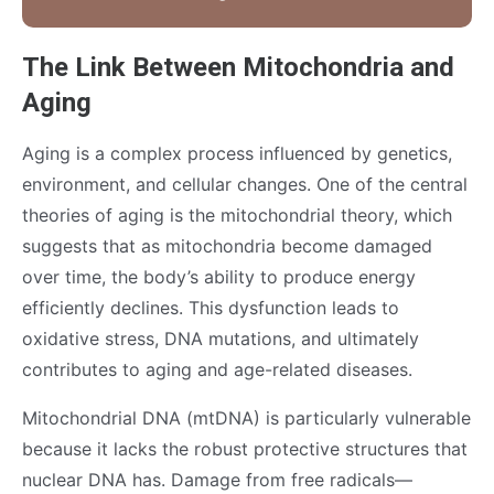
The Link Between Mitochondria and
Aging
Aging is a complex process influenced by genetics,
environment, and cellular changes. One of the central
theories of aging is the mitochondrial theory, which
suggests that as mitochondria become damaged
over time, the body’s ability to produce energy
efficiently declines. This dysfunction leads to
oxidative stress, DNA mutations, and ultimately
contributes to aging and age-related diseases.
Mitochondrial DNA (mtDNA) is particularly vulnerable
because it lacks the robust protective structures that
nuclear DNA has. Damage from free radicals—