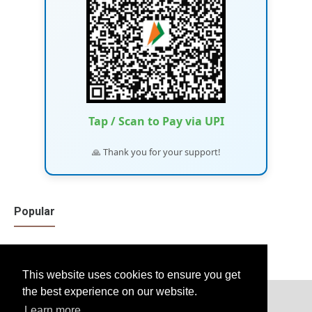
Tap / Scan to Pay via UPI
🙏 Thank you for your support!
Popular
This website uses cookies to ensure you get
the best experience on our website.
Home
Privacy Policy
Disclaimer
Learn more