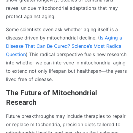
reveal unique mitochondrial adaptations that may
protect against aging.
Some scientists even ask whether aging itself is a
disease driven by mitochondrial decline. (
Is Aging a
Disease That Can Be Cured? Science’s Most Radical
Question
) This radical perspective fuels new research
into whether we can intervene in mitochondrial aging
to extend not only lifespan but healthspan—the years
lived free of disease.
The Future of Mitochondrial
Research
Future breakthroughs may include therapies to repair
or replace mitochondria, precision diets tailored to
mitochondrial health, and new drugs that enhance