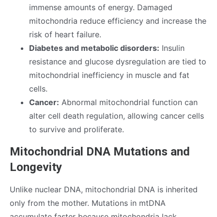
immense amounts of energy. Damaged
mitochondria reduce efficiency and increase the
risk of heart failure.
Diabetes and metabolic disorders:
Insulin
resistance and glucose dysregulation are tied to
mitochondrial inefficiency in muscle and fat
cells.
Cancer:
Abnormal mitochondrial function can
alter cell death regulation, allowing cancer cells
to survive and proliferate.
Mitochondrial DNA Mutations and
Longevity
Unlike nuclear DNA, mitochondrial DNA is inherited
only from the mother. Mutations in mtDNA
accumulate faster because mitochondria lack