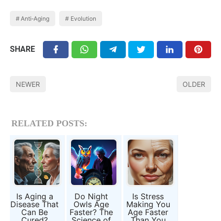
Anti‑Aging
Evolution
SHARE
NEWER
OLDER
RELATED POSTS:
Is Aging a
Do Night
Is Stress
Disease That
Owls Age
Making You
Can Be
Faster? The
Age Faster
Cured?
Science of
Than You