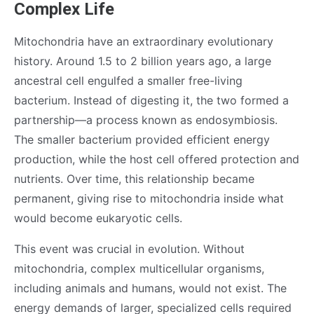
Complex Life
Mitochondria have an extraordinary evolutionary
history. Around 1.5 to 2 billion years ago, a large
ancestral cell engulfed a smaller free-living
bacterium. Instead of digesting it, the two formed a
partnership—a process known as endosymbiosis.
The smaller bacterium provided efficient energy
production, while the host cell offered protection and
nutrients. Over time, this relationship became
permanent, giving rise to mitochondria inside what
would become eukaryotic cells.
This event was crucial in evolution. Without
mitochondria, complex multicellular organisms,
including animals and humans, would not exist. The
energy demands of larger, specialized cells required