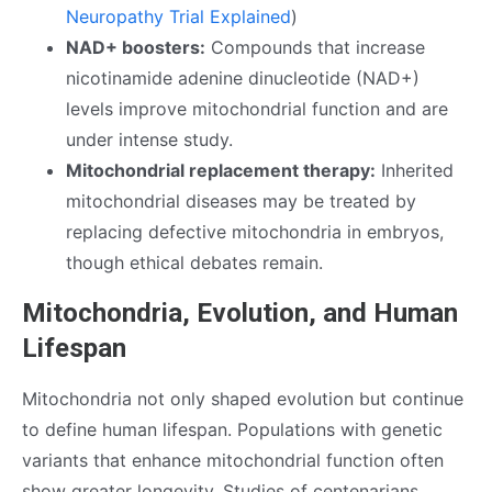
Neuropathy Trial Explained
)
NAD+ boosters:
Compounds that increase
nicotinamide adenine dinucleotide (NAD+)
levels improve mitochondrial function and are
under intense study.
Mitochondrial replacement therapy:
Inherited
mitochondrial diseases may be treated by
replacing defective mitochondria in embryos,
though ethical debates remain.
Mitochondria, Evolution, and Human
Lifespan
Mitochondria not only shaped evolution but continue
to define human lifespan. Populations with genetic
variants that enhance mitochondrial function often
show greater longevity. Studies of centenarians