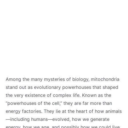
Among the many mysteries of biology, mitochondria
stand out as evolutionary powerhouses that shaped
the very existence of complex life. Known as the
“powerhouses of the cell,” they are far more than
energy factories. They lie at the heart of how animals
—including humans—evolved, how we generate
energy, how we age, and possibly how we could live