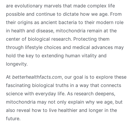
are evolutionary marvels that made complex life
possible and continue to dictate how we age. From
their origins as ancient bacteria to their modern role
in health and disease, mitochondria remain at the
center of biological research. Protecting them
through lifestyle choices and medical advances may
hold the key to extending human vitality and
longevity.
At
betterhealthfacts.com
, our goal is to explore these
fascinating biological truths in a way that connects
science with everyday life. As research deepens,
mitochondria may not only explain why we age, but
also reveal how to live healthier and longer in the
future.