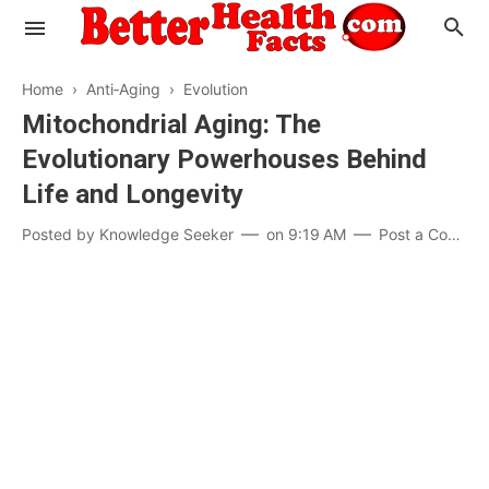
Home
›
Anti‑Aging
›
Evolution
Mitochondrial Aging: The
Evolutionary Powerhouses Behind
Evaluate your Health
Life and Longevity
Know your Brain
Hypertension
Posted by
Knowledge Seeker
on
9:19 AM
Post a Comment
Men vs Women
Diabetes
Weight Loss
Our Body : A Mystery
Hair Loss
Your Food: Your Body
Mind and Thinking
Featured Articles