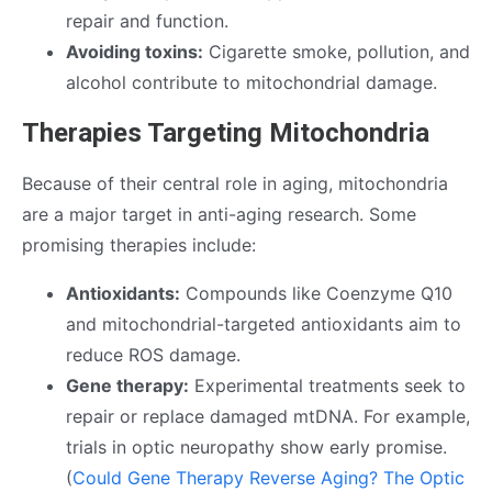
repair and function.
Avoiding toxins:
Cigarette smoke, pollution, and
alcohol contribute to mitochondrial damage.
Therapies Targeting Mitochondria
Because of their central role in aging, mitochondria
are a major target in anti-aging research. Some
promising therapies include:
Antioxidants:
Compounds like Coenzyme Q10
and mitochondrial-targeted antioxidants aim to
reduce ROS damage.
Gene therapy:
Experimental treatments seek to
repair or replace damaged mtDNA. For example,
trials in optic neuropathy show early promise.
(
Could Gene Therapy Reverse Aging? The Optic