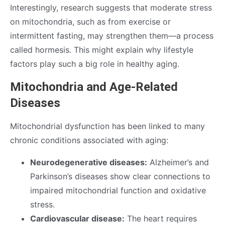
Interestingly, research suggests that moderate stress
on mitochondria, such as from exercise or
intermittent fasting, may strengthen them—a process
called hormesis. This might explain why lifestyle
factors play such a big role in healthy aging.
Mitochondria and Age-Related
Diseases
Mitochondrial dysfunction has been linked to many
chronic conditions associated with aging:
Neurodegenerative diseases:
Alzheimer’s and
Parkinson’s diseases show clear connections to
impaired mitochondrial function and oxidative
stress.
Cardiovascular disease:
The heart requires