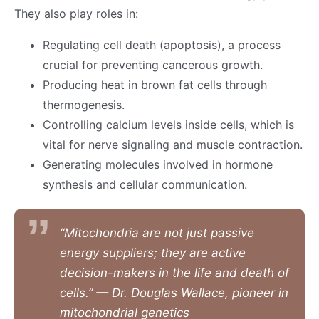
They also play roles in:
Regulating cell death (apoptosis), a process
crucial for preventing cancerous growth.
Producing heat in brown fat cells through
thermogenesis.
Controlling calcium levels inside cells, which is
vital for nerve signaling and muscle contraction.
Generating molecules involved in hormone
synthesis and cellular communication.
“Mitochondria are not just passive
energy suppliers; they are active
decision-makers in the life and death of
cells.” — Dr. Douglas Wallace, pioneer in
mitochondrial genetics