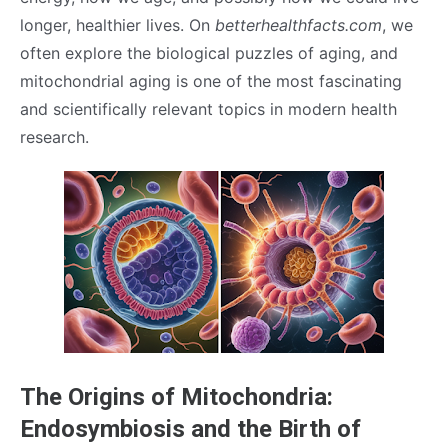
longer, healthier lives. On
betterhealthfacts.com
, we
often explore the biological puzzles of aging, and
mitochondrial aging is one of the most fascinating
and scientifically relevant topics in modern health
research.
The Origins of Mitochondria:
Endosymbiosis and the Birth of