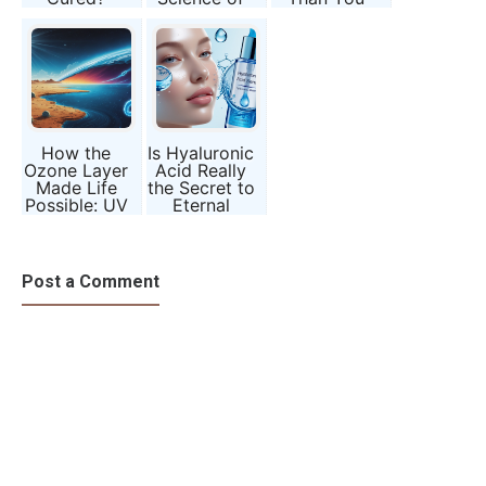
Science’s
Chronotypes
Should?
Most Radical
Question
How the
Is Hyaluronic
Ozone Layer
Acid Really
Made Life
the Secret to
Possible: UV
Eternal
Radiation,
Youth?
Mitochondria,
and the
Evolution of
Post a Comment
Complexity