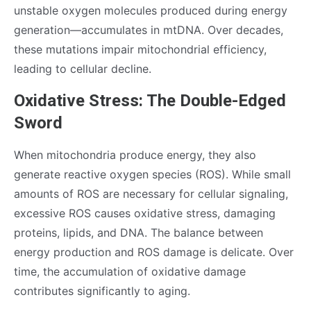
unstable oxygen molecules produced during energy
generation—accumulates in mtDNA. Over decades,
these mutations impair mitochondrial efficiency,
leading to cellular decline.
Oxidative Stress: The Double-Edged
Sword
When mitochondria produce energy, they also
generate reactive oxygen species (ROS). While small
amounts of ROS are necessary for cellular signaling,
excessive ROS causes oxidative stress, damaging
proteins, lipids, and DNA. The balance between
energy production and ROS damage is delicate. Over
time, the accumulation of oxidative damage
contributes significantly to aging.