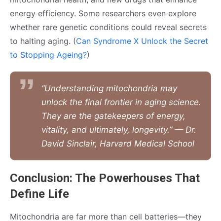
energy efficiency. Some researchers even explore
whether rare genetic conditions could reveal secrets
to halting aging. (
Can Syndrome X Unlock the Secret
to Stopping Ageing?
)
“Understanding mitochondria may
unlock the final frontier in aging science.
They are the gatekeepers of energy,
vitality, and ultimately, longevity.” — Dr.
David Sinclair, Harvard Medical School
Conclusion: The Powerhouses That
Define Life
Mitochondria are far more than cell batteries—they