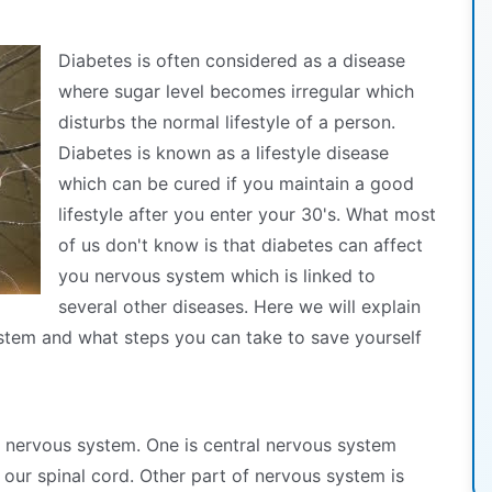
Diabetes is often considered as a disease
where sugar level becomes irregular which
disturbs the normal lifestyle of a person.
Diabetes is known as a lifestyle disease
which can be cured if you maintain a good
lifestyle after you enter your 30's. What most
of us don't know is that diabetes can affect
you nervous system which is linked to
several other diseases. Here we will explain
stem and what steps you can take to save yourself
r nervous system. One is central nervous system
 our spinal cord. Other part of nervous system is