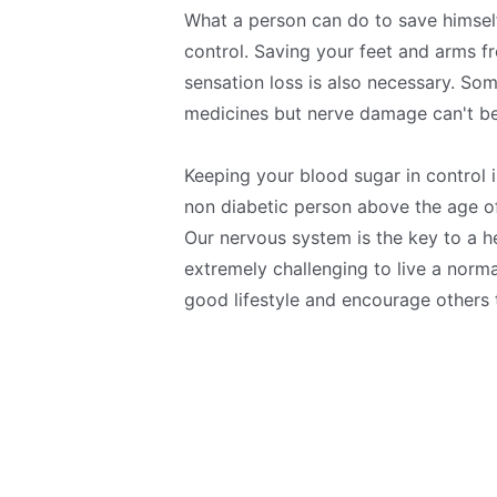
What a person can do to save himself
control. Saving your feet and arms fr
sensation loss is also necessary. S
medicines but nerve damage can't be
Keeping your blood sugar in control 
non diabetic person above the age of
Our nervous system is the key to a he
extremely challenging to live a norma
good lifestyle and encourage others 