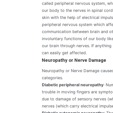
called peripheral nervous system, wh
our body to the nerves in spinal cor
skin with the help of electrical impu
peripheral nervous system which affe
communication between brain and oth
involuntary functions of our body lik
our brain through nerves. If anythin
can easily get affected.
Neuropathy or Nerve Damage
Neuropathy or Nerve Damage caused 
categories.
Diabetic peripheral neuropathy
: Nu
trouble in moving fingers are sympto
due to damage of sensory nerves (wh
nerves (which carry electrical impul
Diabetic autonomic neuropathy
: Th