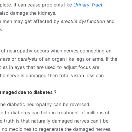
lete. It can cause problems like
Urinary Tract
 also damage the kidneys.
the men may get affected by
erectile dysfunction
and
s.
e of neuropathy occurs when nerves connecting an
ness
or
paralysis
of an organ like legs or arms. If the
es in eyes that are used to adjust focus are
ptic nerve is damaged then total vision loss can
damaged due to diabetes ?
 the diabetic neuropathy can be reversed.
to diabetes can help in treatment of millions of
e truth is that naturally damaged nerves can't be
re no medicines to regenerate the damaged nerves.