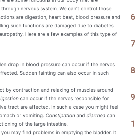
n through nervous system. We can't control those
nctions are digestion, heart beat, blood pressure and
rolling such functions are damaged due to diabetes
neuropathy. Here are a few examples of this type of
en drop in blood pressure can occur if the nerves
affected. Sudden fainting can also occur in such
ct by contraction and relaxing of muscles around
igestion
can occur if the nerves responsible for
ve tract are affected. In such a case you might feel
stomach or vomiting.
Constipation
and
diarrhea
can
ioning of the large intestine.
e you may find problems in emptying the bladder. It