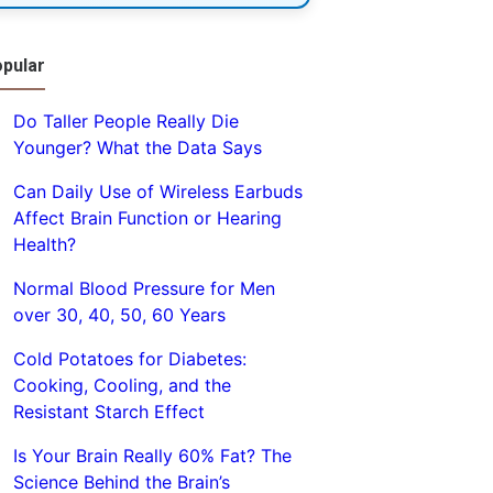
pular
Do Taller People Really Die
Younger? What the Data Says
Can Daily Use of Wireless Earbuds
Affect Brain Function or Hearing
Health?
Normal Blood Pressure for Men
over 30, 40, 50, 60 Years
Cold Potatoes for Diabetes:
Cooking, Cooling, and the
Resistant Starch Effect
Is Your Brain Really 60% Fat? The
Science Behind the Brain’s