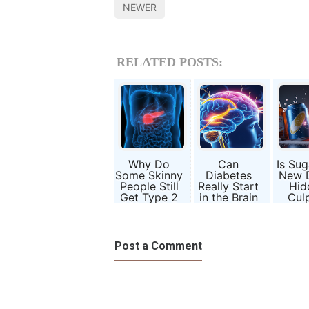
NEWER
RELATED POSTS:
Why Do
Can
Is Sug
Some Skinny
Diabetes
New 
People Still
Really Start
Hid
Get Type 2
in the Brain
Culp
Diabetes?
Before the
Behin
Blood?
2 Dia
Post a Comment