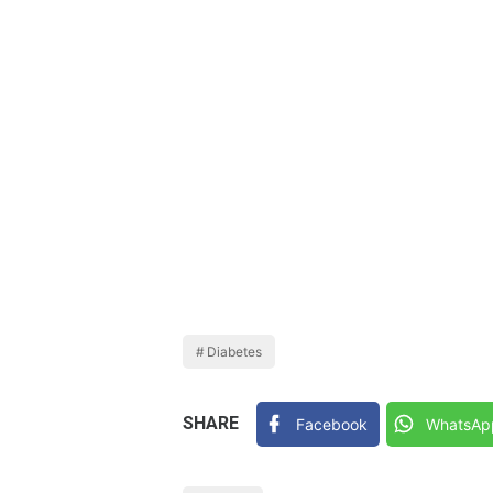
Diabetes
SHARE
Facebook
WhatsAp