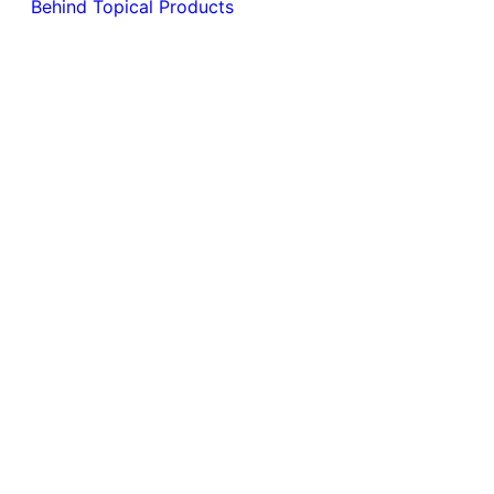
Behind Topical Products