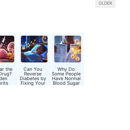
OLDER
ar the
Can You
Why Do
Drug?
Reverse
Some People
den
Diabetes by
Have Normal
rits
Fixing Your
Blood Sugar
d Type
Sleep?
but Hidden
betes
Insulin
Resistance?