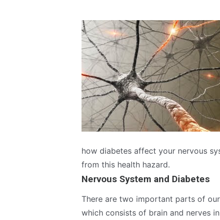
how diabetes affect your nervous sy
from this health hazard.
Nervous System and Diabetes
There are two important parts of ou
which consists of brain and nerves in