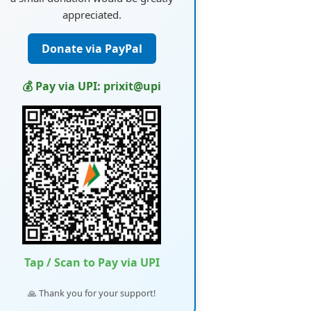
appreciated.
Donate via PayPal
💰 Pay via UPI: prixit@upi
Tap / Scan to Pay via UPI
🙏 Thank you for your support!