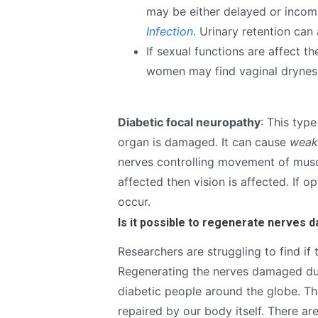
may be either delayed or incomp
Infection
. Urinary retention can
If sexual functions are affect 
women may find vaginal drynes
Diabetic focal neuropathy
: This typ
organ is damaged. It can cause
weak
nerves controlling movement of muscl
affected then vision is affected. If o
occur.
Is it possible to regenerate nerves 
Researchers are struggling to find if
Regenerating the nerves damaged due 
diabetic people around the globe. Th
repaired by our body itself. There a