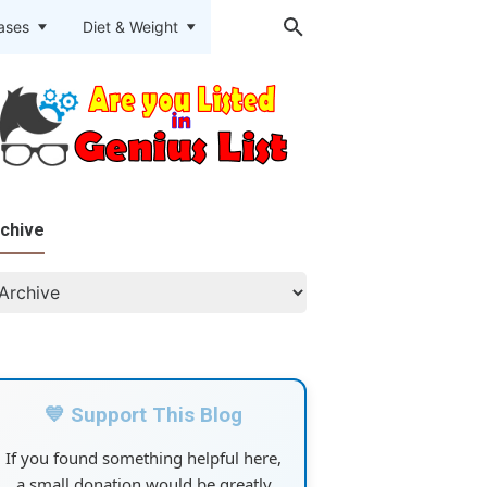
eases
Diet & Weight
chive
💙 Support This Blog
If you found something helpful here,
a small donation would be greatly