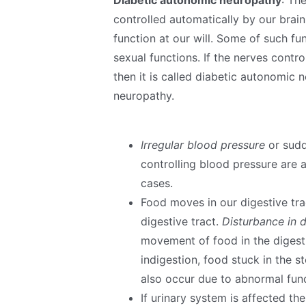
controlled automatically by our brai
function at our will. Some of such fu
sexual functions. If the nerves cont
then it is called diabetic autonomic 
neuropathy.
Irregular blood pressure
or sudd
controlling blood pressure are 
cases.
Food moves in our digestive tra
digestive tract.
Disturbance in d
movement of food in the digesti
indigestion, food stuck in the 
also occur due to abnormal funct
If urinary system is affected th