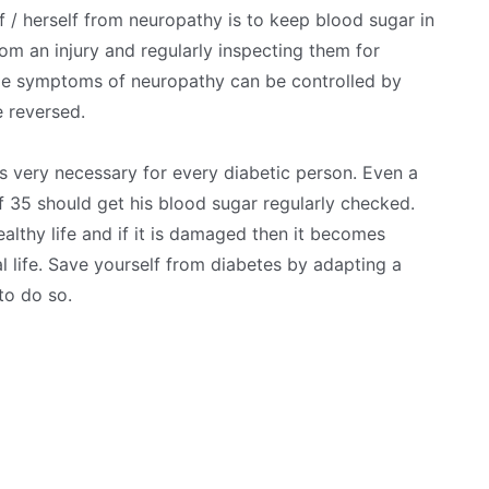
 / herself from neuropathy is to keep blood sugar in
om an injury and regularly inspecting them for
ome symptoms of neuropathy can be controlled by
 reversed.
is very necessary for every diabetic person. Even a
 35 should get his blood sugar regularly checked.
althy life and if it is damaged then it becomes
l life. Save yourself from diabetes by adapting a
to do so.