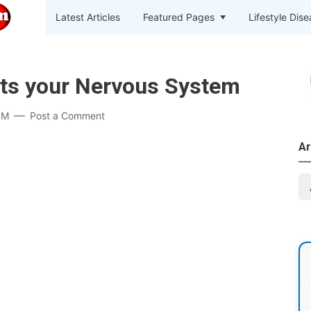
Latest Articles
Featured Pages
Lifestyle Dis
cts your Nervous System
PM
Post a Comment
Ar