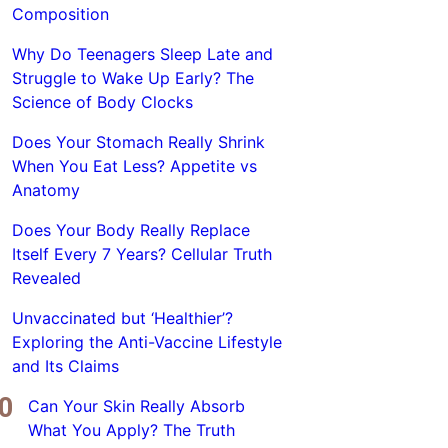
Composition
Why Do Teenagers Sleep Late and
Struggle to Wake Up Early? The
Science of Body Clocks
Does Your Stomach Really Shrink
When You Eat Less? Appetite vs
Anatomy
Does Your Body Really Replace
Itself Every 7 Years? Cellular Truth
Revealed
Unvaccinated but ‘Healthier’?
Exploring the Anti-Vaccine Lifestyle
and Its Claims
Can Your Skin Really Absorb
What You Apply? The Truth