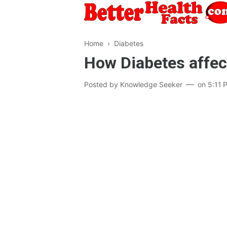
Home
›
Diabetes
How Diabetes affe
Posted by
Knowledge Seeker
on
5:11 