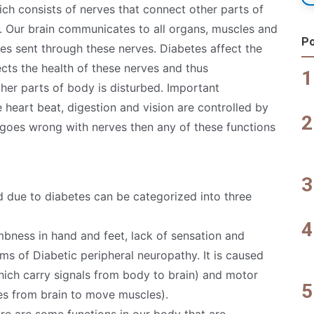
ich consists of nerves that connect other parts of
d. Our brain communicates to all organs, muscles and
Po
lses sent through these nerves. Diabetes affect the
cts the health of these nerves and thus
er parts of body is disturbed. Important
e heart beat, digestion and vision are controlled by
g goes wrong with nerves then any of these functions
due to diabetes can be categorized into three
mbness in hand and feet, lack of sensation and
ms of Diabetic peripheral neuropathy. It is caused
ich carry signals from body to brain) and motor
ses from brain to move muscles).
ere are some functions in our body that are