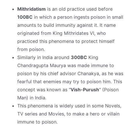
Mithridatism
is an old practice used before
100BC
in which a person ingests poison in small
amounts to build immunity against it. It name
originated from King Mithridates VI, who
practiced this phenomena to protect himself
from poison.
Similarly in India around
300BC
King
Chandragupta Maurya was made immune to
poison by his chief advisor Chanakya, as he was
fearful that enemies may try to poison him. This
concept was known as "
Vish-Purush
" (Poison
Man) in India.
This phenomena is widely used in some Novels,
TV series and Movies, to make a hero or villain
immune to poison.