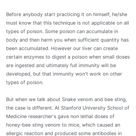
Before anybody start practicing it on himself, he/she
must know that this technique is not applicable on all
types of poison. Some poison can accumulate in
body and then harm you when sufficient quantity has
been accumulated. However our liver can create
certain enzymes to digest a poison when small doses
are ingested and ultimately full immunity will be
developed, but that immunity won't work on other
types of poison.
But when we talk about Snake venom and bee sting,
the case is different. At Stanford University School of
Medicine researcher's gave non lethal doses of
honey-bee sting venom to mice, which caused an
allergic reaction and produced some antibodies in