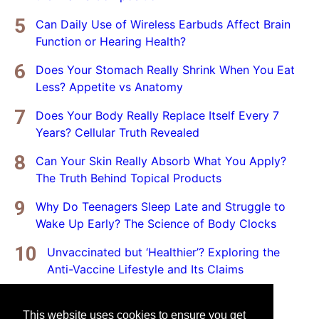
Can Daily Use of Wireless Earbuds Affect Brain
Function or Hearing Health?
Does Your Stomach Really Shrink When You Eat
Less? Appetite vs Anatomy
Does Your Body Really Replace Itself Every 7
Years? Cellular Truth Revealed
Can Your Skin Really Absorb What You Apply?
The Truth Behind Topical Products
Why Do Teenagers Sleep Late and Struggle to
Wake Up Early? The Science of Body Clocks
Unvaccinated but ‘Healthier’? Exploring the
Anti-Vaccine Lifestyle and Its Claims
This website uses cookies to ensure you get