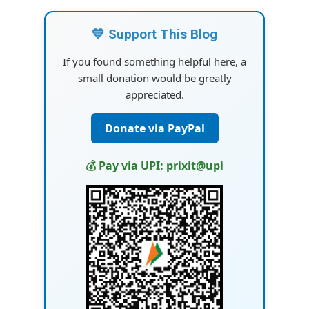
💙 Support This Blog
If you found something helpful here, a
small donation would be greatly
appreciated.
Donate via PayPal
💰 Pay via UPI: prixit@upi