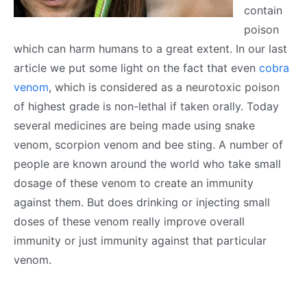
contain
poison
which can harm humans to a great extent. In our last
article we put some light on the fact that even
cobra
venom
, which is considered as a neurotoxic poison
of highest grade is non-lethal if taken orally. Today
several medicines are being made using snake
venom, scorpion venom and bee sting. A number of
people are known around the world who take small
dosage of these venom to create an immunity
against them. But does drinking or injecting small
doses of these venom really improve overall
immunity or just immunity against that particular
venom.