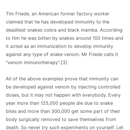
Tim Friede, an American former factory worker
claimed that he has developed immunity to the
deadliest snakes cobra and black mamba. According
to him he was bitten by snakes around 100 times and
it acted as an immunization to develop immunity
against any type of snake venom. Mr Friede calls it
"venom immunotherapy".[3]
All of the above examples prove that immunity can
be developed against venom by injecting controlled
doses, but it may not happen with everybody. Every
year more than 125,000 people die due to snake
bites and more than 300,000 get some part of their
body surgically removed to save themselves from
death. So never try such experiments on yourself. Let