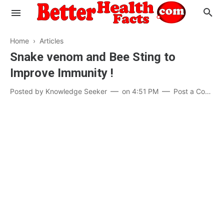
Home
›
Articles
Snake venom and Bee Sting to
Improve Immunity !
Evaluate your Health
Posted by
Knowledge Seeker
on
4:51 PM
Post a Comment
Know your Brain
Hypertension
Men vs Women
Diabetes
Weight Loss
Our Body : A Mystery
Hair Loss
Your Food: Your Body
Mind and Thinking
Featured Articles