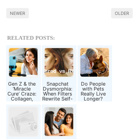
NEWER
OLDER
RELATED POSTS:
Gen Z & the
Snapchat
Do People
‘Miracle
Dysmorphia:
with Pets
Cure’ Craze:
When Filters
Really Live
Collagen,
Rewrite Self-
Longer?
Slimming
Image
Science
Pills, and
Behind
Broken
Animal
Promises
Companions