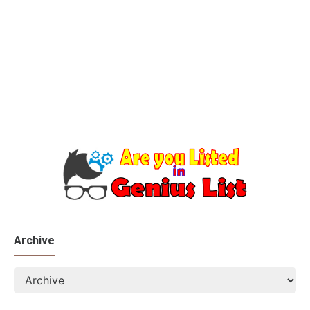
Archive