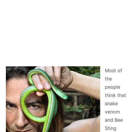
Most of
the
people
think that
snake
venom
and Bee
Sting