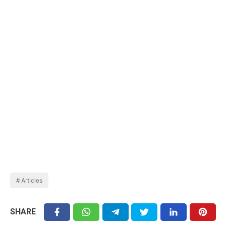
Articles
SHARE