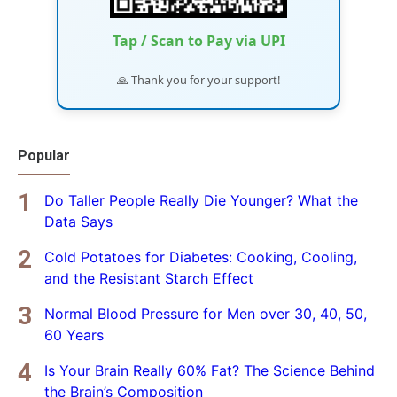
Tap / Scan to Pay via UPI
🙏 Thank you for your support!
Popular
Do Taller People Really Die Younger? What the
Data Says
Cold Potatoes for Diabetes: Cooking, Cooling,
and the Resistant Starch Effect
Normal Blood Pressure for Men over 30, 40, 50,
60 Years
Is Your Brain Really 60% Fat? The Science Behind
the Brain’s Composition