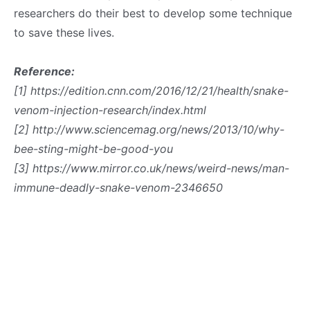
researchers do their best to develop some technique
to save these lives.
Reference:
[1] https://edition.cnn.com/2016/12/21/health/snake-
venom-injection-research/index.html
[2] http://www.sciencemag.org/news/2013/10/why-
bee-sting-might-be-good-you
[3] https://www.mirror.co.uk/news/weird-news/man-
immune-deadly-snake-venom-2346650