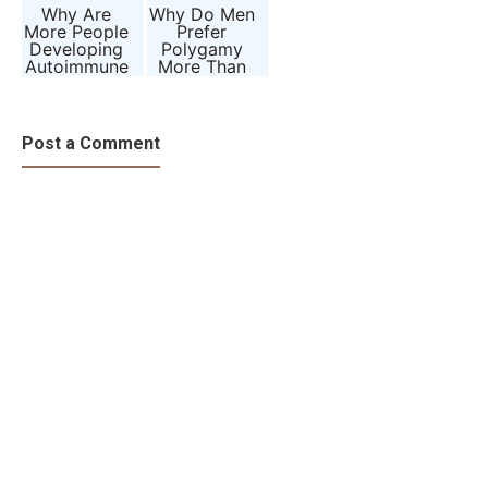
Why Are
Why Do Men
More People
Prefer
Developing
Polygamy
Autoimmune
More Than
Diseases
Women?
Than Ever
Evolution,
Before?
Biology, and
Society
Post a Comment
Explained