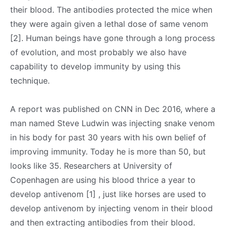
their blood. The antibodies protected the mice when
they were again given a lethal dose of same venom
[2]. Human beings have gone through a long process
of evolution, and most probably we also have
capability to develop immunity by using this
technique.
A report was published on CNN in Dec 2016, where a
man named Steve Ludwin was injecting snake venom
in his body for past 30 years with his own belief of
improving immunity. Today he is more than 50, but
looks like 35. Researchers at University of
Copenhagen are using his blood thrice a year to
develop antivenom [1] , just like horses are used to
develop antivenom by injecting venom in their blood
and then extracting antibodies from their blood.