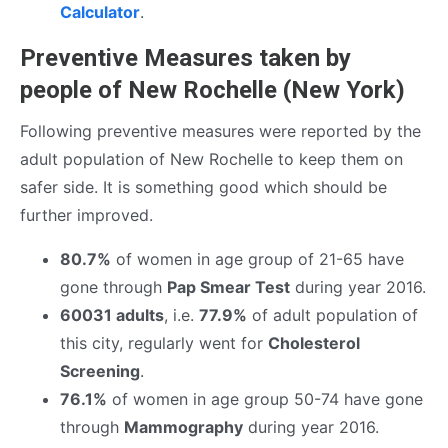
Calculator
.
Preventive Measures taken by
people of New Rochelle (New York)
Following preventive measures were reported by the
adult population of New Rochelle to keep them on
safer side. It is something good which should be
further improved.
80.7%
of women in age group of 21-65 have
gone through
Pap Smear Test
during year 2016.
60031 adults
, i.e.
77.9%
of adult population of
this city, regularly went for
Cholesterol
Screening
.
76.1%
of women in age group 50-74 have gone
through
Mammography
during year 2016.