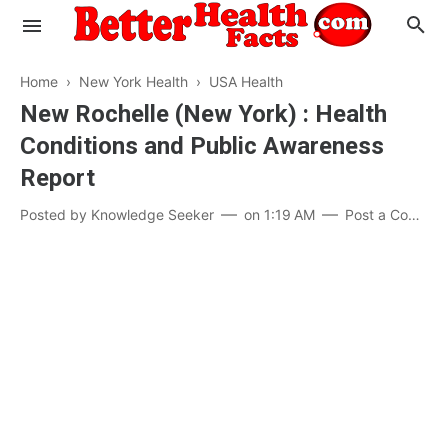
Home
›
New York Health
›
USA Health
New Rochelle (New York) : Health
Conditions and Public Awareness
Evaluate your Health
Report
Know your Brain
Hypertension
Posted by
Knowledge Seeker
on
1:19 AM
Post a Comment
Men vs Women
Diabetes
Weight Loss
Our Body : A Mystery
Hair Loss
Your Food: Your Body
Mind and Thinking
Featured Articles