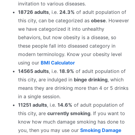
invitation to various diseases.
18726 adults
, i.e.
24.3%
of adult population of
this city, can be categorized as
obese
. However
we have categorized it into unhealthy
behaviors, but now obesity is a disease, so
these people fall into diseased category in
modern terminology. Know your obesity level
using our
BMI Calculator
14565 adults
, i.e.
18.9%
of adult population of
this city, are indulged in
binge drinking
, which
means they are drinking more than 4 or 5 drinks
in a single session.
11251 adults
, i.e.
14.6%
of adult population of
this city, are
currently smoking
. If you want to
know how much damage smoking has done to
you, then you may use our
Smoking Damage