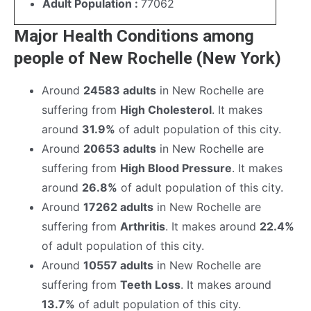
Adult Population :
77062
Major Health Conditions among
people of New Rochelle (New York)
Around
24583 adults
in New Rochelle are
suffering from
High Cholesterol
. It makes
around
31.9%
of adult population of this city.
Around
20653 adults
in New Rochelle are
suffering from
High Blood Pressure
. It makes
around
26.8%
of adult population of this city.
Around
17262 adults
in New Rochelle are
suffering from
Arthritis
. It makes around
22.4%
of adult population of this city.
Around
10557 adults
in New Rochelle are
suffering from
Teeth Loss
. It makes around
13.7%
of adult population of this city.