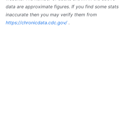
data are approximate figures. If you find some stats
inaccurate then you may verify them from
https://chronicdata.cdc.gov/
.