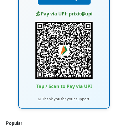
💰 Pay via UPI: prixit@upi
Tap / Scan to Pay via UPI
🙏 Thank you for your support!
Popular