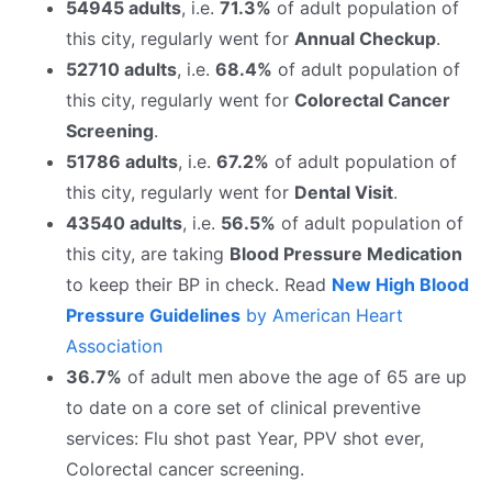
54945 adults
, i.e.
71.3%
of adult population of
this city, regularly went for
Annual Checkup
.
52710 adults
, i.e.
68.4%
of adult population of
this city, regularly went for
Colorectal Cancer
Screening
.
51786 adults
, i.e.
67.2%
of adult population of
this city, regularly went for
Dental Visit
.
43540 adults
, i.e.
56.5%
of adult population of
this city, are taking
Blood Pressure Medication
to keep their BP in check. Read
New High Blood
Pressure Guidelines
by American Heart
Association
36.7%
of adult men above the age of 65 are up
to date on a core set of clinical preventive
services: Flu shot past Year, PPV shot ever,
Colorectal cancer screening.