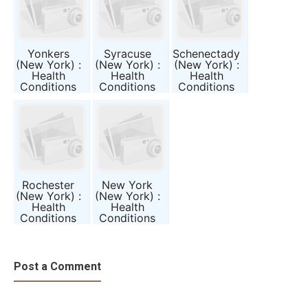
Yonkers
Syracuse
Schenectady
(New York) :
(New York) :
(New York) :
Health
Health
Health
Conditions
Conditions
Conditions
and Public
and Public
and Public
Awareness
Awareness
Awareness
Report
Report
Report
Rochester
New York
(New York) :
(New York) :
Health
Health
Conditions
Conditions
and Public
and Public
Awareness
Awareness
Report
Report
Post a Comment