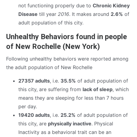
not functioning properly due to
Chronic Kidney
Disease
till year
2016
. It makes around
2.6%
of
adult population of this city.
Unhealthy Behaviors found in people
of New Rochelle (New York)
Following unhealthy behaviors were reported among
the adult population of New Rochelle
27357 adults
, i.e.
35.5%
of adult population of
this city, are suffering from
lack of sleep
, which
means they are sleeping for less than 7 hours
per day.
19420 adults
, i.e.
25.2%
of adult population of
this city, are
physically inactive
. Physical
Inactivity as a behavioral trait can be an