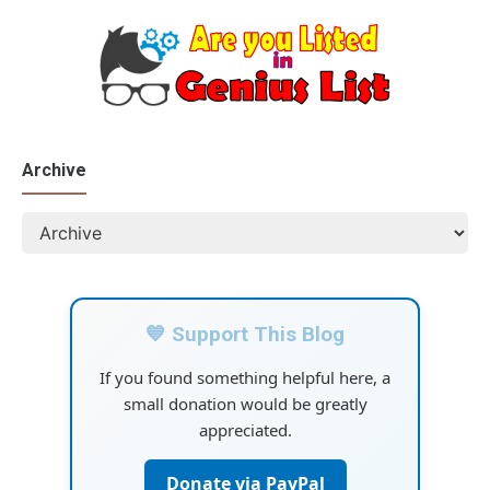
Archive
💙 Support This Blog
If you found something helpful here, a
small donation would be greatly
appreciated.
Donate via PayPal