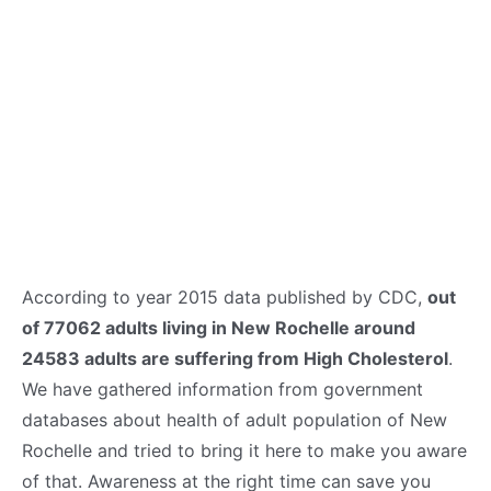
According to year 2015 data published by CDC,
out
of 77062 adults living in New Rochelle around
24583 adults are suffering from High Cholesterol
.
We have gathered information from government
databases about health of adult population of New
Rochelle and tried to bring it here to make you aware
of that. Awareness at the right time can save you