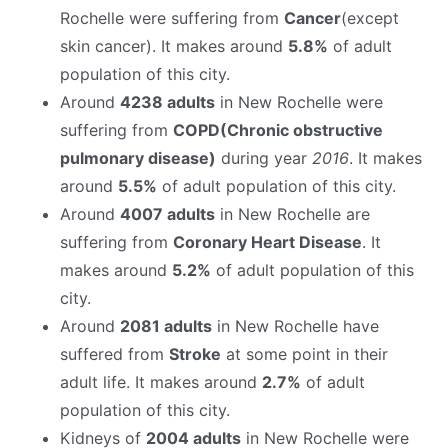
Rochelle were suffering from
Cancer
(except
skin cancer). It makes around
5.8%
of adult
population of this city.
Around
4238 adults
in New Rochelle were
suffering from
COPD(Chronic obstructive
pulmonary disease)
during year
2016
. It makes
around
5.5%
of adult population of this city.
Around
4007 adults
in New Rochelle are
suffering from
Coronary Heart Disease
. It
makes around
5.2%
of adult population of this
city.
Around
2081 adults
in New Rochelle have
suffered from
Stroke
at some point in their
adult life. It makes around
2.7%
of adult
population of this city.
Kidneys of
2004 adults
in New Rochelle were