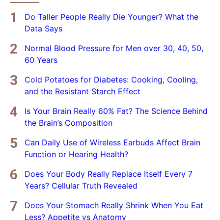
Do Taller People Really Die Younger? What the
Data Says
Normal Blood Pressure for Men over 30, 40, 50,
60 Years
Cold Potatoes for Diabetes: Cooking, Cooling,
and the Resistant Starch Effect
Is Your Brain Really 60% Fat? The Science Behind
the Brain’s Composition
Can Daily Use of Wireless Earbuds Affect Brain
Function or Hearing Health?
Does Your Body Really Replace Itself Every 7
Years? Cellular Truth Revealed
Does Your Stomach Really Shrink When You Eat
Less? Appetite vs Anatomy