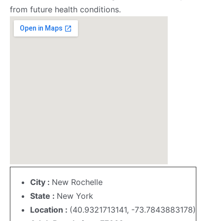
from future health conditions.
City :
New Rochelle
State :
New York
Location :
(40.9321713141, -73.7843883178)