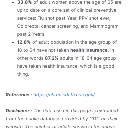
33.8%
of adult women above the age of 65 are
up to date on a core set of clinical preventive
services: Flu shot past Year, PPV shot ever,
Colorectal cancer screening, and Mammogram
past 2 Years.
12.8%
of adult population in the age group of
18 to 64 have not taken
health insurance
. In
other words
87.2%
adults in 18-64 age group
have taken health insurance, which is a good
thing.
Reference :
https://chronicdata.cdc.gov/
Disclaimer :
The data used in this page is extracted
from the public database provided by CDC on their
website. The number of adults shown in the above