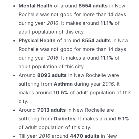
Mental Health
of around
8554 adults
in New
Rochelle was not good for more than 14 days
during year
2016
. It makes around
11.1%
of
adult population of this city.
Physical Health
of around
8554 adults
in New
Rochelle was not good for more than 14 days
during year
2016
. It makes around
11.1%
of
adult population of this city.
Around
8092 adults
in New Rochelle were
suffering from
Asthma
during year
2016
. It
makes around
10.5%
of adult population of this
city.
Around
7013 adults
in New Rochelle are
suffering from
Diabetes
. It makes around
9.1%
of adult population of this city.
Till year
2016
around
4470 adults
in New