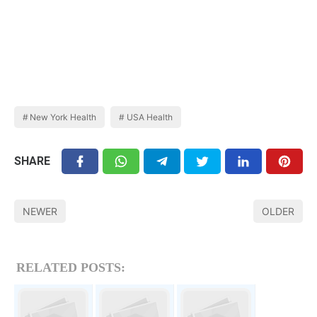
New York Health
USA Health
SHARE
NEWER
OLDER
RELATED POSTS: