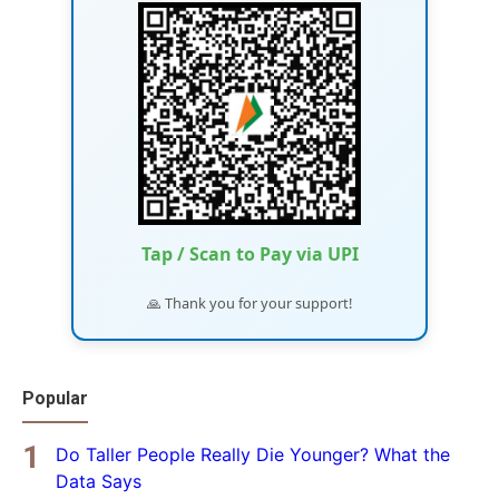
Tap / Scan to Pay via UPI
🙏 Thank you for your support!
Popular
Do Taller People Really Die Younger? What the
Data Says