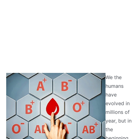
We the
humans
have
evolved in
millions of
year, but in
the
beginning