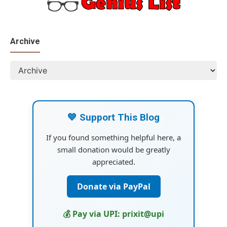
Archive
💙 Support This Blog
If you found something helpful here, a
small donation would be greatly
appreciated.
Donate via PayPal
💰 Pay via UPI: prixit@upi