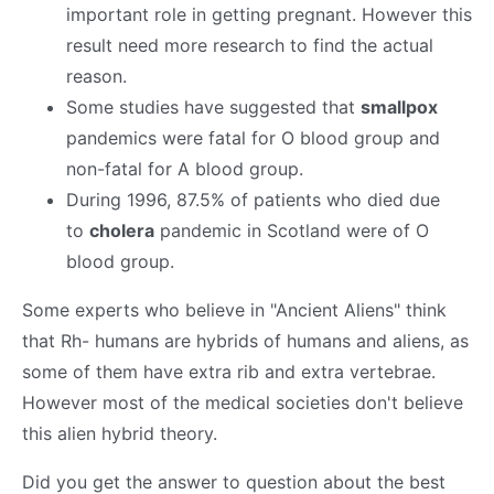
important role in getting pregnant. However this
result need more research to find the actual
reason.
Some studies have suggested that
smallpox
pandemics were fatal for O blood group and
non-fatal for A blood group.
During 1996, 87.5% of patients who died due
to
cholera
pandemic in Scotland were of O
blood group.
Some experts who believe in "Ancient Aliens" think
that Rh- humans are hybrids of humans and aliens, as
some of them have extra rib and extra vertebrae.
However most of the medical societies don't believe
this alien hybrid theory.
Did you get the answer to question about the best