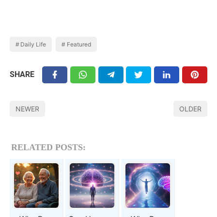
Daily Life
Featured
SHARE
NEWER
OLDER
RELATED POSTS: