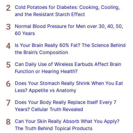
Cold Potatoes for Diabetes: Cooking, Cooling,
and the Resistant Starch Effect
Normal Blood Pressure for Men over 30, 40, 50,
60 Years
Is Your Brain Really 60% Fat? The Science Behind
the Brain’s Composition
Can Daily Use of Wireless Earbuds Affect Brain
Function or Hearing Health?
Does Your Stomach Really Shrink When You Eat
Less? Appetite vs Anatomy
Does Your Body Really Replace Itself Every 7
Years? Cellular Truth Revealed
Can Your Skin Really Absorb What You Apply?
The Truth Behind Topical Products