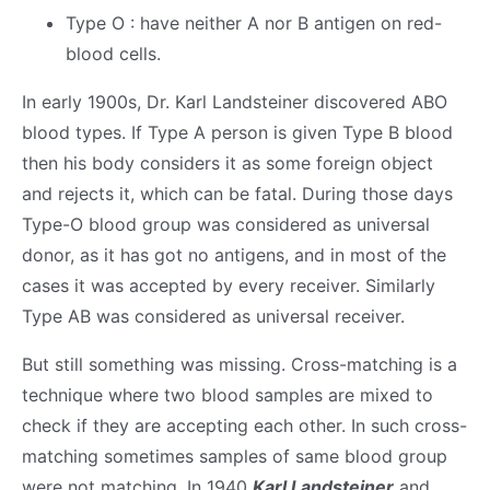
Type O : have neither A nor B antigen on red-
blood cells.
In early 1900s, Dr. Karl Landsteiner discovered ABO
blood types. If Type A person is given Type B blood
then his body considers it as some foreign object
and rejects it, which can be fatal. During those days
Type-O blood group was considered as universal
donor, as it has got no antigens, and in most of the
cases it was accepted by every receiver. Similarly
Type AB was considered as universal receiver.
But still something was missing. Cross-matching is a
technique where two blood samples are mixed to
check if they are accepting each other. In such cross-
matching sometimes samples of same blood group
were not matching. In 1940
Karl Landsteiner
and