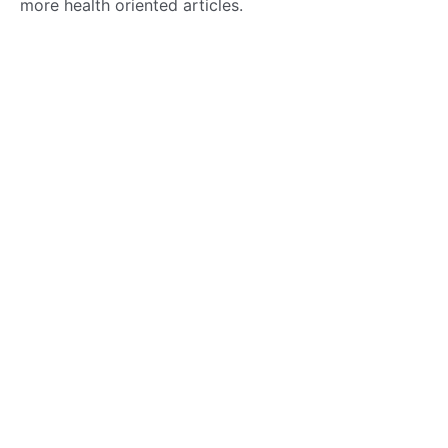
more health oriented articles.