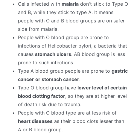
Cells infected with
malaria
don't stick to Type O
and B, while they stick to type A. It means
people with O and B blood groups are on safer
side from malaria.
People with O blood group are prone to
infections of Helicobacter pylori, a bacteria that
causes
stomach ulcers
. AB blood group is less
prone to such infections.
Type A blood group people are prone to
gastric
cancer or stomach cancer
.
Type O blood group have
lower level of certain
blood clotting factor
, so they are at higher level
of death risk due to trauma.
People with O blood type are at less risk of
heart diseases
as their blood clots lesser than
A or B blood group.