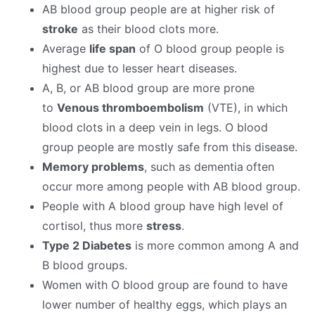
AB blood group people are at higher risk of
stroke
as their blood clots more.
Average
life span
of O blood group people is
highest due to lesser heart diseases.
A, B, or AB blood group are more prone
to
Venous thromboembolism
(VTE), in which
blood clots in a deep vein in legs. O blood
group people are mostly safe from this disease.
Memory problems
, such as dementia
often
occur more among people with AB blood group.
People with A blood group have high level of
cortisol, thus more
stress
.
Type 2 Diabetes
is more common among A and
B blood groups.
Women with O blood group are found to have
lower number of healthy eggs, which plays an