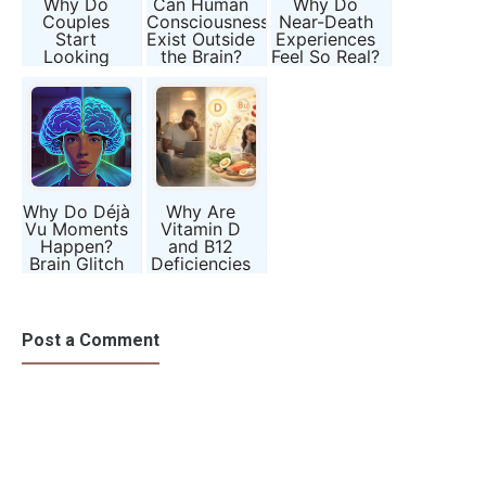
Why Do
Can Human
Why Do
Couples
Consciousness
Near-Death
Start
Exist Outside
Experiences
Looking
the Brain?
Feel So Real?
Alike After
Years of
Marriage?
Why Do Déjà
Why Are
Vu Moments
Vitamin D
Happen?
and B12
Brain Glitch
Deficiencies
or Hidden
Becoming So
Memory?
Common?
Post a Comment