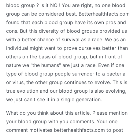
blood group ? Is it NO ! You are right, no one blood
group can be considered best. Betterhealthfacts.com
found that each blood group have its own pros and
cons. But this diversity of blood groups provided us
with a better chance of survival as a race. We as an
individual might want to prove ourselves better than
others on the basis of blood group, but in front of
nature we "the humans" are just a race. Even if one
type of blood group people surrender to a bacteria
or virus, the other group continues to evolve. This is
true evolution and our blood group is also evolving,
we just can't see it in a single generation.
What do you think about this article. Please mention
your blood group with you comments. Your one
comment motivates betterhealthfacts.com to post