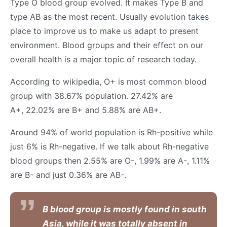
Type O blood group evolved. It makes Type B and
type AB as the most recent. Usually evolution takes
place to improve us to make us adapt to present
environment. Blood groups and their effect on our
overall health is a major topic of research today.
According to wikipedia, O+ is most common blood
group with 38.67% population. 27.42% are
A+, 22.02% are B+ and 5.88% are AB+.
Around 94% of world population is Rh-positive while
just 6% is Rh-negative. If we talk about Rh-negative
blood groups then 2.55% are O-, 1.99% are A-, 1.11%
are B- and just 0.36% are AB-.
B blood group is mostly found in south
Asia, while it was totally absent in