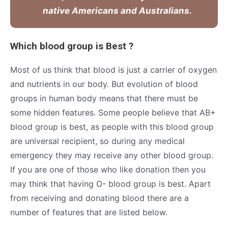
native Americans and Australians.
Which blood group is Best ?
Most of us think that blood is just a carrier of oxygen
and nutrients in our body. But evolution of blood
groups in human body means that there must be
some hidden features. Some people believe that AB+
blood group is best, as people with this blood group
are universal recipient, so during any medical
emergency they may receive any other blood group.
If you are one of those who like donation then you
may think that having O- blood group is best. Apart
from receiving and donating blood there are a
number of features that are listed below.