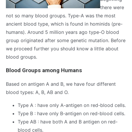
there were
not so many blood groups. Type-A was the most
ancient blood type, which is found in hominids (pre-
humans). Around 5 million years ago type-O blood
group originated after some genetic mutation. Before
we proceed further you should know a little about
blood groups.
Blood Groups among Humans
Based on antigen A and B, we have four different
blood types: A, B, AB and O.
Type A : have only A-antigen on red-blood cells.
Type B : have only B-antigen on red-blood cells.
Type AB : have both A and B antigen on red-
blood cells.