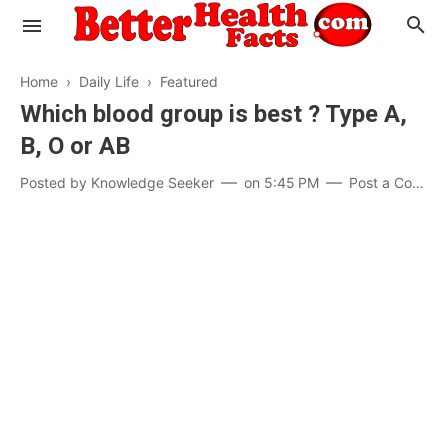
Home
›
Daily Life
›
Featured
Which blood group is best ? Type A,
B, O or AB
Evaluate your Health
Posted by
Knowledge Seeker
on
5:45 PM
Post a Comment
Know your Brain
Hypertension
Men vs Women
Diabetes
Weight Loss
Our Body : A Mystery
Hair Loss
Your Food: Your Body
Mind and Thinking
Featured Articles