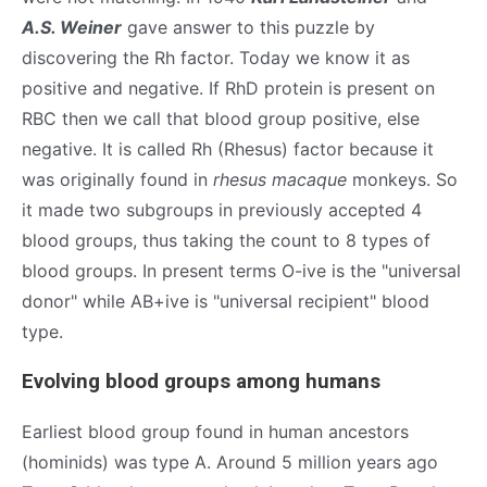
A.S. Weiner
gave answer to this puzzle by
discovering the Rh factor. Today we know it as
positive and negative. If RhD protein is present on
RBC then we call that blood group positive, else
negative. It is called Rh (Rhesus) factor because it
was originally found in
rhesus macaque
monkeys. So
it made two subgroups in previously accepted 4
blood groups, thus taking the count to 8 types of
blood groups. In present terms O-ive is the "universal
donor" while AB+ive is "universal recipient" blood
type.
Evolving blood groups among humans
Earliest blood group found in human ancestors
(hominids) was type A. Around 5 million years ago