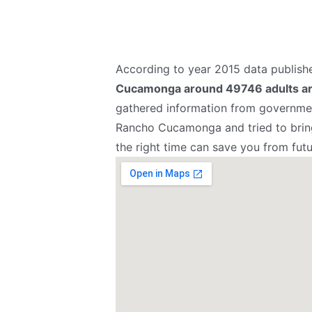
According to year 2015 data publis
Cucamonga around 49746 adults are
gathered information from governmen
Rancho Cucamonga and tried to bring
the right time can save you from futu