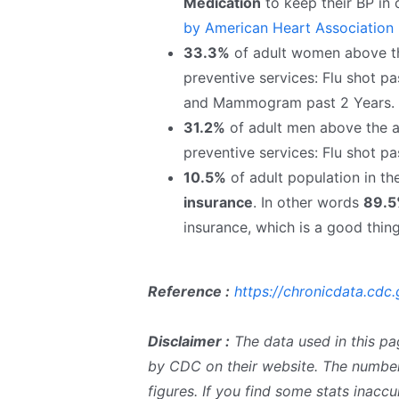
Medication
to keep their BP in
by American Heart Association
33.3%
of adult women above the
preventive services: Flu shot pa
and Mammogram past 2 Years.
31.2%
of adult men above the ag
preventive services: Flu shot pa
10.5%
of adult population in t
insurance
. In other words
89.
insurance, which is a good thing
Reference :
https://chronicdata.cdc.
Disclaimer :
The data used in this pa
by CDC on their website. The number
figures. If you find some stats inac