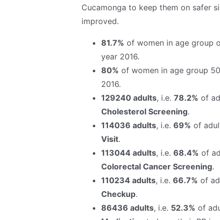
Cucamonga to keep them on safer sid
improved.
81.7%
of women in age group o
year 2016.
80%
of women in age group 50
2016.
129240 adults
, i.e.
78.2%
of adu
Cholesterol Screening
.
114036 adults
, i.e.
69%
of adul
Visit
.
113044 adults
, i.e.
68.4%
of ad
Colorectal Cancer Screening
.
110234 adults
, i.e.
66.7%
of adu
Checkup
.
86436 adults
, i.e.
52.3%
of adu