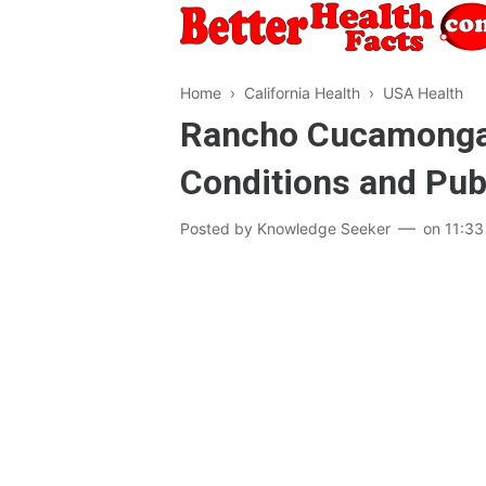
Home
›
California Health
›
USA Health
Rancho Cucamonga (
Conditions and Pub
Posted by
Knowledge Seeker
on
11:33