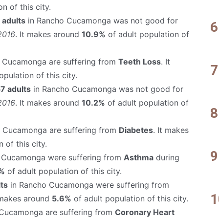
n of this city.
 adults
in Rancho Cucamonga was not good for
2016
. It makes around
10.9%
of adult population of
 Cucamonga are suffering from
Teeth Loss
. It
pulation of this city.
7 adults
in Rancho Cucamonga was not good for
2016
. It makes around
10.2%
of adult population of
 Cucamonga are suffering from
Diabetes
. It makes
 of this city.
 Cucamonga were suffering from
Asthma
during
%
of adult population of this city.
ts
in Rancho Cucamonga were suffering from
t makes around
5.6%
of adult population of this city.
Cucamonga are suffering from
Coronary Heart