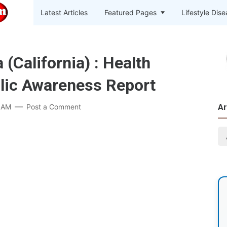
Latest Articles
Featured Pages
Lifestyle Dis
California) : Health
lic Awareness Report
 AM
Post a Comment
Ar