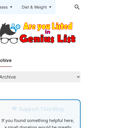
eases
Diet & Weight
chive
💙 Support This Blog
If you found something helpful here,
a small donation would be greatly