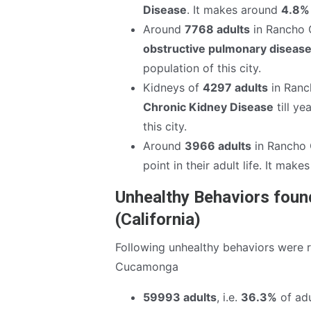
Disease
. It makes around
4.8%
Around
7768 adults
in Rancho 
obstructive pulmonary disease
population of this city.
Kidneys of
4297 adults
in Ranc
Chronic Kidney Disease
till ye
this city.
Around
3966 adults
in Rancho
point in their adult life. It mak
Unhealthy Behaviors fou
(California)
Following unhealthy behaviors were 
Cucamonga
59993 adults
, i.e.
36.3%
of adu