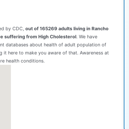
hed by CDC,
out of 165269 adults living in Rancho
 suffering from High Cholesterol
. We have
t databases about health of adult population of
 it here to make you aware of that. Awareness at
re health conditions.