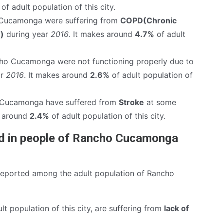
of adult population of this city.
Cucamonga were suffering from
COPD(Chronic
)
during year
2016
. It makes around
4.7%
of adult
ho Cucamonga were not functioning properly due to
ar
2016
. It makes around
2.6%
of adult population of
 Cucamonga have suffered from
Stroke
at some
es around
2.4%
of adult population of this city.
nd in people of Rancho Cucamonga
reported among the adult population of Rancho
lt population of this city, are suffering from
lack of