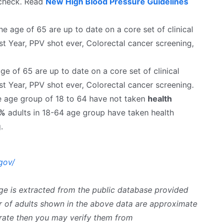
 check. Read
New High Blood Pressure Guidelines
 age of 65 are up to date on a core set of clinical
st Year, PPV shot ever, Colorectal cancer screening,
e of 65 are up to date on a core set of clinical
st Year, PPV shot ever, Colorectal cancer screening.
he age group of 18 to 64 have not taken
health
5%
adults in 18-64 age group have taken health
.
gov/
ge is extracted from the public database provided
 of adults shown in the above data are approximate
curate then you may verify them from