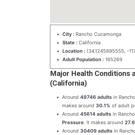
City :
Rancho Cucamonga
State :
California
Location :
(34.1245895555, -11
Adult Population :
165269
Major Health Conditions
(California)
Around
49746 adults
in Rancho
makes around
30.1%
of adult po
Around
45614 adults
in Rancho
Pressure
. It makes around
27.
Around
30409 adults
in Ranch