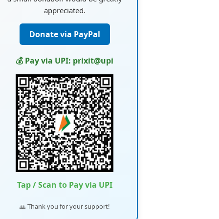
appreciated.
Donate via PayPal
💰 Pay via UPI: prixit@upi
Tap / Scan to Pay via UPI
🙏 Thank you for your support!