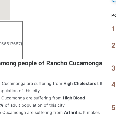
Po
7.56617587)
 among people of Rancho Cucamonga
 Cucamonga are suffering from
High Cholesterol
. It
pulation of this city.
 Cucamonga are suffering from
High Blood
6%
of adult population of this city.
o Cucamonga are suffering from
Arthritis
. It makes