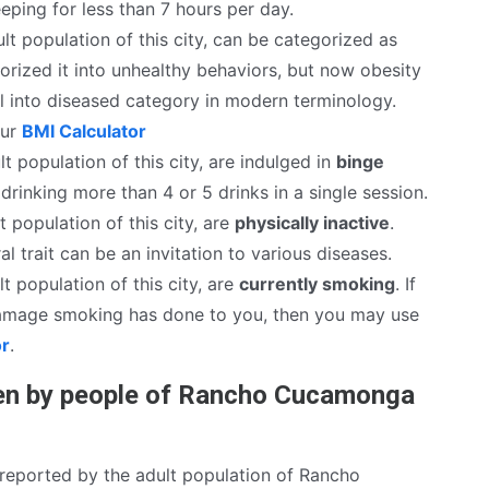
eping for less than 7 hours per day.
lt population of this city, can be categorized as
rized it into unhealthy behaviors, but now obesity
ll into diseased category in modern terminology.
our
BMI Calculator
t population of this city, are indulged in
binge
drinking more than 4 or 5 drinks in a single session.
t population of this city, are
physically inactive
.
al trait can be an invitation to various diseases.
t population of this city, are
currently smoking
. If
mage smoking has done to you, then you may use
or
.
en by people of Rancho Cucamonga
reported by the adult population of Rancho