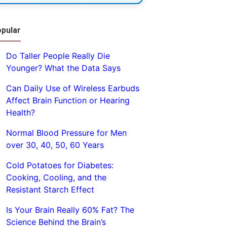
pular
Do Taller People Really Die
Younger? What the Data Says
Can Daily Use of Wireless Earbuds
Affect Brain Function or Hearing
Health?
Normal Blood Pressure for Men
over 30, 40, 50, 60 Years
Cold Potatoes for Diabetes:
Cooking, Cooling, and the
Resistant Starch Effect
Is Your Brain Really 60% Fat? The
Science Behind the Brain’s