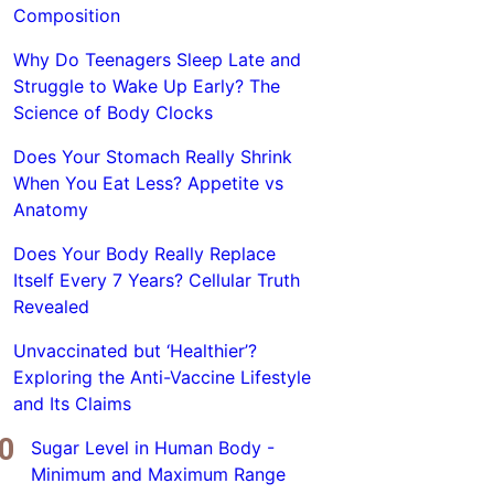
Composition
Why Do Teenagers Sleep Late and
Struggle to Wake Up Early? The
Science of Body Clocks
Does Your Stomach Really Shrink
When You Eat Less? Appetite vs
Anatomy
Does Your Body Really Replace
Itself Every 7 Years? Cellular Truth
Revealed
Unvaccinated but ‘Healthier’?
Exploring the Anti-Vaccine Lifestyle
and Its Claims
Sugar Level in Human Body -
Minimum and Maximum Range