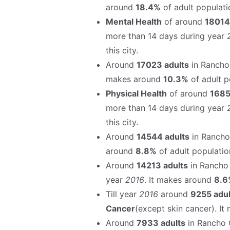
around
18.4%
of adult populatio
Mental Health
of around
18014
more than 14 days during year
this city.
Around
17023 adults
in Rancho
makes around
10.3%
of adult po
Physical Health
of around
1685
more than 14 days during year
this city.
Around
14544 adults
in Rancho
around
8.8%
of adult population
Around
14213 adults
in Rancho
year
2016
. It makes around
8.6
Till year
2016
around
9255 adul
Cancer
(except skin cancer). I
Around
7933 adults
in Rancho 