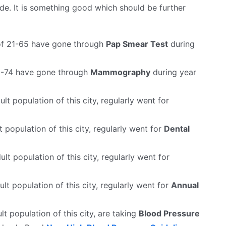
e. It is something good which should be further
f 21-65 have gone through
Pap Smear Test
during
-74 have gone through
Mammography
during year
lt population of this city, regularly went for
t population of this city, regularly went for
Dental
ult population of this city, regularly went for
lt population of this city, regularly went for
Annual
lt population of this city, are taking
Blood Pressure