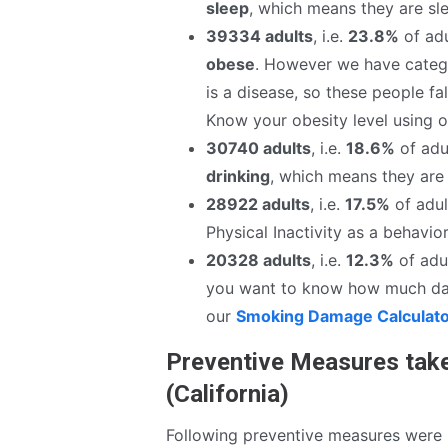
sleep
, which means they are sle
39334 adults
, i.e.
23.8%
of adu
obese
. However we have catego
is a disease, so these people fa
Know your obesity level using 
30740 adults
, i.e.
18.6%
of adul
drinking
, which means they are 
28922 adults
, i.e.
17.5%
of adul
Physical Inactivity as a behavior
20328 adults
, i.e.
12.3%
of adul
you want to know how much da
our
Smoking Damage Calculat
Preventive Measures tak
(California)
Following preventive measures were 