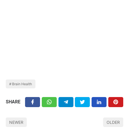
Brain Health
SHARE
NEWER
OLDER