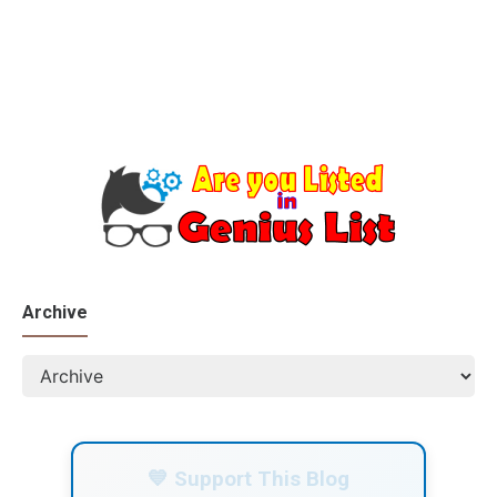
Archive
💙 Support This Blog