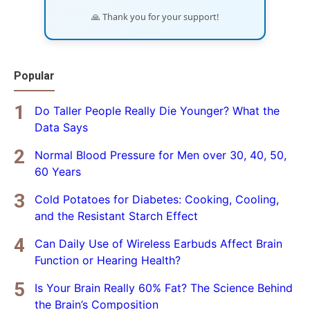
🙏 Thank you for your support!
Popular
Do Taller People Really Die Younger? What the
Data Says
Normal Blood Pressure for Men over 30, 40, 50,
60 Years
Cold Potatoes for Diabetes: Cooking, Cooling,
and the Resistant Starch Effect
Can Daily Use of Wireless Earbuds Affect Brain
Function or Hearing Health?
Is Your Brain Really 60% Fat? The Science Behind
the Brain’s Composition