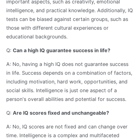
important aspects, such as creativity, emotional
intelligence, and practical knowledge. Additionally, IQ
tests can be biased against certain groups, such as
those with different cultural experiences or
educational backgrounds.
Q:
Can a high IQ guarantee success in life?
A: No, having a high IQ does not guarantee success
in life. Success depends on a combination of factors,
including motivation, hard work, opportunities, and
social skills. Intelligence is just one aspect of a
person's overall abilities and potential for success.
Q:
Are IQ scores fixed and unchangeable?
A: No, IQ scores are not fixed and can change over
time. Intelligence is a complex and multifaceted