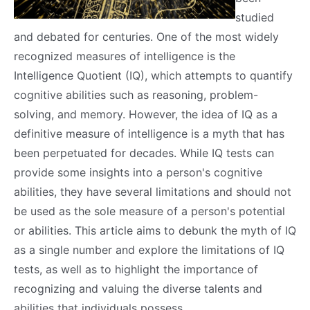
studied
and debated for centuries. One of the most widely
recognized measures of intelligence is the
Intelligence Quotient (IQ), which attempts to quantify
cognitive abilities such as reasoning, problem-
solving, and memory. However, the idea of IQ as a
definitive measure of intelligence is a myth that has
been perpetuated for decades. While IQ tests can
provide some insights into a person's cognitive
abilities, they have several limitations and should not
be used as the sole measure of a person's potential
or abilities. This article aims to debunk the myth of IQ
as a single number and explore the limitations of IQ
tests, as well as to highlight the importance of
recognizing and valuing the diverse talents and
abilities that individuals possess.