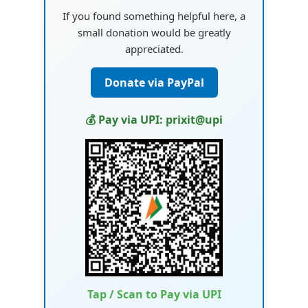
If you found something helpful here, a
small donation would be greatly
appreciated.
Donate via PayPal
💰 Pay via UPI: prixit@upi
Tap / Scan to Pay via UPI