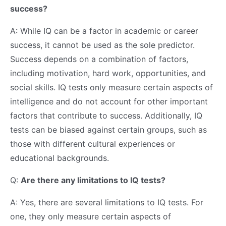
success?
A: While IQ can be a factor in academic or career
success, it cannot be used as the sole predictor.
Success depends on a combination of factors,
including motivation, hard work, opportunities, and
social skills. IQ tests only measure certain aspects of
intelligence and do not account for other important
factors that contribute to success. Additionally, IQ
tests can be biased against certain groups, such as
those with different cultural experiences or
educational backgrounds.
Q:
Are there any limitations to IQ tests?
A: Yes, there are several limitations to IQ tests. For
one, they only measure certain aspects of