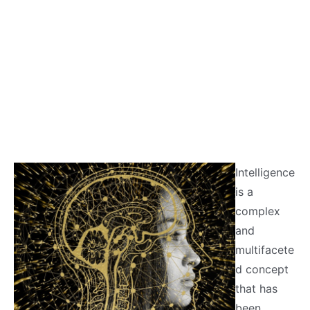
Intelligence
is a
complex
and
multifacete
d concept
that has
been