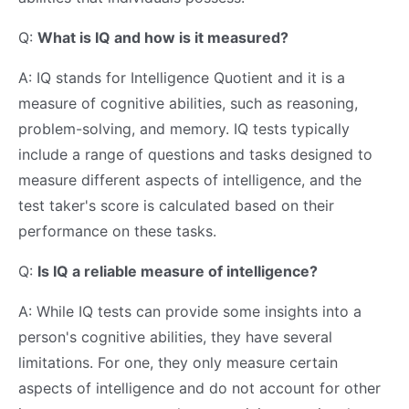
Q:
What is IQ and how is it measured?
A: IQ stands for Intelligence Quotient and it is a
measure of cognitive abilities, such as reasoning,
problem-solving, and memory. IQ tests typically
include a range of questions and tasks designed to
measure different aspects of intelligence, and the
test taker's score is calculated based on their
performance on these tasks.
Q:
Is IQ a reliable measure of intelligence?
A: While IQ tests can provide some insights into a
person's cognitive abilities, they have several
limitations. For one, they only measure certain
aspects of intelligence and do not account for other