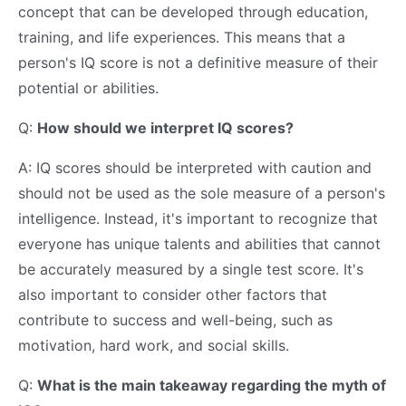
concept that can be developed through education,
training, and life experiences. This means that a
person's IQ score is not a definitive measure of their
potential or abilities.
Q:
How should we interpret IQ scores?
A: IQ scores should be interpreted with caution and
should not be used as the sole measure of a person's
intelligence. Instead, it's important to recognize that
everyone has unique talents and abilities that cannot
be accurately measured by a single test score. It's
also important to consider other factors that
contribute to success and well-being, such as
motivation, hard work, and social skills.
Q:
What is the main takeaway regarding the myth of