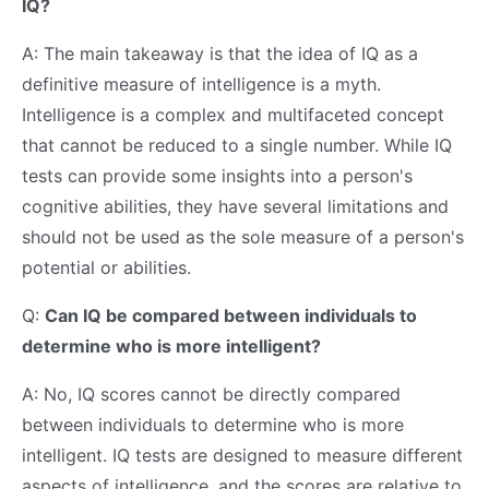
IQ?
A: The main takeaway is that the idea of IQ as a
definitive measure of intelligence is a myth.
Intelligence is a complex and multifaceted concept
that cannot be reduced to a single number. While IQ
tests can provide some insights into a person's
cognitive abilities, they have several limitations and
should not be used as the sole measure of a person's
potential or abilities.
Q:
Can IQ be compared between individuals to
determine who is more intelligent?
A: No, IQ scores cannot be directly compared
between individuals to determine who is more
intelligent. IQ tests are designed to measure different
aspects of intelligence, and the scores are relative to