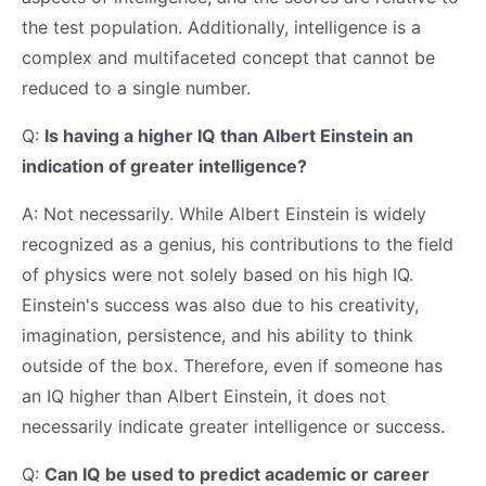
the test population. Additionally, intelligence is a
complex and multifaceted concept that cannot be
reduced to a single number.
Q:
Is having a higher IQ than Albert Einstein an
indication of greater intelligence?
A: Not necessarily. While Albert Einstein is widely
recognized as a genius, his contributions to the field
of physics were not solely based on his high IQ.
Einstein's success was also due to his creativity,
imagination, persistence, and his ability to think
outside of the box. Therefore, even if someone has
an IQ higher than Albert Einstein, it does not
necessarily indicate greater intelligence or success.
Q:
Can IQ be used to predict academic or career