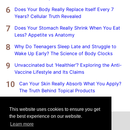
Does Your Body Really Replace Itself Every 7
Years? Cellular Truth Revealed
Does Your Stomach Really Shrink When You Eat
Less? Appetite vs Anatomy
Why Do Teenagers Sleep Late and Struggle to
Wake Up Early? The Science of Body Clocks
Unvaccinated but ‘Healthier’? Exploring the Anti-
Vaccine Lifestyle and Its Claims
Can Your Skin Really Absorb What You Apply?
The Truth Behind Topical Products
This website uses cookies to ensure you get
the best experience on our website.
Home
Privacy Policy
Disclaimer
Learn more