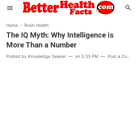
Home
›
Brain Health
The IQ Myth: Why Intelligence is
More Than a Number
Evaluate your Health
Posted by
Knowledge Seeker
on
5:35 PM
Post a Comment
Know your Brain
Hypertension
Men vs Women
Diabetes
Weight Loss
Our Body : A Mystery
Hair Loss
Your Food: Your Body
Mind and Thinking
Featured Articles