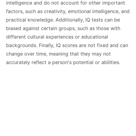
intelligence and do not account for other important
factors, such as creativity, emotional intelligence, and
practical knowledge. Additionally, IQ tests can be
biased against certain groups, such as those with
different cultural experiences or educational
backgrounds. Finally, IQ scores are not fixed and can
change over time, meaning that they may not
accurately reflect a person's potential or abilities.