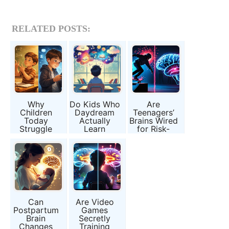
RELATED POSTS:
Why
Do Kids Who
Are
Children
Daydream
Teenagers’
Today
Actually
Brains Wired
Struggle
Learn
for Risk-
With Math
Faster?
Taking, or Is
Despite
It Just Peer
Having More
Pressure?
Tools Than
Ever
Can
Are Video
Postpartum
Games
Brain
Secretly
Changes
Training