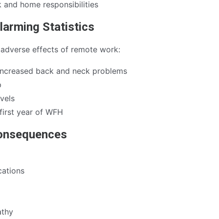
 and home responsibilities
larming Statistics
 adverse effects of remote work:
increased back and neck problems
p
vels
first year of WFH
Consequences
ations
athy