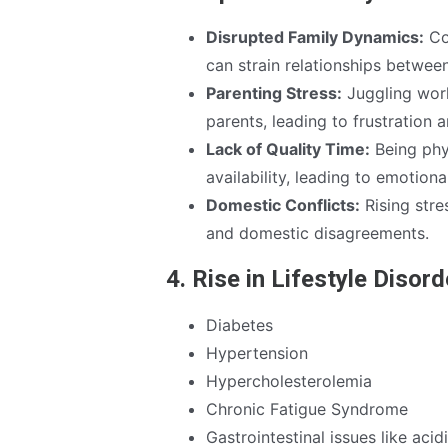
Disrupted Family Dynamics:
Co
can strain relationships betwee
Parenting Stress:
Juggling work
parents, leading to frustration a
Lack of Quality Time:
Being phy
availability, leading to emotiona
Domestic Conflicts:
Rising stre
and domestic disagreements.
4. Rise in Lifestyle Disor
Diabetes
Hypertension
Hypercholesterolemia
Chronic Fatigue Syndrome
Gastrointestinal issues like aci