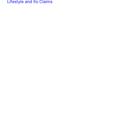
Lifestyle and Its Claims