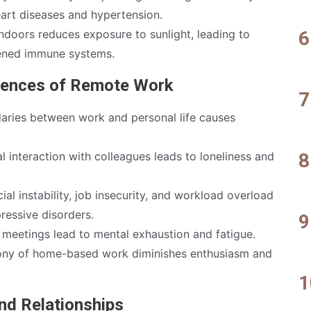
eart diseases and hypertension.
ndoors reduces exposure to sunlight, leading to
ened immune systems.
uences of Remote Work
ries between work and personal life causes
l interaction with colleagues leads to loneliness and
ial instability, job insecurity, and workload overload
ressive disorders.
 meetings lead to mental exhaustion and fatigue.
y of home-based work diminishes enthusiasm and
and Relationships