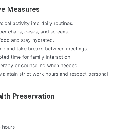
ive Measures
cal activity into daily routines.
per chairs, desks, and screens.
ood and stay hydrated.
me and take breaks between meetings.
ted time for family interaction.
erapy or counseling when needed.
aintain strict work hours and respect personal
alth Preservation
e hours