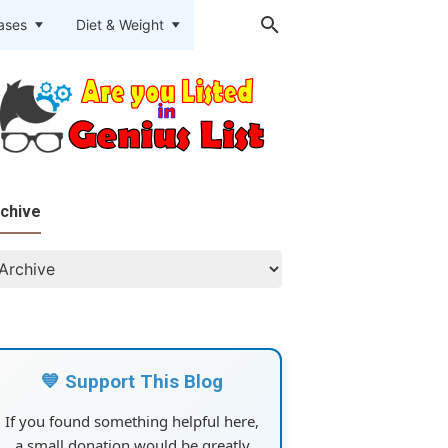
eases
Diet & Weight
chive
💙 Support This Blog
If you found something helpful here,
a small donation would be greatly