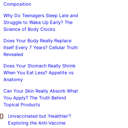
Composition
Why Do Teenagers Sleep Late and
Struggle to Wake Up Early? The
Science of Body Clocks
Does Your Body Really Replace
Itself Every 7 Years? Cellular Truth
Revealed
Does Your Stomach Really Shrink
When You Eat Less? Appetite vs
Anatomy
Can Your Skin Really Absorb What
You Apply? The Truth Behind
Topical Products
Unvaccinated but ‘Healthier’?
Exploring the Anti-Vaccine