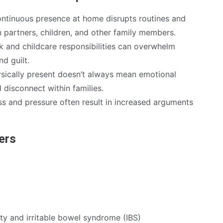
ntinuous presence at home disrupts routines and
n partners, children, and other family members.
 and childcare responsibilities can overwhelm
nd guilt.
sically present doesn’t always mean emotional
l disconnect within families.
ss and pressure often result in increased arguments
ders
dity and irritable bowel syndrome (IBS)