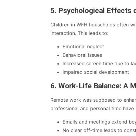
5. Psychological Effects 
Children in WFH households often wi
interaction. This leads to:
Emotional neglect
Behavioral issues
Increased screen time due to l
Impaired social development
6. Work-Life Balance: A 
Remote work was supposed to enhanc
professional and personal time have 
Emails and meetings extend bey
No clear off-time leads to cons