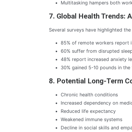
Multitasking hampers both work
7. Global Health Trends: A
Several surveys have highlighted the
85% of remote workers report 
60% suffer from disrupted slee
48% report increased anxiety le
30% gained 5-10 pounds in the 
8. Potential Long-Term 
Chronic health conditions
Increased dependency on medic
Reduced life expectancy
Weakened immune systems
Decline in social skills and emp