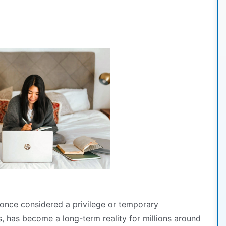
nce considered a privilege or temporary
s, has become a long-term reality for millions around