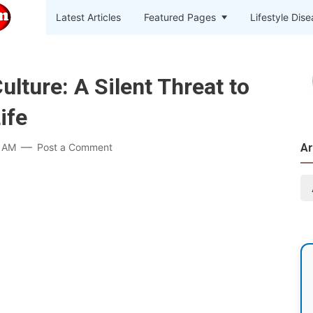
Latest Articles
Featured Pages
Lifestyle Dis
ture: A Silent Threat to
ife
9 AM
Post a Comment
Ar