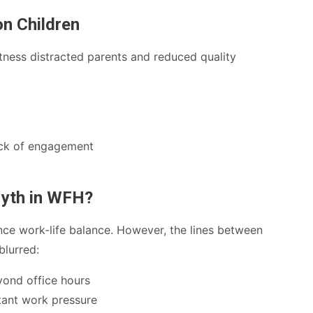
on Children
tness distracted parents and reduced quality
ack of engagement
Myth in WFH?
e work-life balance. However, the lines between
blurred:
ond office hours
tant work pressure