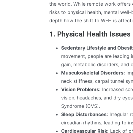
the world. While remote work offers c
risks to physical health, mental well-
depth how the shift to WFH is affecti
1. Physical Health Issue
Sedentary Lifestyle and Obesit
movement, people are leading in
gain, metabolic disorders, and 
Musculoskeletal Disorders:
Imp
neck stiffness, carpal tunnel syn
Vision Problems:
Increased scre
vision, headaches, and dry eye
Syndrome (CVS).
Sleep Disturbances:
Irregular r
circadian rhythms, leading to i
Cardiovascular Risk:
Lack of ph