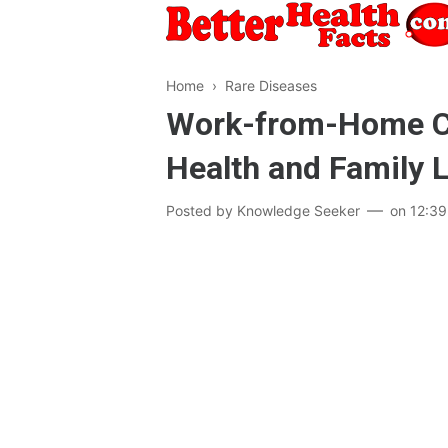
Home
›
Rare Diseases
Work-from-Home Cul
Health and Family L
Posted by
Knowledge Seeker
on
12:3