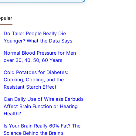
pular
Do Taller People Really Die
Younger? What the Data Says
Normal Blood Pressure for Men
over 30, 40, 50, 60 Years
Cold Potatoes for Diabetes:
Cooking, Cooling, and the
Resistant Starch Effect
Can Daily Use of Wireless Earbuds
Affect Brain Function or Hearing
Health?
Is Your Brain Really 60% Fat? The
Science Behind the Brain’s