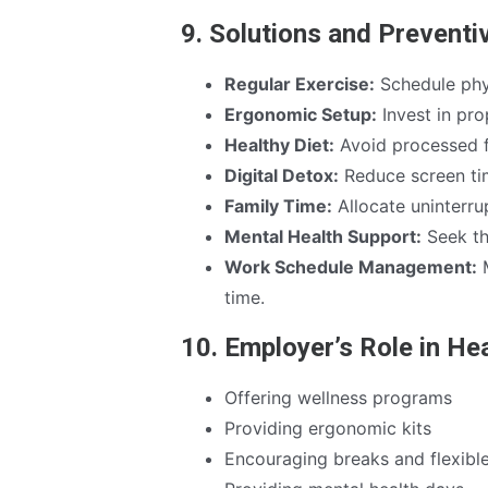
9. Solutions and Prevent
Regular Exercise:
Schedule physi
Ergonomic Setup:
Invest in pro
Healthy Diet:
Avoid processed f
Digital Detox:
Reduce screen ti
Family Time:
Allocate uninterrup
Mental Health Support:
Seek th
Work Schedule Management:
M
time.
10. Employer’s Role in He
Offering wellness programs
Providing ergonomic kits
Encouraging breaks and flexibl