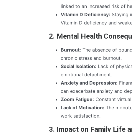
linked to an increased risk of h
Vitamin D Deficiency:
Staying i
Vitamin D deficiency and weak
2. Mental Health Conseq
Burnout:
The absence of bounda
chronic stress and burnout.
Social Isolation:
Lack of physica
emotional detachment.
Anxiety and Depression:
Financ
can exacerbate anxiety and dep
Zoom Fatigue:
Constant virtual
Lack of Motivation:
The monoton
work satisfaction.
3. Impact on Family Life 