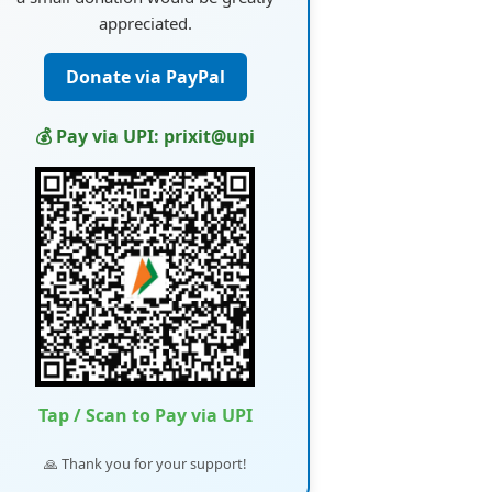
appreciated.
Donate via PayPal
💰 Pay via UPI: prixit@upi
Tap / Scan to Pay via UPI
🙏 Thank you for your support!