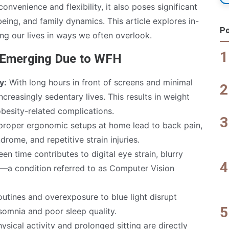
onvenience and flexibility, it also poses significant
being, and family dynamics. This article explores in-
Po
ng our lives in ways we often overlook.
s Emerging Due to WFH
y:
With long hours in front of screens and minimal
creasingly sedentary lives. This results in weight
obesity-related complications.
roper ergonomic setups at home lead to back pain,
drome, and repetitive strain injuries.
en time contributes to digital eye strain, blurry
s—a condition referred to as Computer Vision
outines and overexposure to blue light disrupt
nsomnia and poor sleep quality.
ysical activity and prolonged sitting are directly