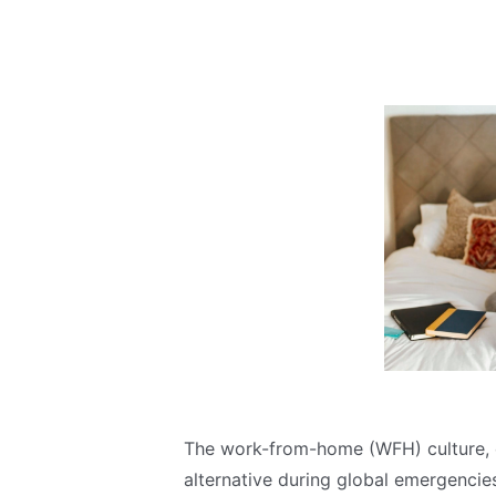
The work-from-home (WFH) culture, o
alternative during global emergencie