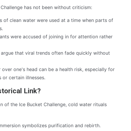
t Challenge has not been without criticism:
ns of clean water were used at a time when parts of
s.
nts were accused of joining in for attention rather
 argue that viral trends often fade quickly without
over one's head can be a health risk, especially for
 or certain illnesses.
storical Link?
gin of the Ice Bucket Challenge, cold water rituals
immersion symbolizes purification and rebirth.