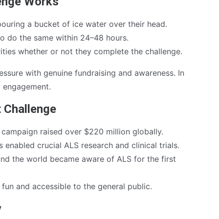
lenge Works
pouring a bucket of ice water over their head.
to do the same within 24–48 hours.
ities whether or not they complete the challenge.
ressure with genuine fundraising and awareness. In
nd engagement.
t Challenge
campaign raised over $220 million globally.
 enabled crucial ALS research and clinical trials.
nd the world became aware of ALS for the first
fun and accessible to the general public.
y