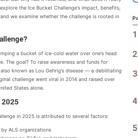
e explore the Ice Bucket Challenge’s impact, benefits,
, and we examine whether the challenge is rooted in
Po
allenge?
umping a bucket of ice-cold water over one’s head
e. The goal? To raise awareness and funds for
 also known as Lou Gehrig’s disease — a debilitating
inal challenge went viral in 2014 and raised over
United States alone.
n 2025
lenge in 2025 is attributed to several factors:
by ALS organizations