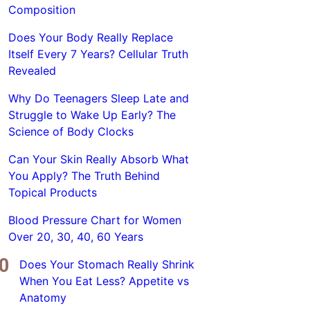
Composition
Does Your Body Really Replace
Itself Every 7 Years? Cellular Truth
Revealed
Why Do Teenagers Sleep Late and
Struggle to Wake Up Early? The
Science of Body Clocks
Can Your Skin Really Absorb What
You Apply? The Truth Behind
Topical Products
Blood Pressure Chart for Women
Over 20, 30, 40, 60 Years
Does Your Stomach Really Shrink
When You Eat Less? Appetite vs
Anatomy