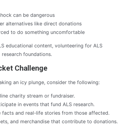
shock can be dangerous
 alternatives like direct donations
orced to do something uncomfortable
LS educational content, volunteering for ALS
o research foundations.
ucket Challenge
king an icy plunge, consider the following:
ine charity stream or fundraiser.
icipate in events that fund ALS research.
facts and real-life stories from those affected.
lets, and merchandise that contribute to donations.