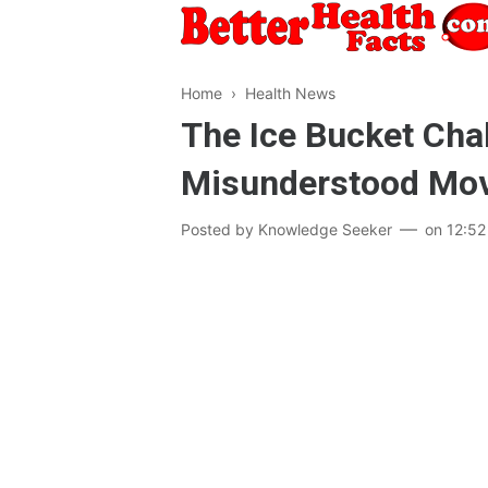
Home
›
Health News
The Ice Bucket Chal
Misunderstood Mo
Posted by
Knowledge Seeker
on
12:52