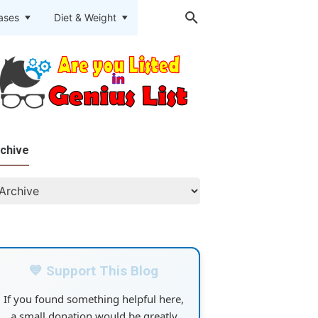
eases
Diet & Weight
chive
💙 Support This Blog
If you found something helpful here,
a small donation would be greatly