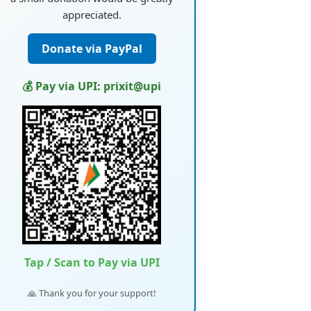
appreciated.
Donate via PayPal
💰 Pay via UPI: prixit@upi
Tap / Scan to Pay via UPI
🙏 Thank you for your support!