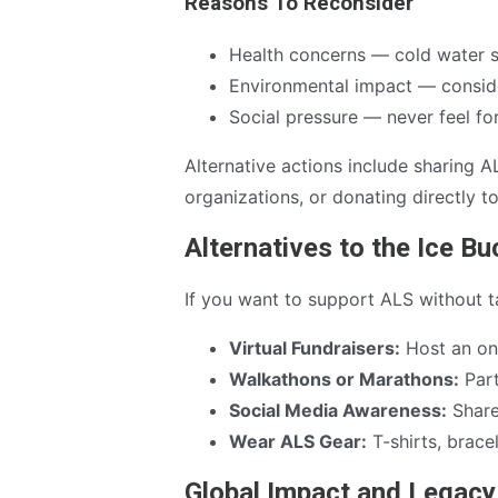
Reasons To Reconsider
Health concerns — cold water 
Environmental impact — consider
Social pressure — never feel f
Alternative actions include sharing A
organizations, or donating directly t
Alternatives to the Ice B
If you want to support ALS without ta
Virtual Fundraisers:
Host an onl
Walkathons or Marathons:
Part
Social Media Awareness:
Share 
Wear ALS Gear:
T-shirts, brace
Global Impact and Legacy