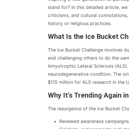
stand for? In this detailed article, w
criticisms, and cultural connotations
history or religious practices.
What Is the Ice Bucket Ch
The Ice Bucket Challenge involves d
and challenging others to do the sam
Amyotrophic Lateral Sclerosis (ALS),
neurodegenerative condition. The orig
$115 million for ALS research in the 
Why It’s Trending Again i
The resurgence of the Ice Bucket Chal
Renewed awareness campaigns 