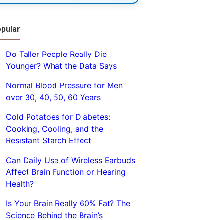
pular
Do Taller People Really Die
Younger? What the Data Says
Normal Blood Pressure for Men
over 30, 40, 50, 60 Years
Cold Potatoes for Diabetes:
Cooking, Cooling, and the
Resistant Starch Effect
Can Daily Use of Wireless Earbuds
Affect Brain Function or Hearing
Health?
Is Your Brain Really 60% Fat? The
Science Behind the Brain’s