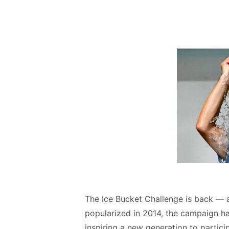
The Ice Bucket Challenge is back — and
popularized in 2014, the campaign ha
inspiring a new generation to partici