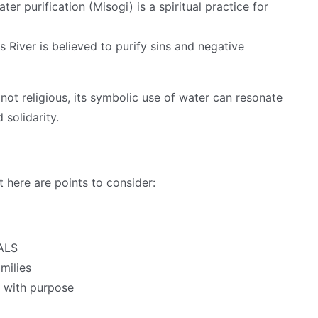
ter purification (Misogi) is a spiritual practice for
 River is believed to purify sins and negative
not religious, its symbolic use of water can resonate
 solidarity.
t here are points to consider:
 ALS
milies
 with purpose