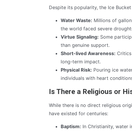
Despite its popularity, the Ice Bucke
Water Waste:
Millions of gallo
the world faced severe drought
Virtue Signaling:
Some participa
than genuine support.
Short-lived Awareness:
Critics
long-term impact.
Physical Risk:
Pouring ice water 
individuals with heart conditions
Is There a Religious or Hi
While there is no direct religious ori
have existed for centuries:
Baptism:
In Christianity, water 