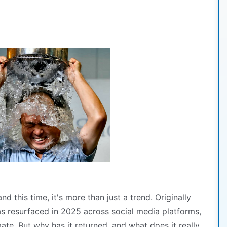
 this time, it's more than just a trend. Originally
s resurfaced in 2025 across social media platforms,
pate. But why has it returned, and what does it really