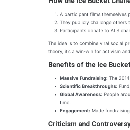
How the Ice Bucket Chal
A participant films themselves 
They publicly challenge others 
Participants donate to ALS char
The idea is to combine viral social p
theory, it’s a win-win for activism a
Benefits of the Ice Bucke
Massive Fundraising:
The 2014 
Scientific Breakthroughs:
Funds
Global Awareness:
People arou
time.
Engagement:
Made fundraising 
Criticism and Controvers