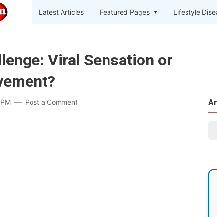
Latest Articles
Featured Pages
Lifestyle Dis
lenge: Viral Sensation or
vement?
 PM
Post a Comment
Ar