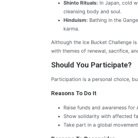
Shinto Rituals:
In Japan, cold wa
cleansing body and soul.
Hinduism:
Bathing in the Ganges
karma.
Although the Ice Bucket Challenge is 
with themes of renewal, sacrifice, and
Should You Participate?
Participation is a personal choice, bu
Reasons To Do It
Raise funds and awareness for
Show solidarity with affected fa
Take part in a global movement