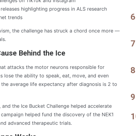
llenges on TikTok and Instagram
releases highlighting progress in ALS research
rnet trends
ivism, the challenge has struck a chord once more —
ls.
ause Behind the Ice
that attacks the motor neurons responsible for
 lose the ability to speak, eat, move, and even
the average life expectancy after diagnosis is 2 to
g, and the Ice Bucket Challenge helped accelerate
the campaign helped fund the discovery of the NEK1
and advanced therapeutic trials.