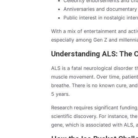
Celebrity endorsements and cha
Anniversaries and documentary 
Public interest in nostalgic inte
With a mix of entertainment and act
especially among Gen Z and millennia
Understanding ALS: The C
ALS is a fatal neurological disorder 
muscle movement. Over time, patients
breathe. There is no known cure, and 
5 years.
Research requires significant fundin
scientific discovery. For instance, 
gene, which is associated with ALS, 