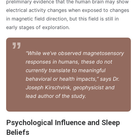
preliminary evidence that the human brain may show
electrical activity changes when exposed to changes
in magnetic field direction, but this field is still in
early stages of exploration.
“While we’ve observed magnetosensory
responses in humans, these do not
currently translate to meaningful
behavioral or health impacts,” says Dr.
Joseph Kirschvink, geophysicist and
lead author of the study.
Psychological Influence and Sleep
Beliefs