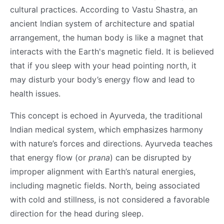
cultural practices. According to Vastu Shastra, an
ancient Indian system of architecture and spatial
arrangement, the human body is like a magnet that
interacts with the Earth's magnetic field. It is believed
that if you sleep with your head pointing north, it
may disturb your body’s energy flow and lead to
health issues.
This concept is echoed in Ayurveda, the traditional
Indian medical system, which emphasizes harmony
with nature’s forces and directions. Ayurveda teaches
that energy flow (or
prana
) can be disrupted by
improper alignment with Earth’s natural energies,
including magnetic fields. North, being associated
with cold and stillness, is not considered a favorable
direction for the head during sleep.