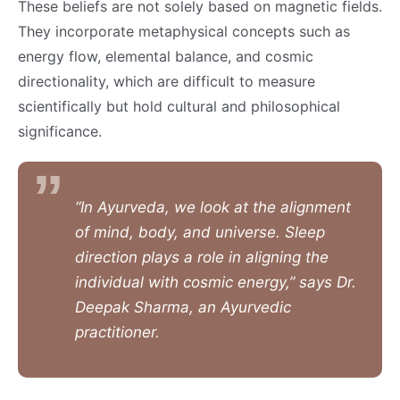
These beliefs are not solely based on magnetic fields.
They incorporate metaphysical concepts such as
energy flow, elemental balance, and cosmic
directionality, which are difficult to measure
scientifically but hold cultural and philosophical
significance.
“In Ayurveda, we look at the alignment
of mind, body, and universe. Sleep
direction plays a role in aligning the
individual with cosmic energy,” says Dr.
Deepak Sharma, an Ayurvedic
practitioner.