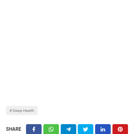
Sleep Health
SHARE