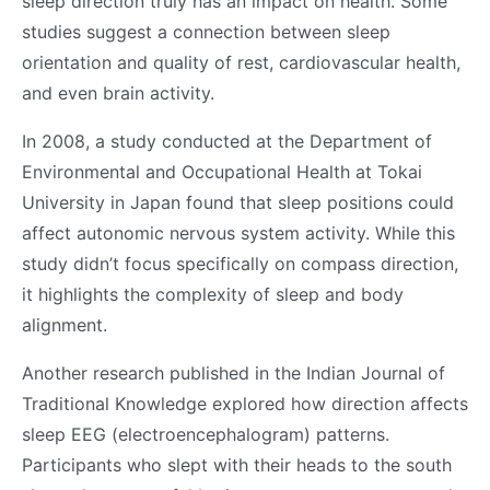
sleep direction truly has an impact on health. Some
studies suggest a connection between sleep
orientation and quality of rest, cardiovascular health,
and even brain activity.
In 2008, a study conducted at the Department of
Environmental and Occupational Health at Tokai
University in Japan found that sleep positions could
affect autonomic nervous system activity. While this
study didn’t focus specifically on compass direction,
it highlights the complexity of sleep and body
alignment.
Another research published in the Indian Journal of
Traditional Knowledge explored how direction affects
sleep EEG (electroencephalogram) patterns.
Participants who slept with their heads to the south