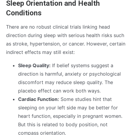
Sleep Orientation and Health
Conditions
There are no robust clinical trials linking head
direction during sleep with serious health risks such
as stroke, hypertension, or cancer. However, certain
indirect effects may still exist:
Sleep Quality:
If belief systems suggest a
direction is harmful, anxiety or psychological
discomfort may reduce sleep quality. The
placebo effect can work both ways.
Cardiac Function:
Some studies hint that
sleeping on your left side may be better for
heart function, especially in pregnant women.
But this is related to body position, not
compass orientation.