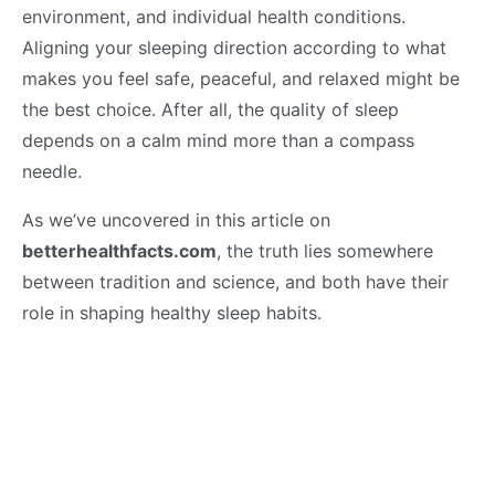
environment, and individual health conditions.
Aligning your sleeping direction according to what
makes you feel safe, peaceful, and relaxed might be
the best choice. After all, the quality of sleep
depends on a calm mind more than a compass
needle.
As we’ve uncovered in this article on
betterhealthfacts.com
, the truth lies somewhere
between tradition and science, and both have their
role in shaping healthy sleep habits.