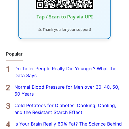
Tap / Scan to Pay via UPI
🙏 Thank you for your support!
Popular
Do Taller People Really Die Younger? What the
Data Says
Normal Blood Pressure for Men over 30, 40, 50,
60 Years
Cold Potatoes for Diabetes: Cooking, Cooling,
and the Resistant Starch Effect
Is Your Brain Really 60% Fat? The Science Behind