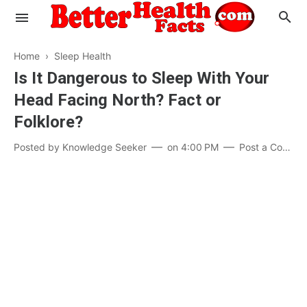
Home
›
Sleep Health
Is It Dangerous to Sleep With Your
Head Facing North? Fact or
Evaluate your Health
Folklore?
Know your Brain
Hypertension
Posted by
Knowledge Seeker
on
4:00 PM
Post a Comment
Men vs Women
Diabetes
Weight Loss
Our Body : A Mystery
Hair Loss
Your Food: Your Body
Mind and Thinking
Featured Articles