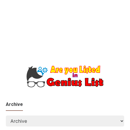
Archive