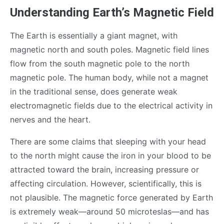
Understanding Earth’s Magnetic Field
The Earth is essentially a giant magnet, with
magnetic north and south poles. Magnetic field lines
flow from the south magnetic pole to the north
magnetic pole. The human body, while not a magnet
in the traditional sense, does generate weak
electromagnetic fields due to the electrical activity in
nerves and the heart.
There are some claims that sleeping with your head
to the north might cause the iron in your blood to be
attracted toward the brain, increasing pressure or
affecting circulation. However, scientifically, this is
not plausible. The magnetic force generated by Earth
is extremely weak—around 50 microteslas—and has