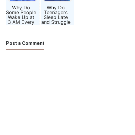
Why Do
Why Do
Some People
Teenagers
Wake Up at
Sleep Late
3 AM Every
and Struggle
Night? The
to Wake Up
Mystery of
Early? The
the Body
Science of
Clock
Body Clocks
Post a Comment