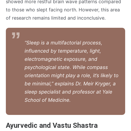
showed more restful brain wave patterns compared
to those who slept facing north. However, this area
of research remains limited and inconclusive.
“Sleep is a multifactorial process,
influenced by temperature, light,
electromagnetic exposure, and
psychological state. While compass
orientation might play a role, it’s likely to
be minimal,” explains Dr. Meir Kryger, a
sleep specialist and professor at Yale
School of Medicine.
Ayurvedic and Vastu Shastra