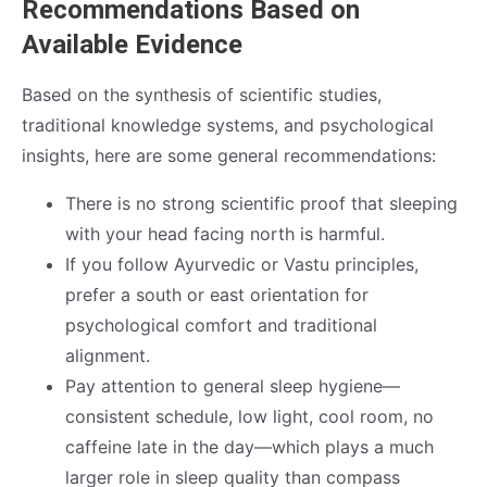
Recommendations Based on
Available Evidence
Based on the synthesis of scientific studies,
traditional knowledge systems, and psychological
insights, here are some general recommendations:
There is no strong scientific proof that sleeping
with your head facing north is harmful.
If you follow Ayurvedic or Vastu principles,
prefer a south or east orientation for
psychological comfort and traditional
alignment.
Pay attention to general sleep hygiene—
consistent schedule, low light, cool room, no
caffeine late in the day—which plays a much
larger role in sleep quality than compass