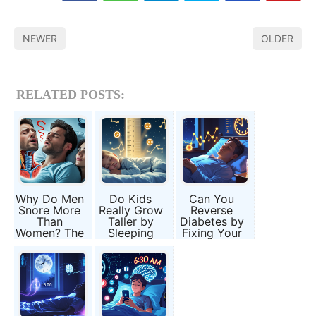
NEWER
OLDER
RELATED POSTS:
Why Do Men
Do Kids
Can You
Snore More
Really Grow
Reverse
Than
Taller by
Diabetes by
Women? The
Sleeping
Fixing Your
Science of
Early?
Sleep?
Sleep Apnea