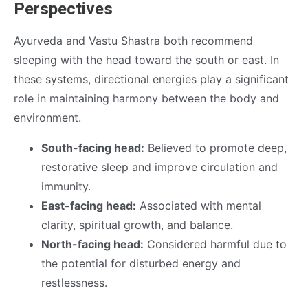
Perspectives
Ayurveda and Vastu Shastra both recommend
sleeping with the head toward the south or east. In
these systems, directional energies play a significant
role in maintaining harmony between the body and
environment.
South-facing head:
Believed to promote deep,
restorative sleep and improve circulation and
immunity.
East-facing head:
Associated with mental
clarity, spiritual growth, and balance.
North-facing head:
Considered harmful due to
the potential for disturbed energy and
restlessness.