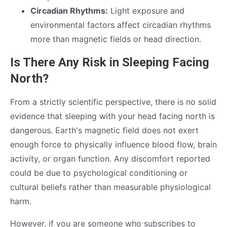
Circadian Rhythms:
Light exposure and
environmental factors affect circadian rhythms
more than magnetic fields or head direction.
Is There Any Risk in Sleeping Facing
North?
From a strictly scientific perspective, there is no solid
evidence that sleeping with your head facing north is
dangerous. Earth's magnetic field does not exert
enough force to physically influence blood flow, brain
activity, or organ function. Any discomfort reported
could be due to psychological conditioning or
cultural beliefs rather than measurable physiological
harm.
However, if you are someone who subscribes to