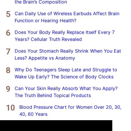
the Brain’s Composition
Can Daily Use of Wireless Earbuds Affect Brain
Function or Hearing Health?
Does Your Body Really Replace Itself Every 7
Years? Cellular Truth Revealed
Does Your Stomach Really Shrink When You Eat
Less? Appetite vs Anatomy
Why Do Teenagers Sleep Late and Struggle to
Wake Up Early? The Science of Body Clocks
Can Your Skin Really Absorb What You Apply?
The Truth Behind Topical Products
Blood Pressure Chart for Women Over 20, 30,
40, 60 Years