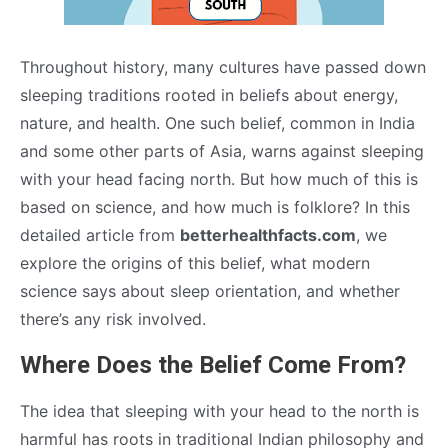
Throughout history, many cultures have passed down
sleeping traditions rooted in beliefs about energy,
nature, and health. One such belief, common in India
and some other parts of Asia, warns against sleeping
with your head facing north. But how much of this is
based on science, and how much is folklore? In this
detailed article from
betterhealthfacts.com
, we
explore the origins of this belief, what modern
science says about sleep orientation, and whether
there’s any risk involved.
Where Does the Belief Come From?
The idea that sleeping with your head to the north is
harmful has roots in traditional Indian philosophy and