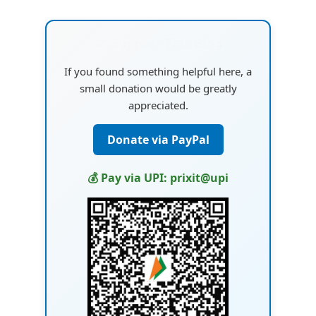
💙 Support This Blog
If you found something helpful here, a
small donation would be greatly
appreciated.
Donate via PayPal
💰 Pay via UPI: prixit@upi