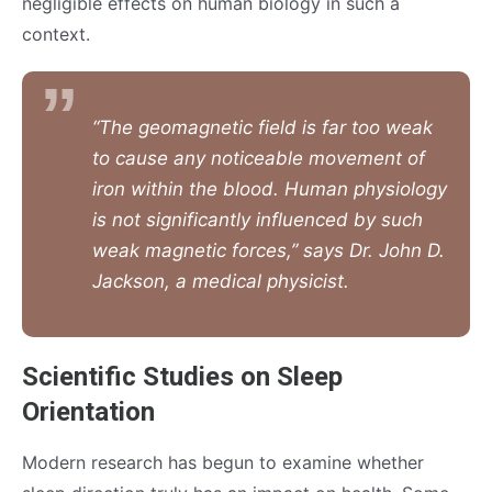
negligible effects on human biology in such a
context.
“The geomagnetic field is far too weak
to cause any noticeable movement of
iron within the blood. Human physiology
is not significantly influenced by such
weak magnetic forces,” says Dr. John D.
Jackson, a medical physicist.
Scientific Studies on Sleep
Orientation
Modern research has begun to examine whether