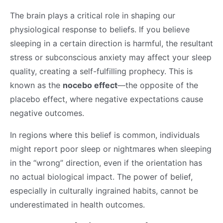
The brain plays a critical role in shaping our
physiological response to beliefs. If you believe
sleeping in a certain direction is harmful, the resultant
stress or subconscious anxiety may affect your sleep
quality, creating a self-fulfilling prophecy. This is
known as the
nocebo effect
—the opposite of the
placebo effect, where negative expectations cause
negative outcomes.
In regions where this belief is common, individuals
might report poor sleep or nightmares when sleeping
in the “wrong” direction, even if the orientation has
no actual biological impact. The power of belief,
especially in culturally ingrained habits, cannot be
underestimated in health outcomes.