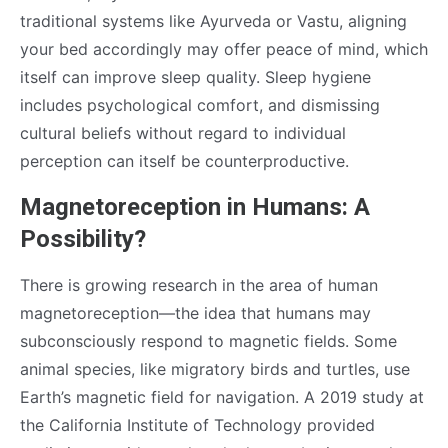
traditional systems like Ayurveda or Vastu, aligning
your bed accordingly may offer peace of mind, which
itself can improve sleep quality. Sleep hygiene
includes psychological comfort, and dismissing
cultural beliefs without regard to individual
perception can itself be counterproductive.
Magnetoreception in Humans: A
Possibility?
There is growing research in the area of human
magnetoreception—the idea that humans may
subconsciously respond to magnetic fields. Some
animal species, like migratory birds and turtles, use
Earth’s magnetic field for navigation. A 2019 study at
the California Institute of Technology provided