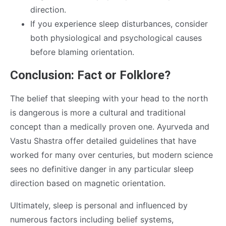
direction.
If you experience sleep disturbances, consider
both physiological and psychological causes
before blaming orientation.
Conclusion: Fact or Folklore?
The belief that sleeping with your head to the north
is dangerous is more a cultural and traditional
concept than a medically proven one. Ayurveda and
Vastu Shastra offer detailed guidelines that have
worked for many over centuries, but modern science
sees no definitive danger in any particular sleep
direction based on magnetic orientation.
Ultimately, sleep is personal and influenced by
numerous factors including belief systems,