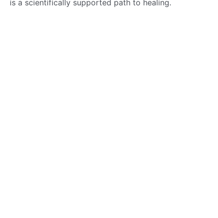
is a scientifically supported path to healing.