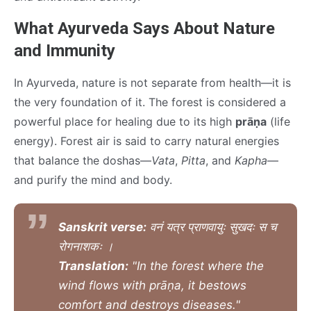
What Ayurveda Says About Nature
and Immunity
In Ayurveda, nature is not separate from health—it is
the very foundation of it. The forest is considered a
powerful place for healing due to its high
prāṇa
(life
energy). Forest air is said to carry natural energies
that balance the doshas—
Vata
,
Pitta
, and
Kapha
—
and purify the mind and body.
Sanskrit verse:
वनं यत्र प्राणवायुः सुखदः स च
रोगनाशकः ।
Translation:
"In the forest where the
wind flows with prāṇa, it bestows
comfort and destroys diseases."