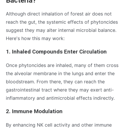
Bacteria?
Although direct inhalation of forest air does not
reach the gut, the systemic effects of phytoncides
suggest they may alter internal microbial balance.
Here's how this may work:
1. Inhaled Compounds Enter Circulation
Once phytoncides are inhaled, many of them cross
the alveolar membrane in the lungs and enter the
bloodstream. From there, they can reach the
gastrointestinal tract where they may exert anti-
inflammatory and antimicrobial effects indirectly.
2. Immune Modulation
By enhancing NK cell activity and other immune