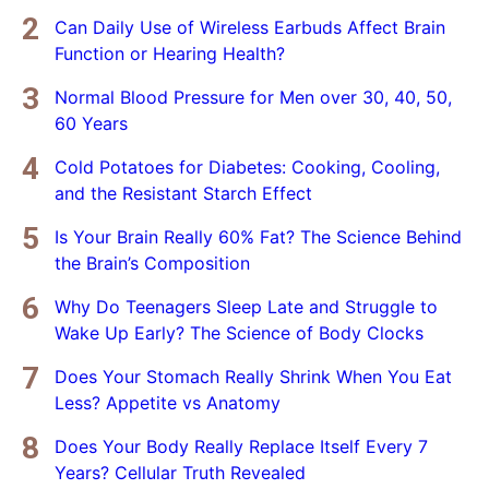
Can Daily Use of Wireless Earbuds Affect Brain
Function or Hearing Health?
Normal Blood Pressure for Men over 30, 40, 50,
60 Years
Cold Potatoes for Diabetes: Cooking, Cooling,
and the Resistant Starch Effect
Is Your Brain Really 60% Fat? The Science Behind
the Brain’s Composition
Why Do Teenagers Sleep Late and Struggle to
Wake Up Early? The Science of Body Clocks
Does Your Stomach Really Shrink When You Eat
Less? Appetite vs Anatomy
Does Your Body Really Replace Itself Every 7
Years? Cellular Truth Revealed