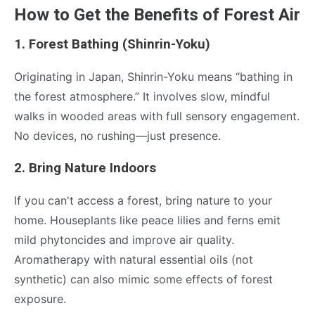
How to Get the Benefits of Forest Air
1. Forest Bathing (Shinrin-Yoku)
Originating in Japan, Shinrin-Yoku means “bathing in
the forest atmosphere.” It involves slow, mindful
walks in wooded areas with full sensory engagement.
No devices, no rushing—just presence.
2. Bring Nature Indoors
If you can't access a forest, bring nature to your
home. Houseplants like peace lilies and ferns emit
mild phytoncides and improve air quality.
Aromatherapy with natural essential oils (not
synthetic) can also mimic some effects of forest
exposure.