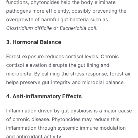
functions, phytoncides help the body eliminate
pathogens more efficiently, possibly preventing the
overgrowth of harmful gut bacteria such as
Clostridium difficile
or
Escherichia coli
.
3. Hormonal Balance
Forest exposure reduces cortisol levels. Chronic
cortisol elevation disrupts the gut lining and
microbiota. By calming the stress response, forest air
helps preserve gut integrity and microbial balance.
4. Anti-inflammatory Effects
Inflammation driven by gut dysbiosis is a major cause
of chronic disease. Phytoncides may reduce this
inflammation through systemic immune modulation
and antioxidant activity.