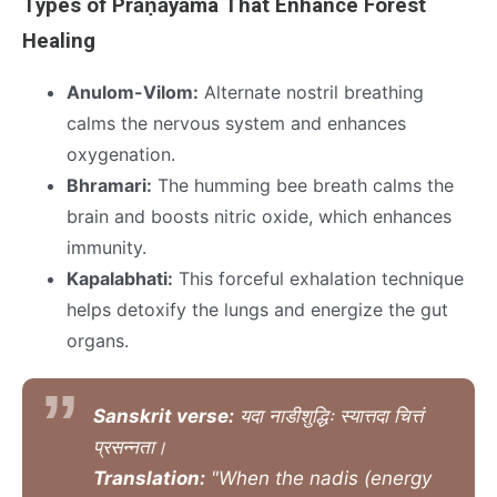
Types of Prāṇāyāma That Enhance Forest
Healing
Anulom-Vilom:
Alternate nostril breathing
calms the nervous system and enhances
oxygenation.
Bhramari:
The humming bee breath calms the
brain and boosts nitric oxide, which enhances
immunity.
Kapalabhati:
This forceful exhalation technique
helps detoxify the lungs and energize the gut
organs.
Sanskrit verse:
यदा नाडीशुद्धिः स्यात्तदा चित्तं
प्रसन्नता।
Translation:
"When the nadis (energy