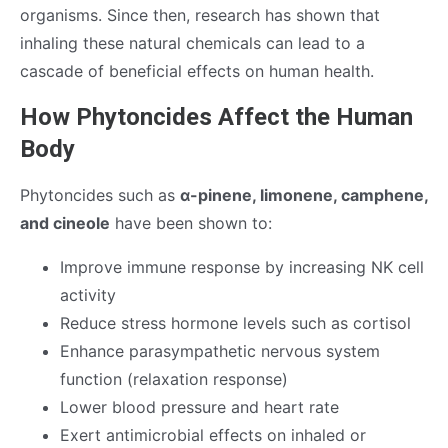
organisms. Since then, research has shown that
inhaling these natural chemicals can lead to a
cascade of beneficial effects on human health.
How Phytoncides Affect the Human
Body
Phytoncides such as
α-pinene, limonene, camphene,
and cineole
have been shown to:
Improve immune response by increasing NK cell
activity
Reduce stress hormone levels such as cortisol
Enhance parasympathetic nervous system
function (relaxation response)
Lower blood pressure and heart rate
Exert antimicrobial effects on inhaled or