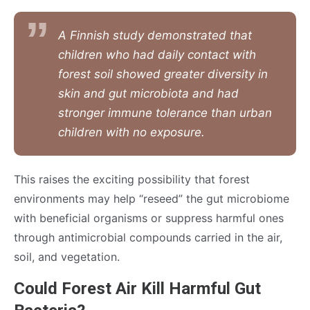
A Finnish study demonstrated that
children who had daily contact with
forest soil showed greater diversity in
skin and gut microbiota and had
stronger immune tolerance than urban
children with no exposure.
This raises the exciting possibility that forest
environments may help “reseed” the gut microbiome
with beneficial organisms or suppress harmful ones
through antimicrobial compounds carried in the air,
soil, and vegetation.
Could Forest Air Kill Harmful Gut