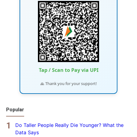
Tap / Scan to Pay via UPI
🙏 Thank you for your support!
Popular
Do Taller People Really Die Younger? What the
Data Says