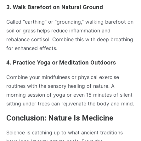
3. Walk Barefoot on Natural Ground
Called “earthing” or “grounding,” walking barefoot on
soil or grass helps reduce inflammation and
rebalance cortisol. Combine this with deep breathing
for enhanced effects.
4. Practice Yoga or Meditation Outdoors
Combine your mindfulness or physical exercise
routines with the sensory healing of nature. A
morning session of yoga or even 15 minutes of silent
sitting under trees can rejuvenate the body and mind.
Conclusion: Nature Is Medicine
Science is catching up to what ancient traditions