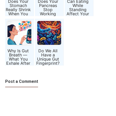
Does Your
Does Your
Can Eating
Stomach
Pancreas
While
Really Shrink
Stop
Standing
When You
Working
Affect Your
Eat Less?
After 7 PM?
Digestion
Appetite vs
Separating
and Nutrient
Anatomy
Myth from
Absorption?
Metabolism
Why Is Gut
Do We All
Breath —
Have a
What You
Unique Gut
Exhale After
Fingerprint?
Meals —
Inside the
Being Called
Microbiome
the Next
Mystery
Health
Post a Comment
Biomarker?