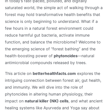
In today’s fast-paced, polluted, and digitally
saturated world, the simple act of walking through a
forest may hold transformative health benefits that
science is only beginning to understand. What if a
few hours in a natural forest environment could
reduce harmful gut bacteria, activate immune
function, and balance the microbiome? Welcome to
the emerging science of “forest bathing” and the
health-boosting power of
phytoncides
—natural
antimicrobial compounds released by trees.
This article on
betterhealthfacts.com
explores the
intriguing connection between forest air, gut health,
and immunity. We will dive into the role of
phytoncides in altering human physiology, their
impact on
natural killer (NK) cells
, and what ancient
healing systems like Ayurveda and Yoga say about