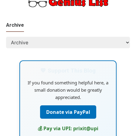
Archive
💙 Support This Blog
If you found something helpful here, a
small donation would be greatly
appreciated.
Donate via PayPal
💰 Pay via UPI: prixit@upi