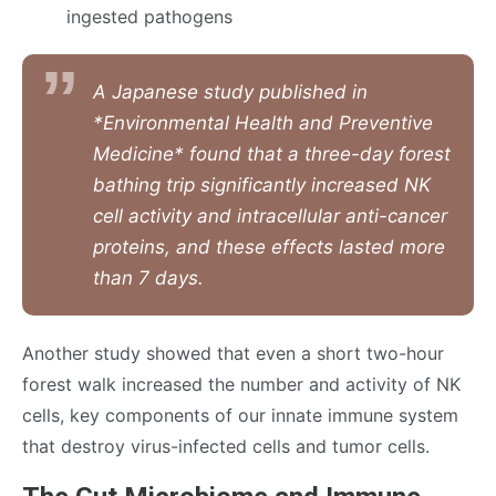
ingested pathogens
A Japanese study published in
*Environmental Health and Preventive
Medicine* found that a three-day forest
bathing trip significantly increased NK
cell activity and intracellular anti-cancer
proteins, and these effects lasted more
than 7 days.
Another study showed that even a short two-hour
forest walk increased the number and activity of NK
cells, key components of our innate immune system
that destroy virus-infected cells and tumor cells.