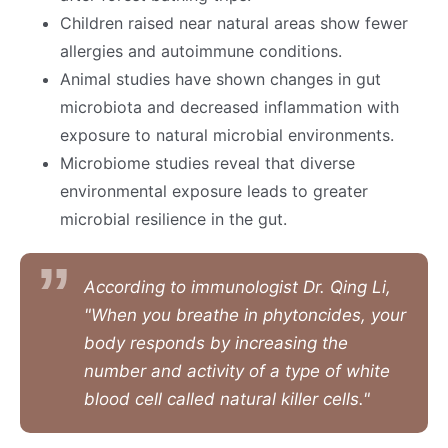
Children raised near natural areas show fewer
allergies and autoimmune conditions.
Animal studies have shown changes in gut
microbiota and decreased inflammation with
exposure to natural microbial environments.
Microbiome studies reveal that diverse
environmental exposure leads to greater
microbial resilience in the gut.
According to immunologist Dr. Qing Li,
"When you breathe in phytoncides, your
body responds by increasing the
number and activity of a type of white
blood cell called natural killer cells."