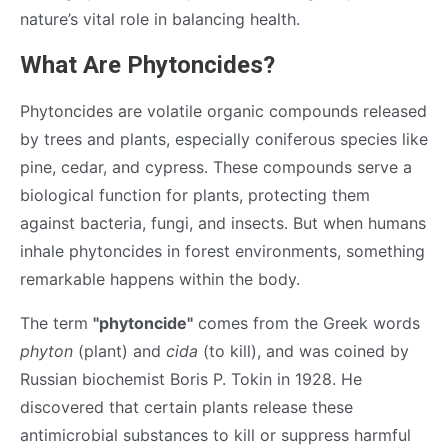
nature’s vital role in balancing health.
What Are Phytoncides?
Phytoncides are volatile organic compounds released
by trees and plants, especially coniferous species like
pine, cedar, and cypress. These compounds serve a
biological function for plants, protecting them
against bacteria, fungi, and insects. But when humans
inhale phytoncides in forest environments, something
remarkable happens within the body.
The term
"phytoncide"
comes from the Greek words
phyton
(plant) and
cida
(to kill), and was coined by
Russian biochemist Boris P. Tokin in 1928. He
discovered that certain plants release these
antimicrobial substances to kill or suppress harmful