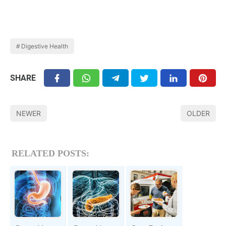
Digestive Health
SHARE
NEWER
OLDER
RELATED POSTS: