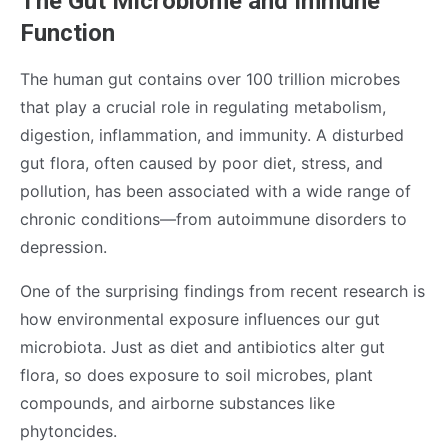
The Gut Microbiome and Immune
Function
The human gut contains over 100 trillion microbes
that play a crucial role in regulating metabolism,
digestion, inflammation, and immunity. A disturbed
gut flora, often caused by poor diet, stress, and
pollution, has been associated with a wide range of
chronic conditions—from autoimmune disorders to
depression.
One of the surprising findings from recent research is
how environmental exposure influences our gut
microbiota. Just as diet and antibiotics alter gut
flora, so does exposure to soil microbes, plant
compounds, and airborne substances like
phytoncides.