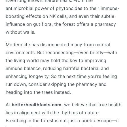
have long known: nature heals. From the
antimicrobial power of phytoncides to their immune-
boosting effects on NK cells, and even their subtle
influence on gut flora, the forest offers a pharmacy
without walls.
Modern life has disconnected many from natural
environments. But reconnecting—even briefly—with
the living world may hold the key to improving
immune balance, reducing harmful bacteria, and
enhancing longevity. So the next time you're feeling
run down, consider skipping the pharmacy and
heading into the trees instead.
At
betterhealthfacts.com
, we believe that true health
lies in alignment with the rhythms of nature.
Breathing in the forest is not just a poetic escape—it