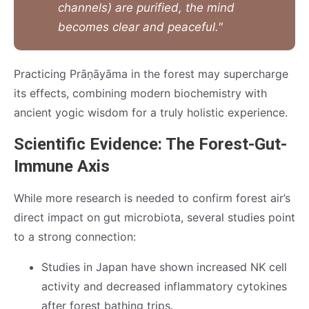
channels) are purified, the mind
becomes clear and peaceful."
Practicing Prāṇāyāma in the forest may supercharge
its effects, combining modern biochemistry with
ancient yogic wisdom for a truly holistic experience.
Scientific Evidence: The Forest-Gut-
Immune Axis
While more research is needed to confirm forest air’s
direct impact on gut microbiota, several studies point
to a strong connection:
Studies in Japan have shown increased NK cell
activity and decreased inflammatory cytokines
after forest bathing trips.