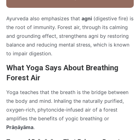
Ayurveda also emphasizes that
agni
(digestive fire) is
the root of immunity. Forest air, through its calming
and grounding effect, strengthens agni by restoring
balance and reducing mental stress, which is known
to impair digestion.
What Yoga Says About Breathing
Forest Air
Yoga teaches that the breath is the bridge between
the body and mind. Inhaling the naturally purified,
oxygen-rich, phytoncide-infused air of a forest
amplifies the benefits of yogic breathing or
Prāṇāyāma
.