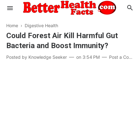
Home
›
Digestive Health
Could Forest Air Kill Harmful Gut
Bacteria and Boost Immunity?
Evaluate your Health
Posted by
Knowledge Seeker
on
3:54 PM
Post a Comment
Know your Brain
Hypertension
Men vs Women
Diabetes
Weight Loss
Our Body : A Mystery
Hair Loss
Your Food: Your Body
Mind and Thinking
Featured Articles