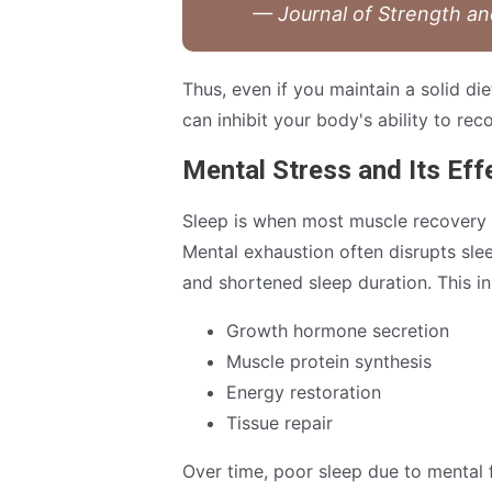
— Journal of Strength a
Thus, even if you maintain a solid d
can inhibit your body's ability to re
Mental Stress and Its Eff
Sleep is when most muscle recovery 
Mental exhaustion often disrupts sle
and shortened sleep duration. This in
Growth hormone secretion
Muscle protein synthesis
Energy restoration
Tissue repair
Over time, poor sleep due to mental