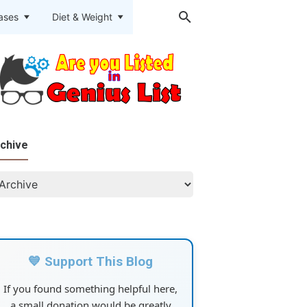
eases
Diet & Weight
chive
💙 Support This Blog
If you found something helpful here,
a small donation would be greatly