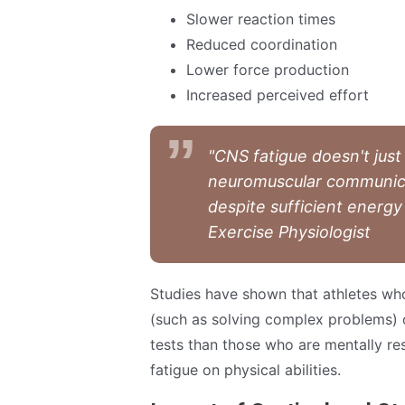
Slower reaction times
Reduced coordination
Lower force production
Increased perceived effort
"CNS fatigue doesn't just
neuromuscular communica
despite sufficient energy
Exercise Physiologist
Studies have shown that athletes wh
(such as solving complex problems) 
tests than those who are mentally res
fatigue on physical abilities.