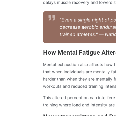
delays muscle recovery and lowers s
"Even a single night of p
decrease aerobic endura
trained athletes." — Nati
How Mental Fatigue Alter
Mental exhaustion also affects how t
that when individuals are mentally fa
harder than when they are mentally f
workouts and reduced training intens
This altered perception can interfere
training where load and intensity are