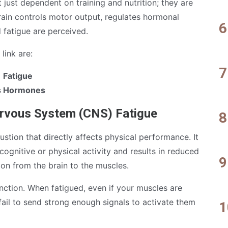
just dependent on training and nutrition; they are
brain controls motor output, regulates hormonal
 fatigue are perceived.
link are:
 Fatigue
ss Hormones
ervous System (CNS) Fatigue
stion that directly affects physical performance. It
cognitive or physical activity and results in reduced
ion from the brain to the muscles.
ction. When fatigued, even if your muscles are
fail to send strong enough signals to activate them