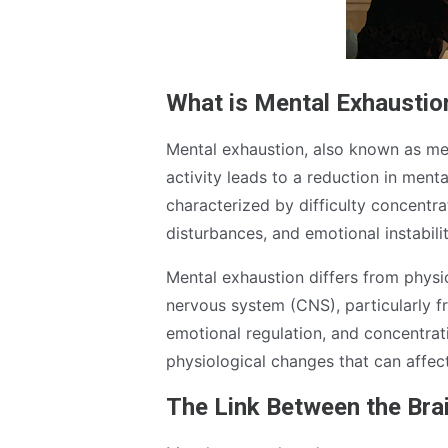
What is Mental Exhaustio
Mental exhaustion, also known as men
activity leads to a reduction in ment
characterized by difficulty concentrati
disturbances, and emotional instabilit
Mental exhaustion differs from physica
nervous system (CNS), particularly f
emotional regulation, and concentrat
physiological changes that can affect
The Link Between the Bra