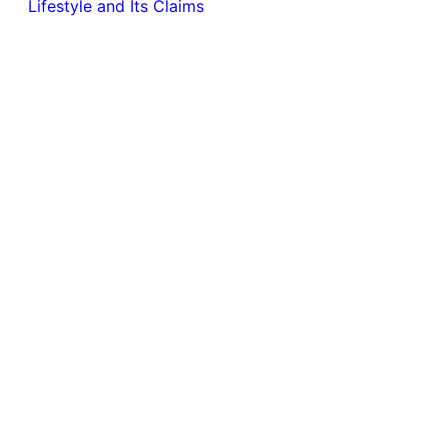
Lifestyle and Its Claims