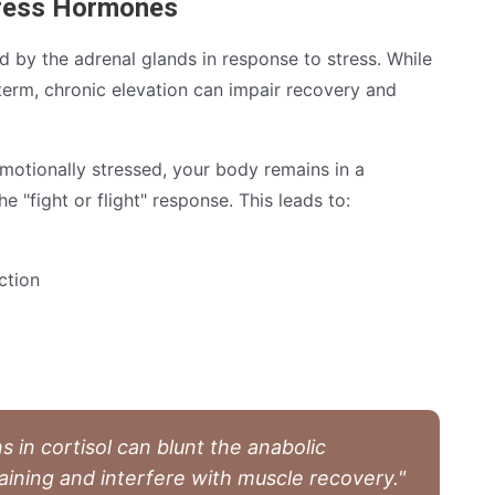
tress Hormones
d by the adrenal glands in response to stress. While
 term, chronic elevation can impair recovery and
motionally stressed, your body remains in a
e "fight or flight" response. This leads to:
ction
s in cortisol can blunt the anabolic
aining and interfere with muscle recovery."