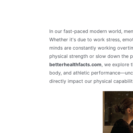
In our fast-paced modern world, me
Whether it's due to work stress, emoti
minds are constantly working overtime
physical strength or slow down the 
betterhealthfacts.com
, we explore 
body, and athletic performance—unc
directly impact our physical capabilit