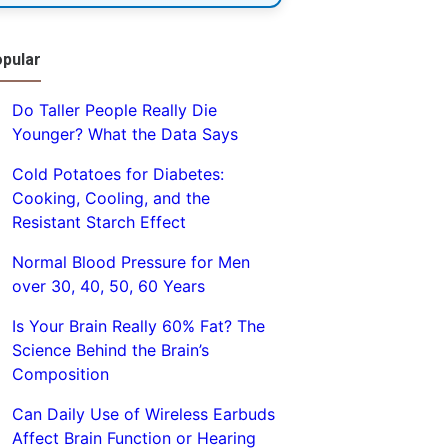
pular
Do Taller People Really Die
Younger? What the Data Says
Cold Potatoes for Diabetes:
Cooking, Cooling, and the
Resistant Starch Effect
Normal Blood Pressure for Men
over 30, 40, 50, 60 Years
Is Your Brain Really 60% Fat? The
Science Behind the Brain’s
Composition
Can Daily Use of Wireless Earbuds
Affect Brain Function or Hearing