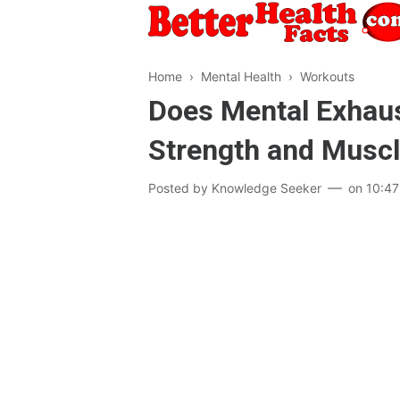
Home
›
Mental Health
›
Workouts
Does Mental Exhaus
Strength and Musc
Posted by
Knowledge Seeker
on
10:4