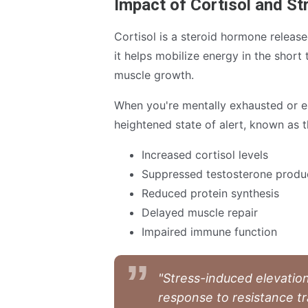
Impact of Cortisol and S
Cortisol is a steroid hormone release
it helps mobilize energy in the short
muscle growth.
When you're mentally exhausted or e
heightened state of alert, known as th
Increased cortisol levels
Suppressed testosterone produ
Reduced protein synthesis
Delayed muscle repair
Impaired immune function
"Stress-induced elevation
response to resistance tr