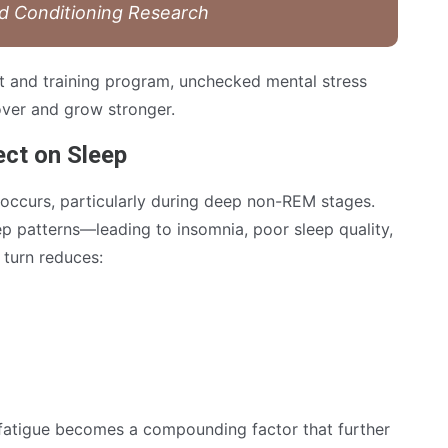
nd Conditioning Research
iet and training program, unchecked mental stress
cover and grow stronger.
ect on Sleep
occurs, particularly during deep non-REM stages.
ep patterns—leading to insomnia, poor sleep quality,
 turn reduces:
 fatigue becomes a compounding factor that further