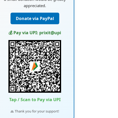
appreciated.
Donate via PayPal
💰 Pay via UPI: prixit@upi
Tap / Scan to Pay via UPI
🙏 Thank you for your support!