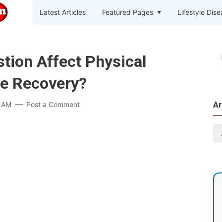
Latest Articles
Featured Pages
Lifestyle Dis
tion Affect Physical
le Recovery?
7 AM
Post a Comment
Ar