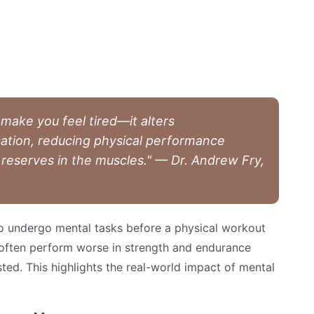
 make you feel tired—it alters
tion, reducing physical performance
 reserves in the muscles." — Dr. Andrew Fry,
o undergo mental tasks before a physical workout
often perform worse in strength and endurance
ted. This highlights the real-world impact of mental