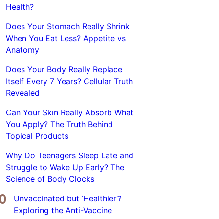
Health?
Does Your Stomach Really Shrink
When You Eat Less? Appetite vs
Anatomy
Does Your Body Really Replace
Itself Every 7 Years? Cellular Truth
Revealed
Can Your Skin Really Absorb What
You Apply? The Truth Behind
Topical Products
Why Do Teenagers Sleep Late and
Struggle to Wake Up Early? The
Science of Body Clocks
Unvaccinated but ‘Healthier’?
Exploring the Anti-Vaccine