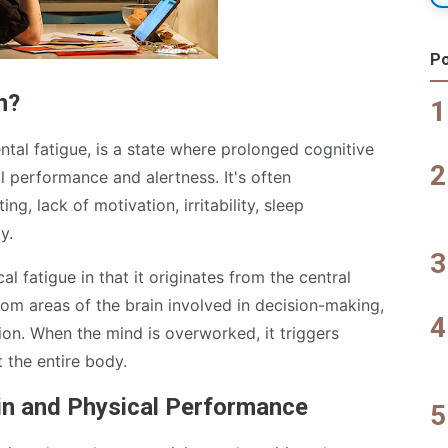
Po
n?
tal fatigue, is a state where prolonged cognitive
al performance and alertness. It's often
ng, lack of motivation, irritability, sleep
y.
l fatigue in that it originates from the central
rom areas of the brain involved in decision-making,
ion. When the mind is overworked, it triggers
 the entire body.
in and Physical Performance