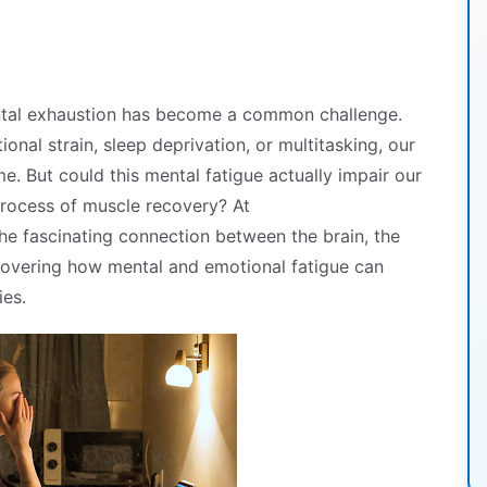
ntal exhaustion has become a common challenge.
onal strain, sleep deprivation, or multitasking, our
. But could this mental fatigue actually impair our
process of muscle recovery? At
the fascinating connection between the brain, the
overing how mental and emotional fatigue can
ies.