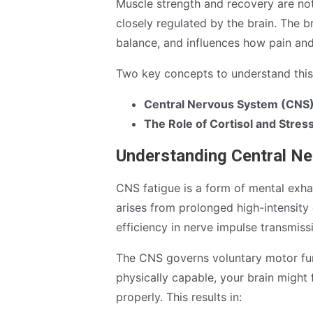
Muscle strength and recovery are not 
closely regulated by the brain. The 
balance, and influences how pain and
Two key concepts to understand this 
Central Nervous System (CNS)
The Role of Cortisol and Stre
Understanding Central N
CNS fatigue is a form of mental exhau
arises from prolonged high-intensity 
efficiency in nerve impulse transmiss
The CNS governs voluntary motor fun
physically capable, your brain might 
properly. This results in: