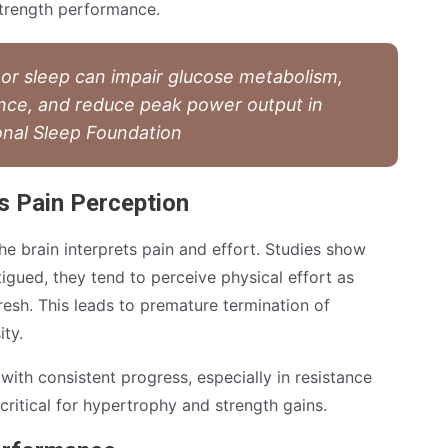
trength performance.
oor sleep can impair glucose metabolism,
nce, and reduce peak power output in
onal Sleep Foundation
s Pain Perception
he brain interprets pain and effort. Studies show
tigued, they tend to perceive physical effort as
resh. This leads to premature termination of
ity.
 with consistent progress, especially in resistance
 critical for hypertrophy and strength gains.