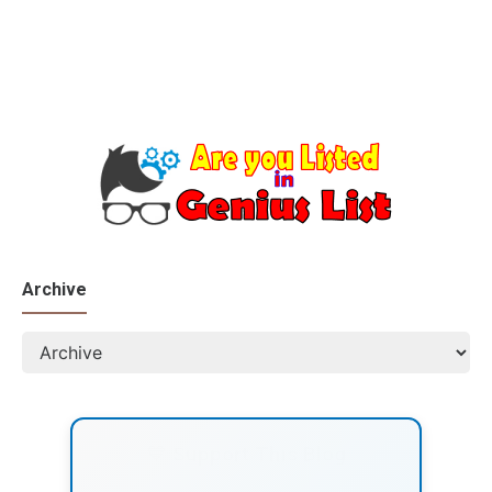
Archive
💙 Support This Blog