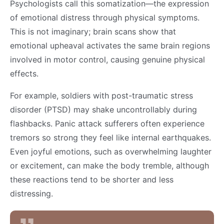
Psychologists call this somatization—the expression
of emotional distress through physical symptoms.
This is not imaginary; brain scans show that
emotional upheaval activates the same brain regions
involved in motor control, causing genuine physical
effects.
For example, soldiers with post-traumatic stress
disorder (PTSD) may shake uncontrollably during
flashbacks. Panic attack sufferers often experience
tremors so strong they feel like internal earthquakes.
Even joyful emotions, such as overwhelming laughter
or excitement, can make the body tremble, although
these reactions tend to be shorter and less
distressing.