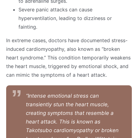
to adrenaline surges.
Severe panic attacks can cause
hyperventilation, leading to dizziness or
fainting.
In extreme cases, doctors have documented stress-
induced cardiomyopathy, also known as “broken
heart syndrome.” This condition temporarily weakens
the heart muscle, triggered by emotional shock, and
can mimic the symptoms of a heart attack.
“Intense emotional stress can
transiently stun the heart muscle,
creating symptoms that resemble a
heart attack. This is known as
Takotsubo cardiomyopathy or broken