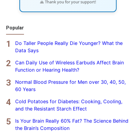
🙏 Thank you for your support!
Popular
Do Taller People Really Die Younger? What the
Data Says
Can Daily Use of Wireless Earbuds Affect Brain
Function or Hearing Health?
Normal Blood Pressure for Men over 30, 40, 50,
60 Years
Cold Potatoes for Diabetes: Cooking, Cooling,
and the Resistant Starch Effect
Is Your Brain Really 60% Fat? The Science Behind
the Brain’s Composition