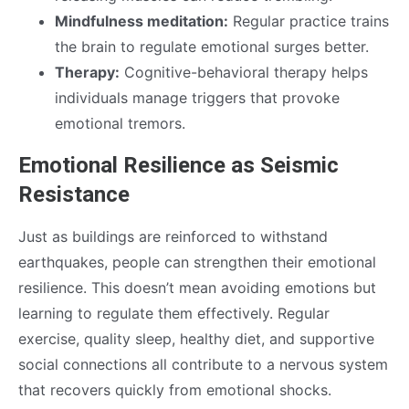
Mindfulness meditation:
Regular practice trains
the brain to regulate emotional surges better.
Therapy:
Cognitive-behavioral therapy helps
individuals manage triggers that provoke
emotional tremors.
Emotional Resilience as Seismic
Resistance
Just as buildings are reinforced to withstand
earthquakes, people can strengthen their emotional
resilience. This doesn’t mean avoiding emotions but
learning to regulate them effectively. Regular
exercise, quality sleep, healthy diet, and supportive
social connections all contribute to a nervous system
that recovers quickly from emotional shocks.