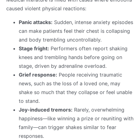
caused violent physical reactions:
Panic attacks:
Sudden, intense anxiety episodes
can make patients feel their chest is collapsing
and body trembling uncontrollably.
Stage fright:
Performers often report shaking
knees and trembling hands before going on
stage, driven by adrenaline overload.
Grief response:
People receiving traumatic
news, such as the loss of a loved one, may
shake so much that they collapse or feel unable
to stand.
Joy-induced tremors:
Rarely, overwhelming
happiness—like winning a prize or reuniting with
family—can trigger shakes similar to fear
responses.