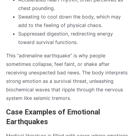
chest pounding.
Sweating to cool down the body, which may
add to the feeling of physical chaos.
Suppressed digestion, redirecting energy
toward survival functions.
This “adrenaline earthquake” is why people
sometimes collapse, feel faint, or shake after
receiving unexpected bad news. The body interprets
strong emotion as a survival threat, unleashing
biochemical waves that ripple through the nervous
system like seismic tremors.
Case Examples of Emotional
Earthquakes
Medical literature is filled with cases where emotions