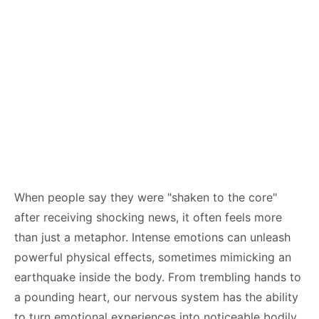
When people say they were "shaken to the core"
after receiving shocking news, it often feels more
than just a metaphor. Intense emotions can unleash
powerful physical effects, sometimes mimicking an
earthquake inside the body. From trembling hands to
a pounding heart, our nervous system has the ability
to turn emotional experiences into noticeable bodily