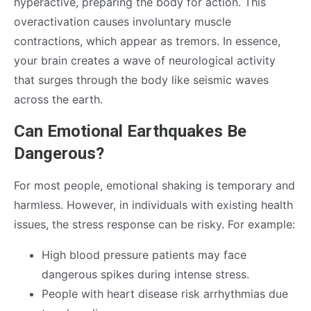
hyperactive, preparing the body for action. This
overactivation causes involuntary muscle
contractions, which appear as tremors. In essence,
your brain creates a wave of neurological activity
that surges through the body like seismic waves
across the earth.
Can Emotional Earthquakes Be
Dangerous?
For most people, emotional shaking is temporary and
harmless. However, in individuals with existing health
issues, the stress response can be risky. For example:
High blood pressure patients may face
dangerous spikes during intense stress.
People with heart disease risk arrhythmias due