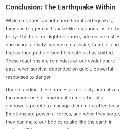
Conclusion: The Earthquake Within
While emotions cannot cause literal earthquakes,
they can trigger earthquake-like reactions inside the
body. The fight-or-flight response, adrenaline rushes,
and neural activity can make us shake, tremble, and
feel as though the ground beneath us has shifted.
These reactions are reminders of our evolutionary
past, when survival depended on quick, powerful
responses to danger.
Understanding these processes not only normalizes
the experience of emotional tremors but also
empowers people to manage them more effectively.
Emotions are powerful forces, and when they surge,
they can make our bodies quake like the earth in