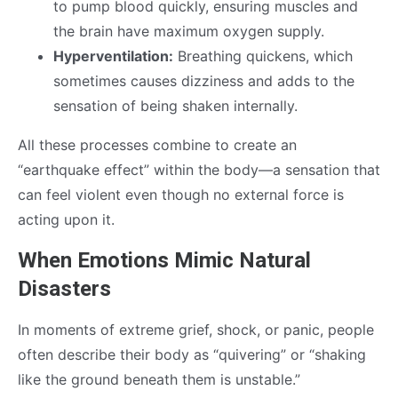
to pump blood quickly, ensuring muscles and
the brain have maximum oxygen supply.
Hyperventilation:
Breathing quickens, which
sometimes causes dizziness and adds to the
sensation of being shaken internally.
All these processes combine to create an
“earthquake effect” within the body—a sensation that
can feel violent even though no external force is
acting upon it.
When Emotions Mimic Natural
Disasters
In moments of extreme grief, shock, or panic, people
often describe their body as “quivering” or “shaking
like the ground beneath them is unstable.”