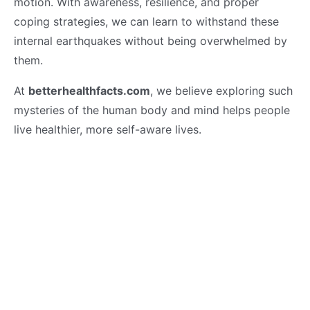
motion. With awareness, resilience, and proper
coping strategies, we can learn to withstand these
internal earthquakes without being overwhelmed by
them.
At
betterhealthfacts.com
, we believe exploring such
mysteries of the human body and mind helps people
live healthier, more self-aware lives.