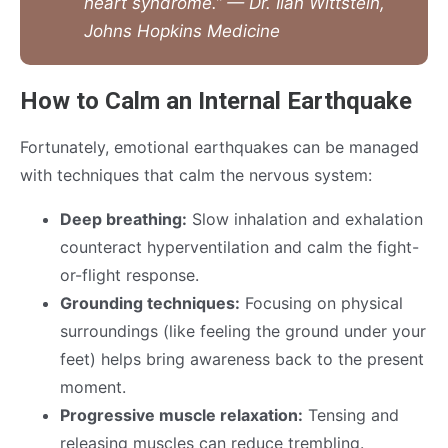
heart syndrome.” — Dr. Ilan Wittstein,
Johns Hopkins Medicine
How to Calm an Internal Earthquake
Fortunately, emotional earthquakes can be managed
with techniques that calm the nervous system:
Deep breathing:
Slow inhalation and exhalation
counteract hyperventilation and calm the fight-
or-flight response.
Grounding techniques:
Focusing on physical
surroundings (like feeling the ground under your
feet) helps bring awareness back to the present
moment.
Progressive muscle relaxation:
Tensing and
releasing muscles can reduce trembling.