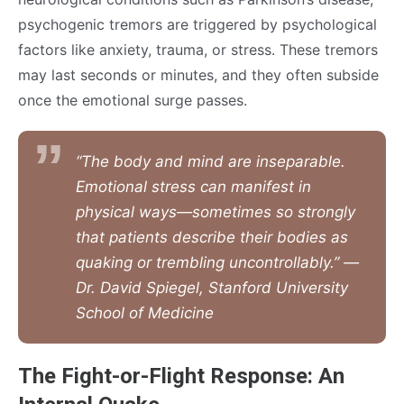
psychogenic tremors are triggered by psychological
factors like anxiety, trauma, or stress. These tremors
may last seconds or minutes, and they often subside
once the emotional surge passes.
“The body and mind are inseparable.
Emotional stress can manifest in
physical ways—sometimes so strongly
that patients describe their bodies as
quaking or trembling uncontrollably.” —
Dr. David Spiegel, Stanford University
School of Medicine
The Fight-or-Flight Response: An