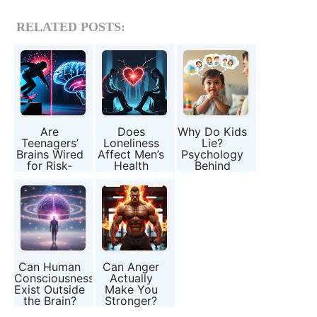
RELATED POSTS:
Are
Does
Why Do Kids
Teenagers’
Loneliness
Lie?
Brains Wired
Affect Men’s
Psychology
for Risk-
Health
Behind
Taking, or Is
Differently
Childhood
It Just Peer
Than
Honesty
Pressure?
Women’s?
Can Human
Can Anger
Consciousness
Actually
Exist Outside
Make You
the Brain?
Stronger?
The Science