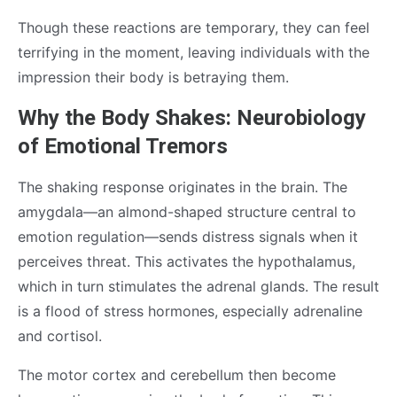
Though these reactions are temporary, they can feel
terrifying in the moment, leaving individuals with the
impression their body is betraying them.
Why the Body Shakes: Neurobiology
of Emotional Tremors
The shaking response originates in the brain. The
amygdala—an almond-shaped structure central to
emotion regulation—sends distress signals when it
perceives threat. This activates the hypothalamus,
which in turn stimulates the adrenal glands. The result
is a flood of stress hormones, especially adrenaline
and cortisol.
The motor cortex and cerebellum then become