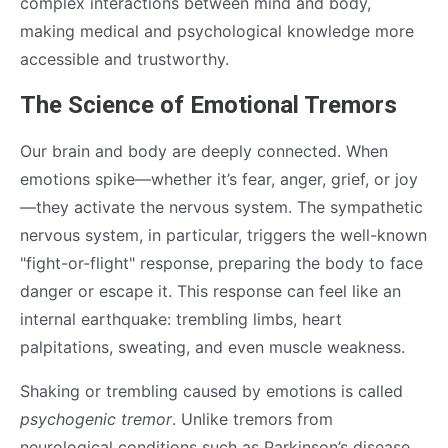
complex interactions between mind and body,
making medical and psychological knowledge more
accessible and trustworthy.
The Science of Emotional Tremors
Our brain and body are deeply connected. When
emotions spike—whether it’s fear, anger, grief, or joy
—they activate the nervous system. The sympathetic
nervous system, in particular, triggers the well-known
"fight-or-flight" response, preparing the body to face
danger or escape it. This response can feel like an
internal earthquake: trembling limbs, heart
palpitations, sweating, and even muscle weakness.
Shaking or trembling caused by emotions is called
psychogenic tremor
. Unlike tremors from
neurological conditions such as Parkinson’s disease,