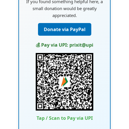
If you found something helpful here, a
small donation would be greatly
appreciated.
Donate via PayPal
💰 Pay via UPI: prixit@upi
Tap / Scan to Pay via UPI