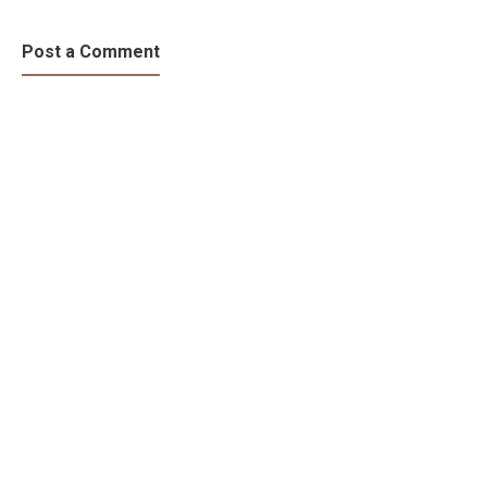
Behind Rage
and Strength
Post a Comment