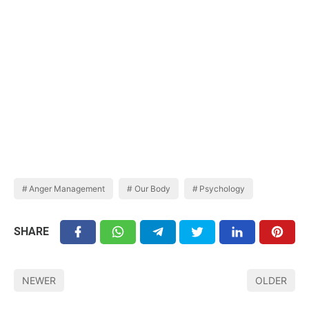
Anger Management
Our Body
Psychology
SHARE
NEWER
OLDER