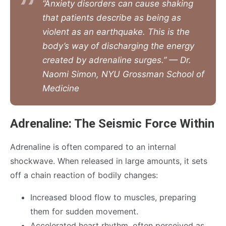
“Anxiety disorders can cause shaking
that patients describe as being as
violent as an earthquake. This is the
body’s way of discharging the energy
created by adrenaline surges.” — Dr.
Naomi Simon, NYU Grossman School of
Medicine
Adrenaline: The Seismic Force Within
Adrenaline is often compared to an internal
shockwave. When released in large amounts, it sets
off a chain reaction of bodily changes:
Increased blood flow to muscles, preparing
them for sudden movement.
Accelerated heart rhythm, often perceived as