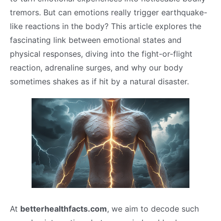
tremors. But can emotions really trigger earthquake-
like reactions in the body? This article explores the
fascinating link between emotional states and
physical responses, diving into the fight-or-flight
reaction, adrenaline surges, and why our body
sometimes shakes as if hit by a natural disaster.
At
betterhealthfacts.com
, we aim to decode such