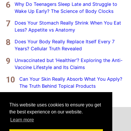
Why Do Teenagers Sleep Late and Struggle to
Wake Up Early? The Science of Body Clocks
Does Your Stomach Really Shrink When You Eat
Less? Appetite vs Anatomy
Does Your Body Really Replace Itself Every 7
Years? Cellular Truth Revealed
Unvaccinated but ‘Healthier’? Exploring the Anti-
Vaccine Lifestyle and Its Claims
Can Your Skin Really Absorb What You Apply?
The Truth Behind Topical Products
This website uses cookies to ensure you get
the best experience on our website.
Home
Privacy Policy
Disclaimer
Learn more