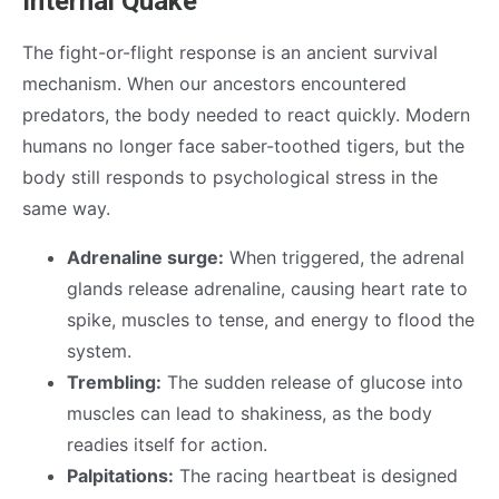
Internal Quake
The fight-or-flight response is an ancient survival
mechanism. When our ancestors encountered
predators, the body needed to react quickly. Modern
humans no longer face saber-toothed tigers, but the
body still responds to psychological stress in the
same way.
Adrenaline surge:
When triggered, the adrenal
glands release adrenaline, causing heart rate to
spike, muscles to tense, and energy to flood the
system.
Trembling:
The sudden release of glucose into
muscles can lead to shakiness, as the body
readies itself for action.
Palpitations:
The racing heartbeat is designed