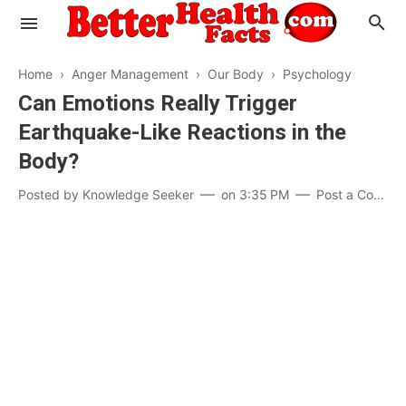
Home
›
Anger Management
›
Our Body
›
Psychology
Can Emotions Really Trigger
Earthquake-Like Reactions in the
Evaluate your Health
Body?
Know your Brain
Hypertension
Posted by
Knowledge Seeker
on
3:35 PM
Post a Comment
Men vs Women
Diabetes
Weight Loss
Our Body : A Mystery
Hair Loss
Your Food: Your Body
Mind and Thinking
Featured Articles