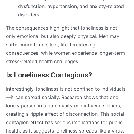
dysfunction, hypertension, and anxiety-related
disorders.
The consequences highlight that loneliness is not
only emotional but also deeply physical. Men may
suffer more from silent, life-threatening
consequences, while women experience longer-term
stress-related health challenges.
Is Loneliness Contagious?
Interestingly, loneliness is not confined to individuals
—it can spread socially. Research shows that one
lonely person in a community can influence others,
creating a ripple effect of disconnection. This social
contagion effect has serious implications for public
health, as it suggests loneliness spreads like a virus.