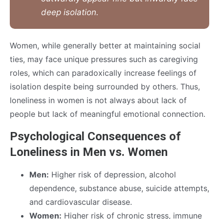
deep isolation.
Women, while generally better at maintaining social
ties, may face unique pressures such as caregiving
roles, which can paradoxically increase feelings of
isolation despite being surrounded by others. Thus,
loneliness in women is not always about lack of
people but lack of meaningful emotional connection.
Psychological Consequences of
Loneliness in Men vs. Women
Men:
Higher risk of depression, alcohol
dependence, substance abuse, suicide attempts,
and cardiovascular disease.
Women:
Higher risk of chronic stress, immune