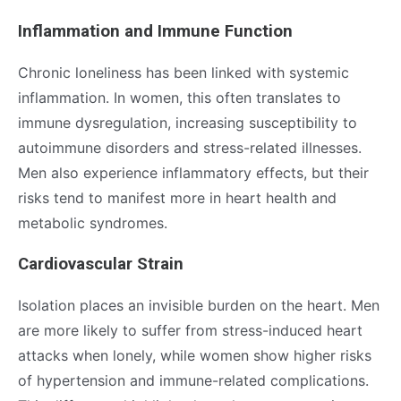
Inflammation and Immune Function
Chronic loneliness has been linked with systemic
inflammation. In women, this often translates to
immune dysregulation, increasing susceptibility to
autoimmune disorders and stress-related illnesses.
Men also experience inflammatory effects, but their
risks tend to manifest more in heart health and
metabolic syndromes.
Cardiovascular Strain
Isolation places an invisible burden on the heart. Men
are more likely to suffer from stress-induced heart
attacks when lonely, while women show higher risks
of hypertension and immune-related complications.