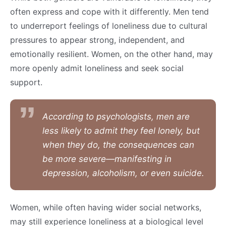
often express and cope with it differently. Men tend
to underreport feelings of loneliness due to cultural
pressures to appear strong, independent, and
emotionally resilient. Women, on the other hand, may
more openly admit loneliness and seek social
support.
According to psychologists, men are
less likely to admit they feel lonely, but
when they do, the consequences can
be more severe—manifesting in
depression, alcoholism, or even suicide.
Women, while often having wider social networks,
may still experience loneliness at a biological level