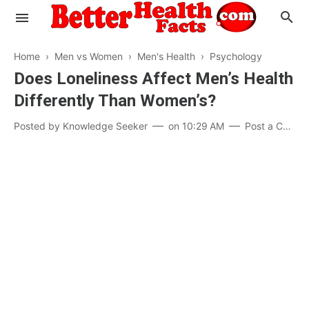
Home
›
Men vs Women
›
Men's Health
›
Psychology
Does Loneliness Affect Men’s Health
Differently Than Women’s?
Evaluate your Health
Posted by
Knowledge Seeker
on
10:29 AM
Post a Comment
Know your Brain
Hypertension
Men vs Women
Diabetes
Weight Loss
Our Body : A Mystery
Hair Loss
Your Food: Your Body
Mind and Thinking
Featured Articles