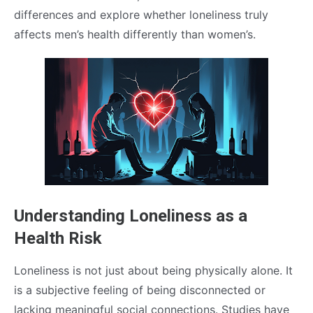
differences and explore whether loneliness truly
affects men’s health differently than women’s.
Understanding Loneliness as a
Health Risk
Loneliness is not just about being physically alone. It
is a subjective feeling of being disconnected or
lacking meaningful social connections. Studies have