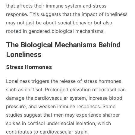
that affects their immune system and stress
response. This suggests that the impact of loneliness
may not just be about social behavior but also
rooted in gendered biological mechanisms.
The Biological Mechanisms Behind
Loneliness
Stress Hormones
Loneliness triggers the release of stress hormones
such as cortisol. Prolonged elevation of cortisol can
damage the cardiovascular system, increase blood
pressure, and weaken immune responses. Some
studies suggest that men may experience sharper
spikes in cortisol under social isolation, which
contributes to cardiovascular strain.