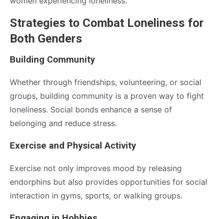
women experiencing loneliness.
Strategies to Combat Loneliness for
Both Genders
Building Community
Whether through friendships, volunteering, or social
groups, building community is a proven way to fight
loneliness. Social bonds enhance a sense of
belonging and reduce stress.
Exercise and Physical Activity
Exercise not only improves mood by releasing
endorphins but also provides opportunities for social
interaction in gyms, sports, or walking groups.
Engaging in Hobbies