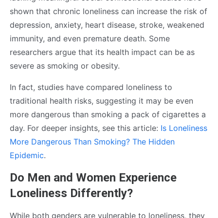
shown that chronic loneliness can increase the risk of
depression, anxiety, heart disease, stroke, weakened
immunity, and even premature death. Some
researchers argue that its health impact can be as
severe as smoking or obesity.
In fact, studies have compared loneliness to
traditional health risks, suggesting it may be even
more dangerous than smoking a pack of cigarettes a
day. For deeper insights, see this article:
Is Loneliness
More Dangerous Than Smoking? The Hidden
Epidemic
.
Do Men and Women Experience
Loneliness Differently?
While both genders are vulnerable to loneliness, they