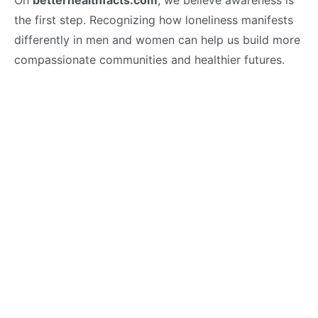
the first step. Recognizing how loneliness manifests
differently in men and women can help us build more
compassionate communities and healthier futures.