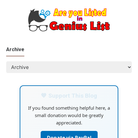
Archive
💙 Support This Blog
If you found something helpful here, a
small donation would be greatly
appreciated.
Donate via PayPal