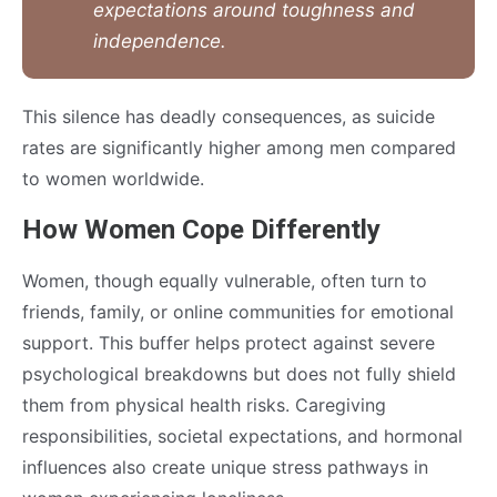
expectations around toughness and
independence.
This silence has deadly consequences, as suicide
rates are significantly higher among men compared
to women worldwide.
How Women Cope Differently
Women, though equally vulnerable, often turn to
friends, family, or online communities for emotional
support. This buffer helps protect against severe
psychological breakdowns but does not fully shield
them from physical health risks. Caregiving
responsibilities, societal expectations, and hormonal
influences also create unique stress pathways in