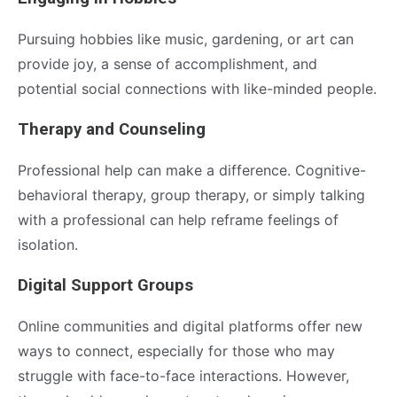
Pursuing hobbies like music, gardening, or art can
provide joy, a sense of accomplishment, and
potential social connections with like-minded people.
Therapy and Counseling
Professional help can make a difference. Cognitive-
behavioral therapy, group therapy, or simply talking
with a professional can help reframe feelings of
isolation.
Digital Support Groups
Online communities and digital platforms offer new
ways to connect, especially for those who may
struggle with face-to-face interactions. However,