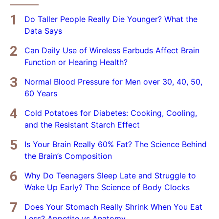
Do Taller People Really Die Younger? What the
Data Says
Can Daily Use of Wireless Earbuds Affect Brain
Function or Hearing Health?
Normal Blood Pressure for Men over 30, 40, 50,
60 Years
Cold Potatoes for Diabetes: Cooking, Cooling,
and the Resistant Starch Effect
Is Your Brain Really 60% Fat? The Science Behind
the Brain’s Composition
Why Do Teenagers Sleep Late and Struggle to
Wake Up Early? The Science of Body Clocks
Does Your Stomach Really Shrink When You Eat
Less? Appetite vs Anatomy