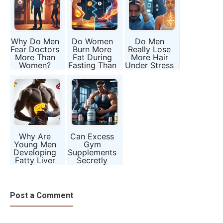
Why Do Men
Do Women
Do Men
Fear Doctors
Burn More
Really Lose
More Than
Fat During
More Hair
Women?
Fasting Than
Under Stress
Men?
Than
Women?
Why Are
Can Excess
Young Men
Gym
Developing
Supplements
Fatty Liver
Secretly
Without
Damage
Drinking
Male
Alcohol?
Fertility?
Post a Comment