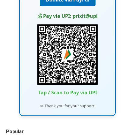
💰 Pay via UPI: prixit@upi
Tap / Scan to Pay via UPI
🙏 Thank you for your support!
Popular