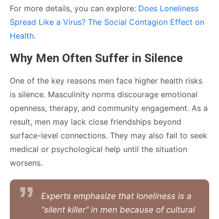
For more details, you can explore:
Does Loneliness
Spread Like a Virus? The Social Contagion Effect on
Health
.
Why Men Often Suffer in Silence
One of the key reasons men face higher health risks
is silence. Masculinity norms discourage emotional
openness, therapy, and community engagement. As a
result, men may lack close friendships beyond
surface-level connections. They may also fail to seek
medical or psychological help until the situation
worsens.
Experts emphasize that loneliness is a
“silent killer” in men because of cultural