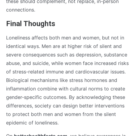
these should complement, not replace, in-person
connections.
Final Thoughts
Loneliness affects both men and women, but not in
identical ways. Men are at higher risk of silent and
severe consequences such as depression, substance
abuse, and suicide, while women face increased risks
of stress-related immune and cardiovascular issues.
Biological mechanisms like stress hormones and
inflammation combine with cultural norms to create
gender-specific outcomes. By acknowledging these
differences, society can design better interventions
to protect both men and women from the silent
epidemic of loneliness.
On
betterhealthfacts.com
, we believe awareness is