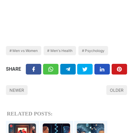
Men vs Women
Men's Health
Psychology
SHARE
NEWER
OLDER
RELATED POSTS: