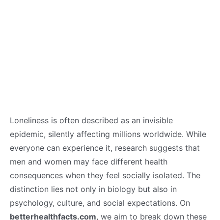
Loneliness is often described as an invisible
epidemic, silently affecting millions worldwide. While
everyone can experience it, research suggests that
men and women may face different health
consequences when they feel socially isolated. The
distinction lies not only in biology but also in
psychology, culture, and social expectations. On
betterhealthfacts.com
, we aim to break down these