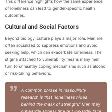
This difference highlights how the same experience
of loneliness can lead to gender-specific health
outcomes.
Cultural and Social Factors
Beyond biology, culture plays a major role. Men are
often socialized to suppress emotions and avoid
seeking help, which can exacerbate loneliness. The
stigma attached to vulnerability means many men
turn to unhealthy coping mechanisms such as alcohol
or risk-taking behaviors.
A common phrase in masculinity
research is that “loneliness hides
behind the mask of strength.” Men may
outwardly appear fine but inwardly face