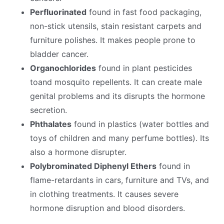
Perfluorinated
found in fast food packaging,
non-stick utensils, stain resistant carpets and
furniture polishes. It makes people prone to
bladder cancer.
Organochlorides
found in plant pesticides
toand mosquito repellents. It can create male
genital problems and its disrupts the hormone
secretion.
Phthalates
found in plastics (water bottles and
toys of children and many perfume bottles). Its
also a hormone disrupter.
Polybrominated Diphenyl Ethers
found in
flame-retardants in cars, furniture and TVs, and
in clothing treatments. It causes severe
hormone disruption and blood disorders.