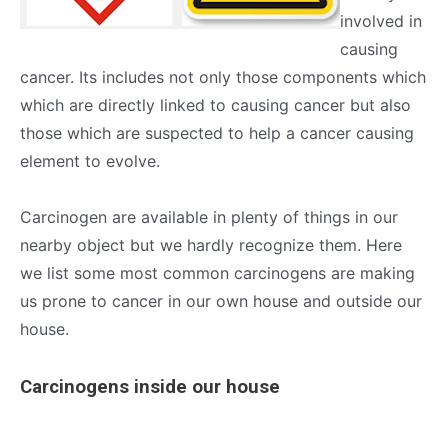
involved in
causing
cancer. Its includes not only those components which
which are directly linked to causing cancer but also
those which are suspected to help a cancer causing
element to evolve.
Carcinogen are available in plenty of things in our
nearby object but we hardly recognize them. Here
we list some most common carcinogens are making
us prone to cancer in our own house and outside our
house.
Carcinogens inside our house