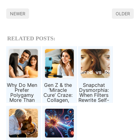
NEWER
OLDER
RELATED POSTS:
Why Do Men
Gen Z & the
Snapchat
Prefer
‘Miracle
Dysmorphia:
Polygamy
Cure’ Craze:
When Filters
More Than
Collagen,
Rewrite Self-
Women?
Slimming
Image
Evolution,
Pills, and
Biology, and
Broken
Society
Promises
Explained