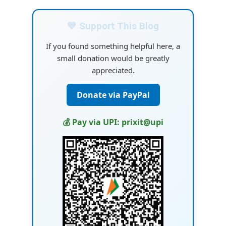
💙 Support This Blog
If you found something helpful here, a
small donation would be greatly
appreciated.
Donate via PayPal
💰 Pay via UPI: prixit@upi