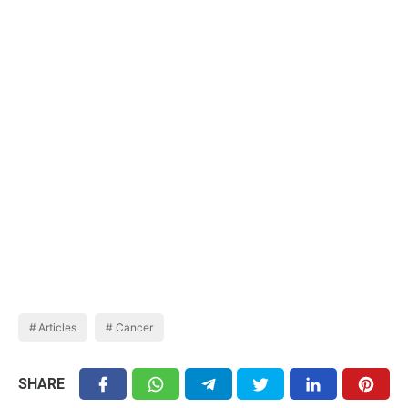
Articles
Cancer
SHARE