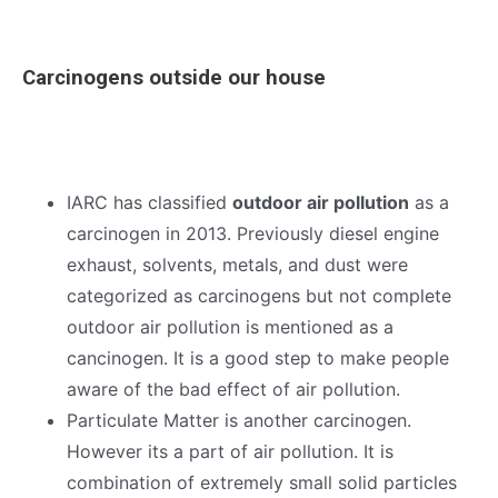
Carcinogens outside our house
IARC has classified
outdoor air pollution
as a
carcinogen in 2013. Previously diesel engine
exhaust, solvents, metals, and dust were
categorized as carcinogens but not complete
outdoor air pollution is mentioned as a
cancinogen. It is a good step to make people
aware of the bad effect of air pollution.
Particulate Matter is another carcinogen.
However its a part of air pollution. It is
combination of extremely small solid particles