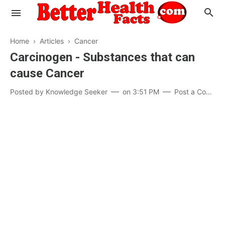
Home
›
Articles
›
Cancer
Carcinogen - Substances that can
cause Cancer
Evaluate your Health
Posted by
Knowledge Seeker
on
3:51 PM
Post a Comment
Know your Brain
Hypertension
Men vs Women
Diabetes
Weight Loss
Our Body : A Mystery
Hair Loss
Your Food: Your Body
Mind and Thinking
Featured Articles