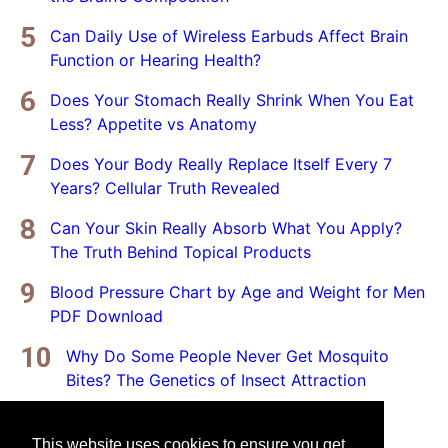
Can Daily Use of Wireless Earbuds Affect Brain
Function or Hearing Health?
Does Your Stomach Really Shrink When You Eat
Less? Appetite vs Anatomy
Does Your Body Really Replace Itself Every 7
Years? Cellular Truth Revealed
Can Your Skin Really Absorb What You Apply?
The Truth Behind Topical Products
Blood Pressure Chart by Age and Weight for Men
PDF Download
Why Do Some People Never Get Mosquito
Bites? The Genetics of Insect Attraction
This website uses cookies to ensure you get