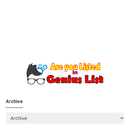
Archive