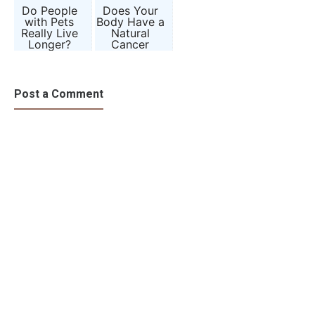
Do People
Does Your
with Pets
Body Have a
Really Live
Natural
Longer?
Cancer
Science
Defense
Behind
System?
Animal
Companions
Post a Comment