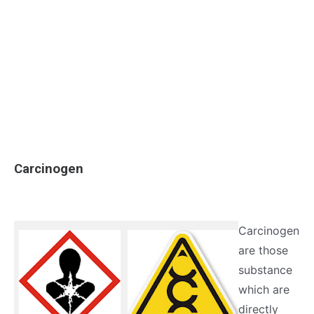
Carcinogen
Carcinogen
are those
substance
which are
directly