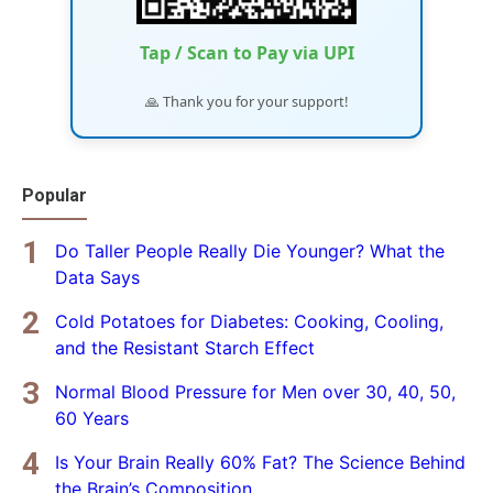
Tap / Scan to Pay via UPI
🙏 Thank you for your support!
Popular
Do Taller People Really Die Younger? What the
Data Says
Cold Potatoes for Diabetes: Cooking, Cooling,
and the Resistant Starch Effect
Normal Blood Pressure for Men over 30, 40, 50,
60 Years
Is Your Brain Really 60% Fat? The Science Behind
the Brain’s Composition