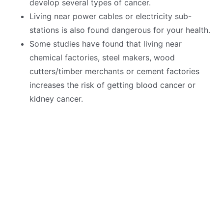
develop several types of cancer.
Living near power cables or electricity sub-
stations is also found dangerous for your health.
Some studies have found that living near
chemical factories, steel makers, wood
cutters/timber merchants or cement factories
increases the risk of getting blood cancer or
kidney cancer.