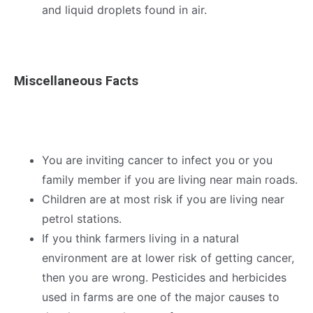
and liquid droplets found in air.
Miscellaneous Facts
You are inviting cancer to infect you or you
family member if you are living near main roads.
Children are at most risk if you are living near
petrol stations.
If you think farmers living in a natural
environment are at lower risk of getting cancer,
then you are wrong. Pesticides and herbicides
used in farms are one of the major causes to