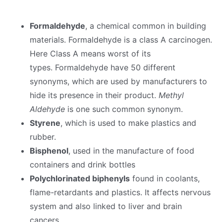
Formaldehyde
, a chemical common in building
materials. Formaldehyde is a class A carcinogen.
Here Class A means worst of its
types. Formaldehyde have 50 different
synonyms, which are used by manufacturers to
hide its presence in their product.
Methyl
Aldehyde
is one such common synonym.
Styrene
, which is used to make plastics and
rubber.
Bisphenol
, used in the manufacture of food
containers and drink bottles
Polychlorinated biphenyls
found in coolants,
flame-retardants and plastics. It affects nervous
system and also linked to liver and brain
cancers.