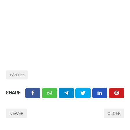
Articles
SHARE
NEWER
OLDER