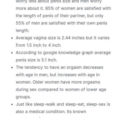
worry less about penis size and men worry
more about it. 85% of women are satisfied with
the length of penis of their partner, but only
55% of men are satisfied with their own penis
length.
Average vagina size is 2.44 inches but it varies
from 1.5 inch to 4 inch.
According to google knowledge graph average
penis size is 5.1 Inch.
The tendency to have an orgasm decreases
with age in men, but increases with age in
women. Older women have more orgasms
during sex compared to women of lower age
groups.
Just like sleep-walk and sleep-eat, sleep-sex is
also a medical condition. Its known