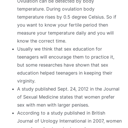
Ovulation can be detected by body
temperature. During ovulation body
temperature rises by 0.5 degree Celsius. So if
you want to know your fertile period then
measure your temperature daily and you will
know the correct time.
Usually we think that sex education for
teenagers will encourage them to practice it,
but some researches have shown that sex
education helped teenagers in keeping their
virginity.
A study published Sept. 24, 2012 in the Journal
of Sexual Medicine states that women prefer
sex with men with larger penises.
According to a study published in British
Journal of Urology International in 2007, women