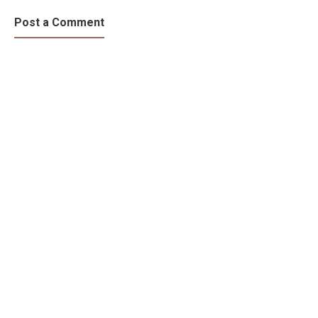
Before?
Biology, and
Society
Post a Comment
Explained