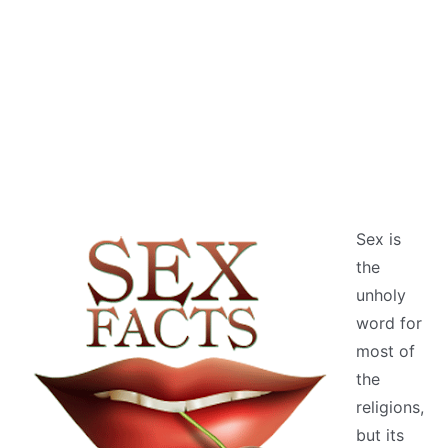
Sex is
the
unholy
word for
most of
the
religions,
but its