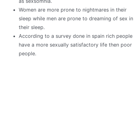
as sexsomnia.
Women are more prone to nightmares in their
sleep while men are prone to dreaming of sex in
their sleep.
According to a survey done in spain rich people
have a more sexually satisfactory life then poor
people.