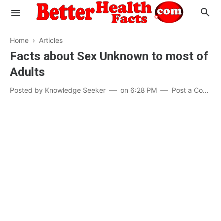
Home
›
Articles
Facts about Sex Unknown to most of
Adults
Evaluate your Health
Posted by
Knowledge Seeker
on
6:28 PM
Post a Comment
Know your Brain
Hypertension
Men vs Women
Diabetes
Weight Loss
Our Body : A Mystery
Hair Loss
Your Food: Your Body
Mind and Thinking
Featured Articles