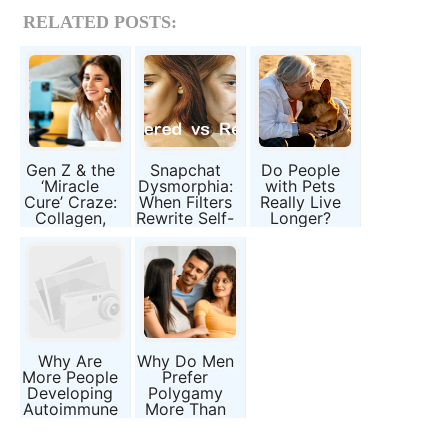
RELATED POSTS:
Gen Z & the
Snapchat
Do People
‘Miracle
Dysmorphia:
with Pets
Cure’ Craze:
When Filters
Really Live
Collagen,
Rewrite Self-
Longer?
Slimming
Image
Science
Pills, and
Behind
Broken
Animal
Promises
Companions
Why Are
Why Do Men
More People
Prefer
Developing
Polygamy
Autoimmune
More Than
Diseases
Women?
Than Ever
Evolution,