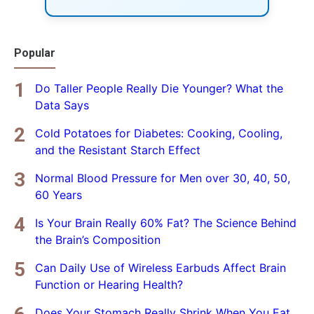
Popular
Do Taller People Really Die Younger? What the
Data Says
Cold Potatoes for Diabetes: Cooking, Cooling,
and the Resistant Starch Effect
Normal Blood Pressure for Men over 30, 40, 50,
60 Years
Is Your Brain Really 60% Fat? The Science Behind
the Brain’s Composition
Can Daily Use of Wireless Earbuds Affect Brain
Function or Hearing Health?
Does Your Stomach Really Shrink When You Eat