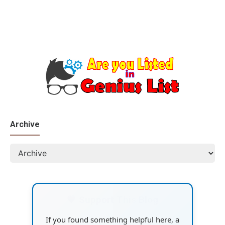
Archive
💙 Support This Blog
If you found something helpful here, a