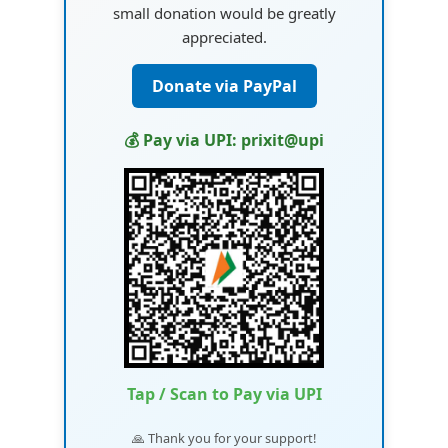
small donation would be greatly
appreciated.
Donate via PayPal
💰 Pay via UPI: prixit@upi
Tap / Scan to Pay via UPI
🙏 Thank you for your support!