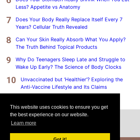
Less? Appetite vs Anatomy
Does Your Body Really Replace Itself Every 7
Years? Cellular Truth Revealed
Can Your Skin Really Absorb What You Apply?
The Truth Behind Topical Products
Why Do Teenagers Sleep Late and Struggle to
Wake Up Early? The Science of Body Clocks
Unvaccinated but ‘Healthier’? Exploring the
Anti-Vaccine Lifestyle and Its Claims
This website uses cookies to ensure you get
the best experience on our website.
Home
Privacy Policy
Disclaimer
Learn more
Got it!