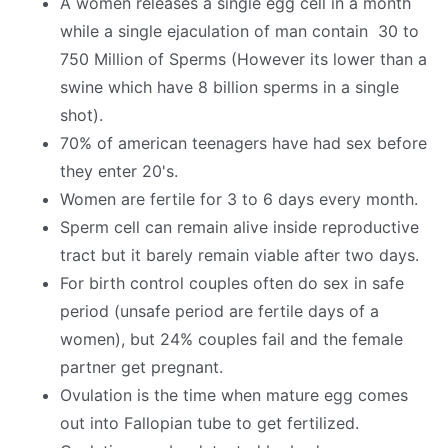
A women releases a single egg cell in a month
while a single ejaculation of man contain 30 to
750 Million of Sperms (However its lower than a
swine which have 8 billion sperms in a single
shot).
70% of american teenagers have had sex before
they enter 20's.
Women are fertile for 3 to 6 days every month.
Sperm cell can remain alive inside reproductive
tract but it barely remain viable after two days.
For birth control couples often do sex in safe
period (unsafe period are fertile days of a
women), but 24% couples fail and the female
partner get pregnant.
Ovulation is the time when mature egg comes
out into Fallopian tube to get fertilized.