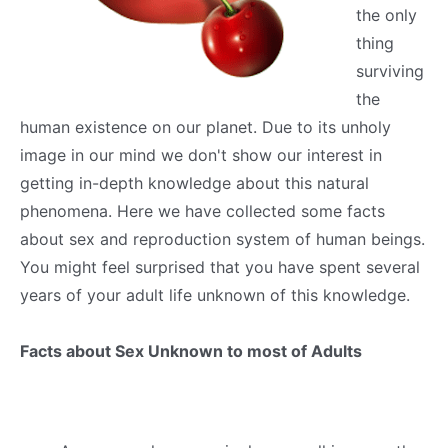
the only
thing
surviving
the
human existence on our planet. Due to its unholy
image in our mind we don't show our interest in
getting in-depth knowledge about this natural
phenomena. Here we have collected some facts
about sex and reproduction system of human beings.
You might feel surprised that you have spent several
years of your adult life unknown of this knowledge.
Facts about Sex Unknown to most of Adults