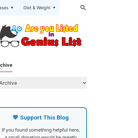
eases
Diet & Weight
chive
💙 Support This Blog
If you found something helpful here,
a small donation would be greatly