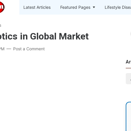
Latest Articles
Featured Pages
Lifestyle Dis
s
tics in Global Market
PM
Post a Comment
Ar