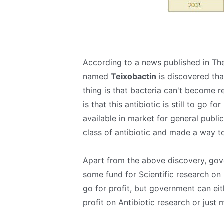
According to a news published in The
named
Teixobactin
is discovered tha
thing is that bacteria can't become re
is that this antibiotic is still to go f
available in market for general publi
class of antibiotic and made a way to
Apart from the above discovery, gove
some fund for Scientific research on
go for profit, but government can eit
profit on Antibiotic research or just