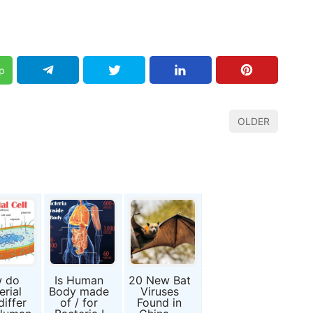
p
OLDER
 do
Is Human
20 New Bat
erial
Body made
Viruses
differ
of / for
Found in