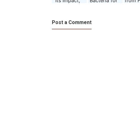
Its Impact,
Bacteria for
from 
and
Humans
ce
Prevention
Post a Comment