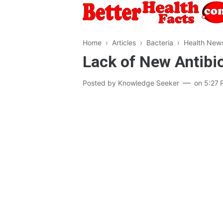
Home
›
Articles
›
Bacteria
›
Health New
Lack of New Antibio
Posted by
Knowledge Seeker
on
5:27 