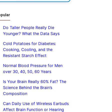
pular
Do Taller People Really Die
Younger? What the Data Says
Cold Potatoes for Diabetes:
Cooking, Cooling, and the
Resistant Starch Effect
Normal Blood Pressure for Men
over 30, 40, 50, 60 Years
Is Your Brain Really 60% Fat? The
Science Behind the Brain’s
Composition
Can Daily Use of Wireless Earbuds
Affect Brain Function or Hearing