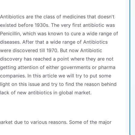
Antibiotics are the class of medicines that doesn't
existed before 1930s. The very first antibiotic was
Penicillin, which was known to cure a wide range of
diseases. After that a wide range of Antibiotics
were discovered till 1970. But now Antibiotic
discovery has reached a point where they are not
getting attention of either governments or pharma
companies. In this article we will try to put some
light on this issue and try to find the reason behind
lack of new antibiotics in global market.
market due to various reasons. Some of the major