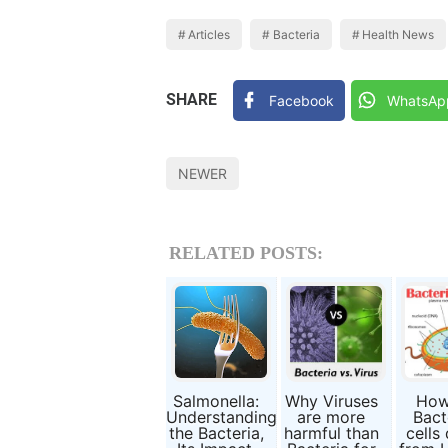
Articles
Bacteria
Health News
SHARE
Facebook
WhatsAp
NEWER
RELATED POSTS:
Salmonella:
Why Viruses
How
Understanding
are more
Bact
the Bacteria,
harmful than
cells 