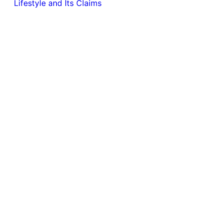
Lifestyle and Its Claims