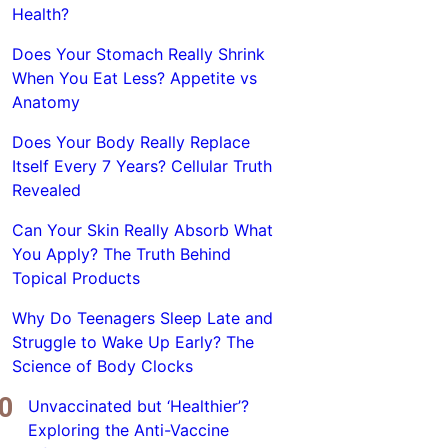
Health?
Does Your Stomach Really Shrink
When You Eat Less? Appetite vs
Anatomy
Does Your Body Really Replace
Itself Every 7 Years? Cellular Truth
Revealed
Can Your Skin Really Absorb What
You Apply? The Truth Behind
Topical Products
Why Do Teenagers Sleep Late and
Struggle to Wake Up Early? The
Science of Body Clocks
Unvaccinated but ‘Healthier’?
Exploring the Anti-Vaccine