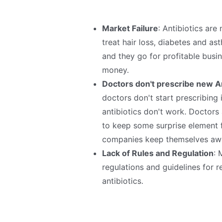
Market Failure
: Antibiotics are
treat hair loss, diabetes and a
and they go for profitable busin
money.
Doctors don't prescribe new An
doctors don't start prescribing 
antibiotics don't work. Doctors
to keep some surprise element 
companies keep themselves awa
Lack of Rules and Regulation
: 
regulations and guidelines for r
antibiotics.