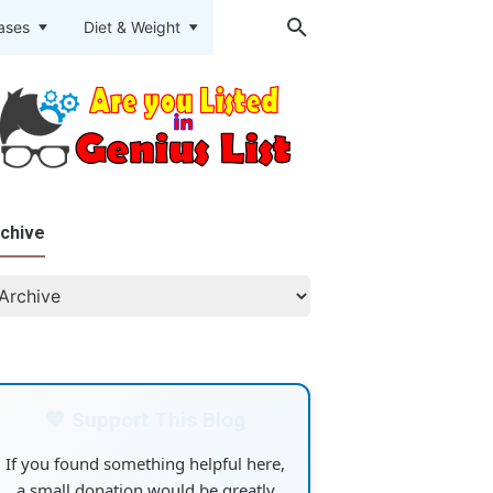
eases
Diet & Weight
chive
💙 Support This Blog
If you found something helpful here,
a small donation would be greatly