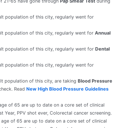
f 21-65 have gone through
Pap Smear Test
during
lt population of this city, regularly went for
t population of this city, regularly went for
Annual
lt population of this city, regularly went for
Dental
lt population of this city, regularly went for
t population of this city, are taking
Blood Pressure
 check. Read
New High Blood Pressure Guidelines
e of 65 are up to date on a core set of clinical
st Year, PPV shot ever, Colorectal cancer screening.
ge of 65 are up to date on a core set of clinical