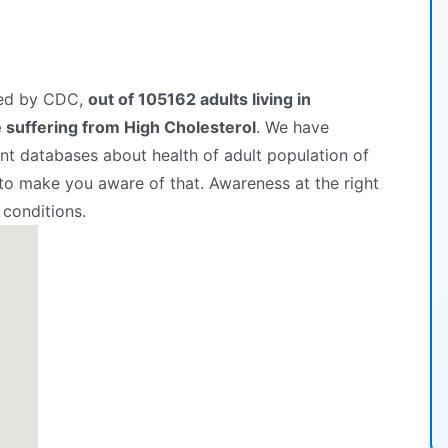
hed by CDC,
out of 105162 adults living in
suffering from High Cholesterol
. We have
t databases about health of adult population of
 to make you aware of that. Awareness at the right
 conditions.