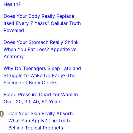
Health?
Does Your Body Really Replace
Itself Every 7 Years? Cellular Truth
Revealed
Does Your Stomach Really Shrink
When You Eat Less? Appetite vs
Anatomy
Why Do Teenagers Sleep Late and
Struggle to Wake Up Early? The
Science of Body Clocks
Blood Pressure Chart for Women
Over 20, 30, 40, 60 Years
Can Your Skin Really Absorb
What You Apply? The Truth
Behind Topical Products