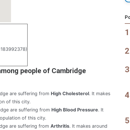
Po
.1183992378)
 among people of Cambridge
dge are suffering from
High Cholesterol
. It makes
n of this city.
dge are suffering from
High Blood Pressure
. It
pulation of this city.
dge are suffering from
Arthritis
. It makes around