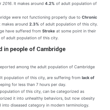
ar
2016
. It makes around
4.2%
of adult population of
ridge were not functioning properly due to
Chronic
It makes around
2.3%
of adult population of this city.
ge have suffered from
Stroke
at some point in their
of adult population of this city.
d in people of Cambridge
reported among the adult population of Cambridge
t population of this city, are suffering from
lack of
eping for less than 7 hours per day.
population of this city, can be categorized as
rized it into unhealthy behaviors, but now obesity
ll into diseased category in modern terminology.