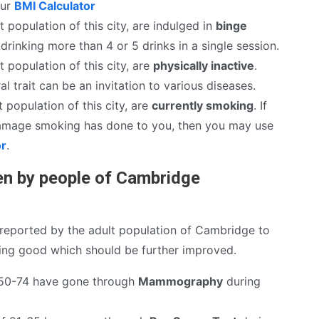
our
BMI Calculator
t population of this city, are indulged in
binge
drinking more than 4 or 5 drinks in a single session.
t population of this city, are
physically inactive
.
al trait can be an invitation to various diseases.
 population of this city, are
currently smoking
. If
mage smoking has done to you, then you may use
or
.
n by people of Cambridge
reported by the adult population of Cambridge to
hing good which should be further improved.
50-74 have gone through
Mammography
during