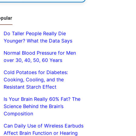
pular
Do Taller People Really Die
Younger? What the Data Says
Normal Blood Pressure for Men
over 30, 40, 50, 60 Years
Cold Potatoes for Diabetes:
Cooking, Cooling, and the
Resistant Starch Effect
Is Your Brain Really 60% Fat? The
Science Behind the Brain’s
Composition
Can Daily Use of Wireless Earbuds
Affect Brain Function or Hearing