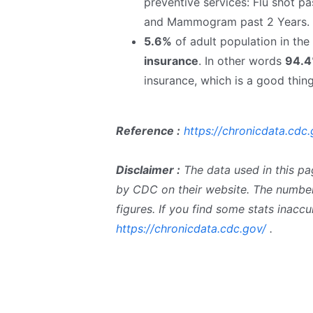
preventive services: Flu shot pa
and Mammogram past 2 Years.
5.6%
of adult population in th
insurance
. In other words
94.
insurance, which is a good thing
Reference :
https://chronicdata.cdc.
Disclaimer :
The data used in this pa
by CDC on their website. The number
figures. If you find some stats inac
https://chronicdata.cdc.gov/
.