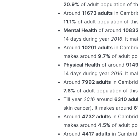
20.9%
of adult population of thi
Around
11673 adults
in Cambrid
11.1%
of adult population of this
Mental Health
of around
10832
14 days during year
2016
. It m
Around
10201 adults
in Cambri
makes around
9.7%
of adult pop
Physical Health
of around
9149
14 days during year
2016
. It m
Around
7992 adults
in Cambrid
7.6%
of adult population of this 
Till year
2016
around
6310 adul
skin cancer). It makes around
6
Around
4732 adults
in Cambrid
makes around
4.5%
of adult pop
Around
4417 adults
in Cambrid