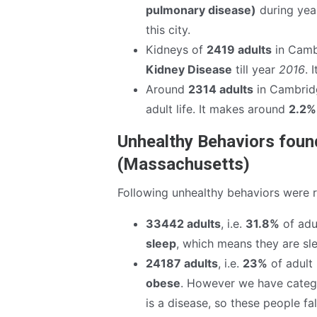
pulmonary disease)
during ye
this city.
Kidneys of
2419 adults
in Camb
Kidney Disease
till year
2016
. 
Around
2314 adults
in Cambrid
adult life. It makes around
2.2%
Unhealthy Behaviors foun
(Massachusetts)
Following unhealthy behaviors were 
33442 adults
, i.e.
31.8%
of adul
sleep
, which means they are sle
24187 adults
, i.e.
23%
of adult 
obese
. However we have catego
is a disease, so these people fa