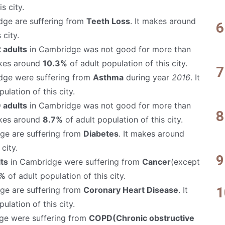
s city.
ge are suffering from
Teeth Loss
. It makes around
 city.
 adults
in Cambridge was not good for more than
akes around
10.3%
of adult population of this city.
dge were suffering from
Asthma
during year
2016
. It
ulation of this city.
 adults
in Cambridge was not good for more than
akes around
8.7%
of adult population of this city.
ge are suffering from
Diabetes
. It makes around
city.
ts
in Cambridge were suffering from
Cancer
(except
%
of adult population of this city.
ge are suffering from
Coronary Heart Disease
. It
ulation of this city.
ge were suffering from
COPD(Chronic obstructive