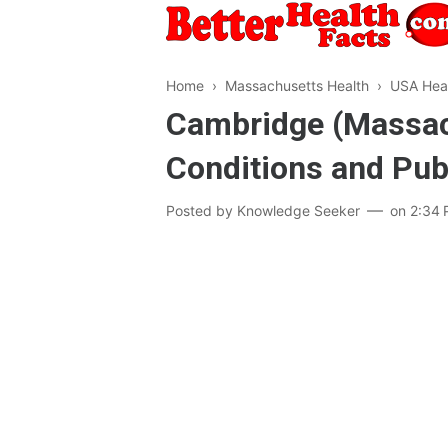
Home
›
Massachusetts Health
›
USA Hea
Cambridge (Massach
Conditions and Pub
Posted by
Knowledge Seeker
on
2:34