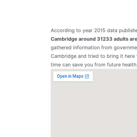
According to year 2015 data publis
Cambridge around 31233 adults are 
gathered information from governmen
Cambridge and tried to bring it here
time can save you from future health