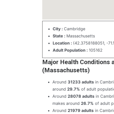
City :
Cambridge
State :
Massachusetts
Location :
(42.3758188051, -71
Adult Population :
105162
Major Health Conditions
(Massachusetts)
Around
31233 adults
in Cambri
around
29.7%
of adult populatio
Around
28078 adults
in Cambri
makes around
26.7%
of adult po
Around
21979 adults
in Cambri