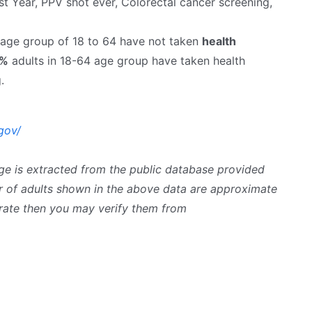
st Year, PPV shot ever, Colorectal cancer screening,
e age group of 18 to 64 have not taken
health
4%
adults in 18-64 age group have taken health
.
gov/
ge is extracted from the public database provided
 of adults shown in the above data are approximate
curate then you may verify them from