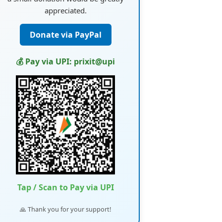
appreciated.
Donate via PayPal
💰 Pay via UPI: prixit@upi
Tap / Scan to Pay via UPI
🙏 Thank you for your support!