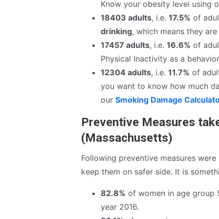
Know your obesity level using 
18403 adults
, i.e.
17.5%
of adul
drinking
, which means they are 
17457 adults
, i.e.
16.6%
of adul
Physical Inactivity as a behavior
12304 adults
, i.e.
11.7%
of adult
you want to know how much da
our
Smoking Damage Calculat
Preventive Measures take
(Massachusetts)
Following preventive measures were 
keep them on safer side. It is somet
82.8%
of women in age group 
year 2016.