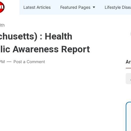
Latest Articles
Featured Pages
Lifestyle Dis
lth
usetts) : Health
lic Awareness Report
 PM
Post a Comment
Ar