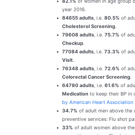
82.1%
of women in age group o
year 2016.
84655 adults
, i.e.
80.5%
of adu
Cholesterol Screening
.
79608 adults
, i.e.
75.7%
of adul
Checkup
.
77084 adults
, i.e.
73.3%
of adu
Visit
.
76348 adults
, i.e.
72.6%
of adu
Colorectal Cancer Screening
.
64780 adults
, i.e.
61.6%
of adul
Medication
to keep their BP in
by American Heart Association
34.7%
of adult men above the ag
preventive services: Flu shot pa
33%
of adult women above the a