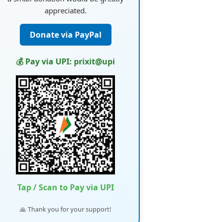
appreciated.
Donate via PayPal
💰 Pay via UPI: prixit@upi
Tap / Scan to Pay via UPI
🙏 Thank you for your support!