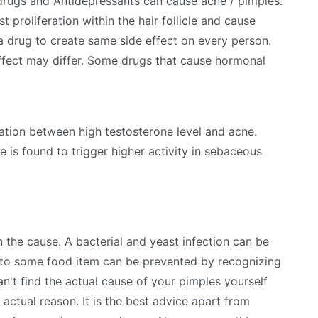
 drugs and Antidepressants can cause acne / pimples.
 proliferation within the hair follicle and cause
 a drug to create same side effect on every person.
 effect may differ. Some drugs that cause hormonal
ation between high testosterone level and acne.
is found to trigger higher activity in sebaceous
the cause. A bacterial and yeast infection can be
e to some food item can be prevented by recognizing
an't find the actual cause of your pimples yourself
actual reason. It is the best advice apart from