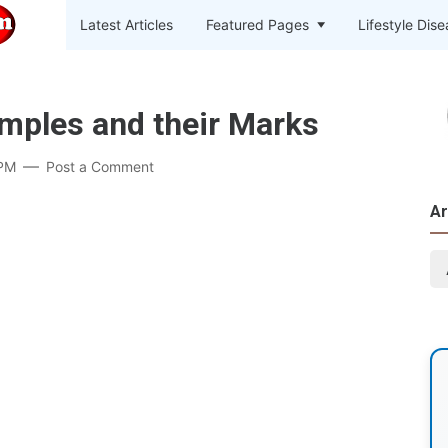
Latest Articles
Featured Pages
Lifestyle Dis
imples and their Marks
 PM
Post a Comment
Ar