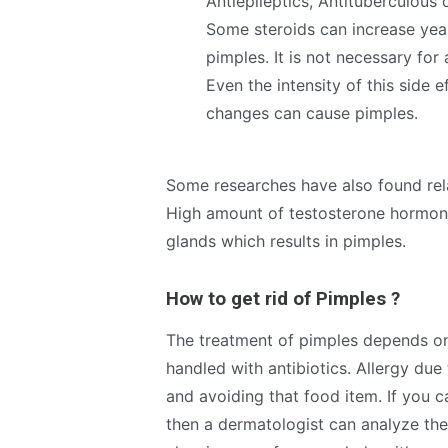
Antiepileptics, Antituberculous
Some steroids can increase yeast
pimples. It is not necessary for
Even the intensity of this side
changes can cause pimples.
Some researches have also found rel
High amount of testosterone hormone 
glands which results in pimples.
How to get rid of Pimples ?
The treatment of pimples depends on 
handled with antibiotics. Allergy du
and avoiding that food item. If you c
then a dermatologist can analyze the 