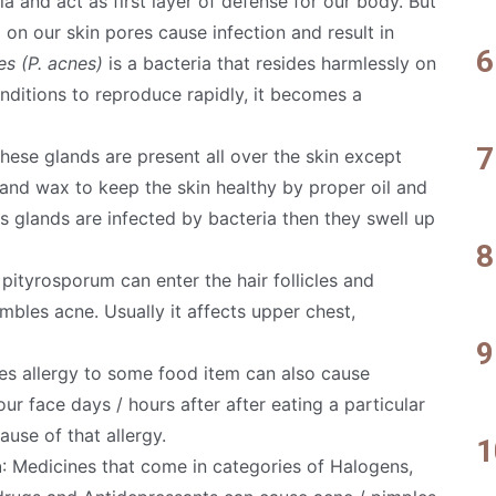
a and act as first layer of defense for our body. But
 on our skin pores cause infection and result in
s (P. acnes)
is a bacteria that resides harmlessly on
conditions to reproduce rapidly, it becomes a
These glands are present all over the skin except
 and wax to keep the skin healthy by proper oil and
us glands are infected by bacteria then they swell up
pityrosporum can enter the hair follicles and
embles acne. Usually it affects upper chest,
es allergy to some food item can also cause
ur face days / hours after after eating a particular
ause of that allergy.
n
: Medicines that come in categories of Halogens,