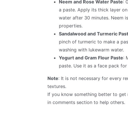
Neem and Rose Water Paste
: 
a paste. Apply its thick layer o
water after 30 minutes. Neem is
properties.
Sandalwood and Turmeric Pas
pinch of turmeric to make a pas
washing with lukewarm water.
Yogurt and Gram Flour Paste
: 
paste. Use it as a face pack fo
Note
: It is not necessary for every 
textures.
If you know something better to get 
in comments section to help others.