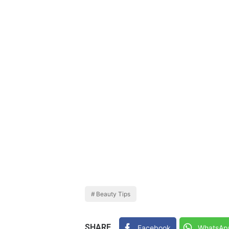
Beauty Tips
SHARE
Facebook
WhatsAp