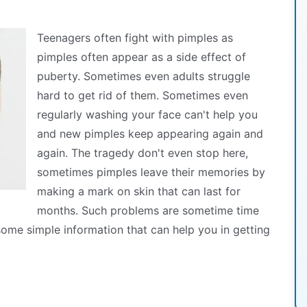
Teenagers often fight with pimples as
pimples often appear as a side effect of
puberty. Sometimes even adults struggle
hard to get rid of them. Sometimes even
regularly washing your face can't help you
and new pimples keep appearing again and
again. The tragedy don't even stop here,
sometimes pimples leave their memories by
making a mark on skin that can last for
months. Such problems are sometime time
ome simple information that can help you in getting