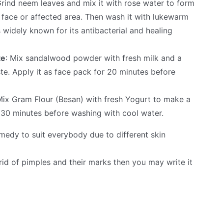
Grind neem leaves and mix it with rose water to form
n face or affected area. Then wash it with lukewarm
 widely known for its antibacterial and healing
te
: Mix sandalwood powder with fresh milk and a
te. Apply it as face pack for 20 minutes before
Mix Gram Flour (Besan) with fresh Yogurt to make a
r 30 minutes before washing with cool water.
remedy to suit everybody due to different skin
rid of pimples and their marks then you may write it