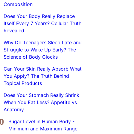
Composition
Does Your Body Really Replace
Itself Every 7 Years? Cellular Truth
Revealed
Why Do Teenagers Sleep Late and
Struggle to Wake Up Early? The
Science of Body Clocks
Can Your Skin Really Absorb What
You Apply? The Truth Behind
Topical Products
Does Your Stomach Really Shrink
When You Eat Less? Appetite vs
Anatomy
Sugar Level in Human Body -
Minimum and Maximum Range