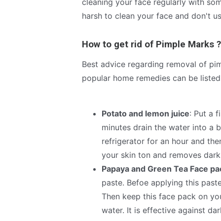
cleaning your face regularly with s
harsh to clean your face and don't us
How to get rid of Pimple Marks ?
Best advice regarding removal of pi
popular home remedies can be listed 
Potato and lemon juice
: Put a 
minutes drain the water into a b
refrigerator for an hour and then
your skin ton and removes dark
Papaya and Green Tea Face pa
paste. Befoe applying this past
Then keep this face pack on you
water. It is effective against d