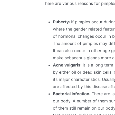
There are various reasons for pimpl
Puberty
: If pimples occur duri
where the gender related featur
of hormonal changes occur in b
The amount of pimples may diff
It can also occur in other age
make sebaceous glands more ac
Acne vulgaris
: It is a long ter
by either oil or dead skin cells
its major characteristics. Usua
are affected by this disease af
Bacterial Infection
: There are l
our body. A number of them surv
of them still remain on our bod