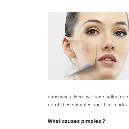
consuming. Here we have collected s
rid of these pimples and their marks.
What causes pimples ?