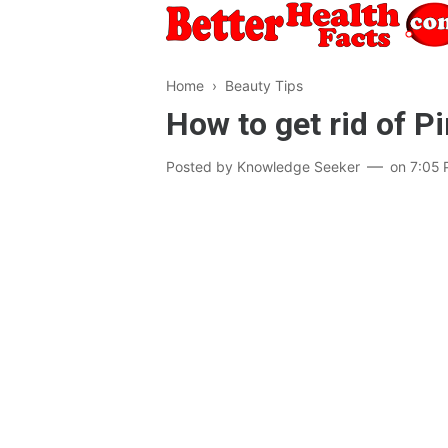
Home
›
Beauty Tips
How to get rid of P
Posted by
Knowledge Seeker
on
7:05