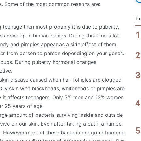
es. Some of the most common reasons are:
Po
ng teenage then most probably it is due to puberty,
es develop in human beings. During this time a lot
ody and pimples appear as a side effect of them.
er from person to person depending on your genes.
 groups. During puberty hormonal changes
tive.
m skin disease caused when hair follicles are clogged
. Oily skin with blackheads, whiteheads or pimples are
lly it affects teenagers. Only 3% men and 12% women
ter 25 years of age.
arge amount of bacteria surviving inside and outside
ive on our skin. Even after taking a bath, a number
y. However most of these bacteria are good bacteria