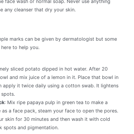
ome face wash or normal soap. Never use anything
e any cleanser that dry your skin.
mple marks can be given by dermatologist but some
here to help you.
finely sliced potato dipped in hot water. After 20
owl and mix juice of a lemon in it. Place that bowl in
 apply it twice daily using a cotton swab. It lightens
 spots.
ck
: Mix ripe papaya pulp in green tea to make a
e as a face pack, steam your face to open the pores.
r skin for 30 minutes and then wash it with cold
ark spots and pigmentation.