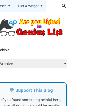
eases
Diet & Weight
chive
💙 Support This Blog
If you found something helpful here,
a small donation would be greatly