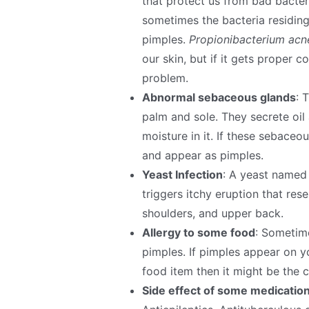
that protect us from bad bacteri
sometimes the bacteria residing
pimples.
Propionibacterium acne
our skin, but if it gets proper 
problem.
Abnormal sebaceous glands
: 
palm and sole. They secrete oil
moisture in it. If these sebaceo
and appear as pimples.
Yeast Infection
: A yeast named 
triggers itchy eruption that res
shoulders, and upper back.
Allergy to some food
: Sometim
pimples. If pimples appear on yo
food item then it might be the c
Side effect of some medicatio