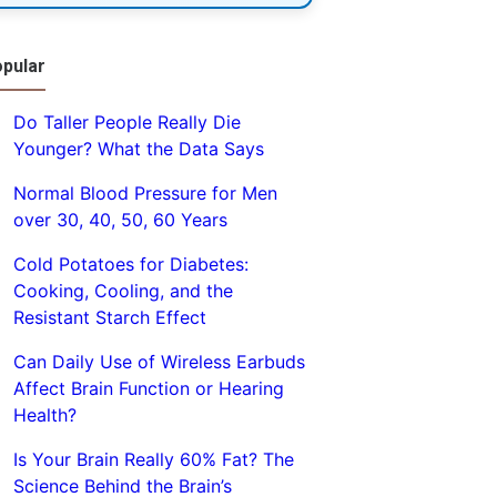
pular
Do Taller People Really Die
Younger? What the Data Says
Normal Blood Pressure for Men
over 30, 40, 50, 60 Years
Cold Potatoes for Diabetes:
Cooking, Cooling, and the
Resistant Starch Effect
Can Daily Use of Wireless Earbuds
Affect Brain Function or Hearing
Health?
Is Your Brain Really 60% Fat? The
Science Behind the Brain’s