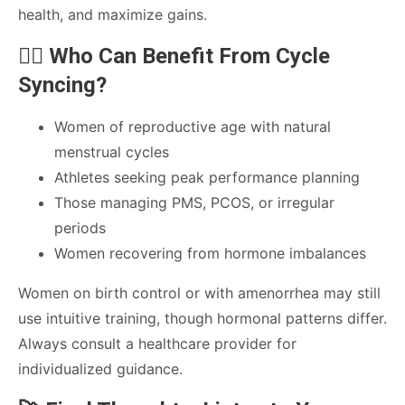
health, and maximize gains.
🚴‍♀️ Who Can Benefit From Cycle
Syncing?
Women of reproductive age with natural
menstrual cycles
Athletes seeking peak performance planning
Those managing PMS, PCOS, or irregular
periods
Women recovering from hormone imbalances
Women on birth control or with amenorrhea may still
use intuitive training, though hormonal patterns differ.
Always consult a healthcare provider for
individualized guidance.