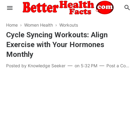
Home
›
Women Health
›
Workouts
Cycle Syncing Workouts: Align
Exercise with Your Hormones
Evaluate your Health
Monthly
Know your Brain
Hypertension
Posted by
Knowledge Seeker
on
5:32 PM
Post a Comment
Men vs Women
Diabetes
Weight Loss
Our Body : A Mystery
Hair Loss
Your Food: Your Body
Mind and Thinking
Featured Articles