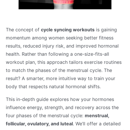
The concept of
cycle syncing workouts
is gaining
momentum among women seeking better fitness
results, reduced injury risk, and improved hormonal
health. Rather than following a one-size-fits-all
workout plan, this approach tailors exercise routines
to match the phases of the menstrual cycle. The
result? A smarter, more intuitive way to train your
body that respects natural hormonal shifts.
This in-depth guide explores how your hormones
influence energy, strength, and recovery across the
four phases of the menstrual cycle:
menstrual,
follicular, ovulatory, and luteal
. We’ll offer a detailed