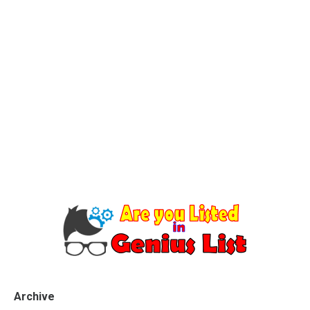
Archive