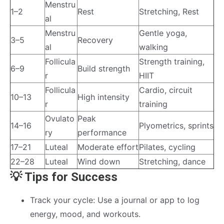
Menstru
1–2
Rest
Stretching, Rest
al
Menstru
Gentle yoga,
3–5
Recovery
al
walking
Follicula
Strength training,
6–9
Build strength
r
HIIT
Follicula
Cardio, circuit
10–13
High intensity
r
training
Ovulato
Peak
14–16
Plyometrics, sprints
ry
performance
17–21
Luteal
Moderate effort
Pilates, cycling
22–28
Luteal
Wind down
Stretching, dance
💡 Tips for Success
Track your cycle: Use a journal or app to log
energy, mood, and workouts.