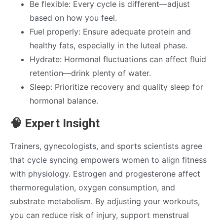
Be flexible: Every cycle is different—adjust
based on how you feel.
Fuel properly: Ensure adequate protein and
healthy fats, especially in the luteal phase.
Hydrate: Hormonal fluctuations can affect fluid
retention—drink plenty of water.
Sleep: Prioritize recovery and quality sleep for
hormonal balance.
🧠 Expert Insight
Trainers, gynecologists, and sports scientists agree
that cycle syncing empowers women to align fitness
with physiology. Estrogen and progesterone affect
thermoregulation, oxygen consumption, and
substrate metabolism. By adjusting your workouts,
you can reduce risk of injury, support menstrual