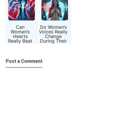
Can
Do Women’s
Women’s
Voices Really
Hearts
Change
Really Beat
During Their
Differently
Menstrual
from Men’s?
Cycle?
Post a Comment