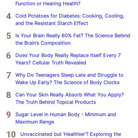
Function or Hearing Health?
Cold Potatoes for Diabetes: Cooking, Cooling,
and the Resistant Starch Effect
Is Your Brain Really 60% Fat? The Science Behind
the Brain’s Composition
Does Your Body Really Replace Itself Every 7
Years? Cellular Truth Revealed
Why Do Teenagers Sleep Late and Struggle to
Wake Up Early? The Science of Body Clocks
Can Your Skin Really Absorb What You Apply?
The Truth Behind Topical Products
Sugar Level in Human Body - Minimum and
Maximum Range
Unvaccinated but ‘Healthier’? Exploring the