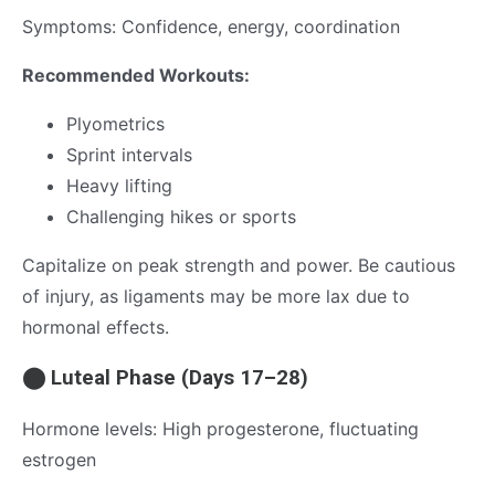
Symptoms: Confidence, energy, coordination
Recommended Workouts:
Plyometrics
Sprint intervals
Heavy lifting
Challenging hikes or sports
Capitalize on peak strength and power. Be cautious
of injury, as ligaments may be more lax due to
hormonal effects.
⬤ Luteal Phase (Days 17–28)
Hormone levels: High progesterone, fluctuating
estrogen