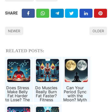
SHARE
NEWER
OLDER
RELATED POSTS:
Does Stress
Do Muscles
Can Your
Make Belly
Really Burn
Period Sync
Fat Harder
Fat Faster?
with the
to Lose? The
Fitness
Moon? Myth
Cortisol
Myths Every
or Hidden
Connection
Man Should
Biology?
Know