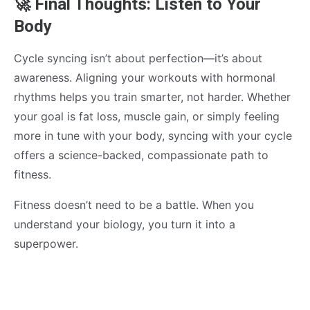
🚀 Final Thoughts: Listen to Your
Body
Cycle syncing isn’t about perfection—it’s about
awareness. Aligning your workouts with hormonal
rhythms helps you train smarter, not harder. Whether
your goal is fat loss, muscle gain, or simply feeling
more in tune with your body, syncing with your cycle
offers a science-backed, compassionate path to
fitness.
Fitness doesn’t need to be a battle. When you
understand your biology, you turn it into a
superpower.