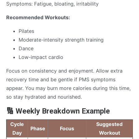
Symptoms: Fatigue, bloating, irritability
Recommended Workouts:
Pilates
Moderate-intensity strength training
Dance
Low-impact cardio
Focus on consistency and enjoyment. Allow extra
recovery time and be gentle if PMS symptoms
appear. You may burn more calories during this time,
so stay hydrated and nourished.
🔢 Weekly Breakdown Example
Cycle
Suggested
Phase
Focus
Day
Workout