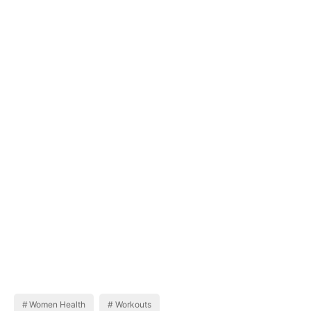
Women Health
Workouts