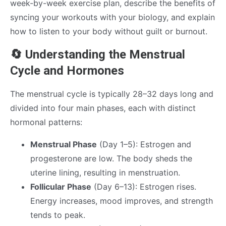
week-by-week exercise plan, describe the benefits of
syncing your workouts with your biology, and explain
how to listen to your body without guilt or burnout.
🔄 Understanding the Menstrual
Cycle and Hormones
The menstrual cycle is typically 28–32 days long and
divided into four main phases, each with distinct
hormonal patterns:
Menstrual Phase
(Day 1–5): Estrogen and
progesterone are low. The body sheds the
uterine lining, resulting in menstruation.
Follicular Phase
(Day 6–13): Estrogen rises.
Energy increases, mood improves, and strength
tends to peak.