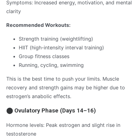
Symptoms: Increased energy, motivation, and mental
clarity
Recommended Workouts:
Strength training (weightlifting)
HIIT (high-intensity interval training)
Group fitness classes
Running, cycling, swimming
This is the best time to push your limits. Muscle
recovery and strength gains may be higher due to
estrogen’s anabolic effects.
⬤ Ovulatory Phase (Days 14–16)
Hormone levels: Peak estrogen and slight rise in
testosterone