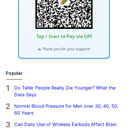
Tap / Scan to Pay via UPI
🙏 Thank you for your support!
Popular
Do Taller People Really Die Younger? What the
Data Says
Normal Blood Pressure for Men over 30, 40, 50,
60 Years
Can Daily Use of Wireless Earbuds Affect Brain