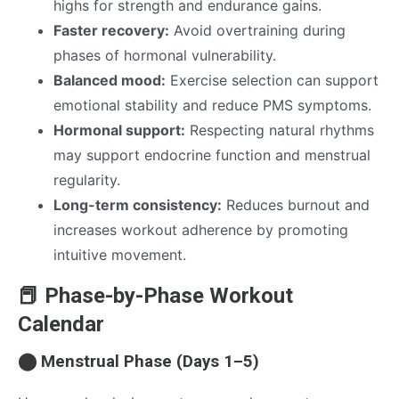
highs for strength and endurance gains.
Faster recovery:
Avoid overtraining during
phases of hormonal vulnerability.
Balanced mood:
Exercise selection can support
emotional stability and reduce PMS symptoms.
Hormonal support:
Respecting natural rhythms
may support endocrine function and menstrual
regularity.
Long-term consistency:
Reduces burnout and
increases workout adherence by promoting
intuitive movement.
📕 Phase-by-Phase Workout
Calendar
⬤ Menstrual Phase (Days 1–5)