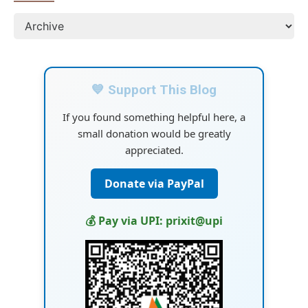
💙 Support This Blog
If you found something helpful here, a
small donation would be greatly
appreciated.
Donate via PayPal
💰 Pay via UPI: prixit@upi