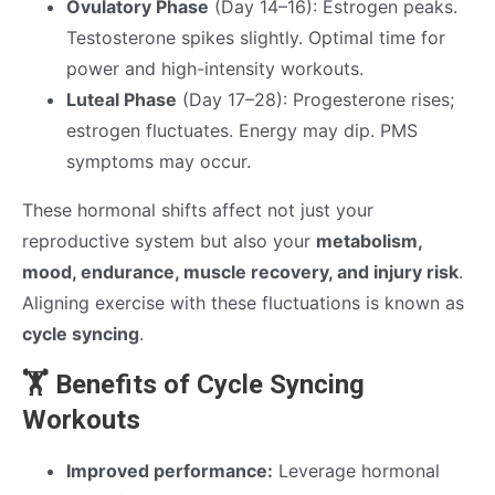
Ovulatory Phase
(Day 14–16): Estrogen peaks.
Testosterone spikes slightly. Optimal time for
power and high-intensity workouts.
Luteal Phase
(Day 17–28): Progesterone rises;
estrogen fluctuates. Energy may dip. PMS
symptoms may occur.
These hormonal shifts affect not just your
reproductive system but also your
metabolism,
mood, endurance, muscle recovery, and injury risk
.
Aligning exercise with these fluctuations is known as
cycle syncing
.
🏋️ Benefits of Cycle Syncing
Workouts
Improved performance:
Leverage hormonal