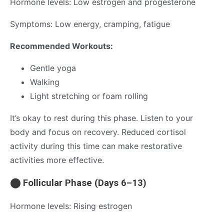
Hormone levels: Low estrogen and progesterone
Symptoms: Low energy, cramping, fatigue
Recommended Workouts:
Gentle yoga
Walking
Light stretching or foam rolling
It’s okay to rest during this phase. Listen to your
body and focus on recovery. Reduced cortisol
activity during this time can make restorative
activities more effective.
⬤ Follicular Phase (Days 6–13)
Hormone levels: Rising estrogen