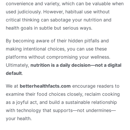
convenience and variety, which can be valuable when
used judiciously. However, habitual use without
critical thinking can sabotage your nutrition and
health goals in subtle but serious ways.
By becoming aware of their hidden pitfalls and
making intentional choices, you can use these
platforms without compromising your wellness.
Ultimately,
nutrition is a daily decision—not a digital
default
.
We at
betterhealthfacts.com
encourage readers to
examine their food choices closely, reclaim cooking
as a joyful act, and build a sustainable relationship
with technology that supports—not undermines—
your health.