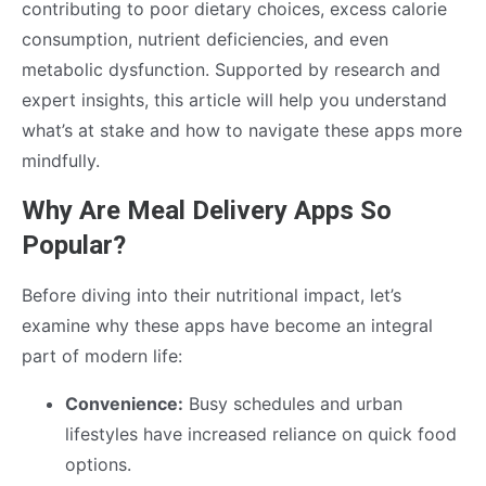
contributing to poor dietary choices, excess calorie
consumption, nutrient deficiencies, and even
metabolic dysfunction. Supported by research and
expert insights, this article will help you understand
what’s at stake and how to navigate these apps more
mindfully.
Why Are Meal Delivery Apps So
Popular?
Before diving into their nutritional impact, let’s
examine why these apps have become an integral
part of modern life:
Convenience:
Busy schedules and urban
lifestyles have increased reliance on quick food
options.