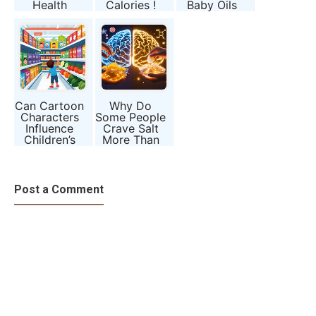
Health
Calories !
Baby Oils
and Beauty
Products)
Can Cartoon
Why Do
Characters
Some People
Influence
Crave Salt
Children’s
More Than
Eating
Sugar? The
Habits?
Brain’s
Hidden
Signals
Post a Comment