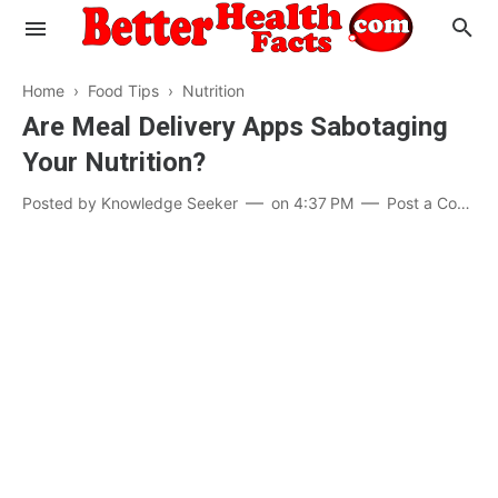
Home
›
Food Tips
›
Nutrition
Are Meal Delivery Apps Sabotaging
Your Nutrition?
Evaluate your Health
Posted by
Knowledge Seeker
on
4:37 PM
Post a Comment
Know your Brain
Hypertension
Men vs Women
Diabetes
Weight Loss
Our Body : A Mystery
Hair Loss
Your Food: Your Body
Mind and Thinking
Featured Articles