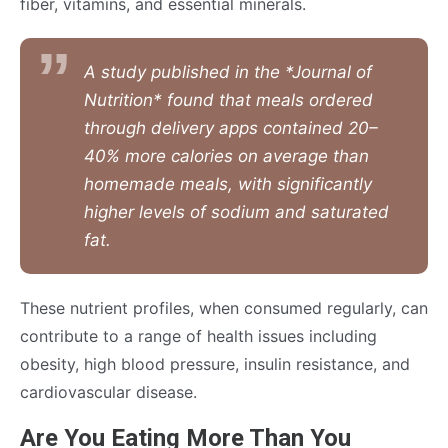
fiber, vitamins, and essential minerals.
A study published in the *Journal of
Nutrition* found that meals ordered
through delivery apps contained 20–
40% more calories on average than
homemade meals, with significantly
higher levels of sodium and saturated
fat.
These nutrient profiles, when consumed regularly, can
contribute to a range of health issues including
obesity, high blood pressure, insulin resistance, and
cardiovascular disease.
Are You Eating More Than You