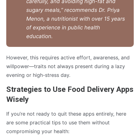
carefully, and avoiding high-fat and
sugary meals,” recommends Dr. Priya
Menon, a nutritionist with over 15 years
of experience in public health
education.
However, this requires active effort, awareness, and
willpower—traits not always present during a lazy
evening or high-stress day.
Strategies to Use Food Delivery Apps
Wisely
If you’re not ready to quit these apps entirely, here
are some practical tips to use them without
compromising your health: