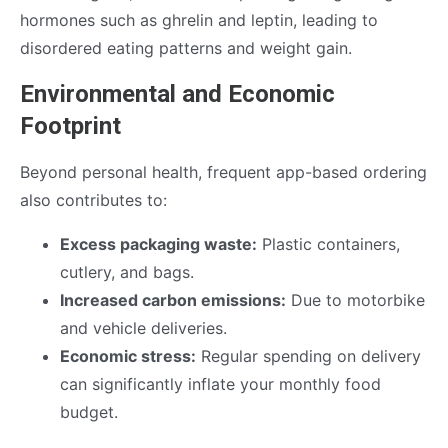
hormones such as ghrelin and leptin, leading to
disordered eating patterns and weight gain.
Environmental and Economic
Footprint
Beyond personal health, frequent app-based ordering
also contributes to:
Excess packaging waste:
Plastic containers,
cutlery, and bags.
Increased carbon emissions:
Due to motorbike
and vehicle deliveries.
Economic stress:
Regular spending on delivery
can significantly inflate your monthly food
budget.