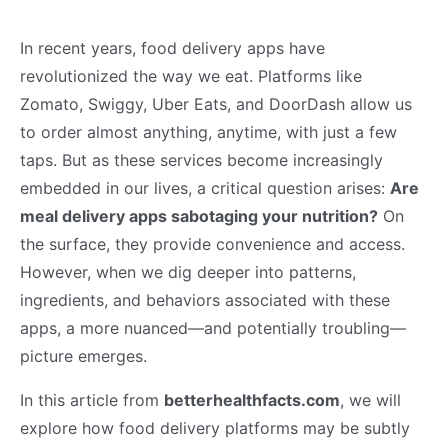
In recent years, food delivery apps have
revolutionized the way we eat. Platforms like
Zomato, Swiggy, Uber Eats, and DoorDash allow us
to order almost anything, anytime, with just a few
taps. But as these services become increasingly
embedded in our lives, a critical question arises:
Are
meal delivery apps sabotaging your nutrition?
On
the surface, they provide convenience and access.
However, when we dig deeper into patterns,
ingredients, and behaviors associated with these
apps, a more nuanced—and potentially troubling—
picture emerges.
In this article from
betterhealthfacts.com
, we will
explore how food delivery platforms may be subtly