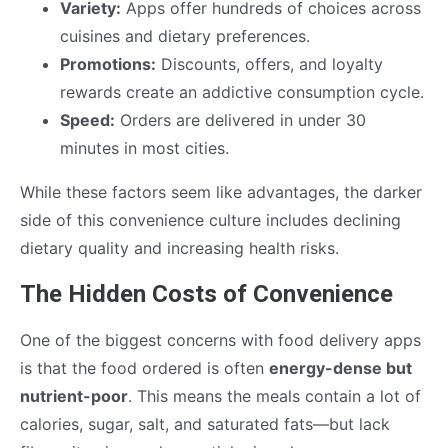
Variety:
Apps offer hundreds of choices across
cuisines and dietary preferences.
Promotions:
Discounts, offers, and loyalty
rewards create an addictive consumption cycle.
Speed:
Orders are delivered in under 30
minutes in most cities.
While these factors seem like advantages, the darker
side of this convenience culture includes declining
dietary quality and increasing health risks.
The Hidden Costs of Convenience
One of the biggest concerns with food delivery apps
is that the food ordered is often
energy-dense but
nutrient-poor
. This means the meals contain a lot of
calories, sugar, salt, and saturated fats—but lack