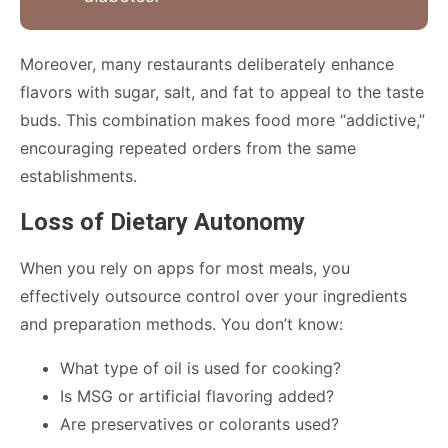
Moreover, many restaurants deliberately enhance
flavors with sugar, salt, and fat to appeal to the taste
buds. This combination makes food more “addictive,”
encouraging repeated orders from the same
establishments.
Loss of Dietary Autonomy
When you rely on apps for most meals, you
effectively outsource control over your ingredients
and preparation methods. You don’t know:
What type of oil is used for cooking?
Is MSG or artificial flavoring added?
Are preservatives or colorants used?