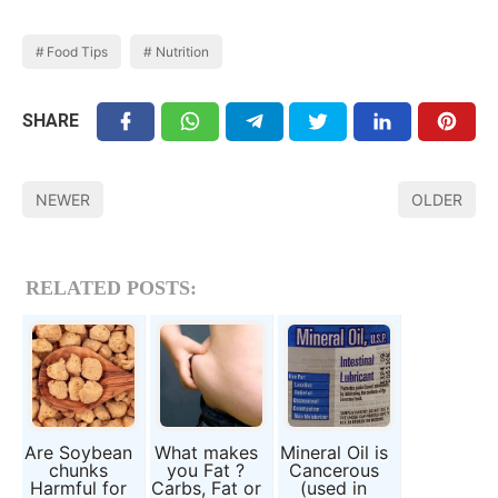
Food Tips
Nutrition
SHARE
NEWER
OLDER
RELATED POSTS:
Are Soybean
What makes
Mineral Oil is
chunks
you Fat ?
Cancerous
Harmful for
Carbs, Fat or
(used in