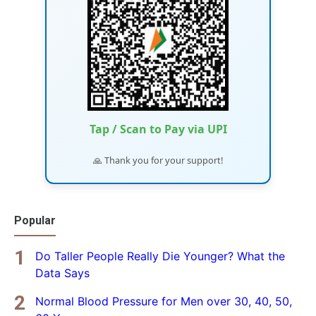
Tap / Scan to Pay via UPI
🙏 Thank you for your support!
Popular
Do Taller People Really Die Younger? What the
Data Says
Normal Blood Pressure for Men over 30, 40, 50,