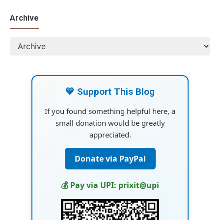
Archive
💙 Support This Blog
If you found something helpful here, a
small donation would be greatly
appreciated.
Donate via PayPal
💰 Pay via UPI: prixit@upi