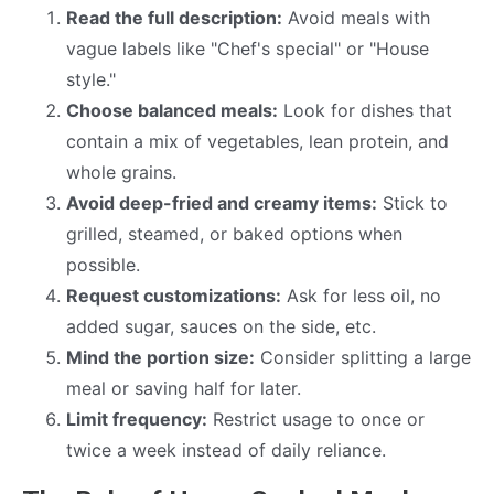
Read the full description:
Avoid meals with
vague labels like "Chef's special" or "House
style."
Choose balanced meals:
Look for dishes that
contain a mix of vegetables, lean protein, and
whole grains.
Avoid deep-fried and creamy items:
Stick to
grilled, steamed, or baked options when
possible.
Request customizations:
Ask for less oil, no
added sugar, sauces on the side, etc.
Mind the portion size:
Consider splitting a large
meal or saving half for later.
Limit frequency:
Restrict usage to once or
twice a week instead of daily reliance.