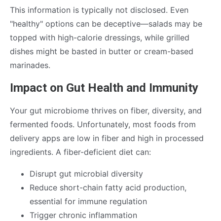
This information is typically not disclosed. Even
"healthy" options can be deceptive—salads may be
topped with high-calorie dressings, while grilled
dishes might be basted in butter or cream-based
marinades.
Impact on Gut Health and Immunity
Your gut microbiome thrives on fiber, diversity, and
fermented foods. Unfortunately, most foods from
delivery apps are low in fiber and high in processed
ingredients. A fiber-deficient diet can:
Disrupt gut microbial diversity
Reduce short-chain fatty acid production,
essential for immune regulation
Trigger chronic inflammation