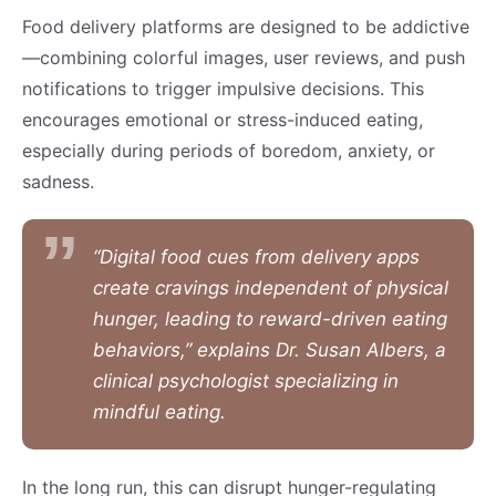
Food delivery platforms are designed to be addictive
—combining colorful images, user reviews, and push
notifications to trigger impulsive decisions. This
encourages emotional or stress-induced eating,
especially during periods of boredom, anxiety, or
sadness.
“Digital food cues from delivery apps
create cravings independent of physical
hunger, leading to reward-driven eating
behaviors,” explains Dr. Susan Albers, a
clinical psychologist specializing in
mindful eating.
In the long run, this can disrupt hunger-regulating