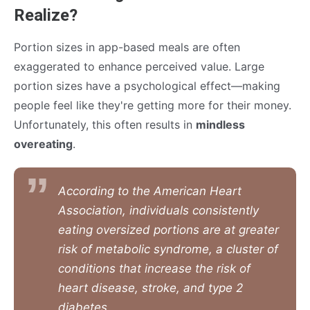
Realize?
Portion sizes in app-based meals are often
exaggerated to enhance perceived value. Large
portion sizes have a psychological effect—making
people feel like they're getting more for their money.
Unfortunately, this often results in
mindless
overeating
.
According to the American Heart
Association, individuals consistently
eating oversized portions are at greater
risk of metabolic syndrome, a cluster of
conditions that increase the risk of
heart disease, stroke, and type 2
diabetes.