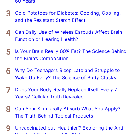
60 Years
Cold Potatoes for Diabetes: Cooking, Cooling,
and the Resistant Starch Effect
Can Daily Use of Wireless Earbuds Affect Brain
Function or Hearing Health?
Is Your Brain Really 60% Fat? The Science Behind
the Brain’s Composition
Why Do Teenagers Sleep Late and Struggle to
Wake Up Early? The Science of Body Clocks
Does Your Body Really Replace Itself Every 7
Years? Cellular Truth Revealed
Can Your Skin Really Absorb What You Apply?
The Truth Behind Topical Products
Unvaccinated but ‘Healthier’? Exploring the Anti-