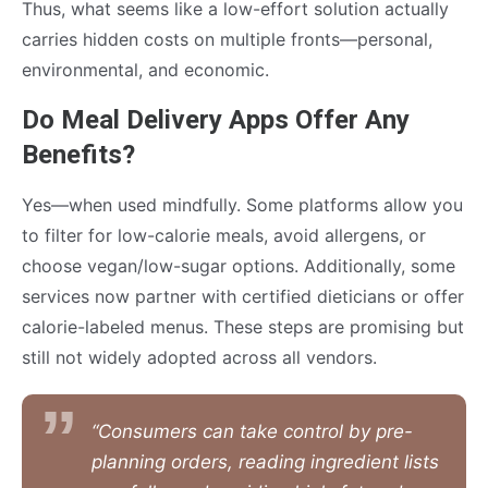
Thus, what seems like a low-effort solution actually
carries hidden costs on multiple fronts—personal,
environmental, and economic.
Do Meal Delivery Apps Offer Any
Benefits?
Yes—when used mindfully. Some platforms allow you
to filter for low-calorie meals, avoid allergens, or
choose vegan/low-sugar options. Additionally, some
services now partner with certified dieticians or offer
calorie-labeled menus. These steps are promising but
still not widely adopted across all vendors.
“Consumers can take control by pre-
planning orders, reading ingredient lists