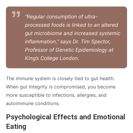
“Regular consumption of ultra-
processed foods is linked to an altered
gut microbiome and increased systemic
inflammation,” says Dr. Tim Spector,
Professor of Genetic Epidemiology at
King’s College London.
The immune system is closely tied to gut health.
When gut integrity is compromised, you become
more susceptible to infections, allergies, and
autoimmune conditions.
Psychological Effects and Emotional
Eating