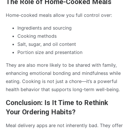
The Role of Home-Cooked Meals
Home-cooked meals allow you full control over:
Ingredients and sourcing
Cooking methods
Salt, sugar, and oil content
Portion size and presentation
They are also more likely to be shared with family,
enhancing emotional bonding and mindfulness while
eating. Cooking is not just a chore—it’s a powerful
health behavior that supports long-term well-being.
Conclusion: Is It Time to Rethink
Your Ordering Habits?
Meal delivery apps are not inherently bad. They offer