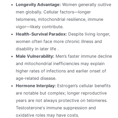
Longevity Advantage:
Women generally outlive
men globally. Cellular factors—longer
telomeres, mitochondrial resilience, immune
vigor—likely contribute.
Health-Survival Paradox:
Despite living longer,
women often face more chronic illness and
disability in later life .
Male Vulnerability:
Men’s faster immune decline
and mitochondrial inefficiencies may explain
higher rates of infections and earlier onset of
age-related disease.
Hormone Interplay:
Estrogen’s cellular benefits
are notable but complex; longer reproductive
years are not always protective on telomeres.
Testosterone's immune suppression and
oxidative roles may have costs.