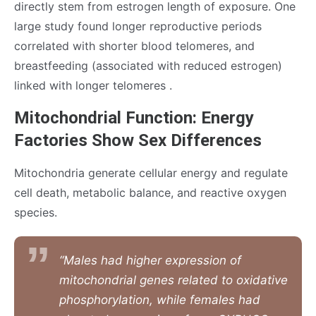
directly stem from estrogen length of exposure. One
large study found longer reproductive periods
correlated with shorter blood telomeres, and
breastfeeding (associated with reduced estrogen)
linked with longer telomeres .
Mitochondrial Function: Energy
Factories Show Sex Differences
Mitochondria generate cellular energy and regulate
cell death, metabolic balance, and reactive oxygen
species.
“Males had higher expression of
mitochondrial genes related to oxidative
phosphorylation, while females had