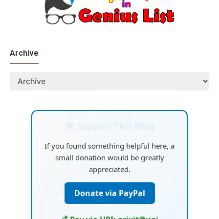
Archive
💙 Support This Blog
If you found something helpful here, a
small donation would be greatly
appreciated.
Donate via PayPal