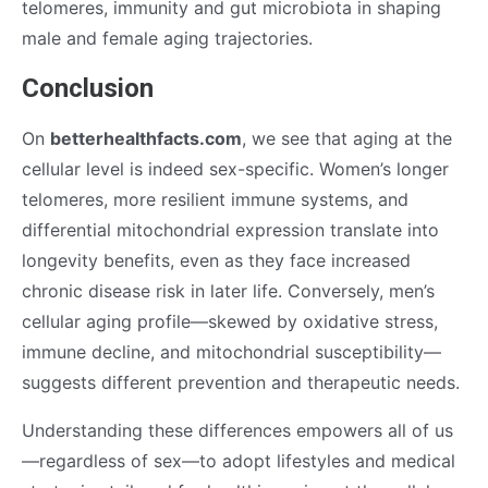
telomeres, immunity and gut microbiota in shaping
male and female aging trajectories.
Conclusion
On
betterhealthfacts.com
, we see that aging at the
cellular level is indeed sex-specific. Women’s longer
telomeres, more resilient immune systems, and
differential mitochondrial expression translate into
longevity benefits, even as they face increased
chronic disease risk in later life. Conversely, men’s
cellular aging profile—skewed by oxidative stress,
immune decline, and mitochondrial susceptibility—
suggests different prevention and therapeutic needs.
Understanding these differences empowers all of us
—regardless of sex—to adopt lifestyles and medical