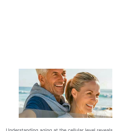
Understanding aging at the cellular level reveals