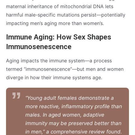
maternal inheritance of mitochondrial DNA lets
harmful male-specific mutations persist—potentially
impacting men’s aging more than women’s.
Immune Aging: How Sex Shapes
Immunosenescence
Aging impacts the immune system—a process
termed “immunosenescence”—but men and women
diverge in how their immune systems age.
“Young adult females demonstrate a
more reactive, inflammatory profile than
males. In aged women, adaptive
immunity may be preserved better than
in men,” a comprehensive review found.