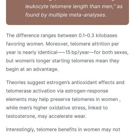
leukocyte telomere length than men,” as
found by multiple meta-analyses.
The difference ranges between 0.1–0.3 kilobases
favoring women. Moreover, telomere attrition per
year is nearly identical—~15 bp/year—for both sexes,
but women’s longer starting telomeres mean they
begin at an advantage.
Theories suggest estrogen’s antioxidant effects and
telomerase activation via estrogen-response
elements may help preserve telomeres in women ,
while men’s higher oxidative stress, linked to
testosterone, may accelerate wear.
Interestingly, telomere benefits in women may not