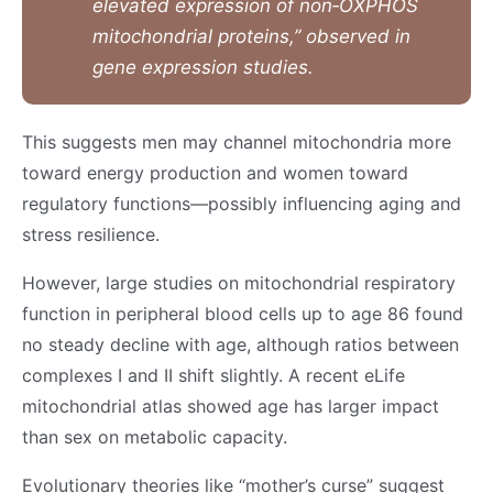
elevated expression of non‑OXPHOS
mitochondrial proteins,” observed in
gene expression studies.
This suggests men may channel mitochondria more
toward energy production and women toward
regulatory functions—possibly influencing aging and
stress resilience.
However, large studies on mitochondrial respiratory
function in peripheral blood cells up to age 86 found
no steady decline with age, although ratios between
complexes I and II shift slightly. A recent eLife
mitochondrial atlas showed age has larger impact
than sex on metabolic capacity.
Evolutionary theories like “mother’s curse” suggest