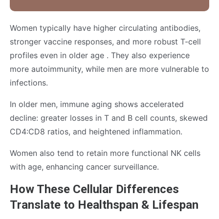
Women typically have higher circulating antibodies,
stronger vaccine responses, and more robust T-cell
profiles even in older age . They also experience
more autoimmunity, while men are more vulnerable to
infections.
In older men, immune aging shows accelerated
decline: greater losses in T and B cell counts, skewed
CD4:CD8 ratios, and heightened inflammation.
Women also tend to retain more functional NK cells
with age, enhancing cancer surveillance.
How These Cellular Differences
Translate to Healthspan & Lifespan