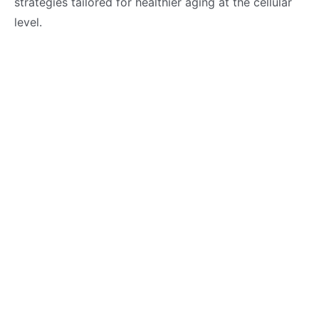
strategies tailored for healthier aging at the cellular
level.