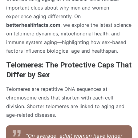
important clues about why men and women
experience aging differently. On
betterhealthfacts.com
, we explore the latest science
on telomere dynamics, mitochondrial health, and
immune system aging—highlighting how sex-based
factors influence biological age and healthspan.
Telomeres: The Protective Caps That
Differ by Sex
Telomeres are repetitive DNA sequences at
chromosome ends that shorten with each cell
division. Shorter telomeres are linked to aging and
age-related diseases.
“On average, adult women have longer