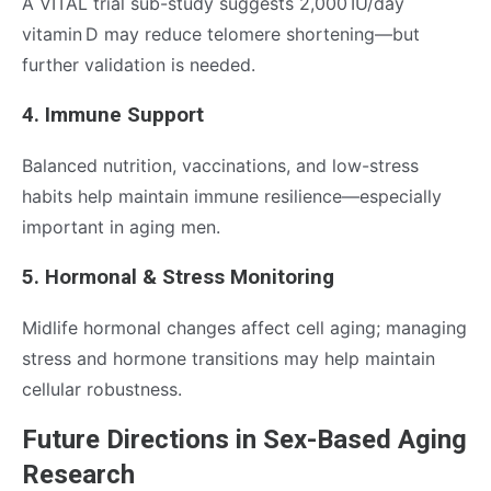
A VITAL trial sub-study suggests 2,000 IU/day
vitamin D may reduce telomere shortening—but
further validation is needed.
4. Immune Support
Balanced nutrition, vaccinations, and low-stress
habits help maintain immune resilience—especially
important in aging men.
5. Hormonal & Stress Monitoring
Midlife hormonal changes affect cell aging; managing
stress and hormone transitions may help maintain
cellular robustness.
Future Directions in Sex-Based Aging
Research