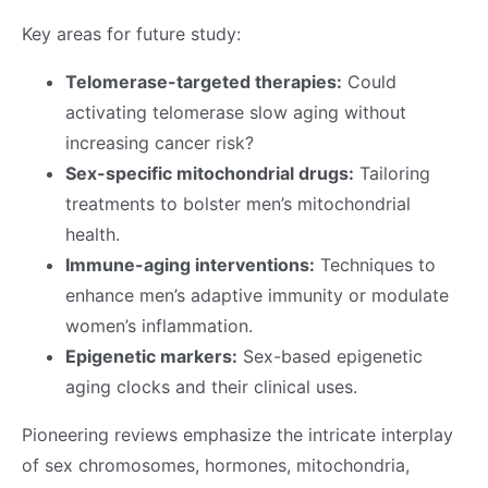
Key areas for future study:
Telomerase-targeted therapies:
Could
activating telomerase slow aging without
increasing cancer risk?
Sex-specific mitochondrial drugs:
Tailoring
treatments to bolster men’s mitochondrial
health.
Immune-aging interventions:
Techniques to
enhance men’s adaptive immunity or modulate
women’s inflammation.
Epigenetic markers:
Sex-based epigenetic
aging clocks and their clinical uses.
Pioneering reviews emphasize the intricate interplay
of sex chromosomes, hormones, mitochondria,