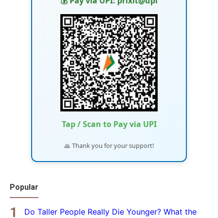
💰 Pay via UPI: prixit@upi
Tap / Scan to Pay via UPI
🙏 Thank you for your support!
Popular
Do Taller People Really Die Younger? What the