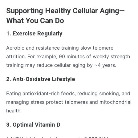
Supporting Healthy Cellular Aging—
What You Can Do
1. Exercise Regularly
Aerobic and resistance training slow telomere
attrition. For example, 90 minutes of weekly strength
training may reduce cellular aging by ~4 years.
2. Anti-Oxidative Lifestyle
Eating antioxidant-rich foods, reducing smoking, and
managing stress protect telomeres and mitochondrial
health.
3. Optimal Vitamin D