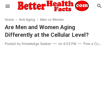
Home
›
Anti‑Aging
›
Men vs Women
Are Men and Women Aging
Differently at the Cellular Level?
Evaluate your Health
Posted by
Knowledge Seeker
on
4:03 PM
Post a Comment
Know your Brain
Hypertension
Men vs Women
Diabetes
Weight Loss
Our Body : A Mystery
Hair Loss
Your Food: Your Body
Mind and Thinking
Featured Articles