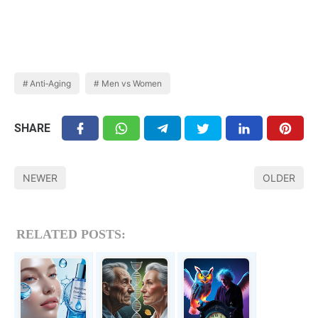
Anti‑Aging
Men vs Women
SHARE
NEWER
OLDER
RELATED POSTS: