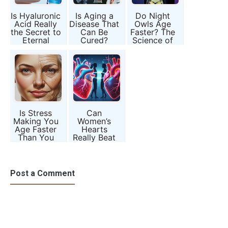
Is Hyaluronic
Is Aging a
Do Night
Acid Really
Disease That
Owls Age
the Secret to
Can Be
Faster? The
Eternal
Cured?
Science of
Youth?
Science’s
Chronotypes
Most Radical
Question
Is Stress
Can
Making You
Women’s
Age Faster
Hearts
Than You
Really Beat
Should?
Differently
from Men’s?
Post a Comment