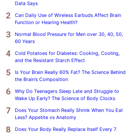
Data Says
Can Daily Use of Wireless Earbuds Affect Brain
Function or Hearing Health?
Normal Blood Pressure for Men over 30, 40, 50,
60 Years
Cold Potatoes for Diabetes: Cooking, Cooling,
and the Resistant Starch Effect
Is Your Brain Really 60% Fat? The Science Behind
the Brain’s Composition
Why Do Teenagers Sleep Late and Struggle to
Wake Up Early? The Science of Body Clocks
Does Your Stomach Really Shrink When You Eat
Less? Appetite vs Anatomy
Does Your Body Really Replace Itself Every 7