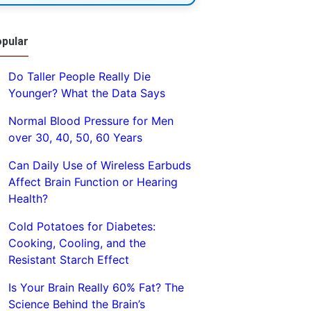
pular
Do Taller People Really Die
Younger? What the Data Says
Normal Blood Pressure for Men
over 30, 40, 50, 60 Years
Can Daily Use of Wireless Earbuds
Affect Brain Function or Hearing
Health?
Cold Potatoes for Diabetes:
Cooking, Cooling, and the
Resistant Starch Effect
Is Your Brain Really 60% Fat? The
Science Behind the Brain’s