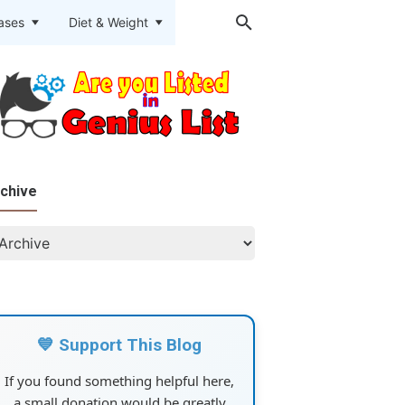
eases
Diet & Weight
chive
💙 Support This Blog
If you found something helpful here,
a small donation would be greatly