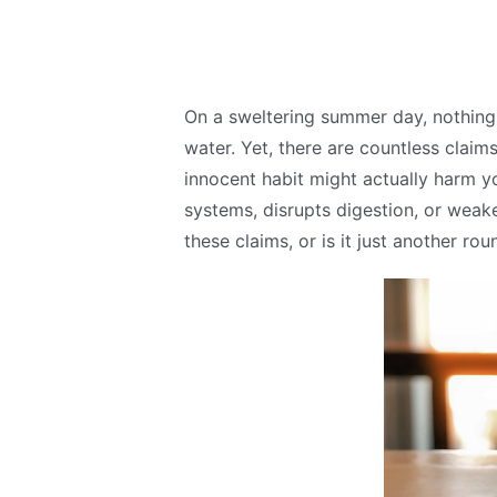
On a sweltering summer day, nothing 
water. Yet, there are countless claims
innocent habit might actually harm y
systems, disrupts digestion, or weak
these claims, or is it just another r