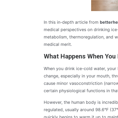
In this in-depth article from
betterhe
medical perspectives on drinking ice-
metabolism, thermoregulation, and wh
medical merit.
What Happens When You D
When you drink ice-cold water, your
change, especially in your mouth, th
cause minor vasoconstriction (narro
certain physiological functions in tha
However, the human body is incredibl
regulated, usually around 98.6°F (37
quickly begins to warm it up to main