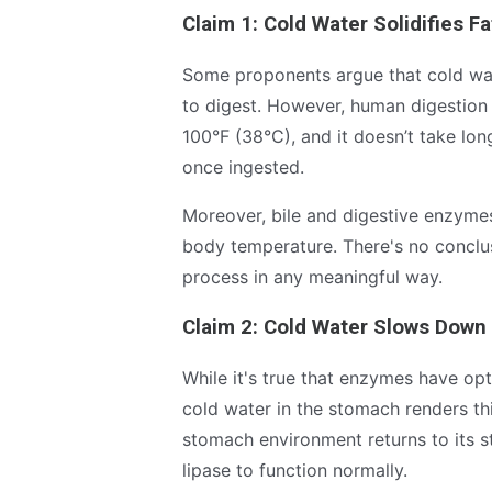
Claim 1: Cold Water Solidifies Fa
Some proponents argue that cold wat
to digest. However, human digestion 
100°F (38°C), and it doesn’t take lo
once ingested.
Moreover, bile and digestive enzymes
body temperature. There's no conclus
process in any meaningful way.
Claim 2: Cold Water Slows Down
While it's true that enzymes have opt
cold water in the stomach renders thi
stomach environment returns to its s
lipase to function normally.