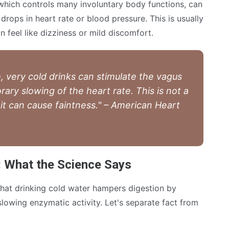
which controls many involuntary body functions, can
 drops in heart rate or blood pressure. This is usually
n feel like dizziness or mild discomfort.
, very cold drinks can stimulate the vagus
rary slowing of the heart rate. This is not a
it can cause faintness." – American Heart
: What the Science Says
that drinking cold water hampers digestion by
 slowing enzymatic activity. Let's separate fact from