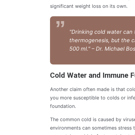
significant weight loss on its own.
"Drinking cold water can
thermogenesis, but the c
500 ml." – Dr. Michael 
Cold Water and Immune F
Another claim often made is that co
you more susceptible to colds or infe
foundation.
The common cold is caused by viruse
environments can sometimes stress t