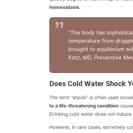
homeostasis
.
"The body has sophistica
temperature from droppin
brought to equilibrium wi
Katz, MD, Preventive Med
Does Cold Water Shock Yo
The term "shock" is often used loosel
to a life-threatening condition
caused
Drinking cold water does not induce 
However, in rare cases, extremely c