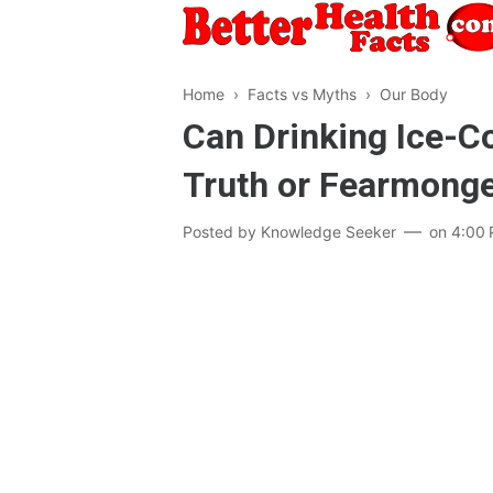
Home
›
Facts vs Myths
›
Our Body
Can Drinking Ice-C
Truth or Fearmonge
Posted by
Knowledge Seeker
on
4:00