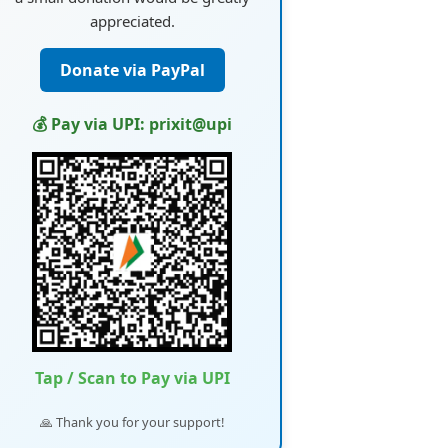
appreciated.
Donate via PayPal
💰 Pay via UPI: prixit@upi
Tap / Scan to Pay via UPI
🙏 Thank you for your support!