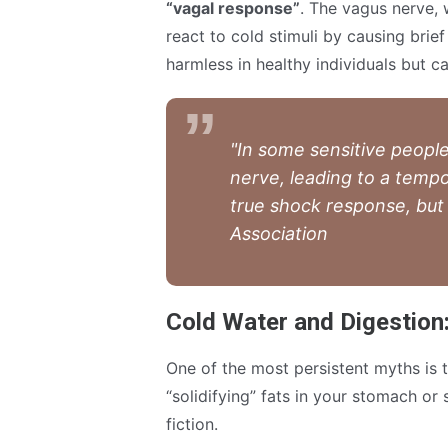
“vagal response”
. The vagus nerve, 
react to cold stimuli by causing brief
harmless in healthy individuals but ca
"In some sensitive people
nerve, leading to a tempo
true shock response, but 
Association
Cold Water and Digestion
One of the most persistent myths is 
“solidifying” fats in your stomach or
fiction.