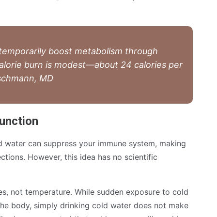
 temporarily boost metabolism through
alorie burn is modest—about 24 calories per
Boschmann, MD
unction
ld water can suppress your immune system, making
ctions. However, this idea has no scientific
s, not temperature. While sudden exposure to cold
he body, simply drinking cold water does not make