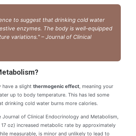
ence to suggest that drinking cold water
igestive enzymes. The body is well-equipped
e variations." – Journal of Clinical
Metabolism?
y have a slight
thermogenic effect
, meaning your
ter up to body temperature. This has led some
at drinking cold water burns more calories.
e Journal of Clinical Endocrinology and Metabolism,
 17 oz) increased metabolic rate by approximately
hile measurable, is minor and unlikely to lead to