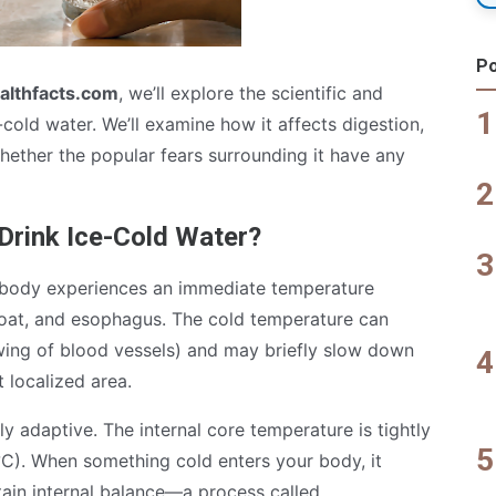
Po
althfacts.com
, we’ll explore the scientific and
cold water. We’ll examine how it affects digestion,
ether the popular fears surrounding it have any
rink Ice-Cold Water?
 body experiences an immediate temperature
roat, and esophagus. The cold temperature can
wing of blood vessels) and may briefly slow down
t localized area.
y adaptive. The internal core temperature is tightly
°C). When something cold enters your body, it
tain internal balance—a process called