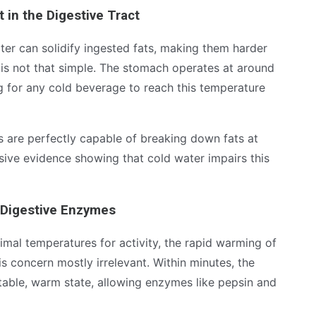
t in the Digestive Tract
er can solidify ingested fats, making them harder
is not that simple. The stomach operates at around
ng for any cold beverage to reach this temperature
 are perfectly capable of breaking down fats at
ive evidence showing that cold water impairs this
 Digestive Enzymes
imal temperatures for activity, the rapid warming of
s concern mostly irrelevant. Within minutes, the
table, warm state, allowing enzymes like pepsin and