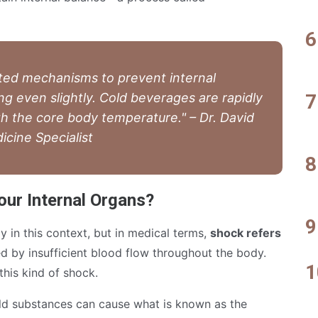
ted mechanisms to prevent internal
g even slightly. Cold beverages are rapidly
th the core body temperature." – Dr. David
icine Specialist
ur Internal Organs?
y in this context, but in medical terms,
shock refers
 by insufficient blood flow throughout the body.
this kind of shock.
old substances can cause what is known as the