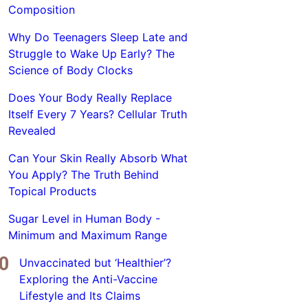
Composition
Why Do Teenagers Sleep Late and
Struggle to Wake Up Early? The
Science of Body Clocks
Does Your Body Really Replace
Itself Every 7 Years? Cellular Truth
Revealed
Can Your Skin Really Absorb What
You Apply? The Truth Behind
Topical Products
Sugar Level in Human Body -
Minimum and Maximum Range
Unvaccinated but ‘Healthier’?
Exploring the Anti-Vaccine
Lifestyle and Its Claims