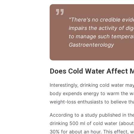
"There's no credible evid
impairs the activity of d
to manage such temperatur
Gastroenterology
Does Cold Water Affect 
Interestingly, drinking cold water ma
body expends energy to warm the wa
weight-loss enthusiasts to believe th
According to a study published in th
drinking 500 ml of cold water (about
30% for about an hour. This effect, w