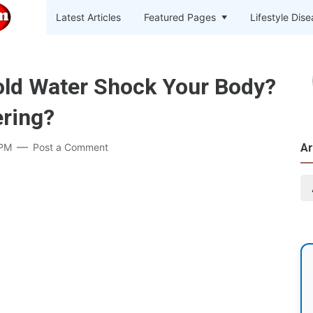
Latest Articles
Featured Pages
Lifestyle Dis
old Water Shock Your Body?
ring?
 PM
Post a Comment
Ar