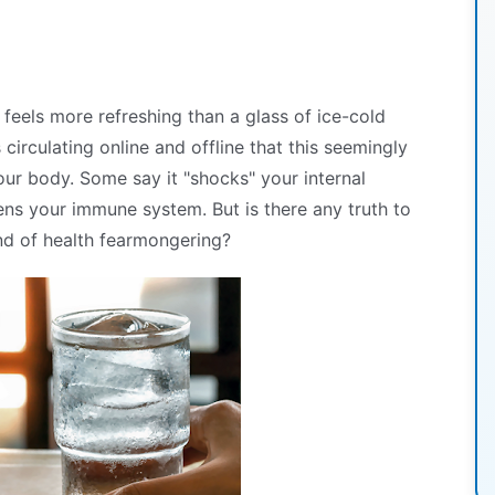
feels more refreshing than a glass of ice-cold
 circulating online and offline that this seemingly
our body. Some say it "shocks" your internal
ens your immune system. But is there any truth to
ound of health fearmongering?