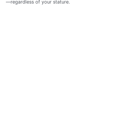
—regardless of your stature.