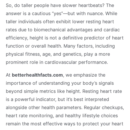
So, do taller people have slower heartbeats? The
answer is a cautious “yes”—but with nuance. While
taller individuals often exhibit lower resting heart
rates due to biomechanical advantages and cardiac
efficiency, height is not a definitive predictor of heart
function or overall health. Many factors, including
physical fitness, age, and genetics, play a more
prominent role in cardiovascular performance.
At
betterhealthfacts.com
, we emphasize the
importance of understanding your body’s signals
beyond simple metrics like height. Resting heart rate
is a powerful indicator, but it’s best interpreted
alongside other health parameters. Regular checkups,
heart rate monitoring, and healthy lifestyle choices
remain the most effective ways to protect your heart