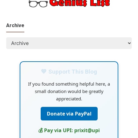
Archive
💙 Support This Blog
If you found something helpful here, a
small donation would be greatly
appreciated.
Donate via PayPal
💰 Pay via UPI: prixit@upi