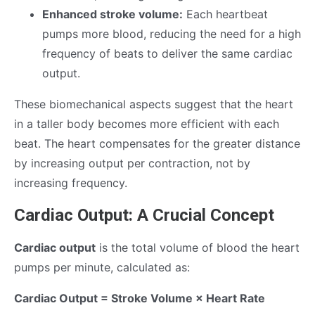
Enhanced stroke volume:
Each heartbeat
pumps more blood, reducing the need for a high
frequency of beats to deliver the same cardiac
output.
These biomechanical aspects suggest that the heart
in a taller body becomes more efficient with each
beat. The heart compensates for the greater distance
by increasing output per contraction, not by
increasing frequency.
Cardiac Output: A Crucial Concept
Cardiac output
is the total volume of blood the heart
pumps per minute, calculated as:
Cardiac Output = Stroke Volume × Heart Rate