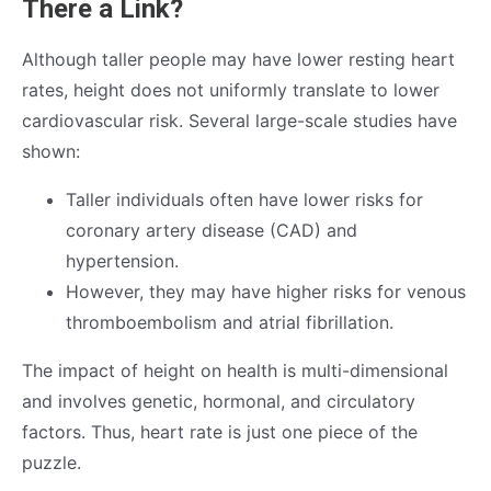
There a Link?
Although taller people may have lower resting heart
rates, height does not uniformly translate to lower
cardiovascular risk. Several large-scale studies have
shown:
Taller individuals often have lower risks for
coronary artery disease (CAD) and
hypertension.
However, they may have higher risks for venous
thromboembolism and atrial fibrillation.
The impact of height on health is multi-dimensional
and involves genetic, hormonal, and circulatory
factors. Thus, heart rate is just one piece of the
puzzle.