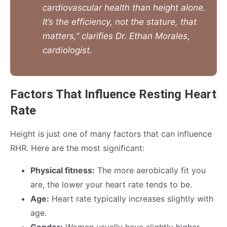
cardiovascular health than height alone.
It’s the efficiency, not the stature, that
matters,” clarifies Dr. Ethan Morales,
cardiologist.
Factors That Influence Resting Heart
Rate
Height is just one of many factors that can influence
RHR. Here are the most significant:
Physical fitness:
The more aerobically fit you
are, the lower your heart rate tends to be.
Age:
Heart rate typically increases slightly with
age.