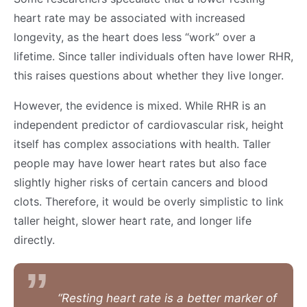
heart rate may be associated with increased
longevity, as the heart does less “work” over a
lifetime. Since taller individuals often have lower RHR,
this raises questions about whether they live longer.
However, the evidence is mixed. While RHR is an
independent predictor of cardiovascular risk, height
itself has complex associations with health. Taller
people may have lower heart rates but also face
slightly higher risks of certain cancers and blood
clots. Therefore, it would be overly simplistic to link
taller height, slower heart rate, and longer life
directly.
“Resting heart rate is a better marker of