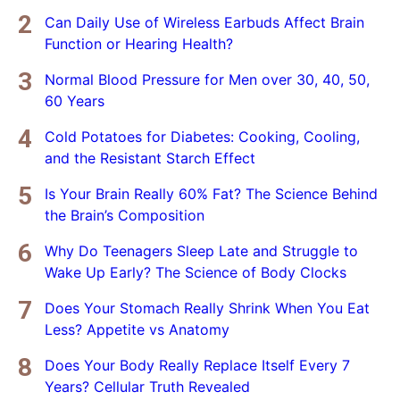
Can Daily Use of Wireless Earbuds Affect Brain
Function or Hearing Health?
Normal Blood Pressure for Men over 30, 40, 50,
60 Years
Cold Potatoes for Diabetes: Cooking, Cooling,
and the Resistant Starch Effect
Is Your Brain Really 60% Fat? The Science Behind
the Brain’s Composition
Why Do Teenagers Sleep Late and Struggle to
Wake Up Early? The Science of Body Clocks
Does Your Stomach Really Shrink When You Eat
Less? Appetite vs Anatomy
Does Your Body Really Replace Itself Every 7
Years? Cellular Truth Revealed