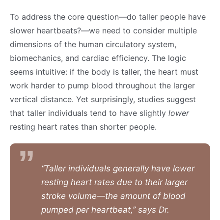
To address the core question—do taller people have
slower heartbeats?—we need to consider multiple
dimensions of the human circulatory system,
biomechanics, and cardiac efficiency. The logic
seems intuitive: if the body is taller, the heart must
work harder to pump blood throughout the larger
vertical distance. Yet surprisingly, studies suggest
that taller individuals tend to have slightly
lower
resting heart rates than shorter people.
“Taller individuals generally have lower
resting heart rates due to their larger
stroke volume—the amount of blood
pumped per heartbeat,” says Dr.