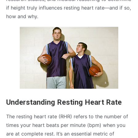
if height truly influences resting heart rate—and if so,
how and why.
Understanding Resting Heart Rate
The resting heart rate (RHR) refers to the number of
times your heart beats per minute (bpm) when you
are at complete rest. It’s an essential metric of