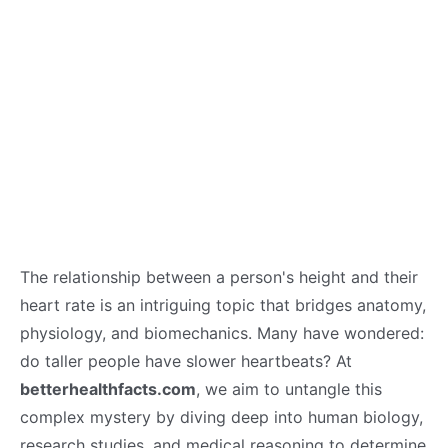
The relationship between a person's height and their
heart rate is an intriguing topic that bridges anatomy,
physiology, and biomechanics. Many have wondered:
do taller people have slower heartbeats? At
betterhealthfacts.com
, we aim to untangle this
complex mystery by diving deep into human biology,
research studies, and medical reasoning to determine