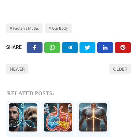
Facts vs Myths
Our Body
SHARE
NEWER
OLDER
RELATED POSTS: