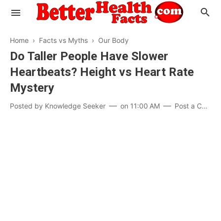
Home
›
Facts vs Myths
›
Our Body
Do Taller People Have Slower
Heartbeats? Height vs Heart Rate
Evaluate your Health
Mystery
Know your Brain
Hypertension
Posted by
Knowledge Seeker
on
11:00 AM
Post a Comment
Men vs Women
Diabetes
Weight Loss
Our Body : A Mystery
Hair Loss
Your Food: Your Body
Mind and Thinking
Featured Articles