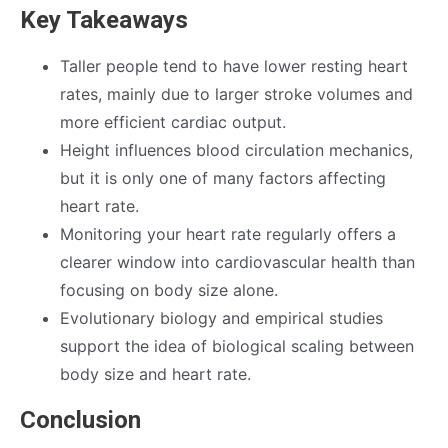
Key Takeaways
Taller people tend to have lower resting heart
rates, mainly due to larger stroke volumes and
more efficient cardiac output.
Height influences blood circulation mechanics,
but it is only one of many factors affecting
heart rate.
Monitoring your heart rate regularly offers a
clearer window into cardiovascular health than
focusing on body size alone.
Evolutionary biology and empirical studies
support the idea of biological scaling between
body size and heart rate.
Conclusion