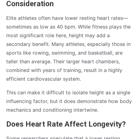
Consideration
Elite athletes often have lower resting heart rates—
sometimes as low as 40 bpm. While fitness plays the
most significant role here, height may add a
secondary benefit. Many athletes, especially those in
sports like rowing, swimming, and basketball, are
taller than average. Their larger heart chambers,
combined with years of training, result in a highly
efficient cardiovascular system.
This can make it difficult to isolate height as a single
influencing factor, but it does demonstrate how body
mechanics and conditioning intertwine.
Does Heart Rate Affect Longevity?
Some researchers speculate that a lower resting