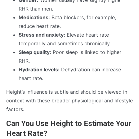
Gender:
Women usually have slightly higher
RHR than men.
Medications:
Beta blockers, for example,
reduce heart rate.
Stress and anxiety:
Elevate heart rate
temporarily and sometimes chronically.
Sleep quality:
Poor sleep is linked to higher
RHR.
Hydration levels:
Dehydration can increase
heart rate.
Height’s influence is subtle and should be viewed in
context with these broader physiological and lifestyle
factors.
Can You Use Height to Estimate Your
Heart Rate?