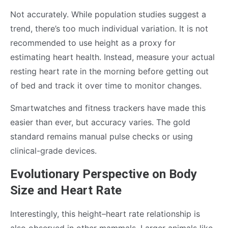
Not accurately. While population studies suggest a
trend, there’s too much individual variation. It is not
recommended to use height as a proxy for
estimating heart health. Instead, measure your actual
resting heart rate in the morning before getting out
of bed and track it over time to monitor changes.
Smartwatches and fitness trackers have made this
easier than ever, but accuracy varies. The gold
standard remains manual pulse checks or using
clinical-grade devices.
Evolutionary Perspective on Body
Size and Heart Rate
Interestingly, this height–heart rate relationship is