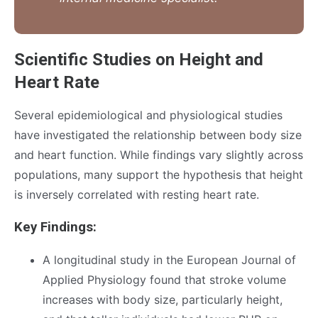
Scientific Studies on Height and
Heart Rate
Several epidemiological and physiological studies
have investigated the relationship between body size
and heart function. While findings vary slightly across
populations, many support the hypothesis that height
is inversely correlated with resting heart rate.
Key Findings:
A longitudinal study in the European Journal of
Applied Physiology found that stroke volume
increases with body size, particularly height,