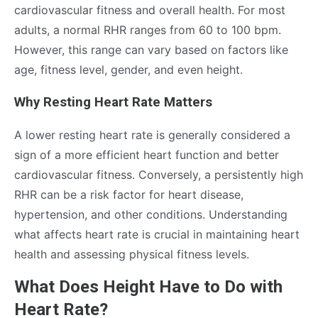
cardiovascular fitness and overall health. For most
adults, a normal RHR ranges from 60 to 100 bpm.
However, this range can vary based on factors like
age, fitness level, gender, and even height.
Why Resting Heart Rate Matters
A lower resting heart rate is generally considered a
sign of a more efficient heart function and better
cardiovascular fitness. Conversely, a persistently high
RHR can be a risk factor for heart disease,
hypertension, and other conditions. Understanding
what affects heart rate is crucial in maintaining heart
health and assessing physical fitness levels.
What Does Height Have to Do with
Heart Rate?