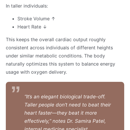
In taller individuals:
Stroke Volume ↑
Heart Rate ↓
This keeps the overall cardiac output roughly
consistent across individuals of different heights
under similar metabolic conditions. The body
naturally optimizes this system to balance energy
usage with oxygen delivery.
“It’s an elegant biological trade-off.
Taller people don’t need to beat their
heart faster—they beat it more
effectively,” notes Dr. Samira Patel,
internal medicine specialist.