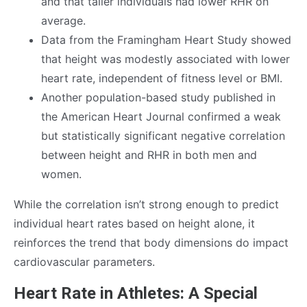
and that taller individuals had lower RHR on
average.
Data from the Framingham Heart Study showed
that height was modestly associated with lower
heart rate, independent of fitness level or BMI.
Another population-based study published in
the American Heart Journal confirmed a weak
but statistically significant negative correlation
between height and RHR in both men and
women.
While the correlation isn’t strong enough to predict
individual heart rates based on height alone, it
reinforces the trend that body dimensions do impact
cardiovascular parameters.
Heart Rate in Athletes: A Special