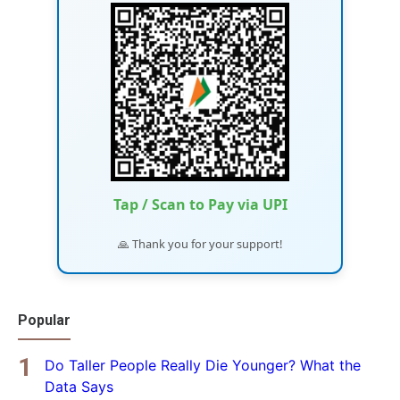
Tap / Scan to Pay via UPI
🙏 Thank you for your support!
Popular
Do Taller People Really Die Younger? What the
Data Says