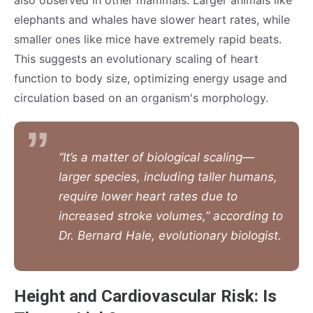
also observed in other mammals. Larger animals like
elephants and whales have slower heart rates, while
smaller ones like mice have extremely rapid beats.
This suggests an evolutionary scaling of heart
function to body size, optimizing energy usage and
circulation based on an organism's morphology.
“It’s a matter of biological scaling—
larger species, including taller humans,
require lower heart rates due to
increased stroke volumes,” according to
Dr. Bernard Hale, evolutionary biologist.
Height and Cardiovascular Risk: Is