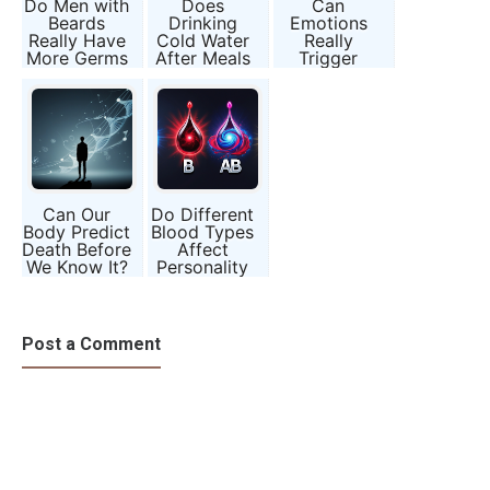
Do Men with
Does
Can
Beards
Drinking
Emotions
Really Have
Cold Water
Really
More Germs
After Meals
Trigger
than Dogs?
Harm
Earthquake-
Digestion?
Like
Myth or
Reactions in
Science?
the Body?
Can Our
Do Different
Body Predict
Blood Types
Death Before
Affect
We Know It?
Personality
and Health?
Post a Comment