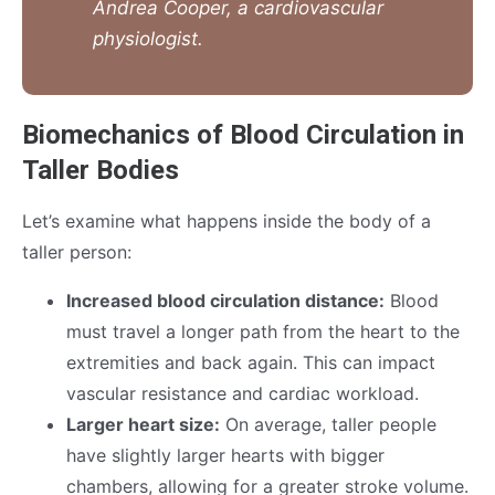
Andrea Cooper, a cardiovascular
physiologist.
Biomechanics of Blood Circulation in
Taller Bodies
Let’s examine what happens inside the body of a
taller person:
Increased blood circulation distance:
Blood
must travel a longer path from the heart to the
extremities and back again. This can impact
vascular resistance and cardiac workload.
Larger heart size:
On average, taller people
have slightly larger hearts with bigger
chambers, allowing for a greater stroke volume.