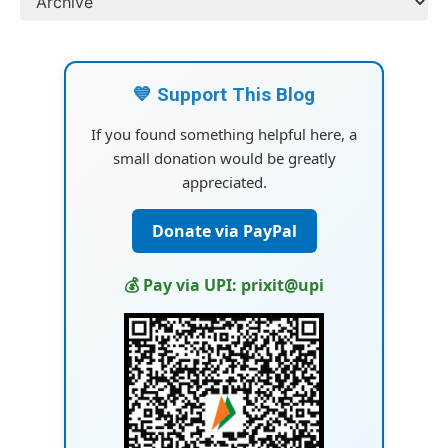
💙 Support This Blog
If you found something helpful here, a
small donation would be greatly
appreciated.
Donate via PayPal
💰 Pay via UPI: prixit@upi