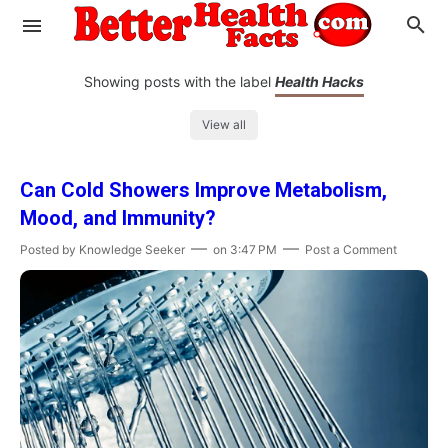
Showing posts with the label
Health Hacks
View all
Evaluate your Health
Can Cold Showers Improve Metabolism,
Know your Brain
Hypertension
Mood, and Immunity?
Men vs Women
Diabetes
Weight Loss
Posted by
Knowledge Seeker
on
3:47 PM
Post a Comment
Our Body : A Mystery
Hair Loss
Your Food: Your Body
Mind and Thinking
Featured Articles