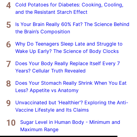
Cold Potatoes for Diabetes: Cooking, Cooling,
and the Resistant Starch Effect
Is Your Brain Really 60% Fat? The Science Behind
the Brain’s Composition
Why Do Teenagers Sleep Late and Struggle to
Wake Up Early? The Science of Body Clocks
Does Your Body Really Replace Itself Every 7
Years? Cellular Truth Revealed
Does Your Stomach Really Shrink When You Eat
Less? Appetite vs Anatomy
Unvaccinated but ‘Healthier’? Exploring the Anti-
Vaccine Lifestyle and Its Claims
Sugar Level in Human Body - Minimum and
Maximum Range