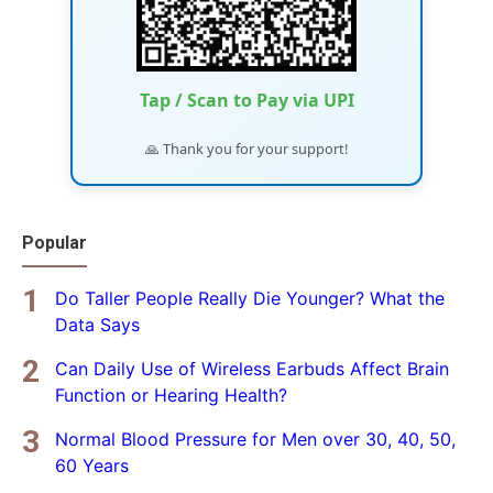
Tap / Scan to Pay via UPI
🙏 Thank you for your support!
Popular
Do Taller People Really Die Younger? What the
Data Says
Can Daily Use of Wireless Earbuds Affect Brain
Function or Hearing Health?
Normal Blood Pressure for Men over 30, 40, 50,
60 Years