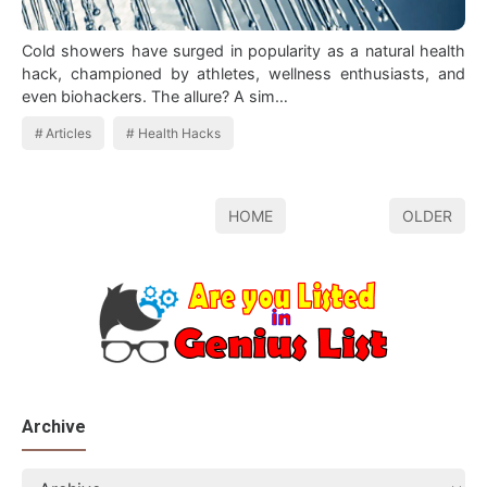
Cold showers have surged in popularity as a natural health
hack, championed by athletes, wellness enthusiasts, and
even biohackers. The allure? A sim…
Articles
Health Hacks
HOME
OLDER
Archive