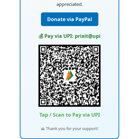
appreciated.
Donate via PayPal
💰 Pay via UPI: prixit@upi
Tap / Scan to Pay via UPI
🙏 Thank you for your support!