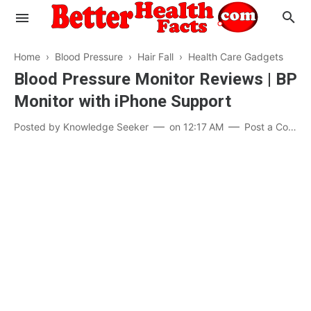
Home
›
Blood Pressure
›
Hair Fall
›
Health Care Gadgets
Blood Pressure Monitor Reviews | BP
Monitor with iPhone Support
Evaluate your Health
Posted by
Knowledge Seeker
on
12:17 AM
Post a Comment
Know your Brain
Hypertension
Men vs Women
Diabetes
Weight Loss
Our Body : A Mystery
Hair Loss
Your Food: Your Body
Mind and Thinking
Featured Articles