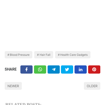
Blood Pressure
Hair Fall
Health Care Gadgets
SHARE
NEWER
OLDER
RELATED POSTS: