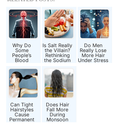
Why Do
Is Salt Really
Do Men
Some
the Villain?
Really Lose
People’s
Rethinking
More Hair
Blood
the Sodium
Under Stress
Pressure
and Blood
Than
Drop When
Pressure
Women?
They Stand
Debate
Up?
Can Tight
Does Hair
Hairstyles
Fall More
Cause
During
Permanent
Monsoon
Hair Loss?
Season?
Fact or
Myth or
Fashion
Moisture