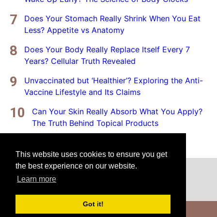
Does Your Stomach Really Shrink When You Eat
Less? Appetite vs Anatomy
Does Your Body Really Replace Itself Every 7
Years? Cellular Truth Revealed
Unvaccinated but ‘Healthier’? Exploring the Anti-
Vaccine Lifestyle and Its Claims
Can Your Skin Really Absorb What You Apply?
The Truth Behind Topical Products
This website uses cookies to ensure you get
the best experience on our website.
Home
Privacy Policy
Disclaimer
Learn more
Got it!
Copyright © 2025