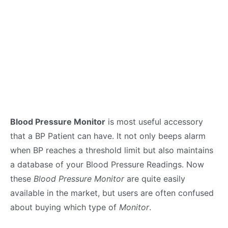
Blood Pressure Monitor
is most useful accessory
that a BP Patient can have. It not only beeps alarm
when BP reaches a threshold limit but also maintains
a database of your Blood Pressure Readings. Now
these
Blood Pressure Monitor
are quite easily
available in the market, but users are often confused
about buying which type of
Monitor
.