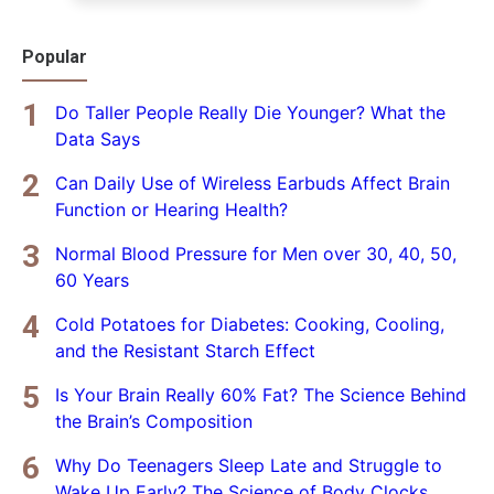
Popular
Do Taller People Really Die Younger? What the
Data Says
Can Daily Use of Wireless Earbuds Affect Brain
Function or Hearing Health?
Normal Blood Pressure for Men over 30, 40, 50,
60 Years
Cold Potatoes for Diabetes: Cooking, Cooling,
and the Resistant Starch Effect
Is Your Brain Really 60% Fat? The Science Behind
the Brain’s Composition
Why Do Teenagers Sleep Late and Struggle to
Wake Up Early? The Science of Body Clocks