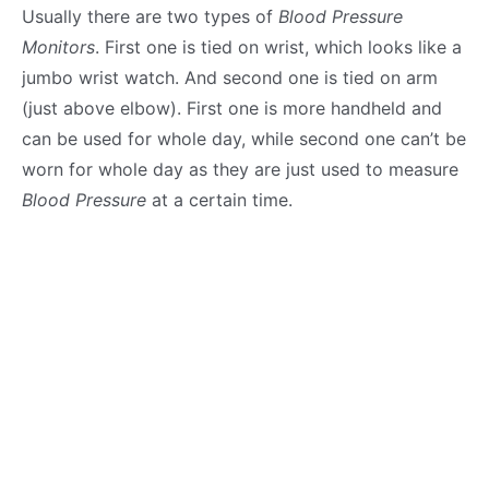
Usually there are two types of
Blood Pressure
Monitors
. First one is tied on wrist, which looks like a
jumbo wrist watch. And second one is tied on arm
(just above elbow). First one is more handheld and
can be used for whole day, while second one can’t be
worn for whole day as they are just used to measure
Blood Pressure
at a certain time.