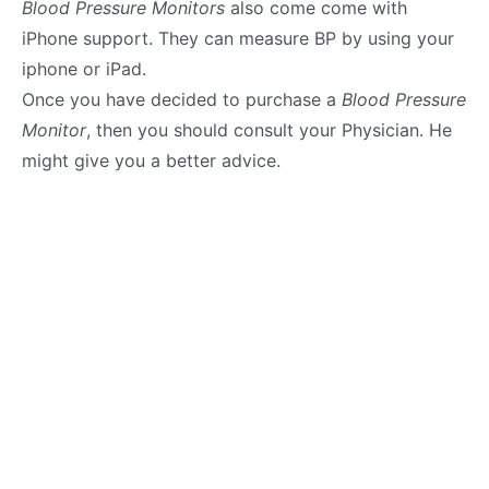
Blood Pressure Monitors
also come come with
iPhone support. They can measure BP by using your
iphone or iPad.
Once you have decided to purchase a
Blood Pressure
Monitor
, then you should consult your Physician. He
might give you a better advice.