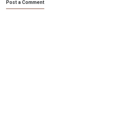
Risk?
Effect?
Post a Comment