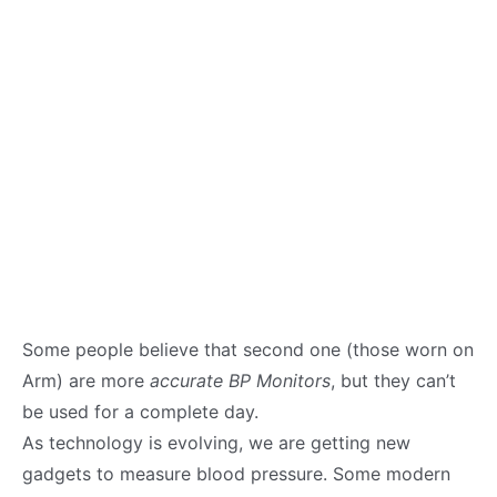
Some people believe that second one (those worn on
Arm) are more
accurate BP Monitors
, but they can’t
be used for a complete day.
As technology is evolving, we are getting new
gadgets to measure blood pressure. Some modern