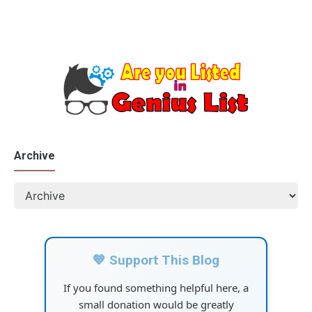
Archive
💙 Support This Blog
If you found something helpful here, a
small donation would be greatly