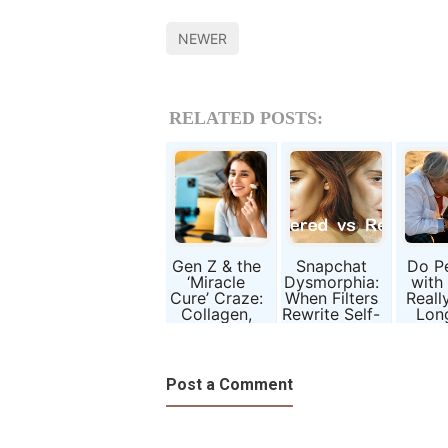
NEWER
RELATED POSTS:
Gen Z & the
Snapchat
Do P
‘Miracle
Dysmorphia:
with
Cure’ Craze:
When Filters
Reall
Collagen,
Rewrite Self-
Lon
Slimming
Image
Sci
Pills, and
Beh
Broken
Ani
Promises
Compa
Post a Comment