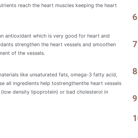
rients reach the heart muscles keeping the heart
an antioxidant which is very good for heart and
idants strengthen the heart vessels and smoothen
ent of the vessels.
terials like unsaturated fats, omega-3 fatty acid,
ese all ingredients help tostrengthenthe heart vessels
(low density lipoprotein) or bad cholesterol in