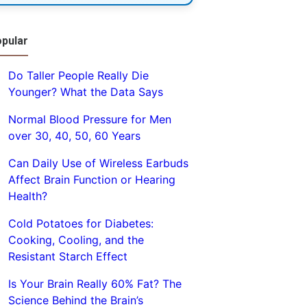
pular
Do Taller People Really Die
Younger? What the Data Says
Normal Blood Pressure for Men
over 30, 40, 50, 60 Years
Can Daily Use of Wireless Earbuds
Affect Brain Function or Hearing
Health?
Cold Potatoes for Diabetes:
Cooking, Cooling, and the
Resistant Starch Effect
Is Your Brain Really 60% Fat? The
Science Behind the Brain’s