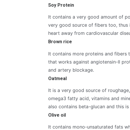
Soy Protein
It contains a very good amount of po
very good source of fibers too, thus 
heart away from cardiovascular dise
Brown rice
It contains more proteins and fibers
that works against angiotensin-II pro
and artery blockage.
Oatmeal
It is a very good source of roughag
omega3 fatty acid, vitamins and mine
also contains beta-glucan and this is
Olive oil
It contains mono-unsaturated fats wh