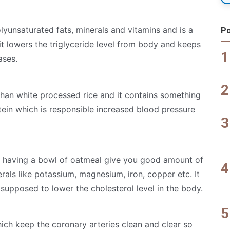
lyunsaturated fats, minerals and vitamins and is a
Po
it lowers the triglyceride level from body and keeps
ases.
 than white processed rice and it contains something
tein which is responsible increased blood pressure
e, having a bowl of oatmeal give you good amount of
rals like potassium, magnesium, iron, copper etc. It
 supposed to lower the cholesterol level in the body.
ich keep the coronary arteries clean and clear so