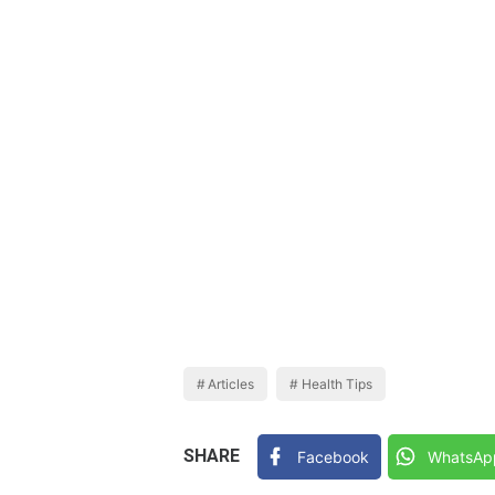
Articles
Health Tips
SHARE
Facebook
WhatsAp