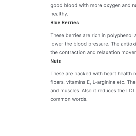
good blood with more oxygen and nut
healthy.
Blue Berries
These berries are rich in polyphenol 
lower the blood pressure. The antiox
the contraction and relaxation movem
Nuts
These are packed with heart health ma
fibers, vitamins E, L-arginine etc. Th
and muscles. Also it reduces the LDL 
common words.