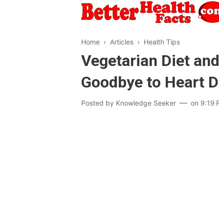
Home
›
Articles
›
Health Tips
Vegetarian Diet and
Goodbye to Heart 
Posted by
Knowledge Seeker
on
9:19 