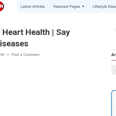
Latest Articles
Featured Pages
Lifestyle Dis
 Heart Health | Say
Diseases
PM
Post a Comment
Ar