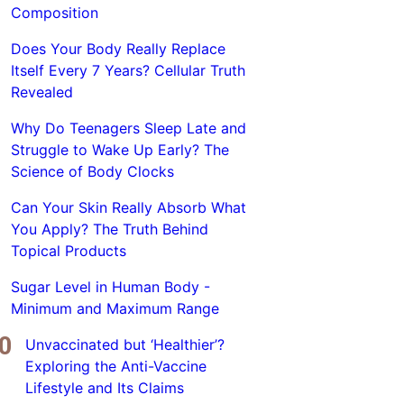
Composition
Does Your Body Really Replace
Itself Every 7 Years? Cellular Truth
Revealed
Why Do Teenagers Sleep Late and
Struggle to Wake Up Early? The
Science of Body Clocks
Can Your Skin Really Absorb What
You Apply? The Truth Behind
Topical Products
Sugar Level in Human Body -
Minimum and Maximum Range
Unvaccinated but ‘Healthier’?
Exploring the Anti-Vaccine
Lifestyle and Its Claims