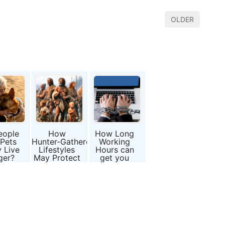
OLDER
eople
How
How Long
 Pets
Hunter‑Gatherer
Working
y Live
Lifestyles
Hours can
ger?
May Protect
get you
ence
Against
severe
ind
“Inflammaging”
Diseases
mal
nions