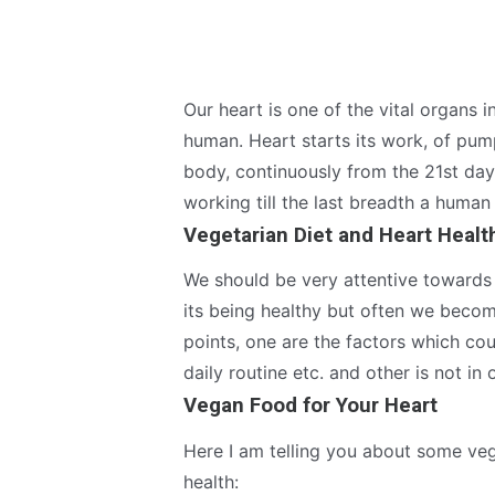
Our heart is one of the vital organs i
human. Heart starts its work, of pum
body, continuously from the 21st day
working till the last breadth a human
Vegetarian Diet and Heart Healt
We should be very attentive towards 
its being healthy but often we becom
points, one are the factors which cou
daily routine etc. and other is not in 
Vegan Food for Your Heart
Here I am telling you about some vege
health: