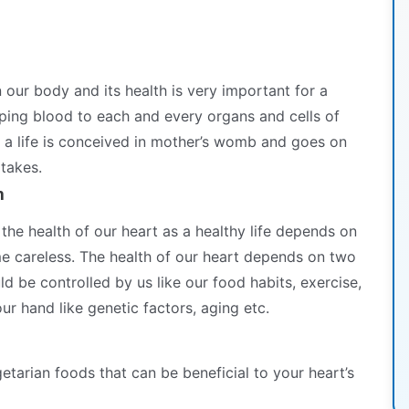
n our body and its health is very important for a
ping blood to each and every organs and cells of
 a life is conceived in mother’s womb and goes on
 takes.
h
the health of our heart as a healthy life depends on
e careless. The health of our heart depends on two
ld be controlled by us like our food habits, exercise,
our hand like genetic factors, aging etc.
tarian foods that can be beneficial to your heart’s