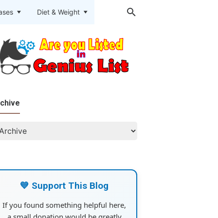
eases
Diet & Weight
chive
💙 Support This Blog
If you found something helpful here,
a small donation would be greatly