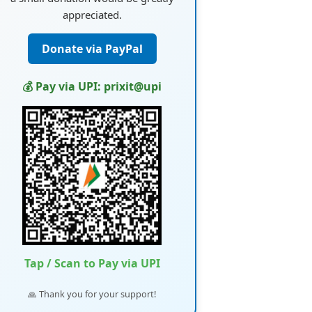
appreciated.
Donate via PayPal
💰 Pay via UPI: prixit@upi
Tap / Scan to Pay via UPI
🙏 Thank you for your support!