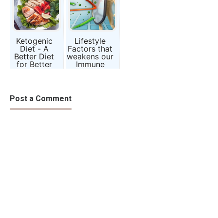
Ketogenic
Lifestyle
Diet - A
Factors that
Better Diet
weakens our
for Better
Immune
Health
System
Post a Comment