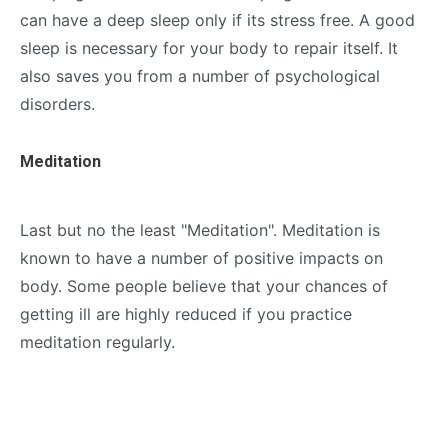
can have a deep sleep only if its stress free. A good
sleep is necessary for your body to repair itself. It
also saves you from a number of psychological
disorders.
Meditation
Last but no the least "Meditation". Meditation is
known to have a number of positive impacts on
body. Some people believe that your chances of
getting ill are highly reduced if you practice
meditation regularly.