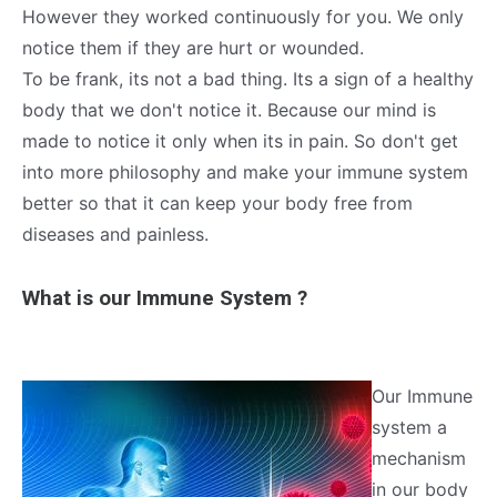
However they worked continuously for you. We only
notice them if they are hurt or wounded.
To be frank, its not a bad thing. Its a sign of a healthy
body that we don't notice it. Because our mind is
made to notice it only when its in pain. So don't get
into more philosophy and make your immune system
better so that it can keep your body free from
diseases and painless.
What is our Immune System ?
Our Immune
system a
mechanism
in our body