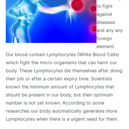
to fight
against
diseases
and any any
foreign
element.
Our blood contain Lymphocytes (White Blood Cells)
which fight the micro-organisms that can harm our
body. These Lymphocytes die themselves after doing
their job or after a certain expiry time. Scientists
known the minimum amount of Lymphocytes that
should be present in our body, but their optimum
number is not yet known. According to some
researches our body automatically generates more
Lymphocytes when there is a urgent need for them.