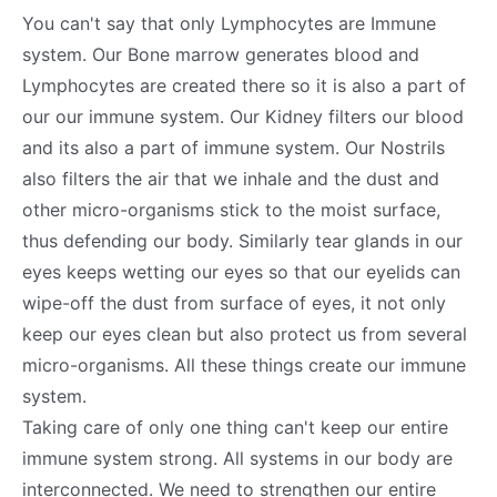
You can't say that only Lymphocytes are Immune
system. Our Bone marrow generates blood and
Lymphocytes are created there so it is also a part of
our our immune system. Our Kidney filters our blood
and its also a part of immune system. Our Nostrils
also filters the air that we inhale and the dust and
other micro-organisms stick to the moist surface,
thus defending our body. Similarly tear glands in our
eyes keeps wetting our eyes so that our eyelids can
wipe-off the dust from surface of eyes, it not only
keep our eyes clean but also protect us from several
micro-organisms. All these things create our immune
system.
Taking care of only one thing can't keep our entire
immune system strong. All systems in our body are
interconnected. We need to strengthen our entire