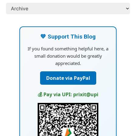
💙 Support This Blog
If you found something helpful here, a
small donation would be greatly
appreciated.
Donate via PayPal
💰 Pay via UPI: prixit@upi