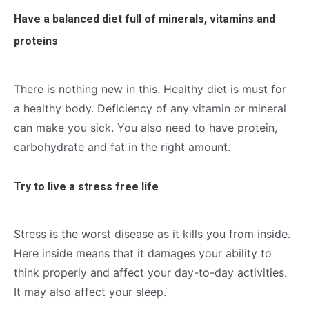
Have a balanced diet full of minerals, vitamins and
proteins
There is nothing new in this. Healthy diet is must for
a healthy body. Deficiency of any vitamin or mineral
can make you sick. You also need to have protein,
carbohydrate and fat in the right amount.
Try to live a stress free life
Stress is the worst disease as it kills you from inside.
Here inside means that it damages your ability to
think properly and affect your day-to-day activities.
It may also affect your sleep.