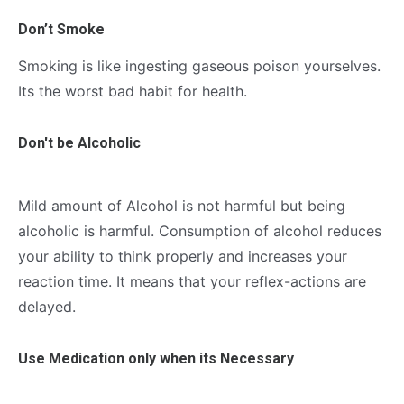
Don’t Smoke
Smoking is like ingesting gaseous poison yourselves.
Its the worst bad habit for health.
Don't be Alcoholic
Mild amount of Alcohol is not harmful but being
alcoholic is harmful. Consumption of alcohol reduces
your ability to think properly and increases your
reaction time. It means that your reflex-actions are
delayed.
Use Medication only when its Necessary