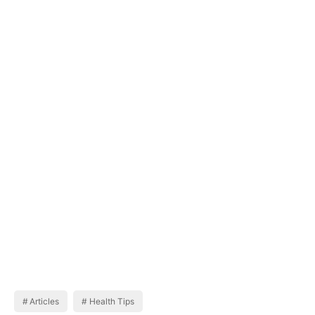
Articles
Health Tips