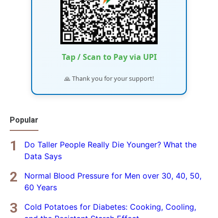
Tap / Scan to Pay via UPI
🙏 Thank you for your support!
Popular
Do Taller People Really Die Younger? What the
Data Says
Normal Blood Pressure for Men over 30, 40, 50,
60 Years
Cold Potatoes for Diabetes: Cooking, Cooling,