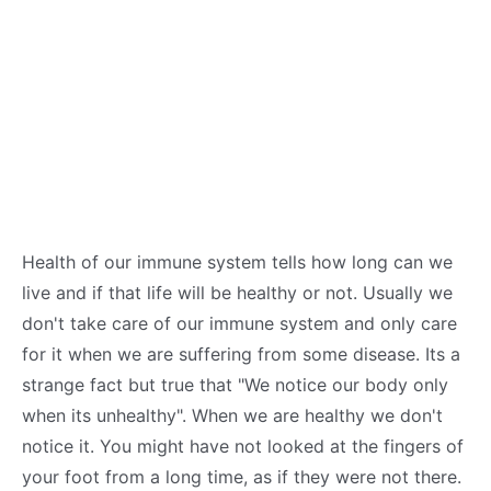
Health of our immune system tells how long can we
live and if that life will be healthy or not. Usually we
don't take care of our immune system and only care
for it when we are suffering from some disease. Its a
strange fact but true that "We notice our body only
when its unhealthy". When we are healthy we don't
notice it. You might have not looked at the fingers of
your foot from a long time, as if they were not there.