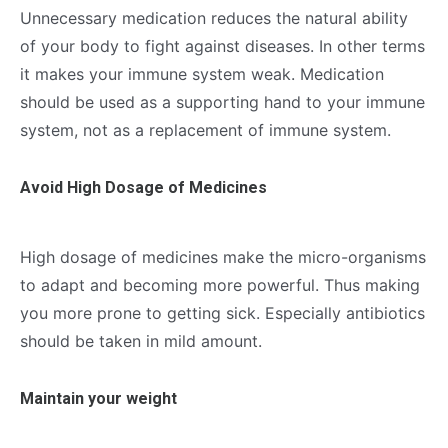
Unnecessary medication reduces the natural ability
of your body to fight against diseases. In other terms
it makes your immune system weak. Medication
should be used as a supporting hand to your immune
system, not as a replacement of immune system.
Avoid High Dosage of Medicines
High dosage of medicines make the micro-organisms
to adapt and becoming more powerful. Thus making
you more prone to getting sick. Especially antibiotics
should be taken in mild amount.
Maintain your weight