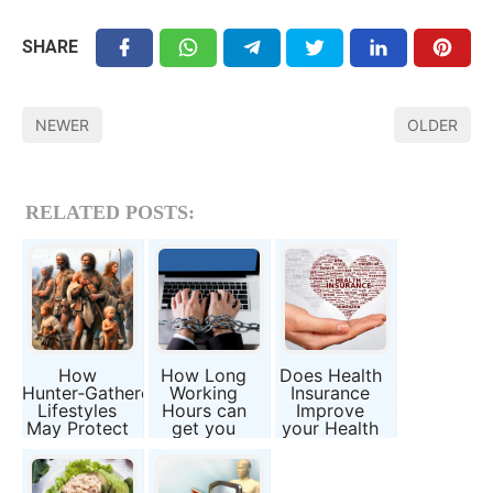
SHARE
NEWER
OLDER
RELATED POSTS:
How
How Long
Does Health
Hunter‑Gatherer
Working
Insurance
Lifestyles
Hours can
Improve
May Protect
get you
your Health
Against
severe
and Lifespan
“Inflammaging”
Diseases