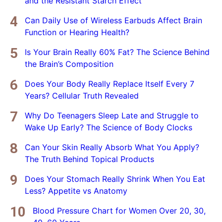
and the Resistant Starch Effect
Can Daily Use of Wireless Earbuds Affect Brain
Function or Hearing Health?
Is Your Brain Really 60% Fat? The Science Behind
the Brain’s Composition
Does Your Body Really Replace Itself Every 7
Years? Cellular Truth Revealed
Why Do Teenagers Sleep Late and Struggle to
Wake Up Early? The Science of Body Clocks
Can Your Skin Really Absorb What You Apply?
The Truth Behind Topical Products
Does Your Stomach Really Shrink When You Eat
Less? Appetite vs Anatomy
Blood Pressure Chart for Women Over 20, 30,