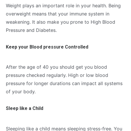
Weight plays an important role in your health. Being
overweight means that your immune system in
weakening. It also make you prone to High Blood
Pressure and Diabetes.
Keep your Blood pressure Controlled
After the age of 40 you should get you blood
pressure checked regularly. High or low blood
pressure for longer durations can impact all systems
of your body.
Sleep like a Child
Sleeping like a child means sleeping stress-free. You