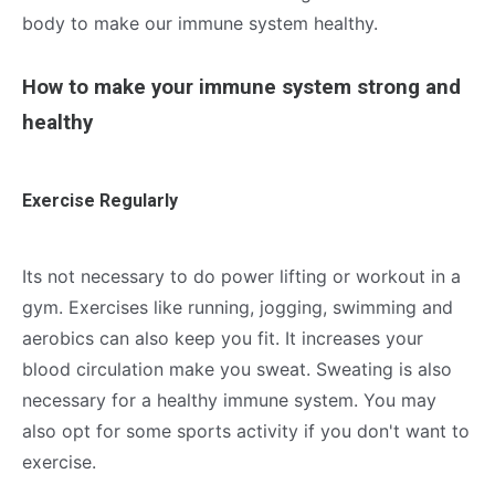
body to make our immune system healthy.
How to make your immune system strong and
healthy
Exercise Regularly
Its not necessary to do power lifting or workout in a
gym. Exercises like running, jogging, swimming and
aerobics can also keep you fit. It increases your
blood circulation make you sweat. Sweating is also
necessary for a healthy immune system. You may
also opt for some sports activity if you don't want to
exercise.