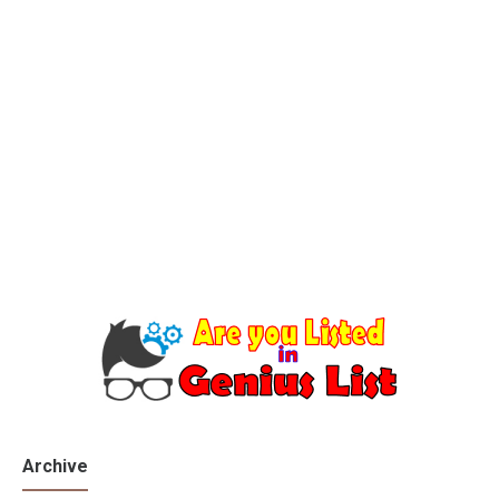
Archive