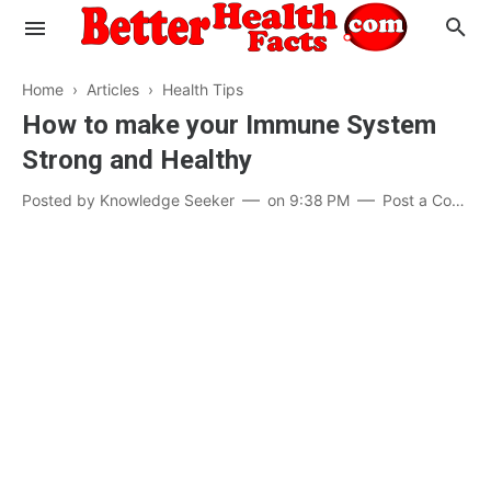
Home
›
Articles
›
Health Tips
How to make your Immune System
Strong and Healthy
Evaluate your Health
Posted by
Knowledge Seeker
on
9:38 PM
Post a Comment
Know your Brain
Hypertension
Men vs Women
Diabetes
Weight Loss
Our Body : A Mystery
Hair Loss
Your Food: Your Body
Mind and Thinking
Featured Articles