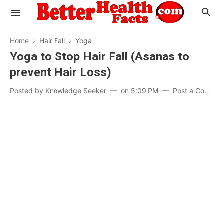
Home
›
Hair Fall
›
Yoga
Yoga to Stop Hair Fall (Asanas to
prevent Hair Loss)
Evaluate your Health
Posted by
Knowledge Seeker
on
5:09 PM
Post a Comment
Know your Brain
Hypertension
Men vs Women
Diabetes
Weight Loss
Our Body : A Mystery
Hair Loss
Your Food: Your Body
Mind and Thinking
Featured Articles