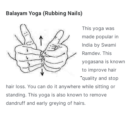
Balayam Yoga (Rubbing Nails)
This yoga was
made popular in
India by Swami
Ramdev. This
yogasana is known
to improve hair
quality and stop
hair loss. You can do it anywhere while sitting or
standing. This yoga is also known to remove
dandruff and early greying of hairs.