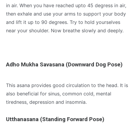
in air. When you have reached upto 45 degress in air,
then exhale and use your arms to support your body
and lift it up to 90 degrees. Try to hold yourselves
near your shoulder. Now breathe slowly and deeply.
Adho Mukha Savasana (Downward Dog Pose)
This asana provides good circulation to the head. It is
also beneficial for sinus, common cold, mental
tiredness, depression and insomnia.
Utthanasana (Standing Forward Pose)