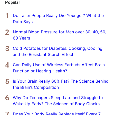
Popular
Do Taller People Really Die Younger? What the
Data Says
Normal Blood Pressure for Men over 30, 40, 50,
60 Years
Cold Potatoes for Diabetes: Cooking, Cooling,
and the Resistant Starch Effect
Can Daily Use of Wireless Earbuds Affect Brain
Function or Hearing Health?
Is Your Brain Really 60% Fat? The Science Behind
the Brain’s Composition
Why Do Teenagers Sleep Late and Struggle to
Wake Up Early? The Science of Body Clocks
Does Your Body Really Replace Itself Every 7