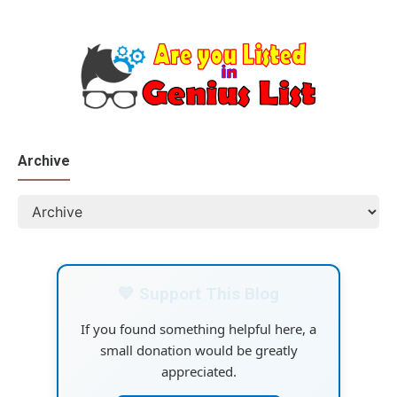
Archive
💙 Support This Blog
If you found something helpful here, a
small donation would be greatly
appreciated.