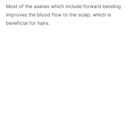
Most of the asanas which include forward bending
improves the blood flow to the scalp, which is
beneficial for hairs.