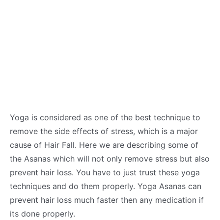
Yoga is considered as one of the best technique to
remove the side effects of stress, which is a major
cause of Hair Fall. Here we are describing some of
the Asanas which will not only remove stress but also
prevent hair loss. You have to just trust these yoga
techniques and do them properly. Yoga Asanas can
prevent hair loss much faster then any medication if
its done properly.