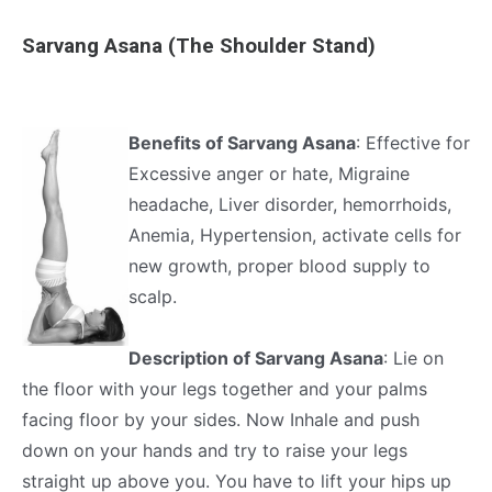
Sarvang Asana (The Shoulder Stand)
Benefits of Sarvang Asana
: Effective for
Excessive anger or hate, Migraine
headache, Liver disorder, hemorrhoids,
Anemia, Hypertension, activate cells for
new growth, proper blood supply to
scalp.
Description of Sarvang Asana
: Lie on
the floor with your legs together and your palms
facing floor by your sides. Now Inhale and push
down on your hands and try to raise your legs
straight up above you. You have to lift your hips up