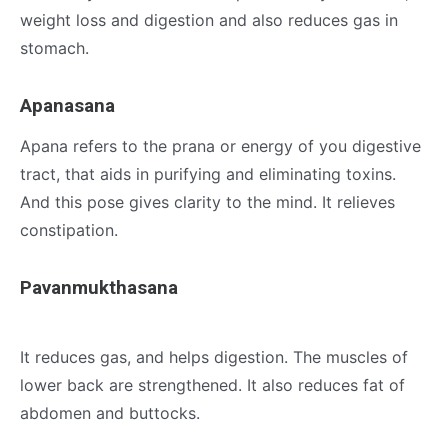
weight loss and digestion and also reduces gas in
stomach.
Apanasana
Apana refers to the prana or energy of you digestive
tract, that aids in purifying and eliminating toxins.
And this pose gives clarity to the mind. It relieves
constipation.
Pavanmukthasana
It reduces gas, and helps digestion. The muscles of
lower back are strengthened. It also reduces fat of
abdomen and buttocks.