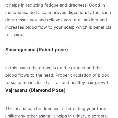
It helps in reducing fatigue and tiredness. Good in
menopause and also improves digestion. Uttanasana
de-stresses you and relieves you of all anxiety and
increases blood flow to your scalp which is beneficial
for hairs.
Sasangasana (Rabbit pose)
In this asana the crown is on the ground and the
blood flows to the head. Proper circulation of blood
to scalp means less hair fall and healthy hair growth.
Vajrasana (Diamond Pose)
This asana can be done just after eating your food
unlike any other asana. It helps in urinary disorders,