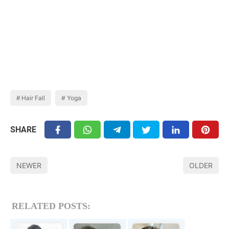
Hair Fall
Yoga
SHARE
NEWER
OLDER
RELATED POSTS: