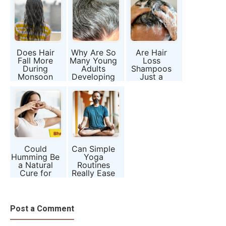
Does Hair
Why Are So
Are Hair
Fall More
Many Young
Loss
During
Adults
Shampoos
Monsoon
Developing
Just a
Season?
Grey Hair?
Marketing
Myth or
Gimmick?
Moisture
Effect?
Could
Can Simple
Humming Be
Yoga
a Natural
Routines
Cure for
Really Ease
Sinusitis and
IBS and
Brain Fog?
Anxiety
Together?
Post a Comment