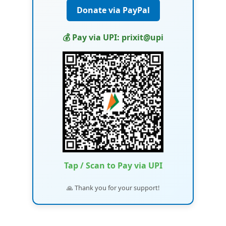
Donate via PayPal
💰 Pay via UPI: prixit@upi
Tap / Scan to Pay via UPI
🙏 Thank you for your support!