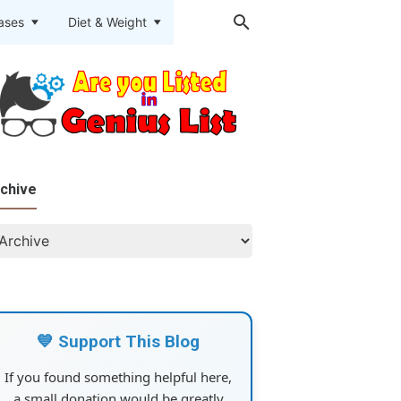
eases
Diet & Weight
chive
💙 Support This Blog
If you found something helpful here,
a small donation would be greatly