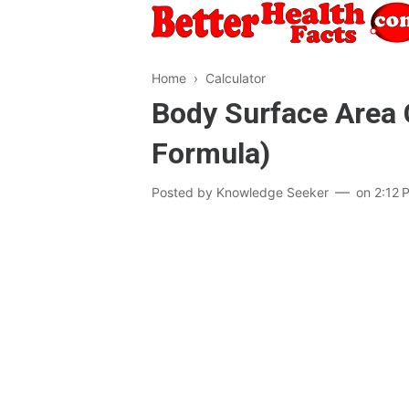
Home
›
Calculator
Body Surface Area 
Formula)
Posted by
Knowledge Seeker
on
2:12 