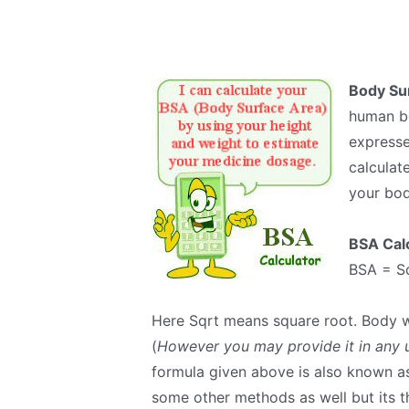
Body Su
human bo
expresse
calculat
your bod
BSA Cal
BSA = Sq
Here Sqrt means square root. Body w
(
However you may provide it in any u
formula given above is also known a
some other methods as well but its 