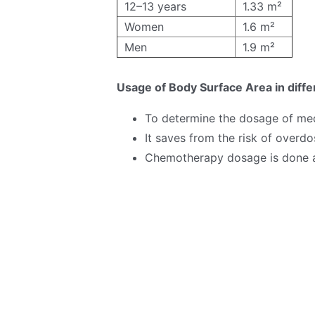
12–13 years
1.33 m²
Women
1.6 m²
Men
1.9 m²
Usage of Body Surface Area in diff
To determine the dosage of med
It saves from the risk of overd
Chemotherapy dosage is done a