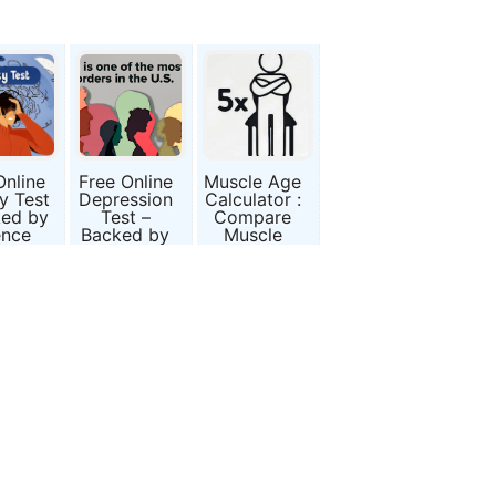
Online
Free Online
Muscle Age
y Test
Depression
Calculator :
ked by
Test –
Compare
ence
Backed by
Muscle
Science
Power with
(BDI-II)
Age