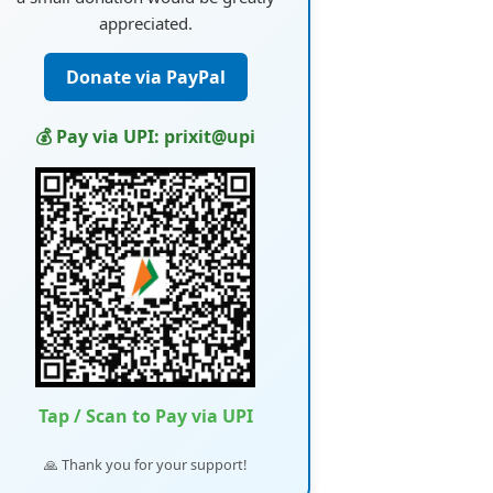
appreciated.
Donate via PayPal
💰 Pay via UPI: prixit@upi
Tap / Scan to Pay via UPI
🙏 Thank you for your support!