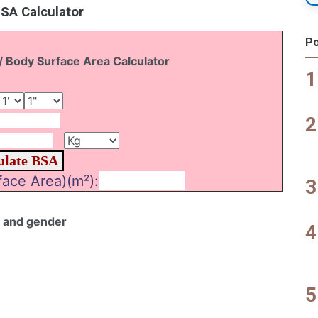
BSA Calculator
Po
/ Body Surface Area Calculator
ace Area)(m²):
e and gender