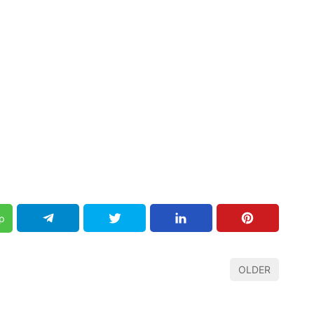
p
OLDER