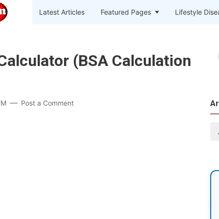
Latest Articles
Featured Pages
Lifestyle Dis
Calculator (BSA Calculation
PM
Post a Comment
Ar