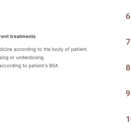
erent treatments
icine according to the body of patient.
osing or underdosing.
ccording to patient's BSA