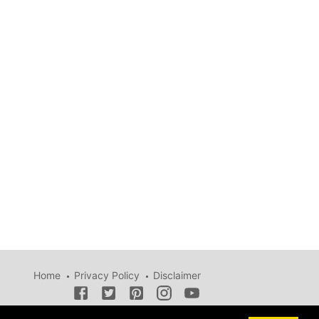
Home
Privacy Policy
Disclaimer