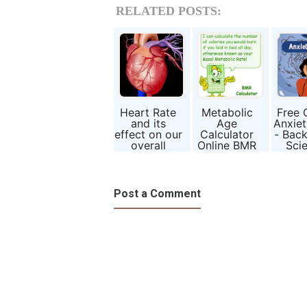
RELATED POSTS:
Heart Rate
Metabolic
Free 
and its
Age
Anxiet
effect on our
Calculator
- Bac
overall
Online BMR
Sci
Health
Calculation
Formula
Post a Comment