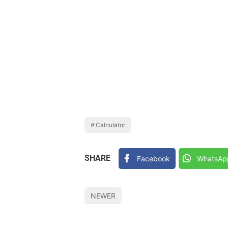
Calculator
SHARE
Facebook
WhatsAp
NEWER