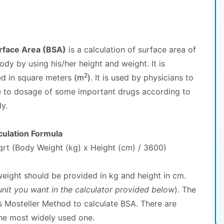
rface Area (BSA)
is a calculation of surface area of
dy by using his/her height and weight. It is
2
d in square meters
(m
)
. It is used by physicians to
e to dosage of some important drugs according to
y.
culation Formula
rt (Body Weight (kg) x Height (cm) / 3600)
eight should be provided in kg and height in cm.
nit you want in the calculator provided below
). The
s Mosteller Method to calculate BSA. There are
the most widely used one.