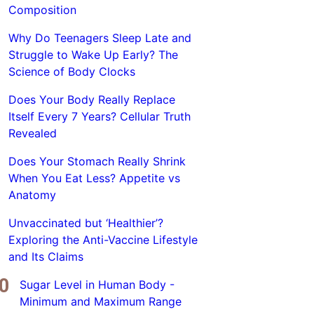
Composition
Why Do Teenagers Sleep Late and
Struggle to Wake Up Early? The
Science of Body Clocks
Does Your Body Really Replace
Itself Every 7 Years? Cellular Truth
Revealed
Does Your Stomach Really Shrink
When You Eat Less? Appetite vs
Anatomy
Unvaccinated but ‘Healthier’?
Exploring the Anti-Vaccine Lifestyle
and Its Claims
Sugar Level in Human Body -
Minimum and Maximum Range