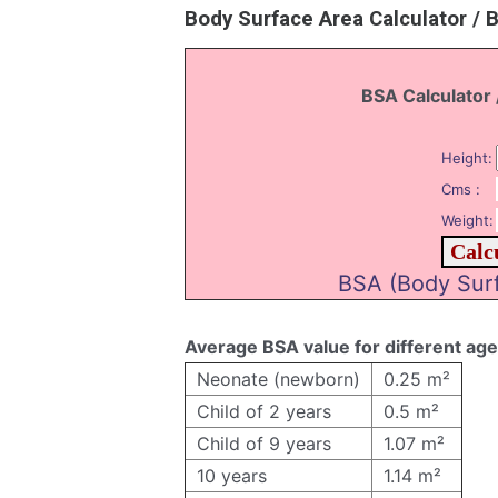
Body Surface Area Calculator / 
BSA Calculator 
Height:
Cms :
Weight:
BSA (Body Surf
Average BSA value for different ag
Neonate (newborn)
0.25 m²
Child of 2 years
0.5 m²
Child of 9 years
1.07 m²
10 years
1.14 m²