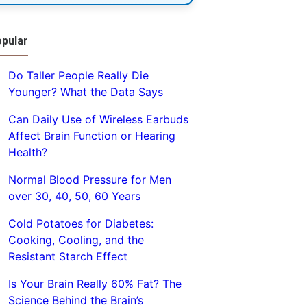
pular
Do Taller People Really Die
Younger? What the Data Says
Can Daily Use of Wireless Earbuds
Affect Brain Function or Hearing
Health?
Normal Blood Pressure for Men
over 30, 40, 50, 60 Years
Cold Potatoes for Diabetes:
Cooking, Cooling, and the
Resistant Starch Effect
Is Your Brain Really 60% Fat? The
Science Behind the Brain’s