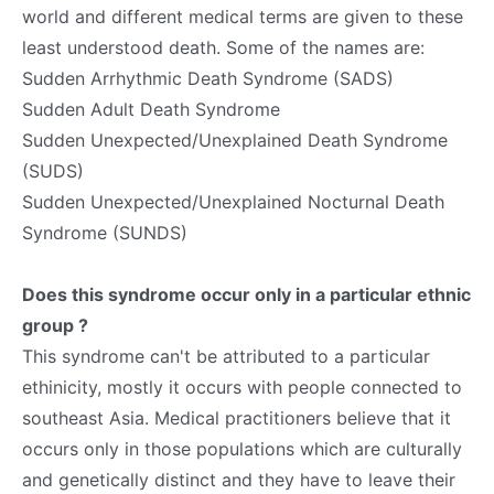
world and different medical terms are given to these
least understood death. Some of the names are:
Sudden Arrhythmic Death Syndrome (SADS)
Sudden Adult Death Syndrome
Sudden Unexpected/Unexplained Death Syndrome
(SUDS)
Sudden Unexpected/Unexplained Nocturnal Death
Syndrome (SUNDS)
Does this syndrome occur only in a particular ethnic
group ?
This syndrome can't be attributed to a particular
ethinicity, mostly it occurs with people connected to
southeast Asia. Medical practitioners believe that it
occurs only in those populations which are culturally
and genetically distinct and they have to leave their