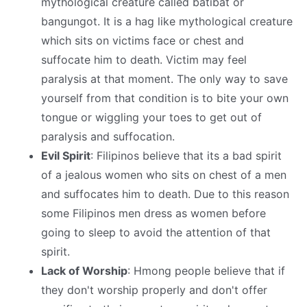
mythological creature called batibat or
bangungot. It is a hag like mythological creature
which sits on victims face or chest and
suffocate him to death. Victim may feel
paralysis at that moment. The only way to save
yourself from that condition is to bite your own
tongue or wiggling your toes to get out of
paralysis and suffocation.
Evil Spirit
: Filipinos believe that its a bad spirit
of a jealous women who sits on chest of a men
and suffocates him to death. Due to this reason
some Filipinos men dress as women before
going to sleep to avoid the attention of that
spirit.
Lack of Worship
: Hmong people believe that if
they don't worship properly and don't offer