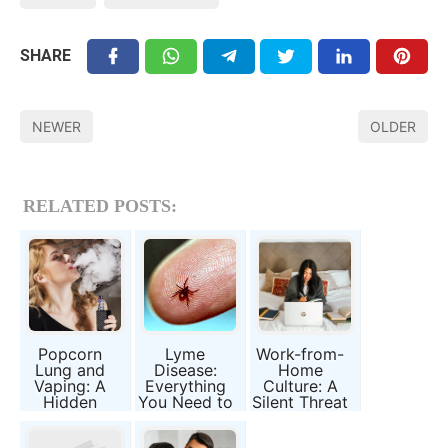
SHARE
NEWER
OLDER
RELATED POSTS:
Popcorn
Lyme
Work-from-
Lung and
Disease:
Home
Vaping: A
Everything
Culture: A
Hidden
You Need to
Silent Threat
Danger You
Know About
to Health
Need to
the Tick-
and Family