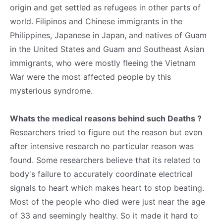
origin and get settled as refugees in other parts of
world. Filipinos and Chinese immigrants in the
Philippines, Japanese in Japan, and natives of Guam
in the United States and Guam and Southeast Asian
immigrants, who were mostly fleeing the Vietnam
War were the most affected people by this
mysterious syndrome.
Whats the medical reasons behind such Deaths ?
Researchers tried to figure out the reason but even
after intensive research no particular reason was
found. Some researchers believe that its related to
body's failure to accurately coordinate electrical
signals to heart which makes heart to stop beating.
Most of the people who died were just near the age
of 33 and seemingly healthy. So it made it hard to