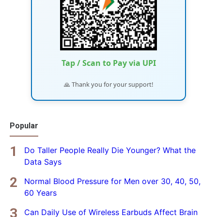
Tap / Scan to Pay via UPI
🙏 Thank you for your support!
Popular
Do Taller People Really Die Younger? What the
Data Says
Normal Blood Pressure for Men over 30, 40, 50,
60 Years
Can Daily Use of Wireless Earbuds Affect Brain