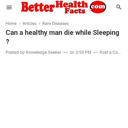
Home
›
Articles
›
Rare Diseases
Can a healthy man die while Sleeping
?
Evaluate your Health
Posted by
Knowledge Seeker
on
3:50 PM
Post a Comment
Know your Brain
Hypertension
Men vs Women
Diabetes
Weight Loss
Our Body : A Mystery
Hair Loss
Your Food: Your Body
Mind and Thinking
Featured Articles