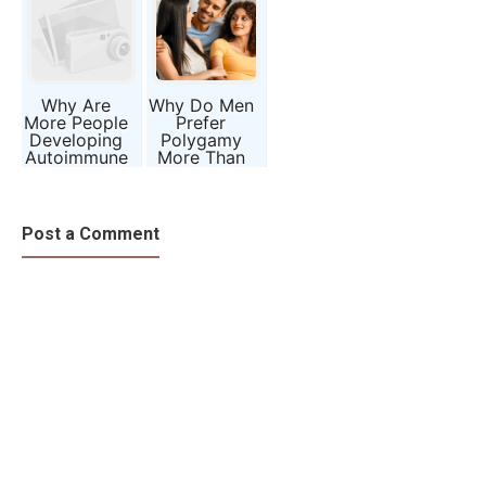
Know About
Borne Illness
Life
Why Are
Why Do Men
More People
Prefer
Developing
Polygamy
Autoimmune
More Than
Diseases
Women?
Than Ever
Evolution,
Before?
Biology, and
Society
Post a Comment
Explained