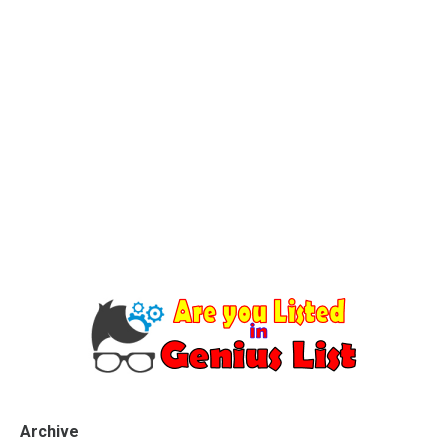
Archive