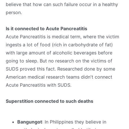
believe that how can such failure occur in a healthy
person.
Is it connected to Acute Pancreatitis
Acute Pancreatitis is medical term, where the victim
ingests a lot of food (rich in carbohydrate of fat)
with large amount of alcoholic beverages before
going to sleep. But no research on the victims of
SUDS proved this fact. Researched done by some
American medical research teams didn't connect
Acute Pancreatitis with SUDS.
Superstition connected to such deaths
Bangungot
: In Philippines they believe in