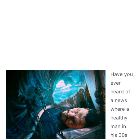
Have you
ever
heard of
a news
where a
healthy
man in
his 30s