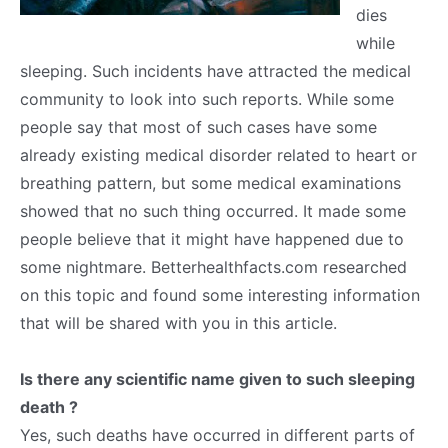
dies
while
sleeping. Such incidents have attracted the medical
community to look into such reports. While some
people say that most of such cases have some
already existing medical disorder related to heart or
breathing pattern, but some medical examinations
showed that no such thing occurred. It made some
people believe that it might have happened due to
some nightmare. Betterhealthfacts.com researched
on this topic and found some interesting information
that will be shared with you in this article.
Is there any scientific name given to such sleeping
death ?
Yes, such deaths have occurred in different parts of