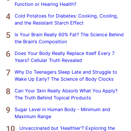
Function or Hearing Health?
Cold Potatoes for Diabetes: Cooking, Cooling,
and the Resistant Starch Effect
Is Your Brain Really 60% Fat? The Science Behind
the Brain’s Composition
Does Your Body Really Replace Itself Every 7
Years? Cellular Truth Revealed
Why Do Teenagers Sleep Late and Struggle to
Wake Up Early? The Science of Body Clocks
Can Your Skin Really Absorb What You Apply?
The Truth Behind Topical Products
Sugar Level in Human Body - Minimum and
Maximum Range
Unvaccinated but ‘Healthier’? Exploring the