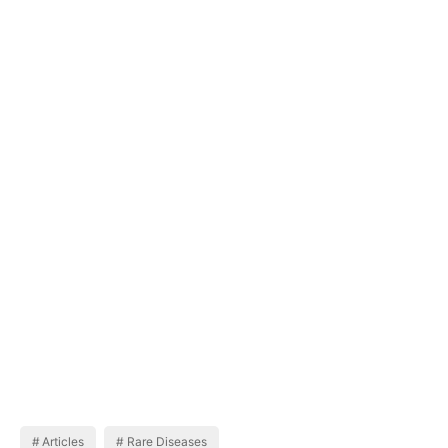
Articles
Rare Diseases