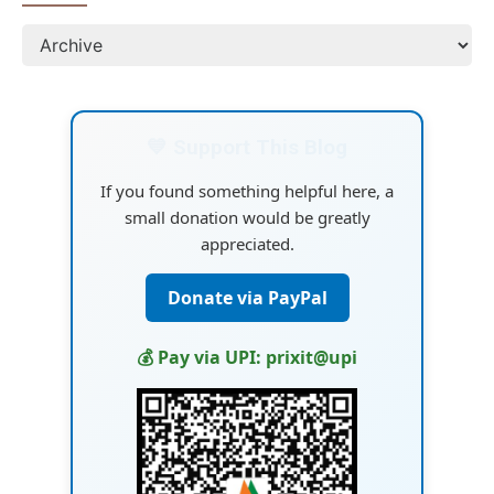
💙 Support This Blog
If you found something helpful here, a
small donation would be greatly
appreciated.
Donate via PayPal
💰 Pay via UPI: prixit@upi