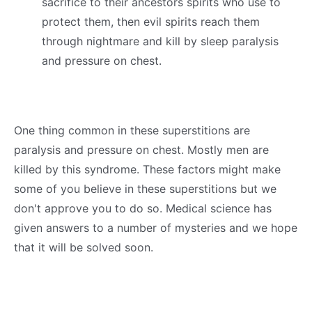
sacrifice to their ancestors spirits who use to
protect them, then evil spirits reach them
through nightmare and kill by sleep paralysis
and pressure on chest.
One thing common in these superstitions are
paralysis and pressure on chest. Mostly men are
killed by this syndrome. These factors might make
some of you believe in these superstitions but we
don't approve you to do so. Medical science has
given answers to a number of mysteries and we hope
that it will be solved soon.