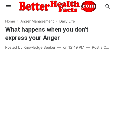
Home
›
Anger Management
›
Daily Life
What happens when you don't
express your Anger
Evaluate your Health
Posted by
Knowledge Seeker
on
12:49 PM
Post a Comment
Know your Brain
Hypertension
Men vs Women
Diabetes
Weight Loss
Our Body : A Mystery
Hair Loss
Your Food: Your Body
Mind and Thinking
Featured Articles