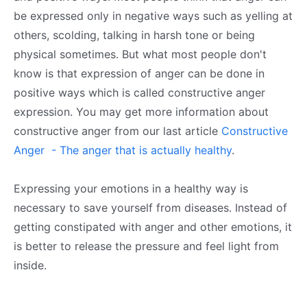
be expressed only in negative ways such as yelling at
others, scolding, talking in harsh tone or being
physical sometimes. But what most people don't
know is that expression of anger can be done in
positive ways which is called constructive anger
expression. You may get more information about
constructive anger from our last article
Constructive
Anger - The anger that is actually healthy
.
Expressing your emotions in a healthy way is
necessary to save yourself from diseases. Instead of
getting constipated with anger and other emotions, it
is better to release the pressure and feel light from
inside.