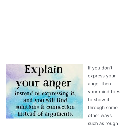
If you don't
express your
anger then
your mind tries
to show it
through some
other ways
such as rough