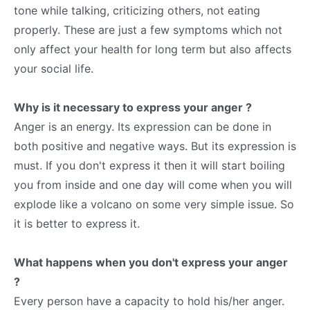
tone while talking, criticizing others, not eating
properly. These are just a few symptoms which not
only affect your health for long term but also affects
your social life.
Why is it necessary to express your anger ?
Anger is an energy. Its expression can be done in
both positive and negative ways. But its expression is
must. If you don't express it then it will start boiling
you from inside and one day will come when you will
explode like a volcano on some very simple issue. So
it is better to express it.
What happens when you don't express your anger
?
Every person have a capacity to hold his/her anger.