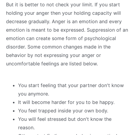
But it is better to not check your limit. If you start
holding your anger then your holding capacity will
decrease gradually. Anger is an emotion and every
emotion is meant to be expressed. Suppression of an
emotion can create some form of psychological
disorder. Some common changes made in the
behavior by not expressing your anger or
uncomfortable feelings are listed below.
You start feeling that your partner don't know
you anymore.
It will become harder for you to be happy.
You feel trapped inside your own body.
You will feel stressed but don't know the
reason.