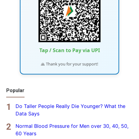
Tap / Scan to Pay via UPI
🙏 Thank you for your support!
Popular
Do Taller People Really Die Younger? What the
Data Says
Normal Blood Pressure for Men over 30, 40, 50,
60 Years