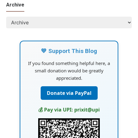
Archive
💙 Support This Blog
If you found something helpful here, a
small donation would be greatly
appreciated.
Donate via PayPal
💰 Pay via UPI: prixit@upi