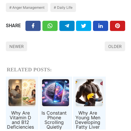
Anger Management
Daily Life
SHARE
NEWER
OLDER
RELATED POSTS:
Why Are
Is Constant
Why Are
Vitamin D
Phone
Young Men
and B12
Scrolling
Developing
Deficiencies
Quietly
Fatty Liver