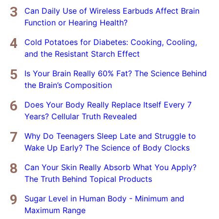
Can Daily Use of Wireless Earbuds Affect Brain
Function or Hearing Health?
Cold Potatoes for Diabetes: Cooking, Cooling,
and the Resistant Starch Effect
Is Your Brain Really 60% Fat? The Science Behind
the Brain’s Composition
Does Your Body Really Replace Itself Every 7
Years? Cellular Truth Revealed
Why Do Teenagers Sleep Late and Struggle to
Wake Up Early? The Science of Body Clocks
Can Your Skin Really Absorb What You Apply?
The Truth Behind Topical Products
Sugar Level in Human Body - Minimum and
Maximum Range