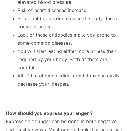
elevated blood pressure.
Risk of heart diseases increase.
Some antibodies decrease in the body due to
constant anger.
Lack of these antibodies make you prone to
some common diseases.
You will start eating either more or less than
required by your body. Both of them are
harmful.
All of the above medical conditions can easily
decrease your lifespan.
How should you express your anger ?
Expression of anger can be done in both negative
and positive ways. Most people think that anger can