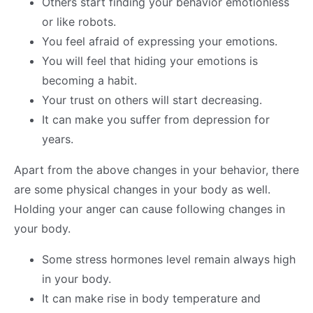
Others start finding your behavior emotionless
or like robots.
You feel afraid of expressing your emotions.
You will feel that hiding your emotions is
becoming a habit.
Your trust on others will start decreasing.
It can make you suffer from depression for
years.
Apart from the above changes in your behavior, there
are some physical changes in your body as well.
Holding your anger can cause following changes in
your body.
Some stress hormones level remain always high
in your body.
It can make rise in body temperature and