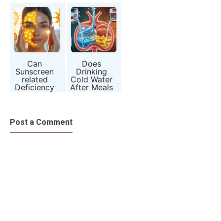
Becoming So
Rewiring
Without
Common?
Your Brain?
Drinking
Alcohol?
Can
Does
Sunscreen
Drinking
related
Cold Water
Deficiency
After Meals
Be the New
Harm
Vitamin D
Digestion?
Crisis?
Myth or
Science?
Post a Comment