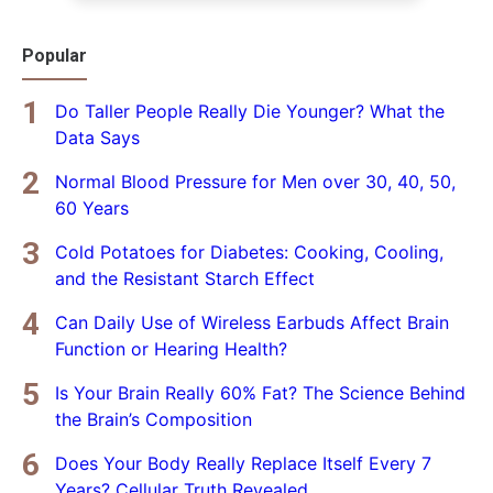
Popular
Do Taller People Really Die Younger? What the
Data Says
Normal Blood Pressure for Men over 30, 40, 50,
60 Years
Cold Potatoes for Diabetes: Cooking, Cooling,
and the Resistant Starch Effect
Can Daily Use of Wireless Earbuds Affect Brain
Function or Hearing Health?
Is Your Brain Really 60% Fat? The Science Behind
the Brain’s Composition
Does Your Body Really Replace Itself Every 7
Years? Cellular Truth Revealed