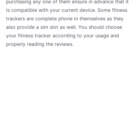
purchasing any one of them ensure in advance that it
is compatible with your current device. Some fitness
trackers are complete phone in themselves as they
also provide a sim slot as well. You should choose
your fitness tracker according to your usage and
properly reading the reviews.