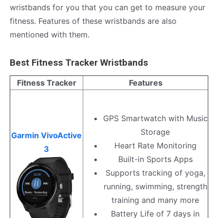
wristbands for you that you can get to measure your
fitness. Features of these wristbands are also
mentioned with them.
Best Fitness Tracker Wristbands
Fitness Tracker
Features
GPS Smartwatch with Music
Storage
Garmin VivoActive
Heart Rate Monitoring
3
Built-in Sports Apps
Supports tracking of yoga,
running, swimming, strength
training and many more
Battery Life of 7 days in