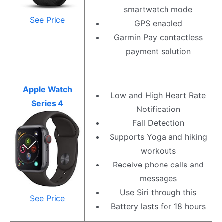
smartwatch mode
See Price
GPS enabled
Garmin Pay contactless
payment solution
Apple Watch
Low and High Heart Rate
Series 4
Notification
Fall Detection
Supports Yoga and hiking
workouts
Receive phone calls and
messages
Use Siri through this
See Price
Battery lasts for 18 hours