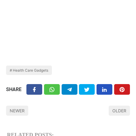
Health Care Gadgets
SHARE
NEWER
OLDER
RELATED POSTS: