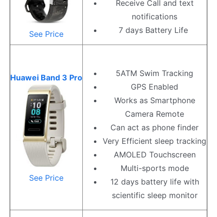
Receive Call and text
notifications
7 days Battery Life
See Price
5ATM Swim Tracking
Huawei Band 3 Pro
GPS Enabled
Works as Smartphone
Camera Remote
Can act as phone finder
Very Efficient sleep tracking
AMOLED Touchscreen
Multi-sports mode
See Price
12 days battery life with
scientific sleep monitor