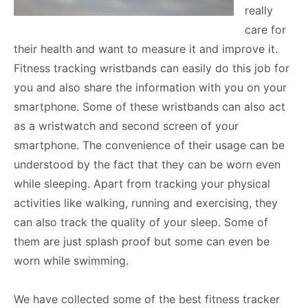
really
care for
their health and want to measure it and improve it.
Fitness tracking wristbands can easily do this job for
you and also share the information with you on your
smartphone. Some of these wristbands can also act
as a wristwatch and second screen of your
smartphone. The convenience of their usage can be
understood by the fact that they can be worn even
while sleeping. Apart from tracking your physical
activities like walking, running and exercising, they
can also track the quality of your sleep. Some of
them are just splash proof but some can even be
worn while swimming.
We have collected some of the best fitness tracker