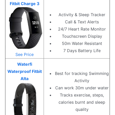
Fitbit Charge 3
Activity & Sleep Tracker
Call & Text Alerts
24/7 Heart Rate Monitor
Touchscreen Display
50m Water Resistant
7 Days Battery Life
See Price
Waterfi
Waterproof Fitbit
Best for tracking Swimming
Alta
Activity
Can work 30m under water
Tracks exercise, steps,
calories burnt and sleep
quality