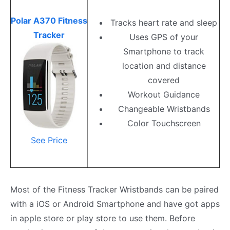
Polar A370 Fitness
Tracks heart rate and sleep
Tracker
Uses GPS of your
Smartphone to track
location and distance
covered
Workout Guidance
Changeable Wristbands
Color Touchscreen
See Price
Most of the Fitness Tracker Wristbands can be paired
with a iOS or Android Smartphone and have got apps
in apple store or play store to use them. Before