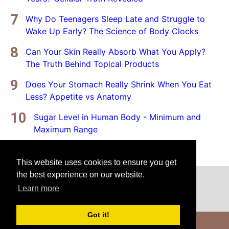
Why Do Teenagers Sleep Late and Struggle to
Wake Up Early? The Science of Body Clocks
Can Your Skin Really Absorb What You Apply?
The Truth Behind Topical Products
Does Your Stomach Really Shrink When You Eat
Less? Appetite vs Anatomy
Sugar Level in Human Body - Minimum and
Maximum Range
This website uses cookies to ensure you get
the best experience on our website.
Home
Privacy Policy
Disclaimer
Learn more
Got it!
Copyright © 2025