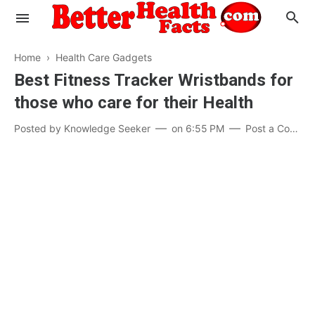
Home
›
Health Care Gadgets
Best Fitness Tracker Wristbands for
those who care for their Health
Evaluate your Health
Posted by
Knowledge Seeker
on
6:55 PM
Post a Comment
Know your Brain
Hypertension
Men vs Women
Diabetes
Weight Loss
Our Body : A Mystery
Hair Loss
Your Food: Your Body
Mind and Thinking
Featured Articles