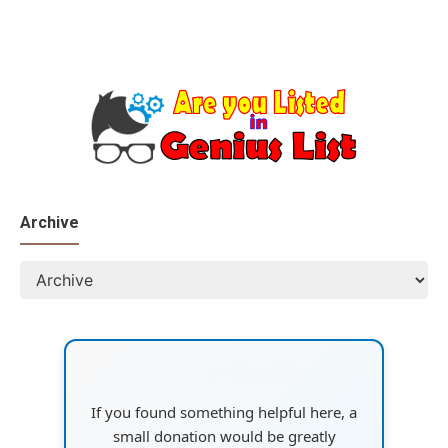
Archive
💙 Support This Blog
If you found something helpful here, a
small donation would be greatly