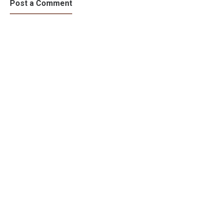
Post a Comment