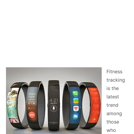
Fitness
tracking
is the
latest
trend
among
those
who