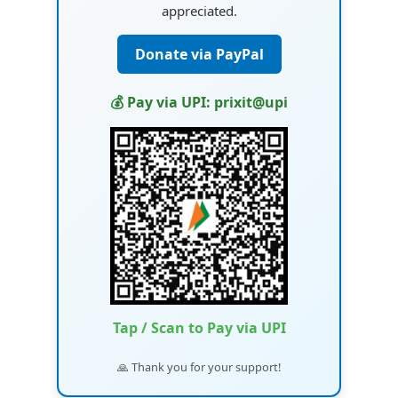
appreciated.
Donate via PayPal
💰 Pay via UPI: prixit@upi
Tap / Scan to Pay via UPI
🙏 Thank you for your support!