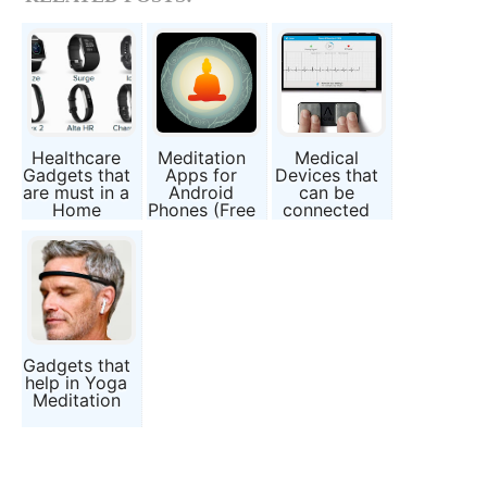
Healthcare
Meditation
Medical
Gadgets that
Apps for
Devices that
are must in a
Android
can be
Home
Phones (Free
connected
Guided
to
Meditation
Smartphones
Applications)
Gadgets that
help in Yoga
Meditation